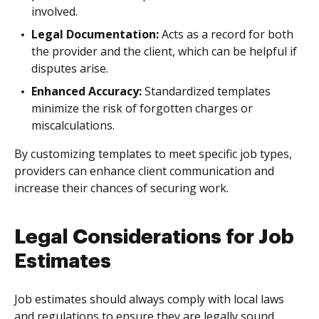
involved.
Legal Documentation:
Acts as a record for both
the provider and the client, which can be helpful if
disputes arise.
Enhanced Accuracy:
Standardized templates
minimize the risk of forgotten charges or
miscalculations.
By customizing templates to meet specific job types,
providers can enhance client communication and
increase their chances of securing work.
Legal Considerations for Job
Estimates
Job estimates should always comply with local laws
and regulations to ensure they are legally sound.