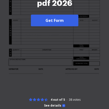
pdf 2026
Get Form
4 out of 5
38
votes
See details