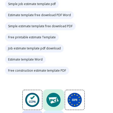
Simple job estimate template pdf
Estimate template free download PDF Word
Simple estimate template free download PDF
Free printable estimate Template
Job estimate template pdf download
Estimate template Word
Free construction estimate template PDF