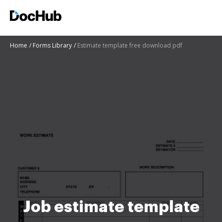
Home
Forms Library
Estimate template free download pdf
Job estimate template