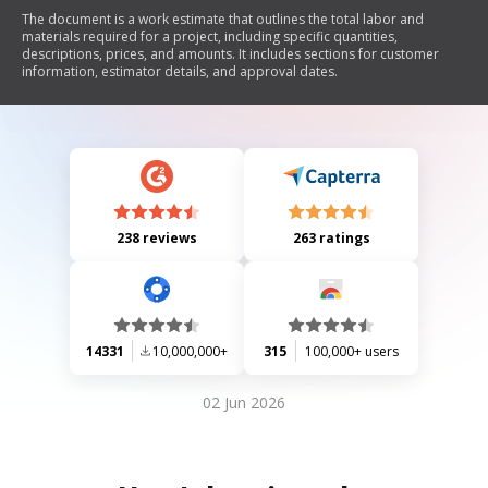
The document is a work estimate that outlines the total labor and
materials required for a project, including specific quantities,
descriptions, prices, and amounts. It includes sections for customer
information, estimator details, and approval dates.
238 reviews
263 ratings
14331
10,000,000+
315
100,000+ users
02 Jun 2026