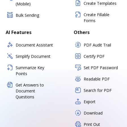
Create Templates
(Mobile)
Create Fillable
Bulk Sending
Forms
AI Features
Others
Document Assistant
PDF Audit Trail
Simplify Document
Certify PDF
Summarize Key
Set PDF Password
Points
Readable PDF
Get Answers to
Search for PDF
Document
Questions
Export
Download
Print Out