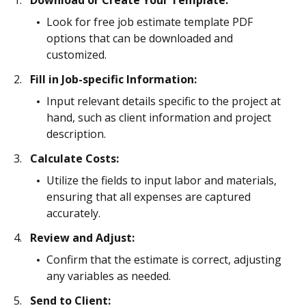
Download or Create Your Template:
Look for free job estimate template PDF
options that can be downloaded and
customized.
Fill in Job-specific Information:
Input relevant details specific to the project at
hand, such as client information and project
description.
Calculate Costs:
Utilize the fields to input labor and materials,
ensuring that all expenses are captured
accurately.
Review and Adjust:
Confirm that the estimate is correct, adjusting
any variables as needed.
Send to Client: