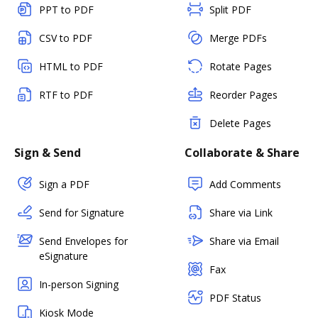
PPT to PDF
Split PDF
CSV to PDF
Merge PDFs
HTML to PDF
Rotate Pages
RTF to PDF
Reorder Pages
Delete Pages
Sign & Send
Collaborate & Share
Sign a PDF
Add Comments
Send for Signature
Share via Link
Send Envelopes for
Share via Email
eSignature
Fax
In-person Signing
PDF Status
Kiosk Mode