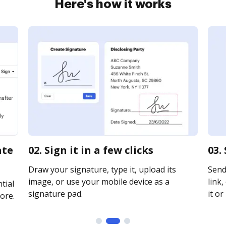
Here's how it works
ate
02. Sign it in a few clicks
03.
Draw your signature, type it, upload its
Send
image, or use your mobile device as a
link,
tial
signature pad.
it or
ore.