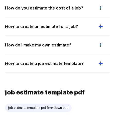
How do you estimate the cost of a job?
How to create an estimate for a job?
How do I make my own estimate?
How to create a job estimate template?
job estimate template pdf
Job estimate template pdf free download