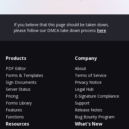
If you believe that this page should be taken down,
please follow our DMCA take down process
here
Products
Company
PDF Editor
About
Forms & Templates
Terms of Service
Sign Documents
Privacy Notice
Server Status
Legal Hub
Pricing
E-Signature Compliance
Forms Library
Support
Features
Release Notes
Functions
Bug Bounty Program
Resources
What's New