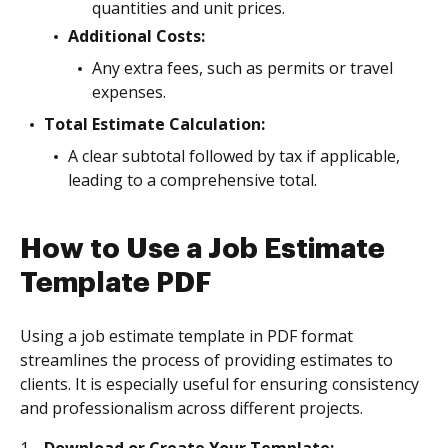
quantities and unit prices.
Additional Costs:
Any extra fees, such as permits or travel
expenses.
Total Estimate Calculation:
A clear subtotal followed by tax if applicable,
leading to a comprehensive total.
How to Use a Job Estimate
Template PDF
Using a job estimate template in PDF format
streamlines the process of providing estimates to
clients. It is especially useful for ensuring consistency
and professionalism across different projects.