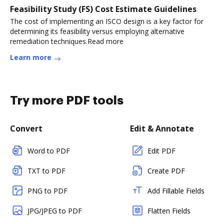
Feasibility Study (FS) Cost Estimate Guidelines
The cost of implementing an ISCO design is a key factor for
determining its feasibility versus employing alternative
remediation techniques.Read more
Learn more
Try more PDF tools
Convert
Edit & Annotate
Word to PDF
Edit PDF
TXT to PDF
Create PDF
PNG to PDF
Add Fillable Fields
JPG/JPEG to PDF
Flatten Fields