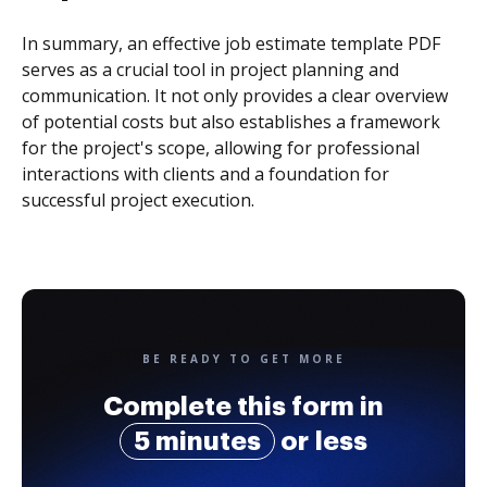
In summary, an effective job estimate template PDF
serves as a crucial tool in project planning and
communication. It not only provides a clear overview
of potential costs but also establishes a framework
for the project's scope, allowing for professional
interactions with clients and a foundation for
successful project execution.
BE READY TO GET MORE
Complete this form in
5 minutes
or less