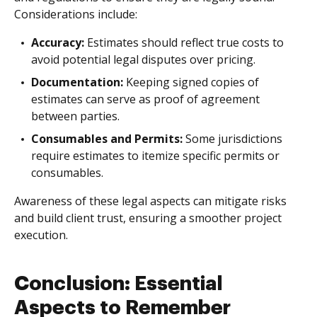
Considerations include:
Accuracy:
Estimates should reflect true costs to
avoid potential legal disputes over pricing.
Documentation:
Keeping signed copies of
estimates can serve as proof of agreement
between parties.
Consumables and Permits:
Some jurisdictions
require estimates to itemize specific permits or
consumables.
Awareness of these legal aspects can mitigate risks
and build client trust, ensuring a smoother project
execution.
Conclusion: Essential
Aspects to Remember