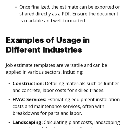
Once finalized, the estimate can be exported or
shared directly as a PDF. Ensure the document
is readable and well-formatted.
Examples of Usage in
Different Industries
Job estimate templates are versatile and can be
applied in various sectors, including:
Construction:
Detailing materials such as lumber
and concrete, labor costs for skilled trades.
HVAC Services:
Estimating equipment installation
costs and maintenance services, often with
breakdowns for parts and labor.
Landscaping:
Calculating plant costs, landscaping