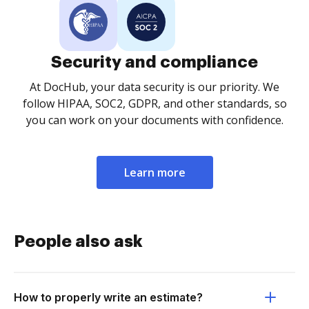
Security and compliance
At DocHub, your data security is our priority. We
follow HIPAA, SOC2, GDPR, and other standards, so
you can work on your documents with confidence.
Learn more
People also ask
How to properly write an estimate?