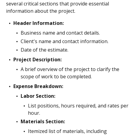
several critical sections that provide essential
information about the project.
Header Information:
Business name and contact details.
Client's name and contact information.
Date of the estimate.
Project Description:
A brief overview of the project to clarify the
scope of work to be completed.
Expense Breakdown:
Labor Section:
List positions, hours required, and rates per
hour.
Materials Section:
Itemized list of materials, including