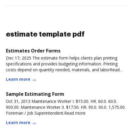
estimate template pdf
Estimates Order Forms
Dec 17, 2025 The estimate form helps clients plan printing
specifications and provides budgeting information. Printing
costs depend on quantity needed, materials, and laborRead
more
Learn more
Sample Estimating Form
Oct 31, 2013 Maintenance Worker I. $15.00. HR. 60.0. 60.0.
900.00. Maintenance Worker II. $17.50. HR. 90.0. 90.0. 1,575.00.
Foreman / Job Superintendent.Read more
Learn more