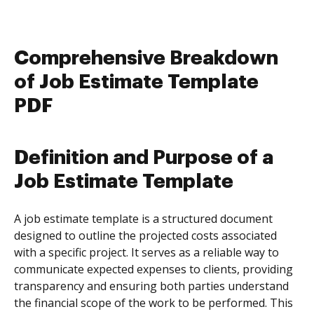
Comprehensive Breakdown
of Job Estimate Template
PDF
Definition and Purpose of a
Job Estimate Template
A job estimate template is a structured document
designed to outline the projected costs associated
with a specific project. It serves as a reliable way to
communicate expected expenses to clients, providing
transparency and ensuring both parties understand
the financial scope of the work to be performed. This