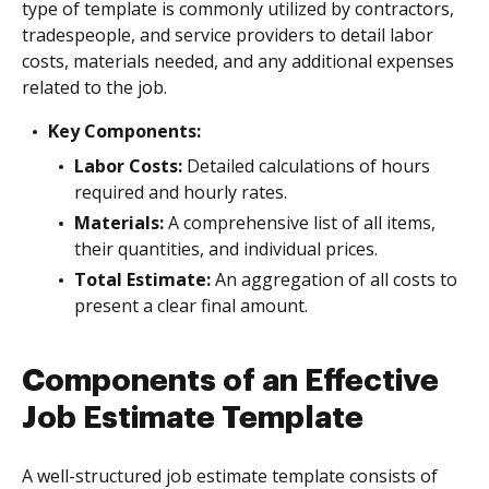
type of template is commonly utilized by contractors,
tradespeople, and service providers to detail labor
costs, materials needed, and any additional expenses
related to the job.
Key Components:
Labor Costs:
Detailed calculations of hours
required and hourly rates.
Materials:
A comprehensive list of all items,
their quantities, and individual prices.
Total Estimate:
An aggregation of all costs to
present a clear final amount.
Components of an Effective
Job Estimate Template
A well-structured job estimate template consists of