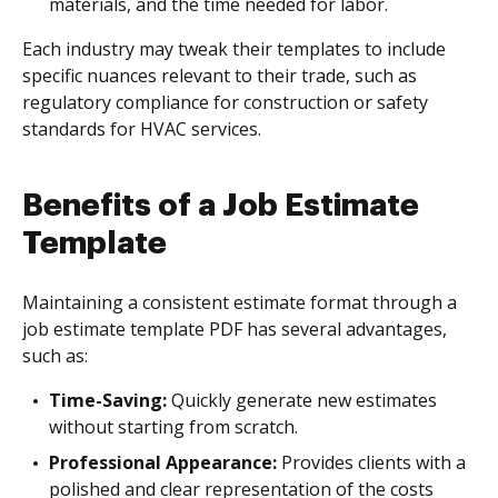
materials, and the time needed for labor.
Each industry may tweak their templates to include
specific nuances relevant to their trade, such as
regulatory compliance for construction or safety
standards for HVAC services.
Benefits of a Job Estimate
Template
Maintaining a consistent estimate format through a
job estimate template PDF has several advantages,
such as:
Time-Saving:
Quickly generate new estimates
without starting from scratch.
Professional Appearance:
Provides clients with a
polished and clear representation of the costs