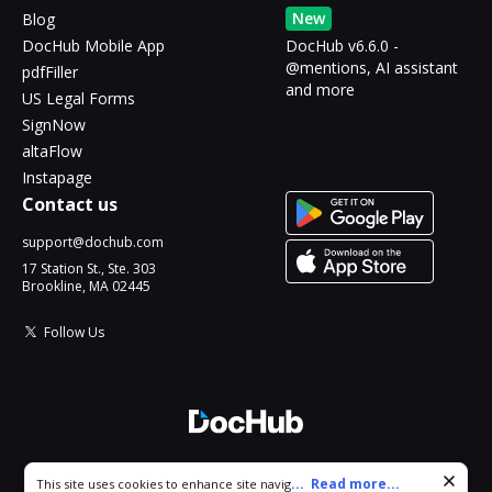
New
Blog
DocHub Mobile App
DocHub v6.6.0 -
@mentions, AI assistant
pdfFiller
and more
US Legal Forms
SignNow
altaFlow
Instapage
Contact us
support@dochub.com
17 Station St., Ste. 303
Brookline, MA 02445
Follow Us
© 2026 DocHub, LLC
Cookie consent notice
...
Read more...
This site uses cookies to enhance site navigation and personalize