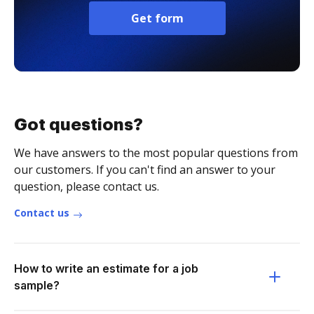
Get form
Got questions?
We have answers to the most popular questions from
our customers. If you can't find an answer to your
question, please contact us.
Contact us
How to write an estimate for a job
sample?