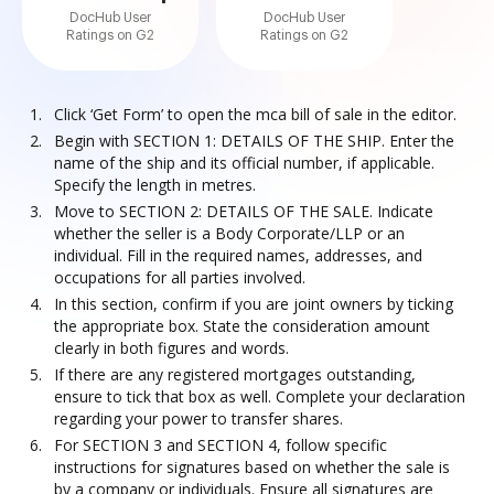
DocHub User
DocHub User
Ratings on G2
Ratings on G2
Click ‘Get Form’ to open the mca bill of sale in the editor.
Begin with SECTION 1: DETAILS OF THE SHIP. Enter the
name of the ship and its official number, if applicable.
Specify the length in metres.
Move to SECTION 2: DETAILS OF THE SALE. Indicate
whether the seller is a Body Corporate/LLP or an
individual. Fill in the required names, addresses, and
occupations for all parties involved.
In this section, confirm if you are joint owners by ticking
the appropriate box. State the consideration amount
clearly in both figures and words.
If there are any registered mortgages outstanding,
ensure to tick that box as well. Complete your declaration
regarding your power to transfer shares.
For SECTION 3 and SECTION 4, follow specific
instructions for signatures based on whether the sale is
by a company or individuals. Ensure all signatures are