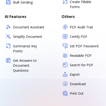
Create Fillable
Bulk Sending
Forms
AI Features
Others
Document Assistant
PDF Audit Trail
Simplify Document
Certify PDF
Summarize Key
Set PDF Password
Points
Readable PDF
Get Answers to
Search for PDF
Document
Questions
Export
Download
Print Out