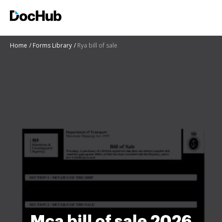
Home
Forms Library
Rya bill of sale
Mca bill of sale 2026