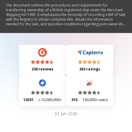
The document outlines the procedures and requirements for
transferring ownership of a British registered ship under the Merchant
Shipping Act 1995. It emphasizes the necessity of recording a Bill of Sale
with the Registry to obtain complete title, details the information
needed for the sale, and specifies conditions regarding joint ownership,
mortgage notifications, and applicable fees. Additionally, it provides
instructions for completing the transfer by companies or individuals,
including signature requirements and witnessing.
238 reviews
263 ratings
14331
10,000,000+
315
100,000+ users
02 Jun 2026