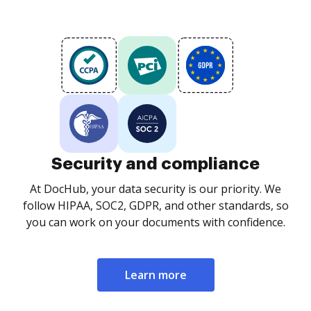
Security and compliance
At DocHub, your data security is our priority. We
follow HIPAA, SOC2, GDPR, and other standards, so
you can work on your documents with confidence.
Learn more