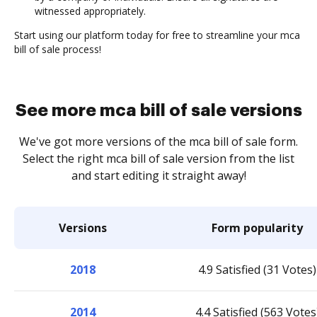
witnessed appropriately.
Start using our platform today for free to streamline your mca
bill of sale process!
See more mca bill of sale versions
We've got more versions of the mca bill of sale form.
Select the right mca bill of sale version from the list
and start editing it straight away!
Versions
Form popularity
2018
4.9 Satisfied (31 Votes)
2014
4.4 Satisfied (563 Votes