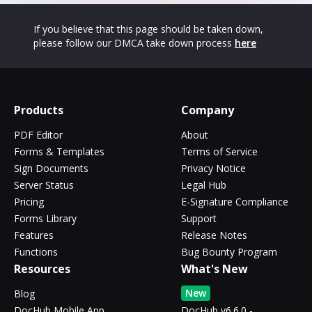
If you believe that this page should be taken down,
please follow our DMCA take down process
here
Products
Company
PDF Editor
About
Forms & Templates
Terms of Service
Sign Documents
Privacy Notice
Server Status
Legal Hub
Pricing
E-Signature Compliance
Forms Library
Support
Features
Release Notes
Functions
Bug Bounty Program
Resources
What's New
New
Blog
DocHub Mobile App
DocHub v6.6.0 -