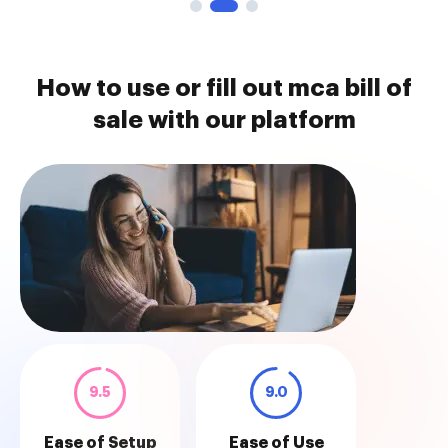
How to use or fill out mca bill of
sale with our platform
9.5
9.0
Ease of Setup
Ease of Use