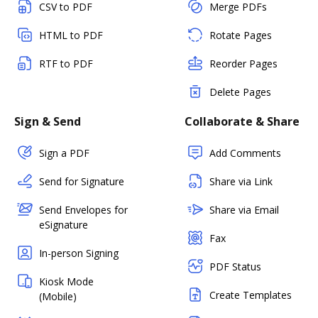
CSV to PDF
Merge PDFs
HTML to PDF
Rotate Pages
RTF to PDF
Reorder Pages
Delete Pages
Sign & Send
Collaborate & Share
Sign a PDF
Add Comments
Send for Signature
Share via Link
Send Envelopes for
Share via Email
eSignature
Fax
In-person Signing
PDF Status
Kiosk Mode
Create Templates
(Mobile)