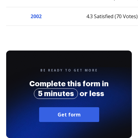
2002
4.3 Satisfied (70 Votes)
BE READY TO GET MORE
Complete this form in
5 minutes
or less
Get form