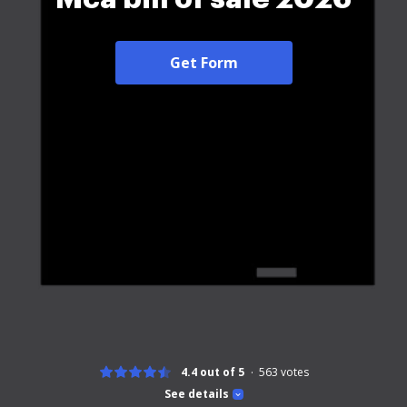
Get Form
4.4 out of 5
563
votes
See details