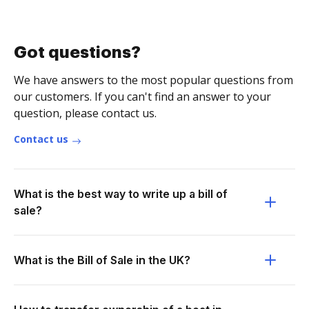
Got questions?
We have answers to the most popular questions from
our customers. If you can't find an answer to your
question, please contact us.
Contact us
What is the best way to write up a bill of
sale?
What is the Bill of Sale in the UK?