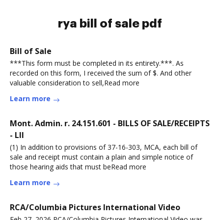
rya bill of sale pdf
Bill of Sale
***This form must be completed in its entirety.***. As
recorded on this form, I received the sum of $. And other
valuable consideration to sell,Read more
Learn more
Mont. Admin. r. 24.151.601 - BILLS OF SALE/RECEIPTS
- LII
(1) In addition to provisions of 37-16-303, MCA, each bill of
sale and receipt must contain a plain and simple notice of
those hearing aids that must beRead more
Learn more
RCA/Columbia Pictures International Video
Feb 27, 2026 RCA/Columbia Pictures International Video was