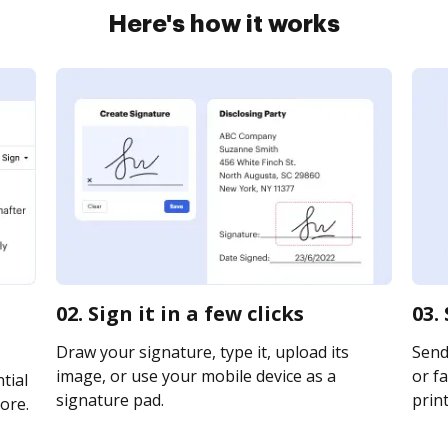
Here's how it works
02. Sign it in a few clicks
03.
Draw your signature, type it, upload its
Send 
image, or use your mobile device as a
or fa
tial
signature pad.
print
ore.