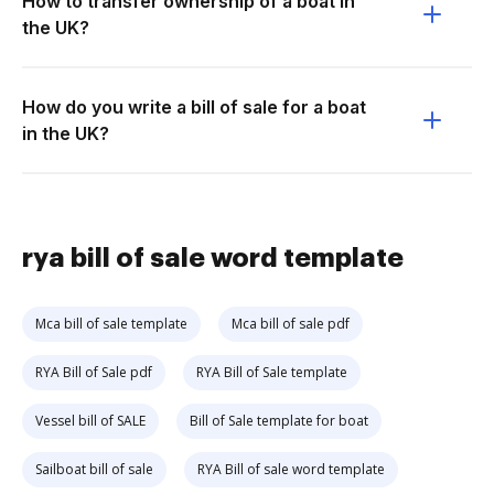
How to transfer ownership of a boat in
the UK?
How do you write a bill of sale for a boat
in the UK?
rya bill of sale word template
Mca bill of sale template
Mca bill of sale pdf
RYA Bill of Sale pdf
RYA Bill of Sale template
Vessel bill of SALE
Bill of Sale template for boat
Sailboat bill of sale
RYA Bill of sale word template