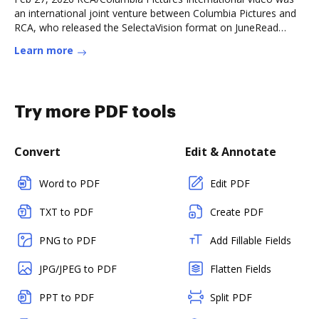
an international joint venture between Columbia Pictures and
RCA, who released the SelectaVision format on JuneRead
more
Learn more
Try more PDF tools
Convert
Edit & Annotate
Word to PDF
Edit PDF
TXT to PDF
Create PDF
PNG to PDF
Add Fillable Fields
JPG/JPEG to PDF
Flatten Fields
PPT to PDF
Split PDF