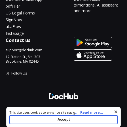
@mentions, AI assistant
pdfFiller
and more
US Legal Forms
SignNow
altaFlow
Instapage
Contact us
support@dochub.com
17 Station St., Ste. 303
Brookline, MA 02445
Follow Us
© 2026 DocHub, LLC
Cookie consent notice
...
Read more...
This site uses cookies to enhance site navigation and personalize
All Rights Reserved.
your experience. By using this site you agree to our use of cookies
Accept
as described in our
Privacy Notice
. You can modify your selections