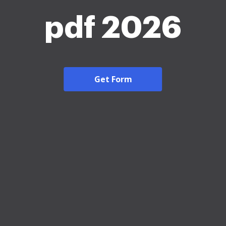
pdf 2026
Get Form