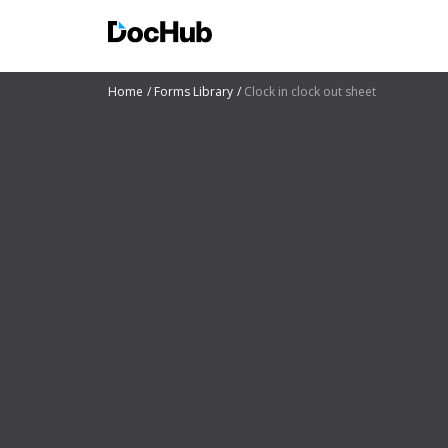
Home
Forms Library
Clock in clock out sheet