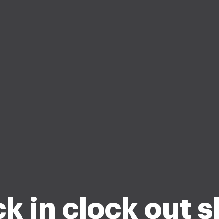
k in clock out 