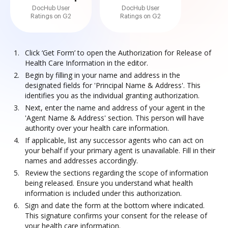
DocHub User
DocHub User
Ratings on G2
Ratings on G2
Click ‘Get Form’ to open the Authorization for Release of
Health Care Information in the editor.
Begin by filling in your name and address in the
designated fields for 'Principal Name & Address'. This
identifies you as the individual granting authorization.
Next, enter the name and address of your agent in the
'Agent Name & Address' section. This person will have
authority over your health care information.
If applicable, list any successor agents who can act on
your behalf if your primary agent is unavailable. Fill in their
names and addresses accordingly.
Review the sections regarding the scope of information
being released. Ensure you understand what health
information is included under this authorization.
Sign and date the form at the bottom where indicated.
This signature confirms your consent for the release of
your health care information.