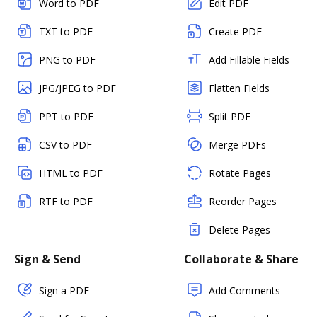
Word to PDF
Edit PDF
TXT to PDF
Create PDF
PNG to PDF
Add Fillable Fields
JPG/JPEG to PDF
Flatten Fields
PPT to PDF
Split PDF
CSV to PDF
Merge PDFs
HTML to PDF
Rotate Pages
RTF to PDF
Reorder Pages
Delete Pages
Sign & Send
Collaborate & Share
Sign a PDF
Add Comments