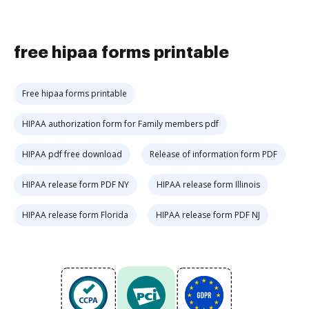
free hipaa forms printable
Free hipaa forms printable
HIPAA authorization form for Family members pdf
HIPAA pdf free download
Release of information form PDF
HIPAA release form PDF NY
HIPAA release form Illinois
HIPAA release form Florida
HIPAA release form PDF NJ