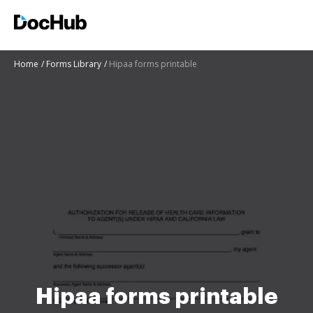
Home
Forms Library
Hipaa forms printable
Hipaa forms printable