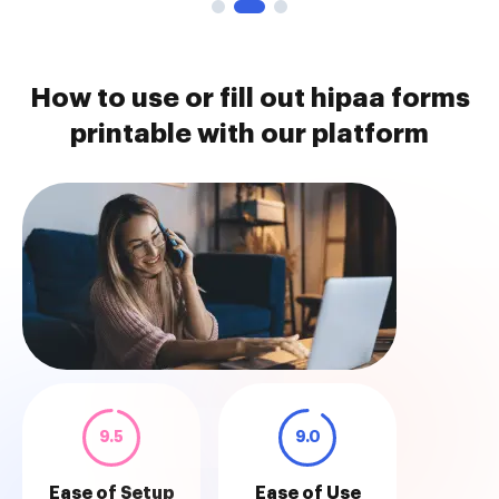
How to use or fill out hipaa forms
printable with our platform
9.5
9.0
Ease of Setup
Ease of Use