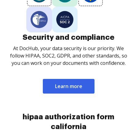
Security and compliance
At DocHub, your data security is our priority. We
follow HIPAA, SOC2, GDPR, and other standards, so
you can work on your documents with confidence.
Learn more
hipaa authorization form
california