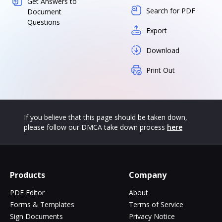
Get Answers to
Search for PDF
Document
Questions
Export
Download
Print Out
If you believe that this page should be taken down,
please follow our DMCA take down process
here
Products
Company
PDF Editor
About
Forms & Templates
Terms of Service
Sign Documents
Privacy Notice