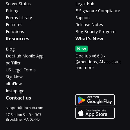
Server Status
Legal Hub
Pricing
E-Signature Compliance
Forms Library
Support
Features
Release Notes
Functions
Bug Bounty Program
Resources
What's New
New
Blog
DocHub Mobile App
DocHub v6.6.0 -
@mentions, AI assistant
pdfFiller
and more
US Legal Forms
SignNow
altaFlow
Instapage
Contact us
support@dochub.com
17 Station St., Ste. 303
Brookline, MA 02445