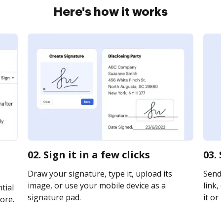
Here's how it works
02. Sign it in a few clicks
03.
Draw your signature, type it, upload its
Send
image, or use your mobile device as a
link,
tial
signature pad.
it or
ore.