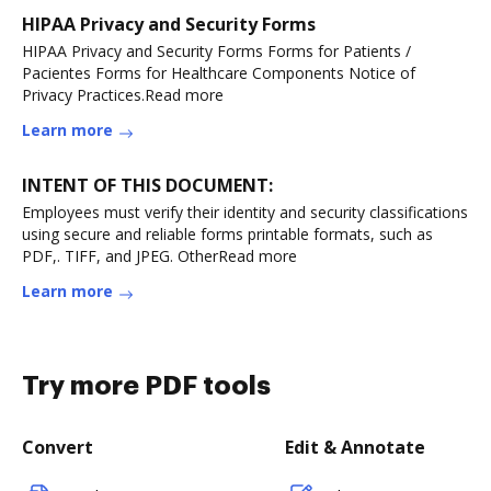
HIPAA Privacy and Security Forms
HIPAA Privacy and Security Forms Forms for Patients /
Pacientes Forms for Healthcare Components Notice of
Privacy Practices.Read more
Learn more
INTENT OF THIS DOCUMENT:
Employees must verify their identity and security classifications
using secure and reliable forms printable formats, such as
PDF,. TIFF, and JPEG. OtherRead more
Learn more
Try more PDF tools
Convert
Edit & Annotate