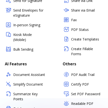
Send for Signature
Share via Link
Send Envelopes for
Share via Email
eSignature
Fax
In-person Signing
PDF Status
Kiosk Mode
Create Templates
(Mobile)
Create Fillable
Bulk Sending
Forms
AI Features
Others
Document Assistant
PDF Audit Trail
Simplify Document
Certify PDF
Summarize Key
Set PDF Password
Points
Readable PDF