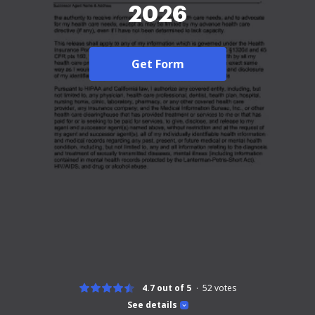
2026
Get Form
4.7 out of 5
52
votes
See details