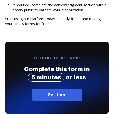
If required, complete the acknowledgment section with a
notary public to validate your authorization.
Start using our platform today to easily fill out and manage
your HIPAA forms for free!
BE READY TO GET MORE
Complete this form in
5 minutes
or less
Get form