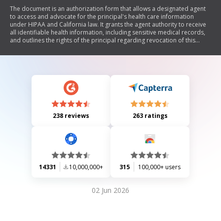
The document is an authorization form that allows a designated agent
to access and advocate for the principal's health care information
under HIPAA and California law. It grants the agent authority to receive
all identifiable health information, including sensitive medical records,
and outlines the rights of the principal regarding revocation of this
authorization. The document also includes provisions about
redisclosure of information and legal representation under California
law.
238 reviews
263 ratings
14331
10,000,000+
315
100,000+ users
02 Jun 2026