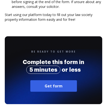
before signing at the end of the form. If unsure about any
answers, consult your solicitor.
Start using our platform today to fill out your law society
property information form easily and for free!
BE READY TO GET MORE
Complete this form in
5 minutes
or less
Get form