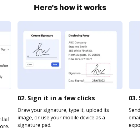
Here's how it works
02. Sign it in a few clicks
03.
Draw your signature, type it, upload its
Send
image, or use your mobile device as a
email
tial
signature pad.
expor
ore.