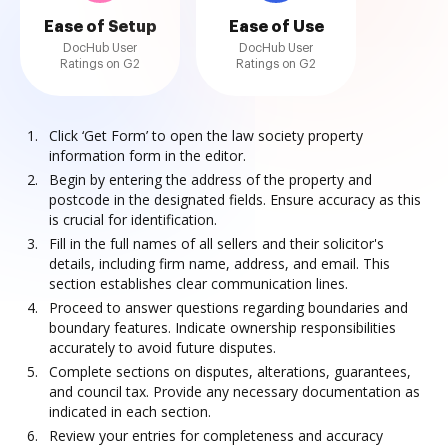
Ease of Setup
Ease of Use
DocHub User
DocHub User
Ratings on G2
Ratings on G2
Click ‘Get Form’ to open the law society property
information form in the editor.
Begin by entering the address of the property and
postcode in the designated fields. Ensure accuracy as this
is crucial for identification.
Fill in the full names of all sellers and their solicitor's
details, including firm name, address, and email. This
section establishes clear communication lines.
Proceed to answer questions regarding boundaries and
boundary features. Indicate ownership responsibilities
accurately to avoid future disputes.
Complete sections on disputes, alterations, guarantees,
and council tax. Provide any necessary documentation as
indicated in each section.
Review your entries for completeness and accuracy