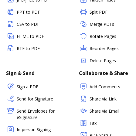
PPT to PDF
Split PDF
CSV to PDF
Merge PDFs
HTML to PDF
Rotate Pages
RTF to PDF
Reorder Pages
Delete Pages
Sign & Send
Collaborate & Share
Sign a PDF
Add Comments
Send for Signature
Share via Link
Send Envelopes for
Share via Email
eSignature
Fax
In-person Signing
PDF Status