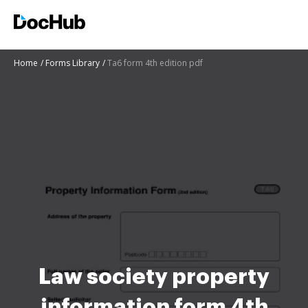
Home
Forms Library
Ta6 form 4th edition pdf
Law society property
information form 4th