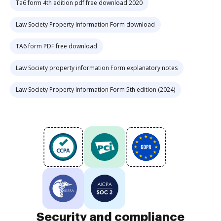
Ta6 form 4th edition pdf free download 2020
Law Society Property Information Form download
TA6 form PDF free download
Law Society property information Form explanatory notes
Law Society Property Information Form 5th edition (2024)
Security and compliance