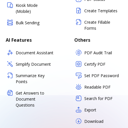
Kiosk Mode
Create Templates
(Mobile)
Create Fillable
Bulk Sending
Forms
AI Features
Others
Document Assistant
PDF Audit Trail
Simplify Document
Certify PDF
Summarize Key
Set PDF Password
Points
Readable PDF
Get Answers to
Search for PDF
Document
Questions
Export
Download