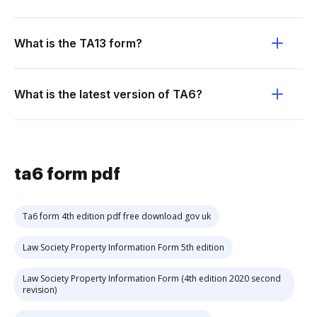
What is the TA13 form?
What is the latest version of TA6?
ta6 form pdf
Ta6 form 4th edition pdf free download gov uk
Law Society Property Information Form 5th edition
Law Society Property Information Form (4th edition 2020 second
revision)