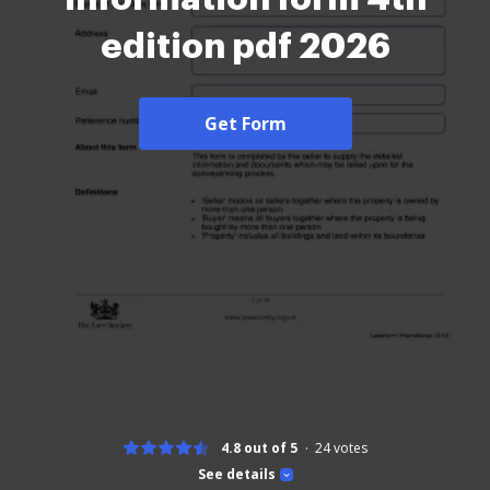
edition pdf 2026
Get Form
4.8 out of 5
24
votes
See details