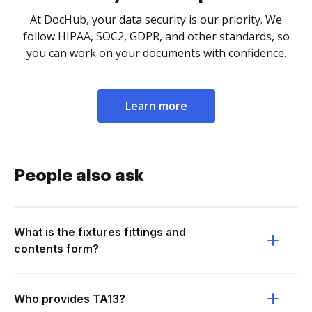
At DocHub, your data security is our priority. We
follow HIPAA, SOC2, GDPR, and other standards, so
you can work on your documents with confidence.
Learn more
People also ask
What is the fixtures fittings and
contents form?
Who provides TA13?