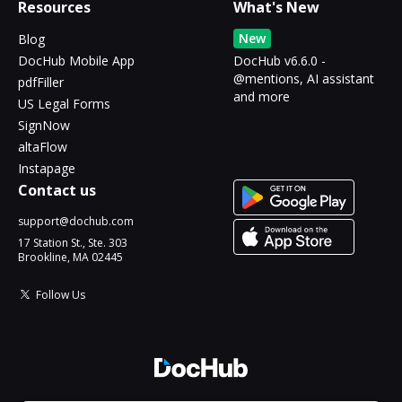
Resources
What's New
New
Blog
DocHub Mobile App
DocHub v6.6.0 -
@mentions, AI assistant
pdfFiller
and more
US Legal Forms
SignNow
altaFlow
Instapage
Contact us
support@dochub.com
17 Station St., Ste. 303
Brookline, MA 02445
Follow Us