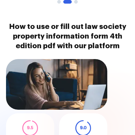
How to use or fill out law society
property information form 4th
edition pdf with our platform
9.5
9.0