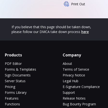
Print Out
If you believe that this page should be taken down,
please follow our DMCA take down process
here
Products
Company
PDF Editor
About
Forms & Templates
Terms of Service
Sign Documents
Privacy Notice
Server Status
Legal Hub
Pricing
E-Signature Compliance
Forms Library
Support
Features
Release Notes
Functions
Bug Bounty Program