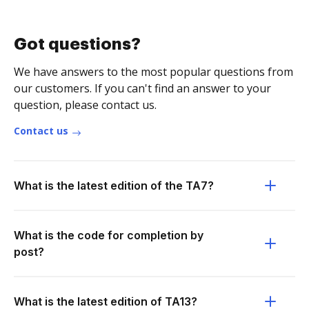
Got questions?
We have answers to the most popular questions from
our customers. If you can't find an answer to your
question, please contact us.
Contact us
What is the latest edition of the TA7?
What is the code for completion by
post?
What is the latest edition of TA13?