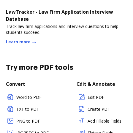
LawTracker - Law Firm Application Interview
Database
Track law firm applications and interview questions to help
students succeed.
Learn more
Try more PDF tools
Convert
Edit & Annotate
Word to PDF
Edit PDF
TXT to PDF
Create PDF
PNG to PDF
Add Fillable Fields
JPG/JPEG to PDF
Flatten Fields