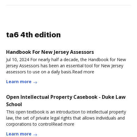
ta6 4th edition
Handbook For New Jersey Assessors
Jul 10, 2024 For nearly half a decade, the Handbook for New
Jersey Assessors has been an essential tool for New Jersey
assessors to use on a daily basis.Read more
Learn more
Open Intellectual Property Casebook - Duke Law
School
This open textbook is an introduction to intellectual property
law, the set of private legal rights that allows individuals and
corporations to controlRead more
Learn more