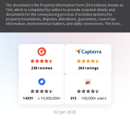
The document is the Property Information Form (2nd edition), known as
TA6, which is completed by sellers to provide essential details and
documents for the conveyancing process. It includes sections for
property boundaries, disputes, alterations, guarantees, council tax
information, environmental matters, and utility connections. The form
emphasizes the importance of accurate information to avoid potential
claims from buyers and outlines responsibilities for both sellers and
buyers during the property transaction.
238 reviews
263 ratings
14331
10,000,000+
315
100,000+ users
02 Jun 2026