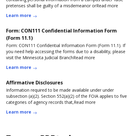
pretenses shall be guilty of a misdemeanor orRead more
Learn more
Form: CON111 Confidential Information Form
(Form 11.1)
Form: CON111 Confidential Information Form (Form 11.1). If
you need help accessing the forms due to a disability, please
visit the Minnesota Judicial BranchRead more
Learn more
Affirmative Disclosures
Information required to be made available under under
subsection (a)(2). Section 552(a)(2) of the FOIA applies to five
categories of agency records that,Read more
Learn more