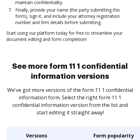
maintain confidentiality.
Finally, provide your name (the party submitting this
form), sign it, and include your attorney registration
number and firm details before submitting.
Start using our platform today for free to streamline your
document editing and form completion!
See more form 11 1 confidential
information versions
We've got more versions of the form 11 1 confidential
information form. Select the right form 11 1
confidential information version from the list and
start editing it straight away!
Versions
Form popularity