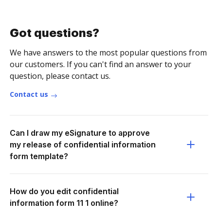
Got questions?
We have answers to the most popular questions from
our customers. If you can't find an answer to your
question, please contact us.
Contact us
Can I draw my eSignature to approve
my release of confidential information
form template?
How do you edit confidential
information form 11 1 online?