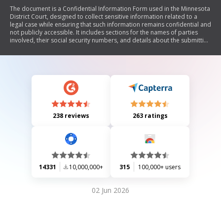
The document is a Confidential Information Form used in the Minnesota
District Court, designed to collect sensitive information related to a
legal case while ensuring that such information remains confidential and
not publicly accessible. It includes sections for the names of parties
involved, their social security numbers, and details about the submitting
party.
238 reviews
263 ratings
14331
10,000,000+
315
100,000+ users
02 Jun 2026