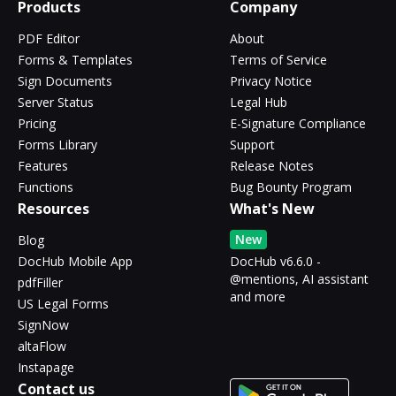
Products
Company
PDF Editor
About
Forms & Templates
Terms of Service
Sign Documents
Privacy Notice
Server Status
Legal Hub
Pricing
E-Signature Compliance
Forms Library
Support
Features
Release Notes
Functions
Bug Bounty Program
Resources
What's New
New
Blog
DocHub Mobile App
DocHub v6.6.0 -
@mentions, AI assistant
pdfFiller
and more
US Legal Forms
SignNow
altaFlow
Instapage
Contact us