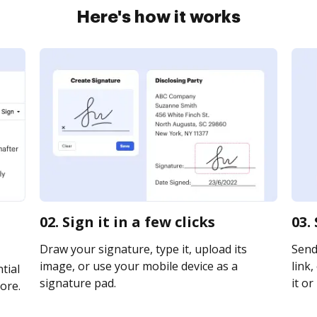
Here's how it works
02. Sign it in a few clicks
03.
Draw your signature, type it, upload its
Send
image, or use your mobile device as a
link,
tial
signature pad.
it or
ore.