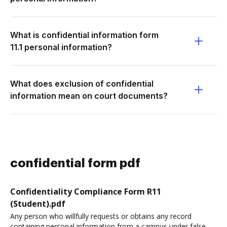
What is confidential information form
11.1 personal information?
What does exclusion of confidential
information mean on court documents?
confidential form pdf
Confidentiality Compliance Form R11
(Student).pdf
Any person who willfully requests or obtains any record
containing personal information from a campus under false