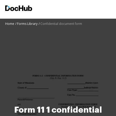
Home
Forms Library
Confidential document form
Form 11 1 confidential