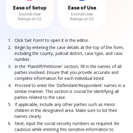
Ease of Setup
Ease of Use
DocHub User
DocHub User
Ratings on G2
Ratings on G2
Click ‘Get Form’ to open it in the editor.
Begin by entering the case details at the top of the form,
including the county, judicial district, case type, and case
number.
In the 'Plaintiff/Petitioner' section, fill in the names of all
parties involved. Ensure that you provide accurate and
complete information for each individual listed.
Proceed to enter the 'Defendant/Respondent' names in a
similar manner. This section is crucial for identifying all
parties related to the case.
If applicable, include any other parties such as minor
children in the designated area. Make sure to list their
names clearly.
Next, input the social security numbers as required. Be
cautious while entering this sensitive information to