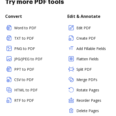
Try more PDF tools
Convert
Edit & Annotate
Word to PDF
Edit PDF
TXT to PDF
Create PDF
PNG to PDF
Add Fillable Fields
JPG/JPEG to PDF
Flatten Fields
PPT to PDF
Split PDF
CSV to PDF
Merge PDFs
HTML to PDF
Rotate Pages
RTF to PDF
Reorder Pages
Delete Pages