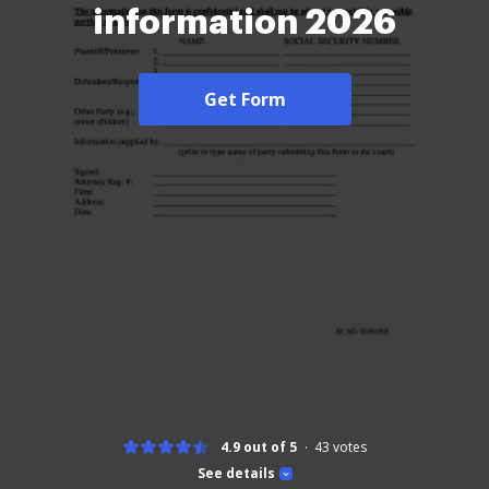
information 2026
Get Form
4.9 out of 5
43
votes
See details