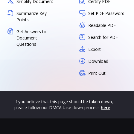
Simplify Document
Certify PDF
Summarize Key
Set PDF Password
Points
Readable PDF
Get Answers to
Search for PDF
Document
Questions
Export
Download
Print Out
If you believe that this page should be taken down,
please follow our DMCA take down process
here