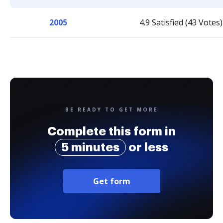
2005
4.9 Satisfied (43 Votes)
BE READY TO GET MORE
Complete this form in
5 minutes
or less
Get form