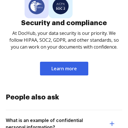
Security and compliance
At DocHub, your data security is our priority. We
follow HIPAA, SOC2, GDPR, and other standards, so
you can work on your documents with confidence.
Learn more
People also ask
What is an example of confidential
personal information?