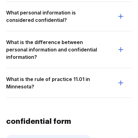
What personal information is
considered confidential?
What is the difference between
personal information and confidential
information?
What is the rule of practice 11.01 in
Minnesota?
confidential form