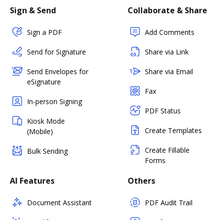
Sign & Send
Collaborate & Share
Sign a PDF
Add Comments
Send for Signature
Share via Link
Send Envelopes for
Share via Email
eSignature
Fax
In-person Signing
PDF Status
Kiosk Mode
Create Templates
(Mobile)
Create Fillable
Bulk Sending
Forms
AI Features
Others
Document Assistant
PDF Audit Trail