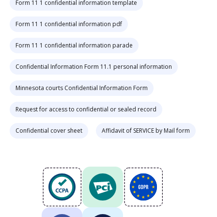
Form 11 1 confidential information template
Form 11 1 confidential information pdf
Form 11 1 confidential information parade
Confidential Information Form 11.1 personal information
Minnesota courts Confidential Information Form
Request for access to confidential or sealed record
Confidential cover sheet
Affidavit of SERVICE by Mail form