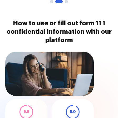
How to use or fill out form 11 1
confidential information with our
platform
9.5
9.0