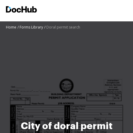
Home
Forms Library
Doral permit search
City of doral permit