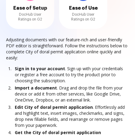
Ease of Setup
Ease of Use
DocHub User
DocHub User
Ratings on G2
Ratings on G2
Adjusting documents with our feature-rich and user-friendly
PDF editor is straightforward. Follow the instructions below to
complete City of doral permit application online quickly and
easily:
Sign in to your account
. Sign up with your credentials
or register a free account to try the product prior to
choosing the subscription.
Import a document
. Drag and drop the file from your
device or add it from other services, like Google Drive,
OneDrive, Dropbox, or an external link.
Edit City of doral permit application
. Effortlessly add
and highlight text, insert images, checkmarks, and signs,
drop new fillable fields, and rearrange or remove pages
from your paperwork.
Get the City of doral permit application