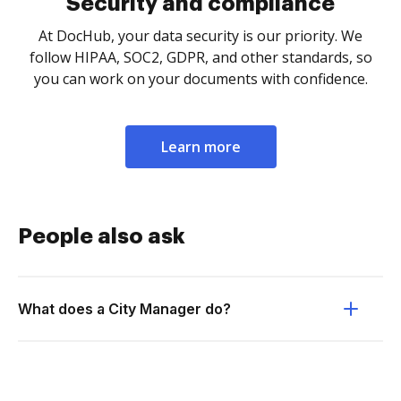
Security and compliance
At DocHub, your data security is our priority. We
follow HIPAA, SOC2, GDPR, and other standards, so
you can work on your documents with confidence.
Learn more
People also ask
What does a City Manager do?