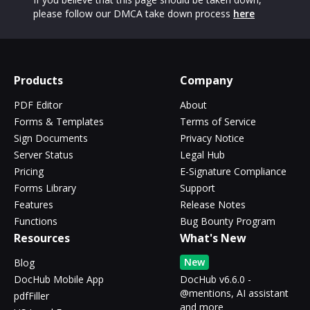
please follow our DMCA take down process
here
Products
Company
PDF Editor
About
Forms & Templates
Terms of Service
Sign Documents
Privacy Notice
Server Status
Legal Hub
Pricing
E-Signature Compliance
Forms Library
Support
Features
Release Notes
Functions
Bug Bounty Program
Resources
What's New
New
Blog
DocHub Mobile App
DocHub v6.6.0 -
@mentions, AI assistant
pdfFiller
and more