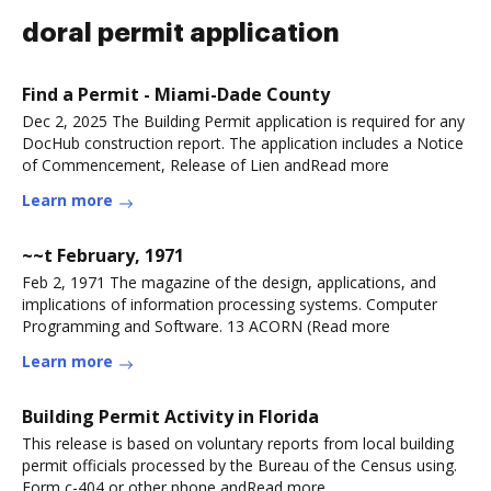
doral permit application
Find a Permit - Miami-Dade County
Dec 2, 2025 The Building Permit application is required for any
DocHub construction report. The application includes a Notice
of Commencement, Release of Lien andRead more
Learn more
~~t February, 1971
Feb 2, 1971 The magazine of the design, applications, and
implications of information processing systems. Computer
Programming and Software. 13 ACORN (Read more
Learn more
Building Permit Activity in Florida
This release is based on voluntary reports from local building
permit officials processed by the Bureau of the Census using.
Form c-404 or other phone andRead more