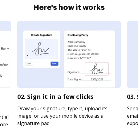
Here's how it works
02. Sign it in a few clicks
03.
Draw your signature, type it, upload its
Send 
image, or use your mobile device as a
email
tial
signature pad.
expor
ore.