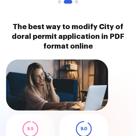
The best way to modify City of
doral permit application in PDF
format online
9.5
9.0