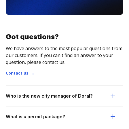
Got questions?
We have answers to the most popular questions from
our customers. If you can't find an answer to your
question, please contact us.
Contact us
Who is the new city manager of Doral?
What is a permit package?