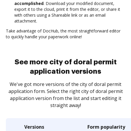
accomplished
. Download your modified document,
export it to the cloud, print it from the editor, or share it
with others using a Shareable link or as an email
attachment.
Take advantage of DocHub, the most straightforward editor
to quickly handle your paperwork online!
See more city of doral permit
application versions
We've got more versions of the city of doral permit
application form. Select the right city of doral permit
application version from the list and start editing it
straight away!
Versions
Form popularity