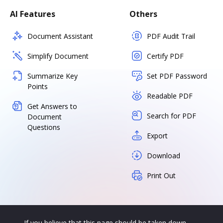
AI Features
Others
Document Assistant
PDF Audit Trail
Simplify Document
Certify PDF
Summarize Key
Set PDF Password
Points
Readable PDF
Get Answers to
Search for PDF
Document
Questions
Export
Download
Print Out
If you believe that this page should be taken down,