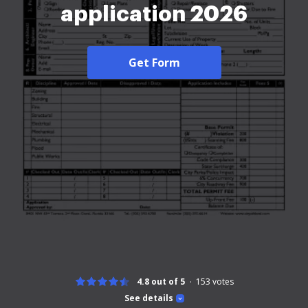
application 2026
Get Form
4.8 out of 5
153
votes
See details