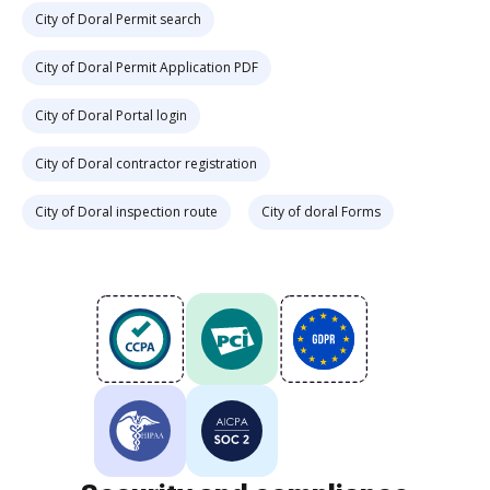
City of Doral Permit search
City of Doral Permit Application PDF
City of Doral Portal login
City of Doral contractor registration
City of Doral inspection route
City of doral Forms