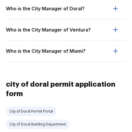
Who is the City Manager of Doral?
Who is the City Manager of Ventura?
Who is the City Manager of Miami?
city of doral permit application
form
City of Doral Permit Portal
City of Doral Building Department