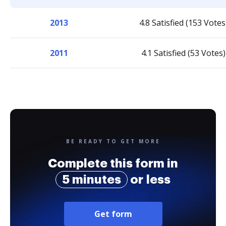
2013
4.8 Satisfied (153 Votes
2011
4.1 Satisfied (53 Votes)
BE READY TO GET MORE
Complete this form in
5 minutes
or less
Get form