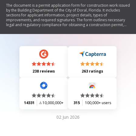
The document is a permit application form for construction work issued
by the Building Department of the City of Doral, Florida. It includes
sections for applicant information, project details, types of
improvements, and required signatures. The form outlines necessary
legal and regulatory compliance for obtaining a construction permit,
including warnings about recording a notice of commencement and
additional permits that may be needed.
238 reviews
263 ratings
14331
10,000,000+
315
100,000+ users
02 Jun 2026