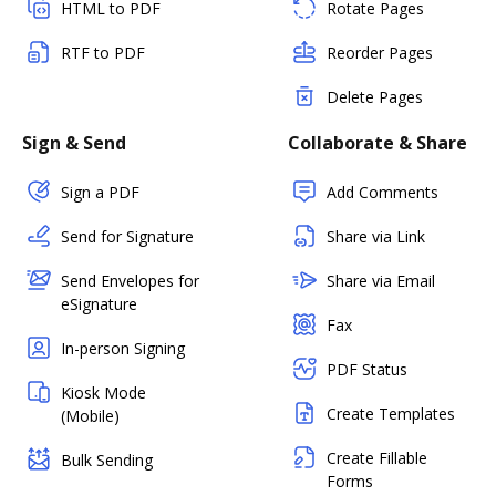
HTML to PDF
Rotate Pages
RTF to PDF
Reorder Pages
Delete Pages
Sign & Send
Collaborate & Share
Sign a PDF
Add Comments
Send for Signature
Share via Link
Send Envelopes for
Share via Email
eSignature
Fax
In-person Signing
PDF Status
Kiosk Mode
Create Templates
(Mobile)
Create Fillable
Bulk Sending
Forms