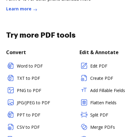
Learn more
Try more PDF tools
Convert
Edit & Annotate
Word to PDF
Edit PDF
TXT to PDF
Create PDF
PNG to PDF
Add Fillable Fields
JPG/JPEG to PDF
Flatten Fields
PPT to PDF
Split PDF
CSV to PDF
Merge PDFs