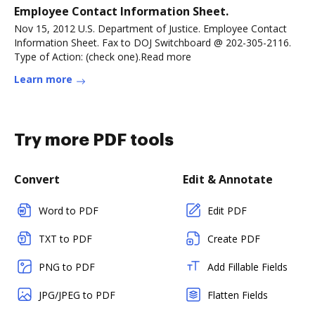
Employee Contact Information Sheet.
Nov 15, 2012 U.S. Department of Justice. Employee Contact
Information Sheet. Fax to DOJ Switchboard @ 202-305-2116.
Type of Action: (check one).Read more
Learn more
Try more PDF tools
Convert
Edit & Annotate
Word to PDF
Edit PDF
TXT to PDF
Create PDF
PNG to PDF
Add Fillable Fields
JPG/JPEG to PDF
Flatten Fields