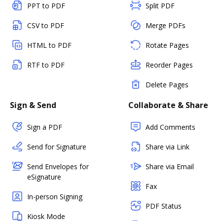
PPT to PDF
Split PDF
CSV to PDF
Merge PDFs
HTML to PDF
Rotate Pages
RTF to PDF
Reorder Pages
Delete Pages
Sign & Send
Collaborate & Share
Sign a PDF
Add Comments
Send for Signature
Share via Link
Send Envelopes for
Share via Email
eSignature
Fax
In-person Signing
PDF Status
Kiosk Mode