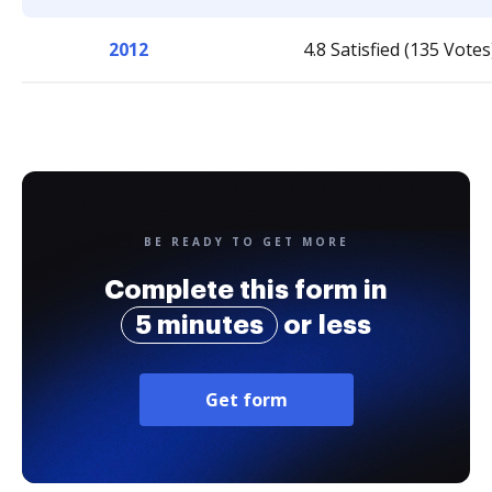
2012
4.8 Satisfied (135 Votes
BE READY TO GET MORE
Complete this form in
5 minutes
or less
Get form