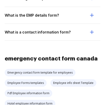
What is the EMP details form?
What is a contact information form?
emergency contact form canada
Emergency contact form template for employees
Employee Forms templates
Employee info sheet Template
Pdf Employee information form
Hotel employee information form