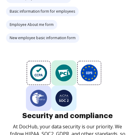
Basic information form for employees
Employee About me form
New employee basic information form
Security and compliance
At DocHub, your data security is our priority. We
follow HIPAA, SOC2, GDPR, and other standards, so