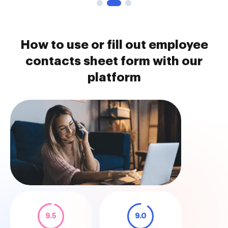
How to use or fill out employee
contacts sheet form with our
platform
9.5
9.0