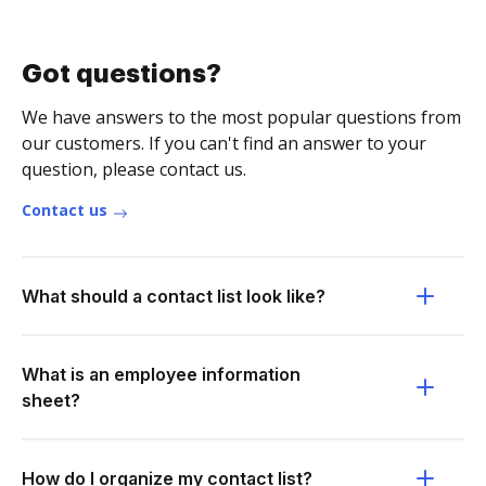
Got questions?
We have answers to the most popular questions from
our customers. If you can't find an answer to your
question, please contact us.
Contact us
What should a contact list look like?
What is an employee information
sheet?
How do I organize my contact list?