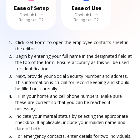
Ease of Setup
Ease of Use
DocHub User
DocHub User
Ratings on G2
Ratings on G2
Click ‘Get Form’ to open the employee contacts sheet in
the editor.
Begin by entering your full name in the designated field at
the top of the form. Ensure accuracy as this will be used
for identification.
Next, provide your Social Security Number and address.
This information is crucial for record-keeping and should
be filled out carefully.
Fill in your home and cell phone numbers. Make sure
these are current so that you can be reached if
necessary.
Indicate your marital status by selecting the appropriate
checkbox. If applicable, include your maiden name and
date of birth.
For emergency contacts, enter details for two individuals.