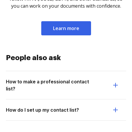
you can work on your documents with confidence.
Learn more
People also ask
How to make a professional contact
list?
How do I set up my contact list?