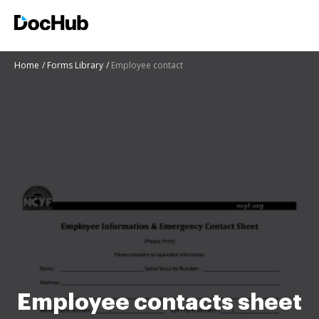
Home
Forms Library
Employee contact
Employee contacts sheet