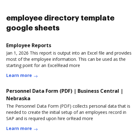
employee directory template
google sheets
Employee Reports
Jan 1, 2026 This report is output into an Excel file and provides
most of the employee information. This can be used as the
starting point for an ExcelRead more
Learn more
Personnel Data Form (PDF) | Business Central |
Nebraska
The Personnel Data Form (PDF) collects personal data that is
needed to create the initial setup of an employees record in
SAP and is required upon hire orRead more
Learn more