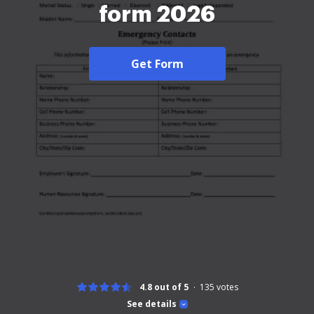
form 2026
Get Form
4.8 out of 5
135
votes
See details