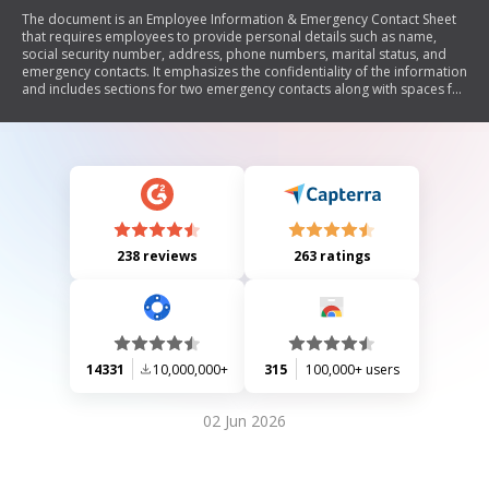
The document is an Employee Information & Emergency Contact Sheet
that requires employees to provide personal details such as name,
social security number, address, phone numbers, marital status, and
emergency contacts. It emphasizes the confidentiality of the information
and includes sections for two emergency contacts along with spaces for
signatures from the employee and human resources.
238 reviews
263 ratings
14331
10,000,000+
315
100,000+ users
02 Jun 2026