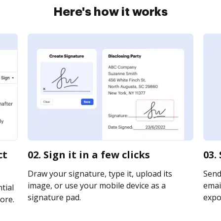
Here's how it works
ct
02. Sign it in a few clicks
03.
Draw your signature, type it, upload its
Send
image, or use your mobile device as a
email
tial
signature pad.
expor
ore.