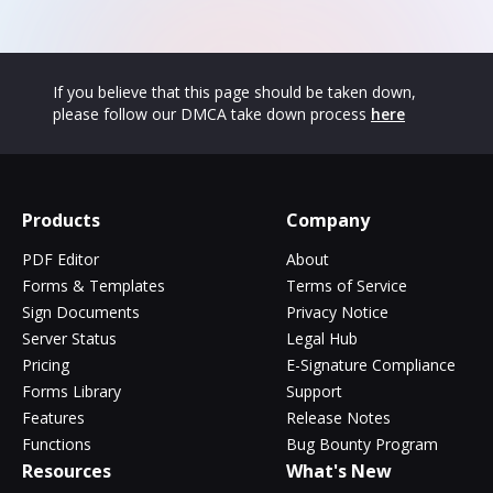
If you believe that this page should be taken down,
please follow our DMCA take down process
here
Products
Company
PDF Editor
About
Forms & Templates
Terms of Service
Sign Documents
Privacy Notice
Server Status
Legal Hub
Pricing
E-Signature Compliance
Forms Library
Support
Features
Release Notes
Functions
Bug Bounty Program
Resources
What's New