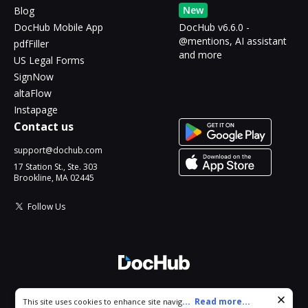
New
Blog
DocHub Mobile App
DocHub v6.6.0 -
@mentions, AI assistant
pdfFiller
and more
US Legal Forms
SignNow
altaFlow
Instapage
Contact us
support@dochub.com
17 Station St., Ste. 303
Brookline, MA 02445
Follow Us
© 2026 DocHub, LLC
Cookie consent notice
...
Read more...
This site uses cookies to enhance site navigation and personalize
All Rights Reserved.