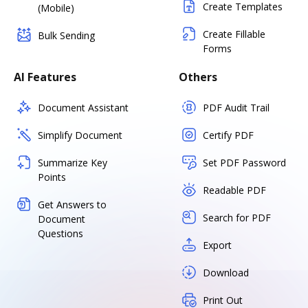
Create Templates
(Mobile)
Create Fillable
Bulk Sending
Forms
AI Features
Others
Document Assistant
PDF Audit Trail
Simplify Document
Certify PDF
Summarize Key
Set PDF Password
Points
Readable PDF
Get Answers to
Search for PDF
Document
Questions
Export
Download
Print Out