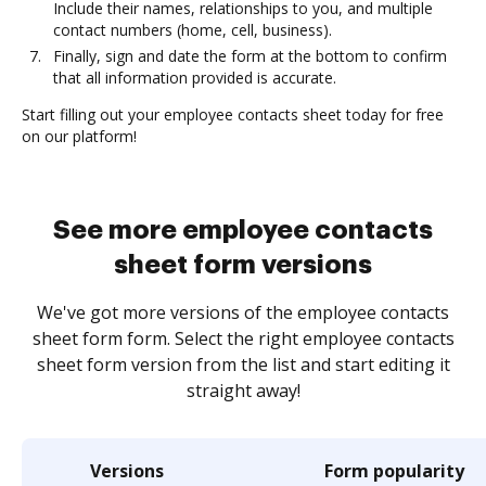
Include their names, relationships to you, and multiple
contact numbers (home, cell, business).
Finally, sign and date the form at the bottom to confirm
that all information provided is accurate.
Start filling out your employee contacts sheet today for free
on our platform!
See more employee contacts
sheet form versions
We've got more versions of the employee contacts
sheet form form. Select the right employee contacts
sheet form version from the list and start editing it
straight away!
Versions
Form popularity