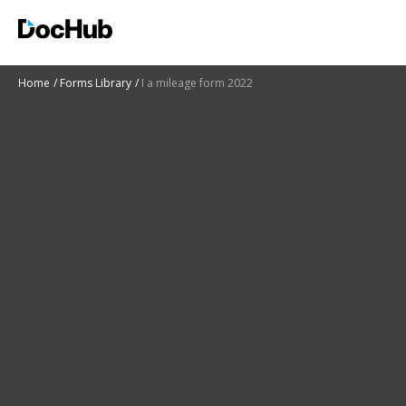
Home
Forms Library
I a mileage form 2022