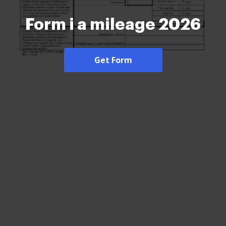
Form i a mileage 2026
Get Form