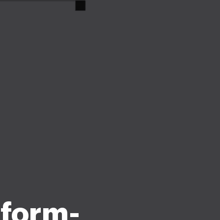
 form-