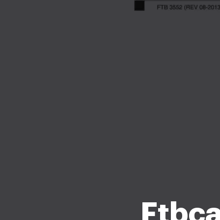
Ftbca