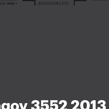
gov 3552 2013