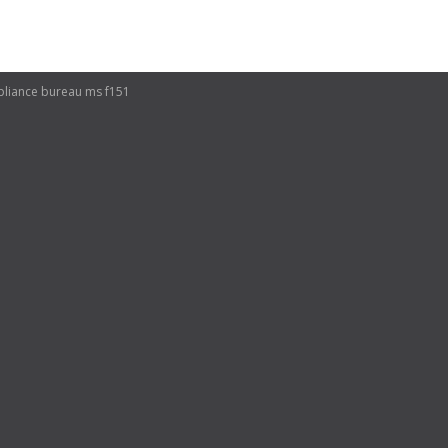
ompliance bureau ms f151