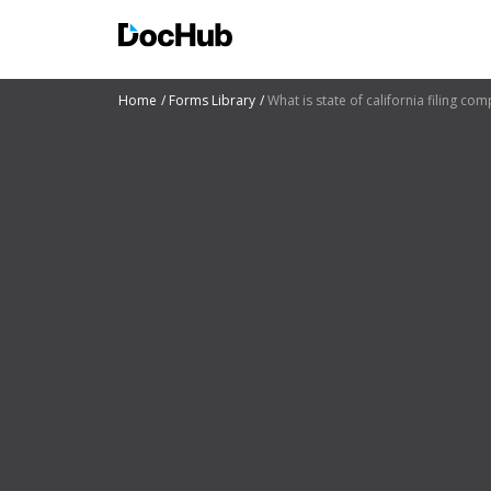
Home
Forms Library
What is state of california filing c