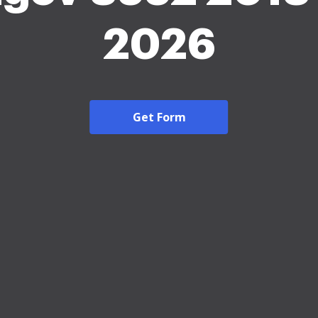
2026
Get Form