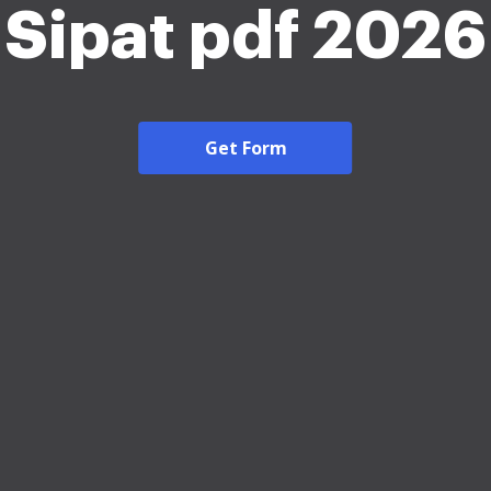
Sipat pdf 2026
Get Form