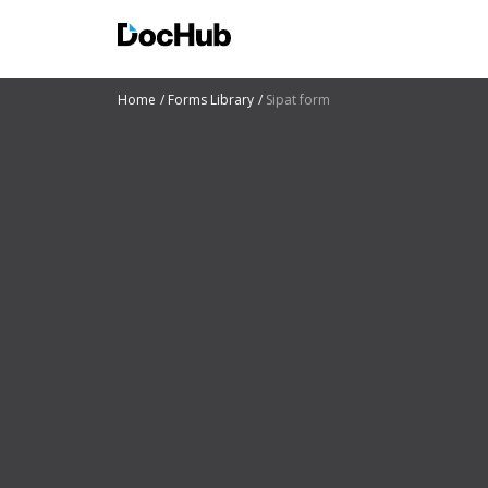
Home
Forms Library
Sipat form