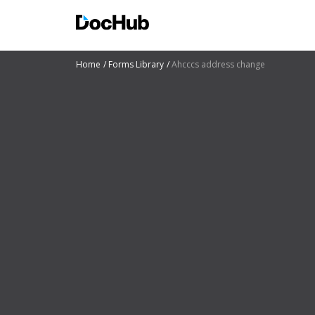
Home
Forms Library
Ahcccs address change