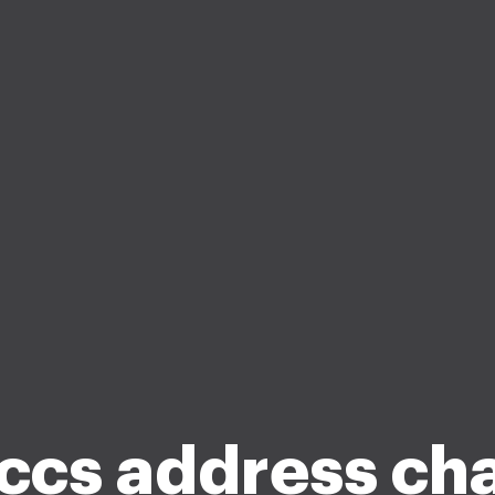
ccs address ch