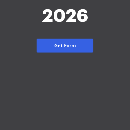
2026
Get Form