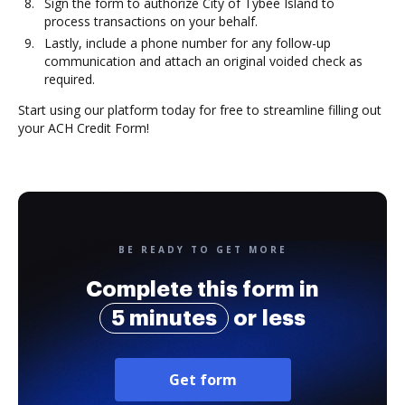
Sign the form to authorize City of Tybee Island to
process transactions on your behalf.
Lastly, include a phone number for any follow-up
communication and attach an original voided check as
required.
Start using our platform today for free to streamline filling out
your ACH Credit Form!
BE READY TO GET MORE
Complete this form in
5 minutes
or less
Get form