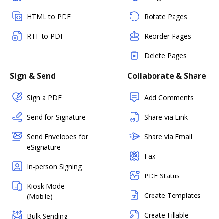
HTML to PDF
Rotate Pages
RTF to PDF
Reorder Pages
Delete Pages
Sign & Send
Collaborate & Share
Sign a PDF
Add Comments
Send for Signature
Share via Link
Send Envelopes for
Share via Email
eSignature
Fax
In-person Signing
PDF Status
Kiosk Mode
Create Templates
(Mobile)
Create Fillable
Bulk Sending