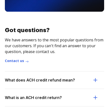
Got questions?
We have answers to the most popular questions from
our customers. If you can't find an answer to your
question, please contact us.
Contact us
What does ACH credit refund mean?
What is an ACH credit return?