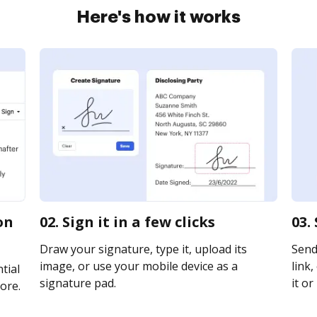
Here's how it works
on
02. Sign it in a few clicks
03.
Draw your signature, type it, upload its
Send
image, or use your mobile device as a
link,
tial
signature pad.
it or
ore.