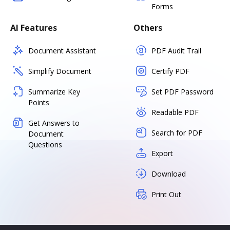
Forms
AI Features
Others
Document Assistant
PDF Audit Trail
Simplify Document
Certify PDF
Summarize Key
Set PDF Password
Points
Readable PDF
Get Answers to
Search for PDF
Document
Questions
Export
Download
Print Out