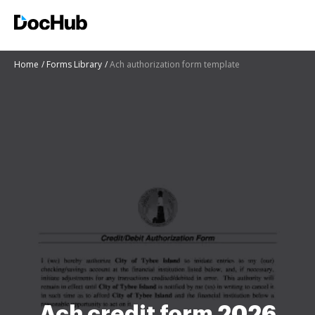
Home
Forms Library
Ach authorization form template
Ach credit form 2026