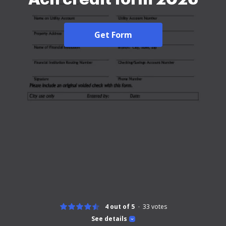
Get Form
4 out of 5
33
votes
See details