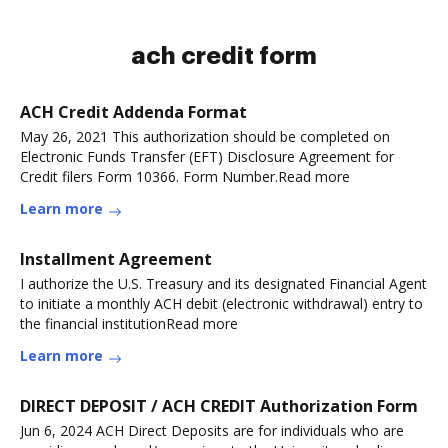
ach credit form
ACH Credit Addenda Format
May 26, 2021 This authorization should be completed on
Electronic Funds Transfer (EFT) Disclosure Agreement for
Credit filers Form 10366. Form Number.Read more
Learn more
Installment Agreement
I authorize the U.S. Treasury and its designated Financial Agent
to initiate a monthly ACH debit (electronic withdrawal) entry to
the financial institutionRead more
Learn more
DIRECT DEPOSIT / ACH CREDIT Authorization Form
Jun 6, 2024 ACH Direct Deposits are for individuals who are