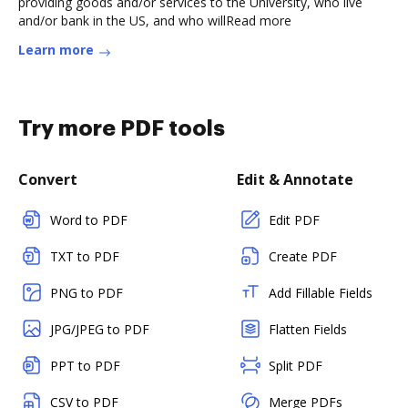
providing goods and/or services to the University, who live
and/or bank in the US, and who willRead more
Learn more
Try more PDF tools
Convert
Edit & Annotate
Word to PDF
Edit PDF
TXT to PDF
Create PDF
PNG to PDF
Add Fillable Fields
JPG/JPEG to PDF
Flatten Fields
PPT to PDF
Split PDF
CSV to PDF
Merge PDFs