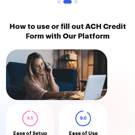
How to use or fill out ACH Credit
Form with Our Platform
9.5
9.0
Ease of Setup
Ease of Use