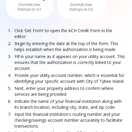
DocHub User
DocHub User
Ratings on G2
Ratings on G2
Click ‘Get Form’ to open the ACH Credit Form in the
editor.
Begin by entering the date at the top of the form. This
helps establish when the authorization is being made.
Fill in your name as it appears on your utility account. This
ensures that the authorization is correctly linked to your
account.
Provide your utility account number, which is essential for
identifying your specific account with City of Tybee Island.
Next, enter your property address to confirm where
services are being provided.
Indicate the name of your financial institution along with
its branch location, including city, state, and zip code.
Input the financial institution's routing number and your
checking/savings account number accurately to facilitate
transactions.