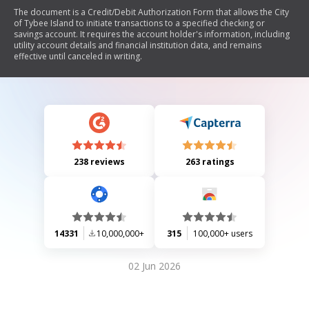
The document is a Credit/Debit Authorization Form that allows the City
of Tybee Island to initiate transactions to a specified checking or
savings account. It requires the account holder's information, including
utility account details and financial institution data, and remains
effective until canceled in writing.
238 reviews
263 ratings
14331
10,000,000+
315
100,000+ users
02 Jun 2026