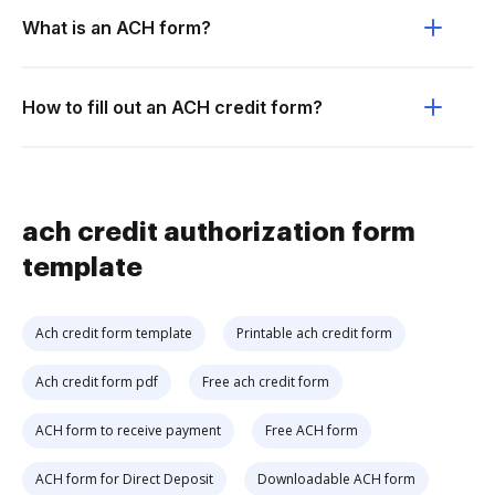
What is an ACH form?
How to fill out an ACH credit form?
ach credit authorization form
template
Ach credit form template
Printable ach credit form
Ach credit form pdf
Free ach credit form
ACH form to receive payment
Free ACH form
ACH form for Direct Deposit
Downloadable ACH form