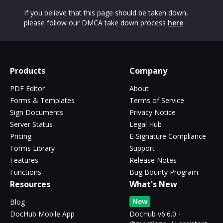
If you believe that this page should be taken down,
please follow our DMCA take down process
here
Products
Company
PDF Editor
About
Forms & Templates
Terms of Service
Sign Documents
Privacy Notice
Server Status
Legal Hub
Pricing
E-Signature Compliance
Forms Library
Support
Features
Release Notes
Functions
Bug Bounty Program
Resources
What's New
New
Blog
DocHub Mobile App
DocHub v6.6.0 -