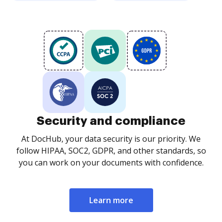
Security and compliance
At DocHub, your data security is our priority. We
follow HIPAA, SOC2, GDPR, and other standards, so
you can work on your documents with confidence.
Learn more