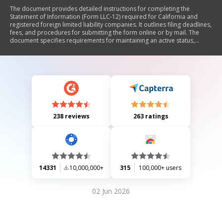
The document provides detailed instructions for completing the
Statement of Information (Form LLC-12) required for California and
registered foreign limited liability companies. It outlines filing deadlines,
fees, and procedures for submitting the form online or by mail. The
document specifies requirements for maintaining an active status,
updating company information, and the necessary details to include in
the form, such as company name, addresses, management structure,
and agent for service of process.
238 reviews
263 ratings
14331
10,000,000+
315
100,000+ users
02 Jun 2026