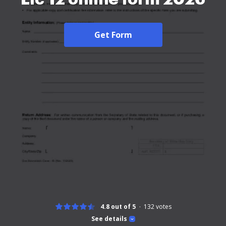
Get Form
4.8 out of 5
132
votes
See details