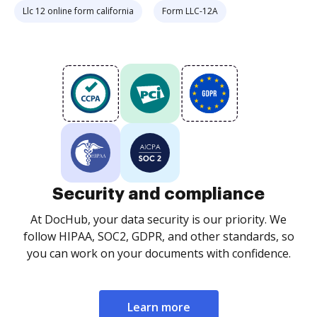
Llc 12 online form california
Form LLC-12A
Security and compliance
At DocHub, your data security is our priority. We
follow HIPAA, SOC2, GDPR, and other standards, so
you can work on your documents with confidence.
Learn more