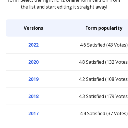
form. Select the right llc 12 online form version from
the list and start editing it straight away!
Versions
Form popularity
2022
4.6 Satisfied (43 Votes)
2020
4.8 Satisfied (132 Votes
2019
4.2 Satisfied (108 Votes
2018
4.3 Satisfied (179 Votes
2017
4.4 Satisfied (37 Votes)