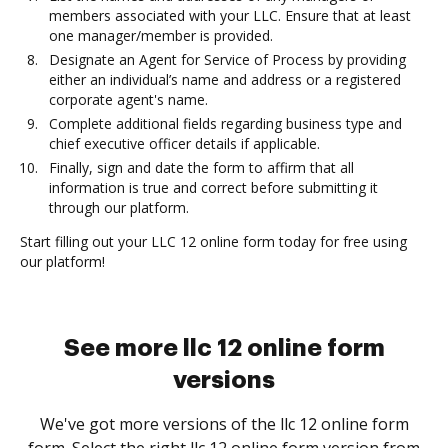
members associated with your LLC. Ensure that at least
one manager/member is provided.
Designate an Agent for Service of Process by providing
either an individual’s name and address or a registered
corporate agent's name.
Complete additional fields regarding business type and
chief executive officer details if applicable.
Finally, sign and date the form to affirm that all
information is true and correct before submitting it
through our platform.
Start filling out your LLC 12 online form today for free using
our platform!
See more llc 12 online form
versions
We've got more versions of the llc 12 online form