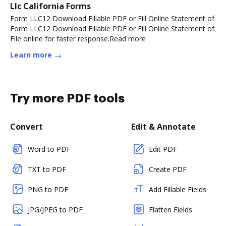
Llc California Forms
Form LLC12 Download Fillable PDF or Fill Online Statement of.
Form LLC12 Download Fillable PDF or Fill Online Statement of.
File online for faster response.Read more
Learn more
Try more PDF tools
Convert
Edit & Annotate
Word to PDF
Edit PDF
TXT to PDF
Create PDF
PNG to PDF
Add Fillable Fields
JPG/JPEG to PDF
Flatten Fields