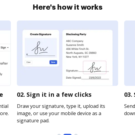
Here's how it works
ne
02. Sign it in a few clicks
03.
tial
Draw your signature, type it, upload its
Send 
ore.
image, or use your mobile device as a
downl
signature pad.