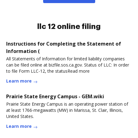
llc 12 online filing
Instructions for Completing the Statement of
Information (
All Statements of Information for limited liability companies
can be filed online at bizfile.sos.ca.gov. Status of LLC: In order
to file Form LLC-12, the statusRead more
Learn more
Prairie State Energy Campus - GEM.wiki
Prairie State Energy Campus is an operating power station of
at least 1766-megawatts (MW) in Marissa, St. Clair, Illinois,
United States.
Learn more