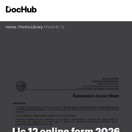
Home
Forms Library
Form llc 12
Llc 12 online form 2026