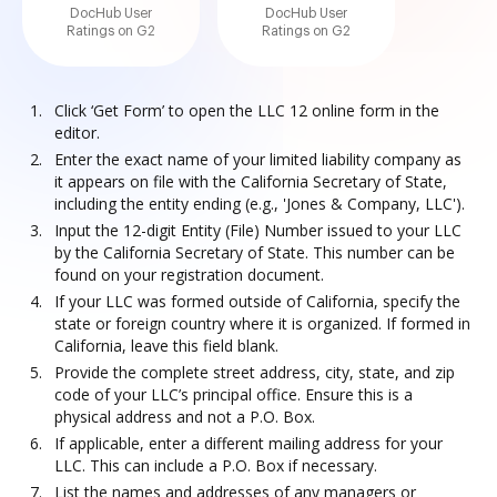
DocHub User
DocHub User
Ratings on G2
Ratings on G2
Click ‘Get Form’ to open the LLC 12 online form in the
editor.
Enter the exact name of your limited liability company as
it appears on file with the California Secretary of State,
including the entity ending (e.g., 'Jones & Company, LLC').
Input the 12-digit Entity (File) Number issued to your LLC
by the California Secretary of State. This number can be
found on your registration document.
If your LLC was formed outside of California, specify the
state or foreign country where it is organized. If formed in
California, leave this field blank.
Provide the complete street address, city, state, and zip
code of your LLC’s principal office. Ensure this is a
physical address and not a P.O. Box.
If applicable, enter a different mailing address for your
LLC. This can include a P.O. Box if necessary.
List the names and addresses of any managers or