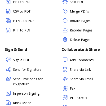
PPT to PDF
Split PDF
CSV to PDF
Merge PDFs
HTML to PDF
Rotate Pages
RTF to PDF
Reorder Pages
Delete Pages
Sign & Send
Collaborate & Share
Sign a PDF
Add Comments
Send for Signature
Share via Link
Send Envelopes for
Share via Email
eSignature
Fax
In-person Signing
PDF Status
Kiosk Mode