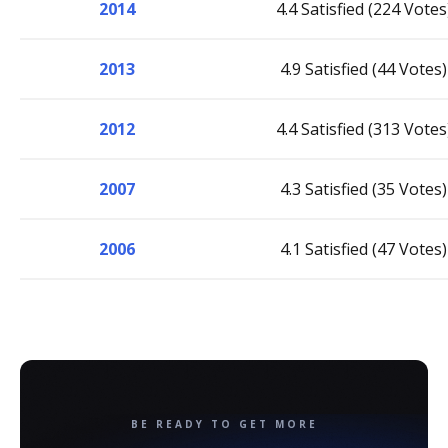
2014
4.4 Satisfied (224 Votes
2013
4.9 Satisfied (44 Votes)
2012
4.4 Satisfied (313 Votes
2007
4.3 Satisfied (35 Votes)
2006
4.1 Satisfied (47 Votes)
BE READY TO GET MORE