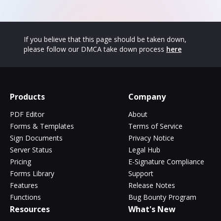
If you believe that this page should be taken down,
please follow our DMCA take down process
here
Products
Company
PDF Editor
About
Forms & Templates
Terms of Service
Sign Documents
Privacy Notice
Server Status
Legal Hub
Pricing
E-Signature Compliance
Forms Library
Support
Features
Release Notes
Functions
Bug Bounty Program
Resources
What's New