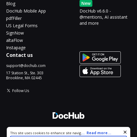
New
Blog
DocHub Mobile App
DocHub v6.6.0 -
@mentions, AI assistant
pdfFiller
and more
US Legal Forms
SignNow
altaFlow
Instapage
Contact us
support@dochub.com
17 Station St., Ste. 303
Brookline, MA 02445
Follow Us
© 2026 DocHub, LLC
Cookie consent notice
...
Read more...
This site uses cookies to enhance site navigation and personalize
All Rights Reserved.