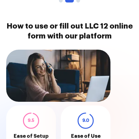
How to use or fill out LLC 12 online
form with our platform
9.5
9.0
Ease of Setup
Ease of Use