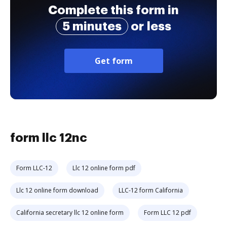
Complete this form in
5 minutes
or less
Get form
form llc 12nc
Form LLC-12
Llc 12 online form pdf
Llc 12 online form download
LLC-12 form California
California secretary llc 12 online form
Form LLC 12 pdf