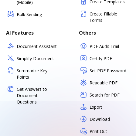
Create Templates
(Mobile)
Create Fillable
Bulk Sending
Forms
AI Features
Others
Document Assistant
PDF Audit Trail
Simplify Document
Certify PDF
Summarize Key
Set PDF Password
Points
Readable PDF
Get Answers to
Search for PDF
Document
Questions
Export
Download
Print Out