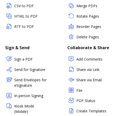
CSV to PDF
Merge PDFs
HTML to PDF
Rotate Pages
RTF to PDF
Reorder Pages
Delete Pages
Sign & Send
Collaborate & Share
Sign a PDF
Add Comments
Send for Signature
Share via Link
Send Envelopes for
Share via Email
eSignature
Fax
In-person Signing
PDF Status
Kiosk Mode
Create Templates
(Mobile)