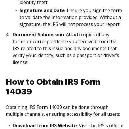
identity theft.
Signature and Date
: Ensure you sign the form
to validate the information provided. Without a
signature, the IRS will not process your report.
Document Submission
: Attach copies of any
forms or correspondence you received from the
IRS related to this issue and any documents that
verify your identity, such as a passport or driver’s
license.
How to Obtain IRS Form
14039
Obtaining IRS Form 14039 can be done through
multiple channels, ensuring accessibility for all users:
Download from IRS Website
: Visit the IRS's official