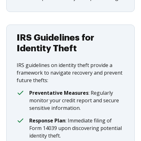
IRS Guidelines for
Identity Theft
IRS guidelines on identity theft provide a
framework to navigate recovery and prevent
future thefts:
Preventative Measures
: Regularly
monitor your credit report and secure
sensitive information.
Response Plan
: Immediate filing of
Form 14039 upon discovering potential
identity theft.