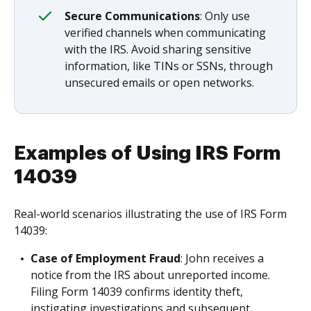
Secure Communications
: Only use
verified channels when communicating
with the IRS. Avoid sharing sensitive
information, like TINs or SSNs, through
unsecured emails or open networks.
Examples of Using IRS Form
14039
Real-world scenarios illustrating the use of IRS Form
14039:
Case of Employment Fraud
: John receives a
notice from the IRS about unreported income.
Filing Form 14039 confirms identity theft,
instigating investigations and subsequent