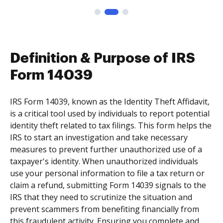
Definition & Purpose of IRS
Form 14039
IRS Form 14039, known as the Identity Theft Affidavit,
is a critical tool used by individuals to report potential
identity theft related to tax filings. This form helps the
IRS to start an investigation and take necessary
measures to prevent further unauthorized use of a
taxpayer's identity. When unauthorized individuals
use your personal information to file a tax return or
claim a refund, submitting Form 14039 signals to the
IRS that they need to scrutinize the situation and
prevent scammers from benefiting financially from
this fraudulent activity. Ensuring you complete and