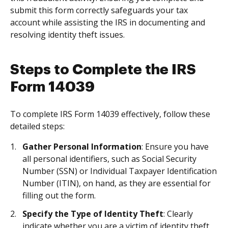
submit this form correctly safeguards your tax
account while assisting the IRS in documenting and
resolving identity theft issues.
Steps to Complete the IRS
Form 14039
To complete IRS Form 14039 effectively, follow these
detailed steps:
Gather Personal Information
: Ensure you have
all personal identifiers, such as Social Security
Number (SSN) or Individual Taxpayer Identification
Number (ITIN), on hand, as they are essential for
filling out the form.
Specify the Type of Identity Theft
: Clearly
indicate whether you are a victim of identity theft