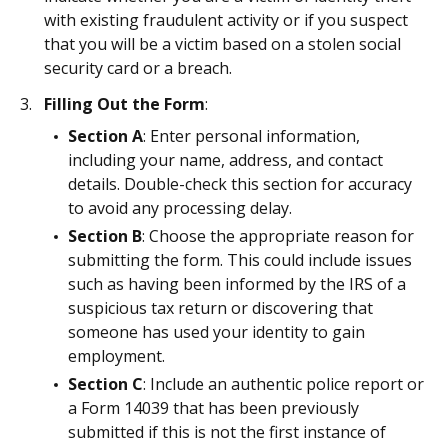
with existing fraudulent activity or if you suspect
that you will be a victim based on a stolen social
security card or a breach.
Filling Out the Form
:
Section A
: Enter personal information,
including your name, address, and contact
details. Double-check this section for accuracy
to avoid any processing delay.
Section B
: Choose the appropriate reason for
submitting the form. This could include issues
such as having been informed by the IRS of a
suspicious tax return or discovering that
someone has used your identity to gain
employment.
Section C
: Include an authentic police report or
a Form 14039 that has been previously
submitted if this is not the first instance of