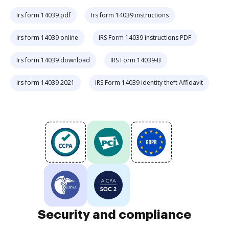
Irs form 14039 pdf
Irs form 14039 instructions
Irs form 14039 online
IRS Form 14039 instructions PDF
Irs form 14039 download
IRS Form 14039-B
Irs form 14039 2021
IRS Form 14039 identity theft Affidavit
Security and compliance