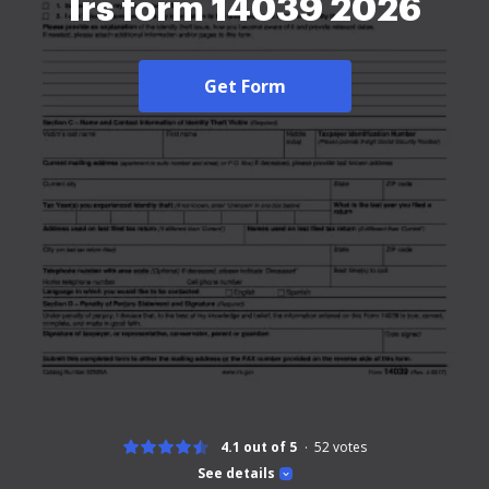
Irs form 14039 2026
Get Form
4.1 out of 5
52
votes
See details