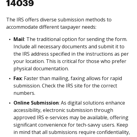
14039
The IRS offers diverse submission methods to
accommodate different taxpayer needs:
Mail
: The traditional option for sending the form.
Include all necessary documents and submit it to
the IRS address specified in the instructions as per
your location. This is critical for those who prefer
physical documentation.
Fax
: Faster than mailing, faxing allows for rapid
submission. Check the IRS site for the correct
numbers.
Online Submission
: As digital solutions enhance
accessibility, electronic submission through
approved IRS e-services may be available, offering
significant convenience for tech-savvy users. Keep
in mind that all submissions require confidentiality,