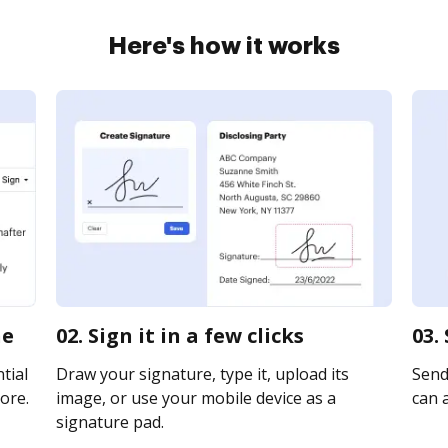
Here's how it works
ne
02. Sign it in a few clicks
03.
tial
Draw your signature, type it, upload its
Send
ore.
image, or use your mobile device as a
can a
signature pad.