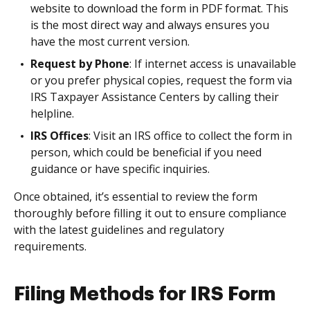
website to download the form in PDF format. This
is the most direct way and always ensures you
have the most current version.
Request by Phone
: If internet access is unavailable
or you prefer physical copies, request the form via
IRS Taxpayer Assistance Centers by calling their
helpline.
IRS Offices
: Visit an IRS office to collect the form in
person, which could be beneficial if you need
guidance or have specific inquiries.
Once obtained, it’s essential to review the form
thoroughly before filling it out to ensure compliance
with the latest guidelines and regulatory
requirements.
Filing Methods for IRS Form