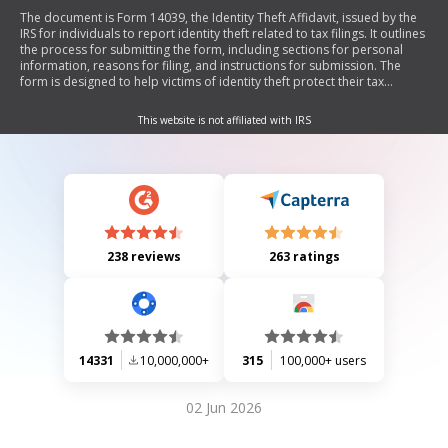
The document is Form 14039, the Identity Theft Affidavit, issued by the
IRS for individuals to report identity theft related to tax filings. It outlines
the process for submitting the form, including sections for personal
information, reasons for filing, and instructions for submission. The
form is designed to help victims of identity theft protect their tax
accounts and assist the IRS in documenting and resolving such issues.
This website is not affiliated with IRS
238 reviews
263 ratings
14331
10,000,000+
315
100,000+ users
02 Jun 2026