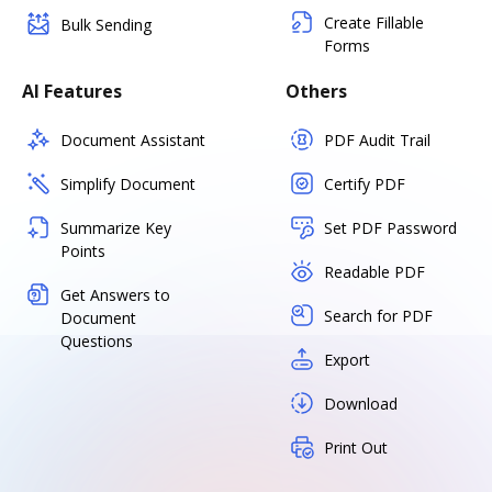
Create Fillable
Bulk Sending
Forms
AI Features
Others
Document Assistant
PDF Audit Trail
Simplify Document
Certify PDF
Summarize Key
Set PDF Password
Points
Readable PDF
Get Answers to
Search for PDF
Document
Questions
Export
Download
Print Out