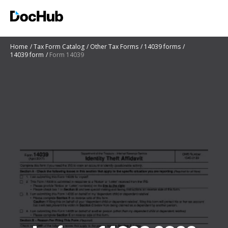
Home
Tax Form Catalog
Other Tax Forms
14039 forms
14039 form
Form 14039