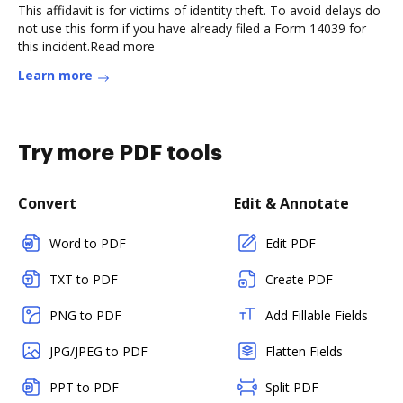
This affidavit is for victims of identity theft. To avoid delays do
not use this form if you have already filed a Form 14039 for
this incident.Read more
Learn more
Try more PDF tools
Convert
Edit & Annotate
Word to PDF
Edit PDF
TXT to PDF
Create PDF
PNG to PDF
Add Fillable Fields
JPG/JPEG to PDF
Flatten Fields
PPT to PDF
Split PDF