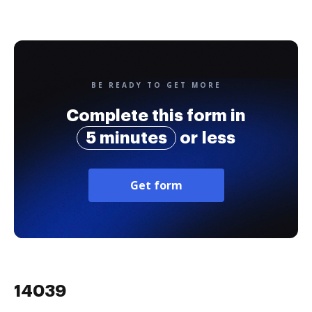
BE READY TO GET MORE
Complete this form in
5 minutes
or less
Get form
14039