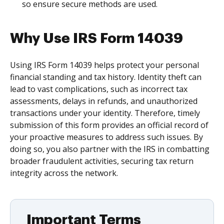
so ensure secure methods are used.
Why Use IRS Form 14039
Using IRS Form 14039 helps protect your personal
financial standing and tax history. Identity theft can
lead to vast complications, such as incorrect tax
assessments, delays in refunds, and unauthorized
transactions under your identity. Therefore, timely
submission of this form provides an official record of
your proactive measures to address such issues. By
doing so, you also partner with the IRS in combatting
broader fraudulent activities, securing tax return
integrity across the network.
Important Terms