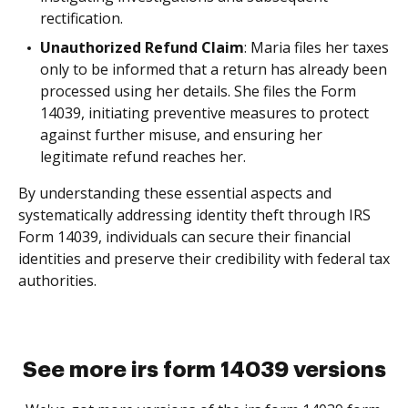
rectification.
Unauthorized Refund Claim
: Maria files her taxes
only to be informed that a return has already been
processed using her details. She files the Form
14039, initiating preventive measures to protect
against further misuse, and ensuring her
legitimate refund reaches her.
By understanding these essential aspects and
systematically addressing identity theft through IRS
Form 14039, individuals can secure their financial
identities and preserve their credibility with federal tax
authorities.
See more irs form 14039 versions