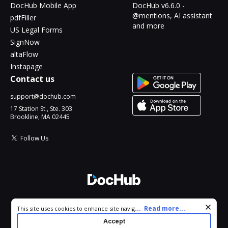
DocHub Mobile App
DocHub v6.6.0 -
@mentions, AI assistant
pdfFiller
and more
US Legal Forms
SignNow
altaFlow
Instapage
Contact us
support@dochub.com
17 Station St., Ste. 303
Brookline, MA 02445
Follow Us
© 2026 DocHub, LLC
Cookie consent notice
...
Read more...
This site uses cookies to enhance site navigation and personalize
All Rights Reserved.
your experience. By using this site you agree to our use of cookies
Accept
as described in our
Privacy Notice
. You can modify your selections