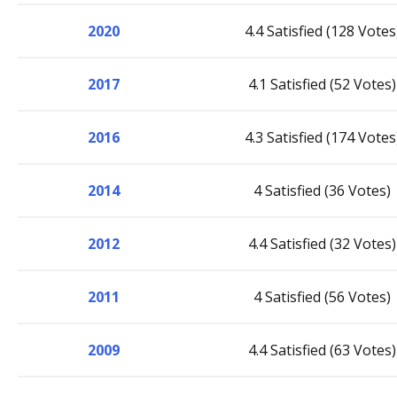
2020
4.4 Satisfied (128 Votes
2017
4.1 Satisfied (52 Votes)
2016
4.3 Satisfied (174 Votes
2014
4 Satisfied (36 Votes)
2012
4.4 Satisfied (32 Votes)
2011
4 Satisfied (56 Votes)
2009
4.4 Satisfied (63 Votes)