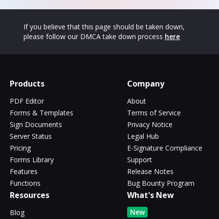
If you believe that this page should be taken down,
please follow our DMCA take down process
here
Products
Company
PDF Editor
About
Forms & Templates
Terms of Service
Sign Documents
Privacy Notice
Server Status
Legal Hub
Pricing
E-Signature Compliance
Forms Library
Support
Features
Release Notes
Functions
Bug Bounty Program
Resources
What's New
New
Blog