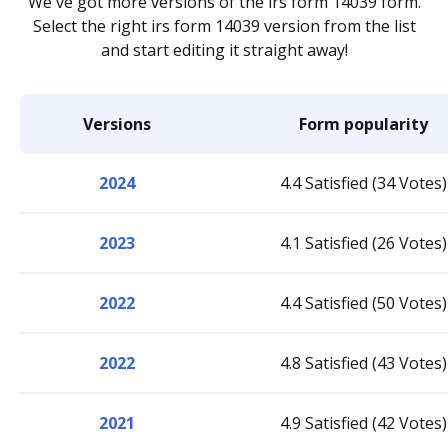
We've got more versions of the irs form 14039 form.
Select the right irs form 14039 version from the list
and start editing it straight away!
Versions
Form popularity
2024
4.4 Satisfied (34 Votes)
2023
4.1 Satisfied (26 Votes)
2022
4.4 Satisfied (50 Votes)
2022
4.8 Satisfied (43 Votes)
2021
4.9 Satisfied (42 Votes)