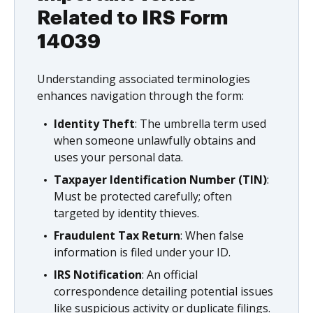
Related to IRS Form
14039
Understanding associated terminologies
enhances navigation through the form:
Identity Theft
: The umbrella term used
when someone unlawfully obtains and
uses your personal data.
Taxpayer Identification Number (TIN)
:
Must be protected carefully; often
targeted by identity thieves.
Fraudulent Tax Return
: When false
information is filed under your ID.
IRS Notification
: An official
correspondence detailing potential issues
like suspicious activity or duplicate filings.