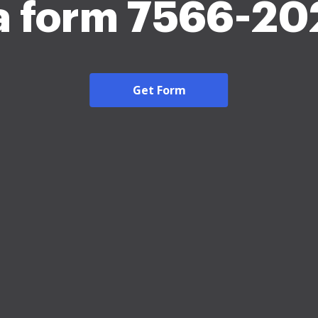
a form 7566-20
Get Form