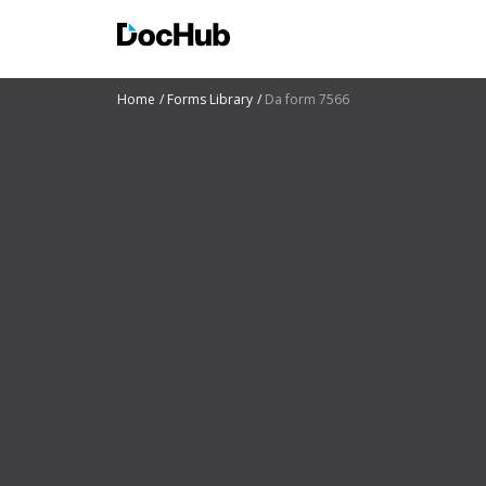
Home
Forms Library
Da form 7566