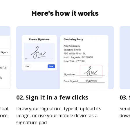
Here's how it works
02. Sign it in a few clicks
03.
tial
Draw your signature, type it, upload its
Send 
ore.
image, or use your mobile device as a
downl
signature pad.