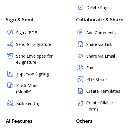
Delete Pages
Sign & Send
Collaborate & Share
Sign a PDF
Add Comments
Send for Signature
Share via Link
Send Envelopes for
Share via Email
eSignature
Fax
In-person Signing
PDF Status
Kiosk Mode
Create Templates
(Mobile)
Create Fillable
Bulk Sending
Forms
AI Features
Others