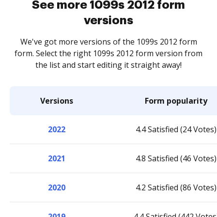
See more 1099s 2012 form
versions
We've got more versions of the 1099s 2012 form
form. Select the right 1099s 2012 form version from
the list and start editing it straight away!
Versions
Form popularity
2022
4.4 Satisfied (24 Votes)
2021
4.8 Satisfied (46 Votes)
2020
4.2 Satisfied (86 Votes)
2019
4.4 Satisfied (442 Votes