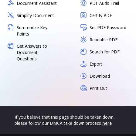
Document Assistant
PDF Audit Trail
Simplify Document
Certify PDF
Summarize Key
Set PDF Password
Points
Readable PDF
Get Answers to
Search for PDF
Document
Questions
Export
Download
Print Out
If you believe that this page should be taken down,
please follow our DMCA take down process
here