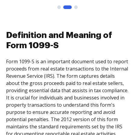
Definition and Meaning of
Form 1099-S
Form 1099-S is an important document used to report
proceeds from real estate transactions to the Internal
Revenue Service (IRS). The form captures details
about the gross proceeds paid to real estate sellers,
providing essential data that assists in tax compliance.
It is crucial for individuals and businesses involved in
property transactions to understand this form's
purpose to ensure accurate reporting and avoid
potential penalties. The 2012 version of this form
maintains the standard requirements set by the IRS
for documenting reportable real estate activities