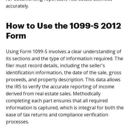
accurately.
How to Use the 1099-S 2012
Form
Using Form 1099-S involves a clear understanding of
its sections and the type of information required. The
filer must record details, including the seller's
identification information, the date of the sale, gross
proceeds, and property description. This data allows
the IRS to verify the accurate reporting of income
derived from real estate sales. Methodically
completing each part ensures that all required
information is captured, which is integral for both the
ease of tax returns and compliance verification
processes.