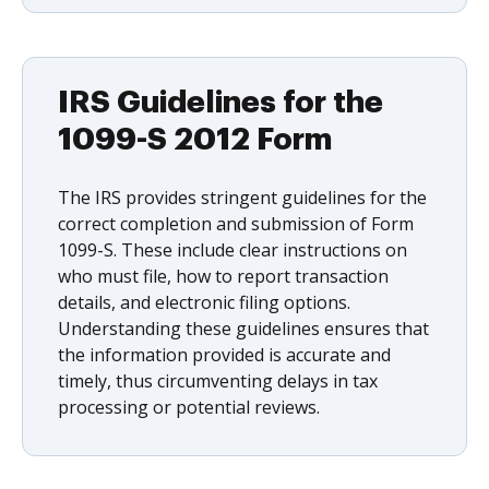
IRS Guidelines for the
1099-S 2012 Form
The IRS provides stringent guidelines for the
correct completion and submission of Form
1099-S. These include clear instructions on
who must file, how to report transaction
details, and electronic filing options.
Understanding these guidelines ensures that
the information provided is accurate and
timely, thus circumventing delays in tax
processing or potential reviews.