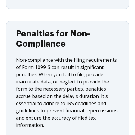
Penalties for Non-
Compliance
Non-compliance with the filing requirements
of Form 1099-S can result in significant
penalties. When you fail to file, provide
inaccurate data, or neglect to provide the
form to the necessary parties, penalties
accrue based on the delay's duration. It's
essential to adhere to IRS deadlines and
guidelines to prevent financial repercussions
and ensure the accuracy of filed tax
information.