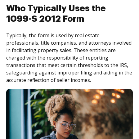
Who Typically Uses the
1099-S 2012 Form
Typically, the form is used by real estate
professionals, title companies, and attorneys involved
in facilitating property sales. These entities are
charged with the responsibility of reporting
transactions that meet certain thresholds to the IRS,
safeguarding against improper filing and aiding in the
accurate reflection of seller incomes.