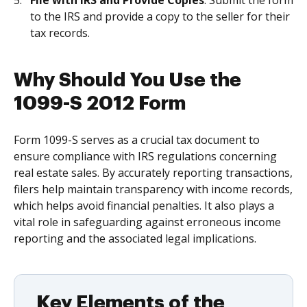
File with IRS and Provide Copies
: Submit the form
to the IRS and provide a copy to the seller for their
tax records.
Why Should You Use the
1099-S 2012 Form
Form 1099-S serves as a crucial tax document to
ensure compliance with IRS regulations concerning
real estate sales. By accurately reporting transactions,
filers help maintain transparency with income records,
which helps avoid financial penalties. It also plays a
vital role in safeguarding against erroneous income
reporting and the associated legal implications.
Key Elements of the