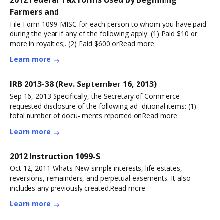
Farmers and
File Form 1099-MISC for each person to whom you have paid
during the year if any of the following apply: (1) Paid $10 or
more in royalties;. (2) Paid $600 orRead more
Learn more
IRB 2013-38 (Rev. September 16, 2013)
Sep 16, 2013 Specifically, the Secretary of Commerce
requested disclosure of the following ad- ditional items: (1)
total number of docu- ments reported onRead more
Learn more
2012 Instruction 1099-S
Oct 12, 2011 Whats New simple interests, life estates,
reversions, remainders, and perpetual easements. It also
includes any previously created.Read more
Learn more