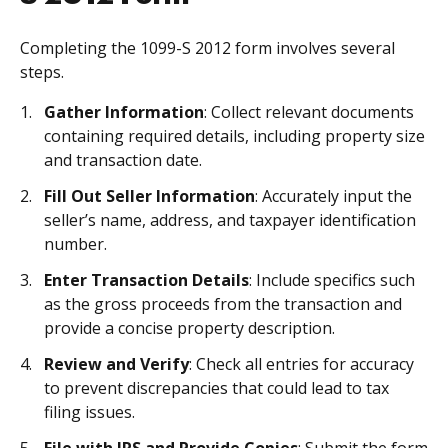
Completing the 1099-S 2012 form involves several
steps.
Gather Information
: Collect relevant documents
containing required details, including property size
and transaction date.
Fill Out Seller Information
: Accurately input the
seller’s name, address, and taxpayer identification
number.
Enter Transaction Details
: Include specifics such
as the gross proceeds from the transaction and
provide a concise property description.
Review and Verify
: Check all entries for accuracy
to prevent discrepancies that could lead to tax
filing issues.