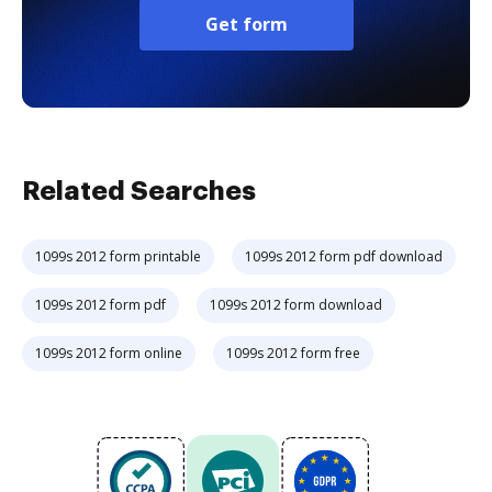
Get form
Related Searches
1099s 2012 form printable
1099s 2012 form pdf download
1099s 2012 form pdf
1099s 2012 form download
1099s 2012 form online
1099s 2012 form free