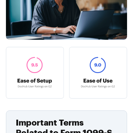
Important Terms
Related to Form 1099-S