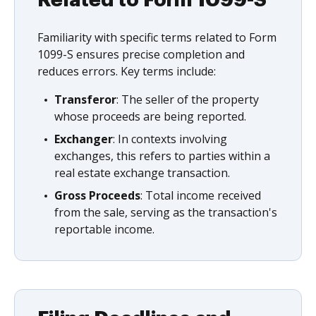
Familiarity with specific terms related to Form
1099-S ensures precise completion and
reduces errors. Key terms include:
Transferor
: The seller of the property
whose proceeds are being reported.
Exchanger
: In contexts involving
exchanges, this refers to parties within a
real estate exchange transaction.
Gross Proceeds
: Total income received
from the sale, serving as the transaction's
reportable income.