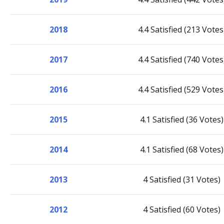
2018
4.4 Satisfied (213 Votes
2017
4.4 Satisfied (740 Votes
2016
4.4 Satisfied (529 Votes
2015
4.1 Satisfied (36 Votes)
2014
4.1 Satisfied (68 Votes)
2013
4 Satisfied (31 Votes)
2012
4 Satisfied (60 Votes)