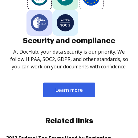
Security and compliance
At DocHub, your data security is our priority. We
follow HIPAA, SOC2, GDPR, and other standards, so
you can work on your documents with confidence.
Learn more
Related links
2012 Federal Tax Forms Used by Beginning