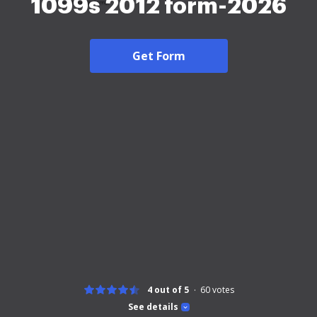
1099s 2012 form-2026
Get Form
4 out of 5
60
votes
See details