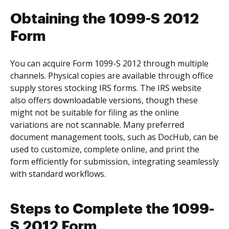
Obtaining the 1099-S 2012
Form
You can acquire Form 1099-S 2012 through multiple
channels. Physical copies are available through office
supply stores stocking IRS forms. The IRS website
also offers downloadable versions, though these
might not be suitable for filing as the online
variations are not scannable. Many preferred
document management tools, such as DocHub, can be
used to customize, complete online, and print the
form efficiently for submission, integrating seamlessly
with standard workflows.
Steps to Complete the 1099-
S 2012 Form