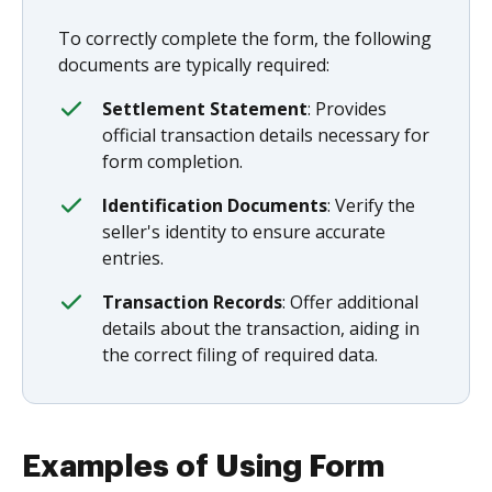
To correctly complete the form, the following
documents are typically required:
Settlement Statement
: Provides
official transaction details necessary for
form completion.
Identification Documents
: Verify the
seller's identity to ensure accurate
entries.
Transaction Records
: Offer additional
details about the transaction, aiding in
the correct filing of required data.
Examples of Using Form