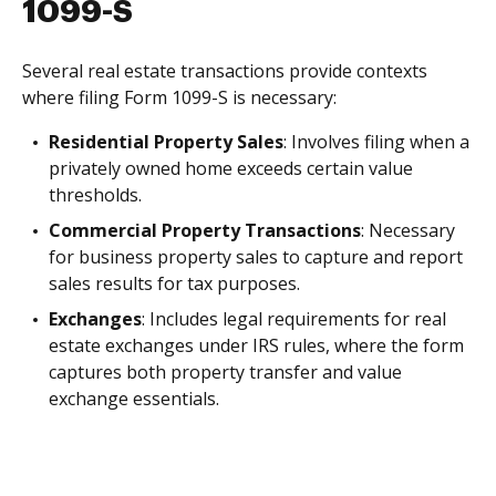
1099-S
Several real estate transactions provide contexts
where filing Form 1099-S is necessary:
Residential Property Sales
: Involves filing when a
privately owned home exceeds certain value
thresholds.
Commercial Property Transactions
: Necessary
for business property sales to capture and report
sales results for tax purposes.
Exchanges
: Includes legal requirements for real
estate exchanges under IRS rules, where the form
captures both property transfer and value
exchange essentials.