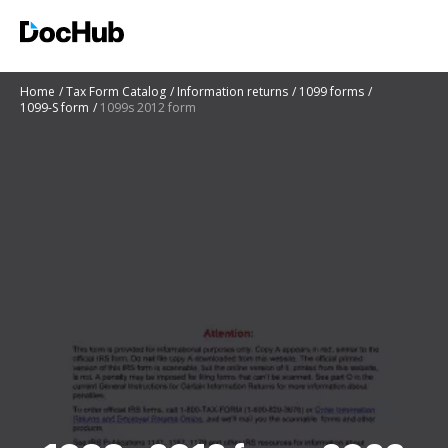
Home
Tax Form Catalog
Information returns
1099 forms
1099-S form
1099s 2012 form