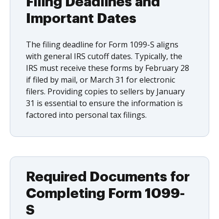
Filing Deadlines and
Important Dates
The filing deadline for Form 1099-S aligns
with general IRS cutoff dates. Typically, the
IRS must receive these forms by February 28
if filed by mail, or March 31 for electronic
filers. Providing copies to sellers by January
31 is essential to ensure the information is
factored into personal tax filings.
Required Documents for
Completing Form 1099-
S