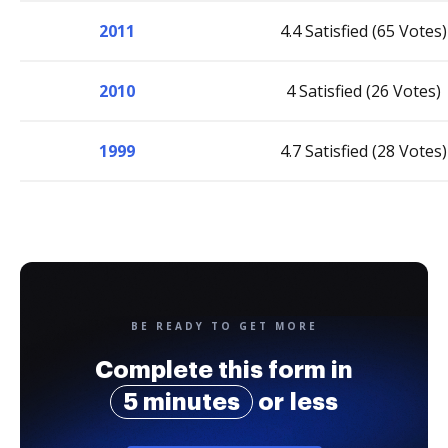
2011
4.4 Satisfied (65 Votes)
2010
4 Satisfied (26 Votes)
1999
4.7 Satisfied (28 Votes)
BE READY TO GET MORE
Complete this form in
5 minutes
or less