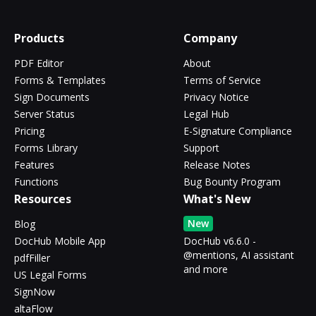
Products
Company
PDF Editor
About
Forms & Templates
Terms of Service
Sign Documents
Privacy Notice
Server Status
Legal Hub
Pricing
E-Signature Compliance
Forms Library
Support
Features
Release Notes
Functions
Bug Bounty Program
Resources
What's New
New
Blog
DocHub Mobile App
DocHub v6.6.0 -
@mentions, AI assistant
pdfFiller
and more
US Legal Forms
SignNow
altaFlow