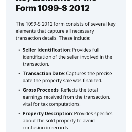
Form 1099-S 2012
The 1099-S 2012 form consists of several key
elements that capture all necessary
transaction details. These include:
Seller Identification
: Provides full
identification of the seller involved in the
transaction.
Transaction Date
: Captures the precise
date the property sale was finalized.
Gross Proceeds
: Reflects the total
earnings received from the transaction,
vital for tax computations.
Property Description
: Provides specifics
about the sold property to avoid
confusion in records.