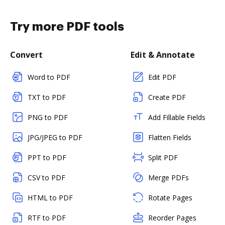
Try more PDF tools
Convert
Edit & Annotate
Word to PDF
Edit PDF
TXT to PDF
Create PDF
PNG to PDF
Add Fillable Fields
JPG/JPEG to PDF
Flatten Fields
PPT to PDF
Split PDF
CSV to PDF
Merge PDFs
HTML to PDF
Rotate Pages
RTF to PDF
Reorder Pages