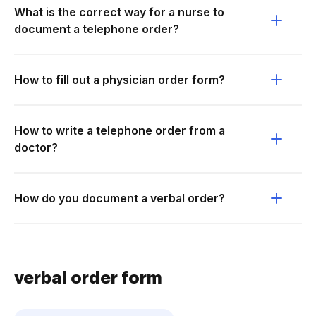
What is the correct way for a nurse to
document a telephone order?
How to fill out a physician order form?
How to write a telephone order from a
doctor?
How do you document a verbal order?
verbal order form