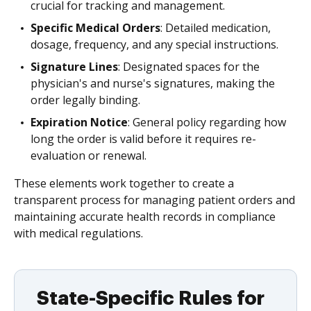
crucial for tracking and management.
Specific Medical Orders
: Detailed medication,
dosage, frequency, and any special instructions.
Signature Lines
: Designated spaces for the
physician's and nurse's signatures, making the
order legally binding.
Expiration Notice
: General policy regarding how
long the order is valid before it requires re-
evaluation or renewal.
These elements work together to create a
transparent process for managing patient orders and
maintaining accurate health records in compliance
with medical regulations.
State-Specific Rules for