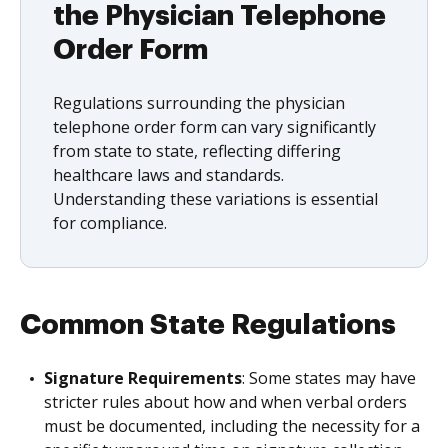
the Physician Telephone
Order Form
Regulations surrounding the physician
telephone order form can vary significantly
from state to state, reflecting differing
healthcare laws and standards.
Understanding these variations is essential
for compliance.
Common State Regulations
Signature Requirements
: Some states may have
stricter rules about how and when verbal orders
must be documented, including the necessity for a