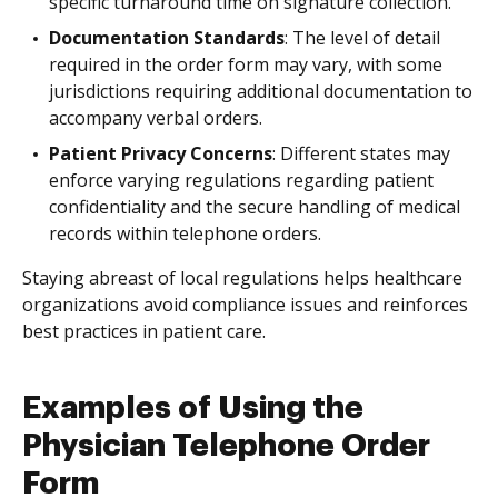
specific turnaround time on signature collection.
Documentation Standards
: The level of detail
required in the order form may vary, with some
jurisdictions requiring additional documentation to
accompany verbal orders.
Patient Privacy Concerns
: Different states may
enforce varying regulations regarding patient
confidentiality and the secure handling of medical
records within telephone orders.
Staying abreast of local regulations helps healthcare
organizations avoid compliance issues and reinforces
best practices in patient care.
Examples of Using the
Physician Telephone Order
Form