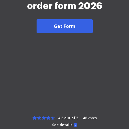
order form 2026
Get Form
4.6 out of 5
46
votes
See details