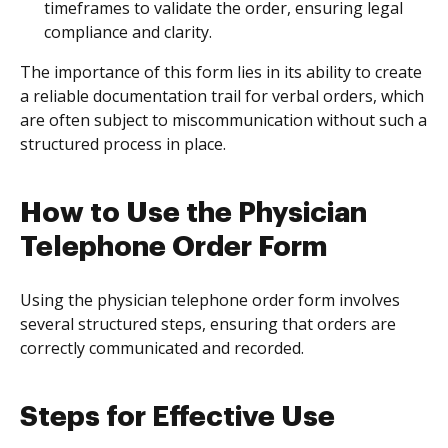
timeframes to validate the order, ensuring legal
compliance and clarity.
The importance of this form lies in its ability to create
a reliable documentation trail for verbal orders, which
are often subject to miscommunication without such a
structured process in place.
How to Use the Physician
Telephone Order Form
Using the physician telephone order form involves
several structured steps, ensuring that orders are
correctly communicated and recorded.
Steps for Effective Use