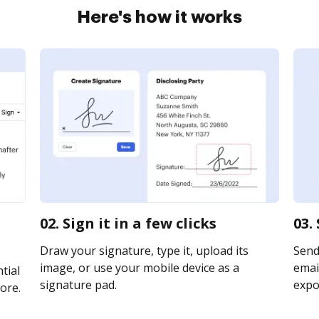
Here's how it works
02. Sign it in a few clicks
03.
Draw your signature, type it, upload its
Send
image, or use your mobile device as a
email
tial
signature pad.
expor
ore.