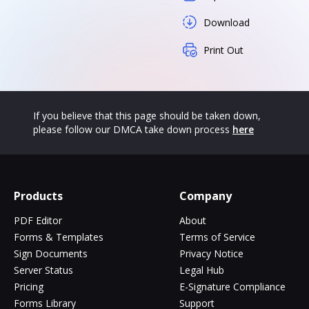
Download
Print Out
If you believe that this page should be taken down,
please follow our DMCA take down process
here
Products
Company
PDF Editor
About
Forms & Templates
Terms of Service
Sign Documents
Privacy Notice
Server Status
Legal Hub
Pricing
E-Signature Compliance
Forms Library
Support