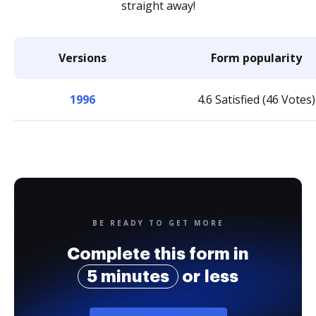
straight away!
Versions
Form popularity
1996
4.6 Satisfied (46 Votes)
BE READY TO GET MORE
Complete this form in
5 minutes
or less