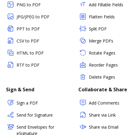
PNG to PDF
Add Fillable Fields
JPG/JPEG to PDF
Flatten Fields
PPT to PDF
Split PDF
CSV to PDF
Merge PDFs
HTML to PDF
Rotate Pages
RTF to PDF
Reorder Pages
Delete Pages
Sign & Send
Collaborate & Share
Sign a PDF
Add Comments
Send for Signature
Share via Link
Send Envelopes for
Share via Email
eSignature