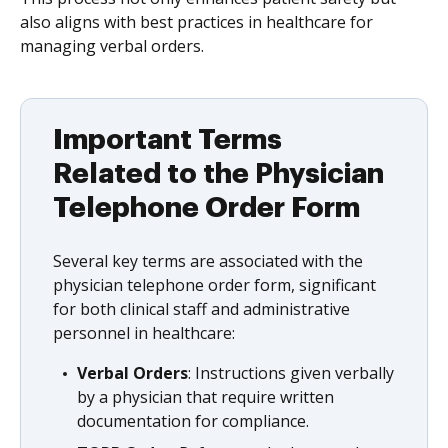
also aligns with best practices in healthcare for
managing verbal orders.
Important Terms
Related to the Physician
Telephone Order Form
Several key terms are associated with the
physician telephone order form, significant
for both clinical staff and administrative
personnel in healthcare:
Verbal Orders
: Instructions given verbally
by a physician that require written
documentation for compliance.