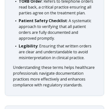
TORB Order
: Refers to telephone orders
read back, a critical practice ensuring all
parties agree on the treatment plan.
Patient Safety Checklist
: A systematic
approach to verifying that all patient
orders are fully documented and
approved promptly.
Legibility
: Ensuring that written orders
are clear and understandable to avoid
misinterpretation in clinical practice.
Understanding these terms helps healthcare
professionals navigate documentation
practices more effectively and enhances
compliance with regulatory standards.