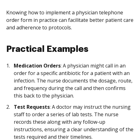
Knowing how to implement a physician telephone
order form in practice can facilitate better patient care
and adherence to protocols.
Practical Examples
Medication Orders
: A physician might call in an
order for a specific antibiotic for a patient with an
infection. The nurse documents the dosage, route,
and frequency during the call and then confirms
this back to the physician.
Test Requests
: A doctor may instruct the nursing
staff to order a series of lab tests. The nurse
records these along with any follow-up
instructions, ensuring a clear understanding of the
tests required and their timelines.