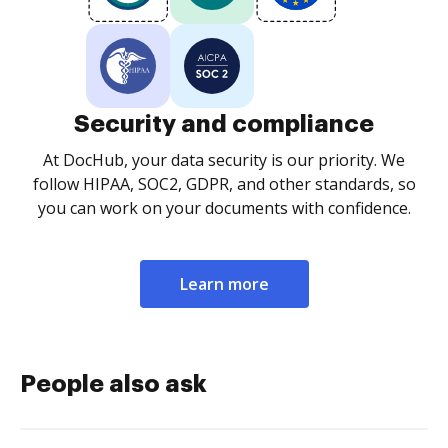
Security and compliance
At DocHub, your data security is our priority. We
follow HIPAA, SOC2, GDPR, and other standards, so
you can work on your documents with confidence.
Learn more
People also ask