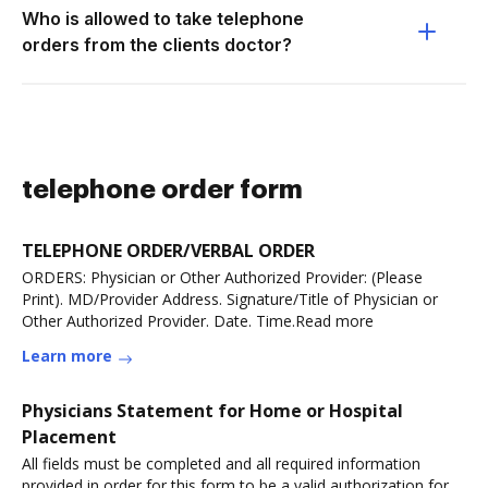
Who is allowed to take telephone
orders from the clients doctor?
telephone order form
TELEPHONE ORDER/VERBAL ORDER
ORDERS: Physician or Other Authorized Provider: (Please
Print). MD/Provider Address. Signature/Title of Physician or
Other Authorized Provider. Date. Time.Read more
Learn more
Physicians Statement for Home or Hospital
Placement
All fields must be completed and all required information
provided in order for this form to be a valid authorization for