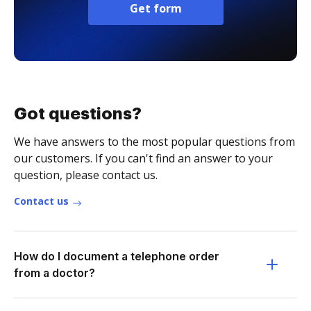
Get form
Got questions?
We have answers to the most popular questions from
our customers. If you can't find an answer to your
question, please contact us.
Contact us
How do I document a telephone order
from a doctor?