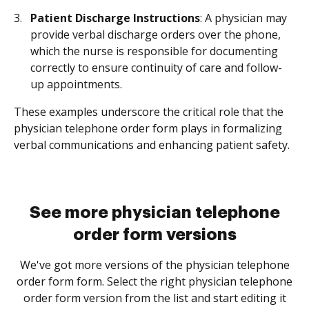
Patient Discharge Instructions
: A physician may
provide verbal discharge orders over the phone,
which the nurse is responsible for documenting
correctly to ensure continuity of care and follow-
up appointments.
These examples underscore the critical role that the
physician telephone order form plays in formalizing
verbal communications and enhancing patient safety.
See more physician telephone
order form versions
We've got more versions of the physician telephone
order form form. Select the right physician telephone
order form version from the list and start editing it