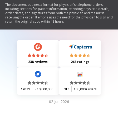
The document outlines a format for physician's telephone orders,
including sections for patient information, attending physician details,
order dates, and signatures from both the physician and the nurse
receiving the order. It emphasizes the need for the physician to sign and
return the original copy within 48 hours.
238 reviews
263 ratings
14331
10,000,000+
315
100,000+ users
02 Jun 2026