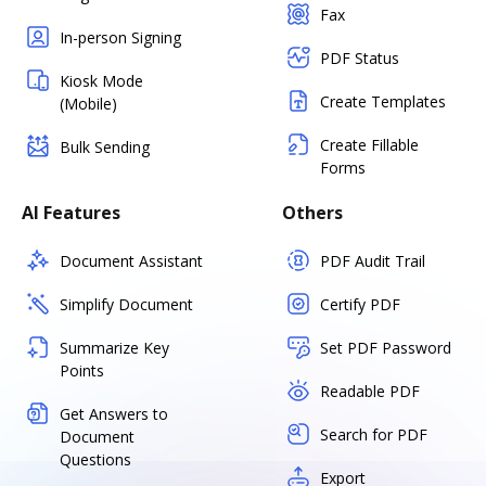
Fax
In-person Signing
PDF Status
Kiosk Mode
Create Templates
(Mobile)
Create Fillable
Bulk Sending
Forms
AI Features
Others
Document Assistant
PDF Audit Trail
Simplify Document
Certify PDF
Summarize Key
Set PDF Password
Points
Readable PDF
Get Answers to
Search for PDF
Document
Questions
Export