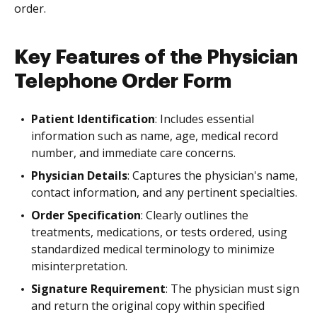
order.
Key Features of the Physician
Telephone Order Form
Patient Identification
: Includes essential
information such as name, age, medical record
number, and immediate care concerns.
Physician Details
: Captures the physician's name,
contact information, and any pertinent specialties.
Order Specification
: Clearly outlines the
treatments, medications, or tests ordered, using
standardized medical terminology to minimize
misinterpretation.
Signature Requirement
: The physician must sign
and return the original copy within specified