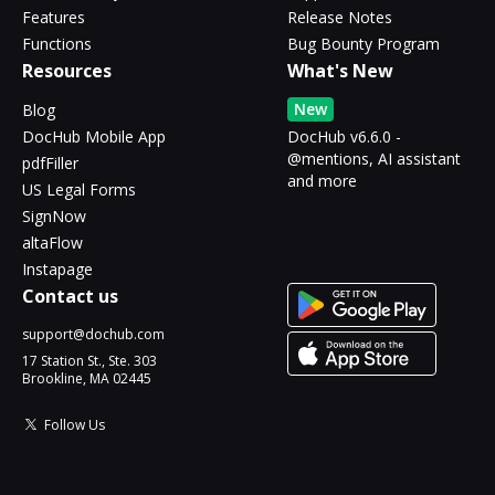
Features
Release Notes
Functions
Bug Bounty Program
Resources
What's New
New
Blog
DocHub Mobile App
DocHub v6.6.0 -
@mentions, AI assistant
pdfFiller
and more
US Legal Forms
SignNow
altaFlow
Instapage
Contact us
support@dochub.com
17 Station St., Ste. 303
Brookline, MA 02445
Follow Us