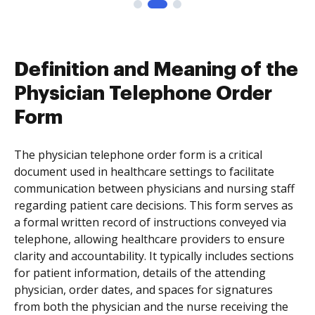
Definition and Meaning of the
Physician Telephone Order
Form
The physician telephone order form is a critical
document used in healthcare settings to facilitate
communication between physicians and nursing staff
regarding patient care decisions. This form serves as
a formal written record of instructions conveyed via
telephone, allowing healthcare providers to ensure
clarity and accountability. It typically includes sections
for patient information, details of the attending
physician, order dates, and spaces for signatures
from both the physician and the nurse receiving the