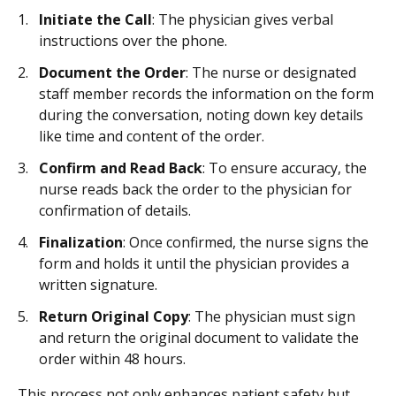
Initiate the Call
: The physician gives verbal
instructions over the phone.
Document the Order
: The nurse or designated
staff member records the information on the form
during the conversation, noting down key details
like time and content of the order.
Confirm and Read Back
: To ensure accuracy, the
nurse reads back the order to the physician for
confirmation of details.
Finalization
: Once confirmed, the nurse signs the
form and holds it until the physician provides a
written signature.
Return Original Copy
: The physician must sign
and return the original document to validate the
order within 48 hours.
This process not only enhances patient safety but