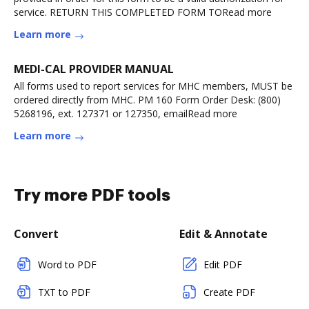
service. RETURN THIS COMPLETED FORM TORead more
Learn more
MEDI-CAL PROVIDER MANUAL
All forms used to report services for MHC members, MUST be
ordered directly from MHC. PM 160 Form Order Desk: (800)
5268196, ext. 127371 or 127350, emailRead more
Learn more
Try more PDF tools
Convert
Edit & Annotate
Word to PDF
Edit PDF
TXT to PDF
Create PDF