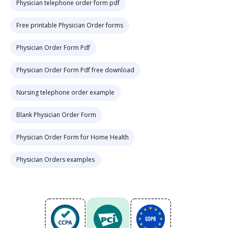
Physician telephone order form pdf
Free printable Physician Order forms
Physician Order Form Pdf
Physician Order Form Pdf free download
Nursing telephone order example
Blank Physician Order Form
Physician Order Form for Home Health
Physician Orders examples