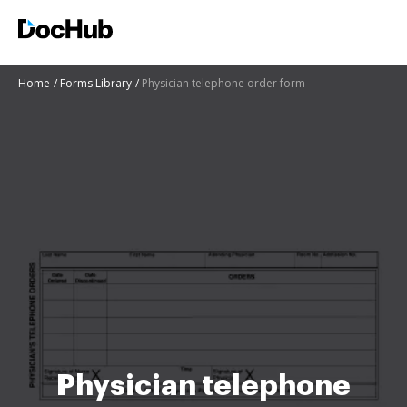
Home
Forms Library
Physician telephone order form
Physician telephone