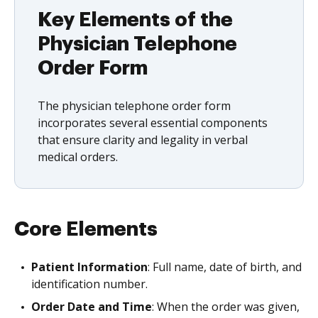
Key Elements of the
Physician Telephone
Order Form
The physician telephone order form
incorporates several essential components
that ensure clarity and legality in verbal
medical orders.
Core Elements
Patient Information
: Full name, date of birth, and
identification number.
Order Date and Time
: When the order was given,