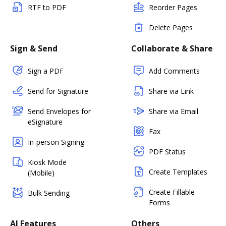
RTF to PDF
Reorder Pages
Delete Pages
Sign & Send
Collaborate & Share
Sign a PDF
Add Comments
Send for Signature
Share via Link
Send Envelopes for
Share via Email
eSignature
Fax
In-person Signing
PDF Status
Kiosk Mode
Create Templates
(Mobile)
Create Fillable
Bulk Sending
Forms
AI Features
Others