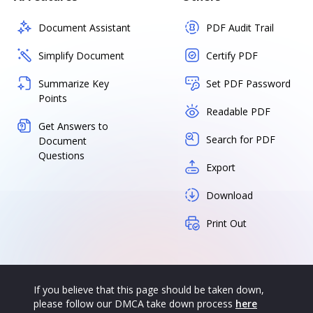
Document Assistant
PDF Audit Trail
Simplify Document
Certify PDF
Summarize Key
Set PDF Password
Points
Readable PDF
Get Answers to
Search for PDF
Document
Questions
Export
Download
Print Out
If you believe that this page should be taken down,
please follow our DMCA take down process
here