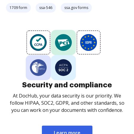
1709 form
ssa-546
ssa.gov forms
Security and compliance
At DocHub, your data security is our priority. We
follow HIPAA, SOC2, GDPR, and other standards, so
you can work on your documents with confidence.
Learn more