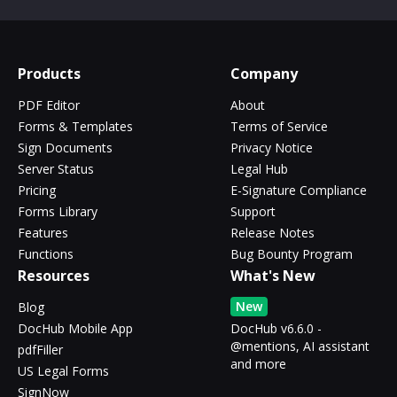
Products
Company
PDF Editor
About
Forms & Templates
Terms of Service
Sign Documents
Privacy Notice
Server Status
Legal Hub
Pricing
E-Signature Compliance
Forms Library
Support
Features
Release Notes
Functions
Bug Bounty Program
Resources
What's New
New
Blog
DocHub Mobile App
DocHub v6.6.0 -
@mentions, AI assistant
pdfFiller
and more
US Legal Forms
SignNow