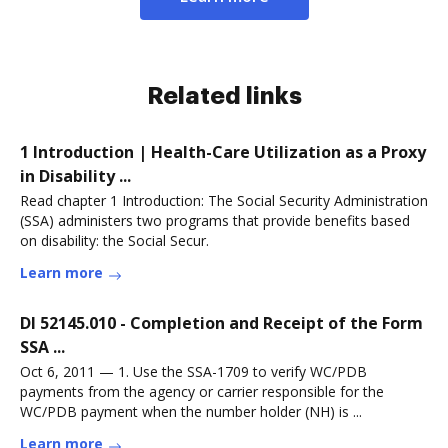
Related links
1 Introduction | Health-Care Utilization as a Proxy
in Disability ...
Read chapter 1 Introduction: The Social Security Administration
(SSA) administers two programs that provide benefits based
on disability: the Social Secur.
Learn more
DI 52145.010 - Completion and Receipt of the Form
SSA ...
Oct 6, 2011 — 1. Use the SSA-1709 to verify WC/PDB
payments from the agency or carrier responsible for the
WC/PDB payment when the number holder (NH) is ...
Learn more