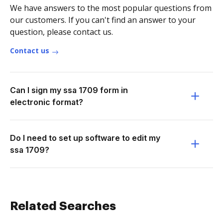
We have answers to the most popular questions from
our customers. If you can't find an answer to your
question, please contact us.
Contact us
Can I sign my ssa 1709 form in
electronic format?
Do I need to set up software to edit my
ssa 1709?
Related Searches