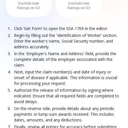
DocHub User
DocHub User
Ratings on G2
Ratings on G2
Click ‘Get Form’ to open the SSA 1709 in the editor.
Begin by filling out the 'Identification of Worker' section.
Enter the worker's name, Social Security number, and
address accurately.
In the 'Employer's Name and Address' field, provide the
complete details of the employer associated with the
claim.
Next, input the claim number(s) and date of injury or
onset of disease if applicable. This information is crucial
for processing your request.
Authorize the release of information by signing where
indicated. Ensure that all required fields are completed to
avoid delays.
On the reverse side, provide details about any periodic
payments or lump-sum awards received. This includes
dates, amounts, and any deductions.
Finally, review all entries for accuracy before submitting