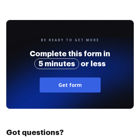
BE READY TO GET MORE
Complete this form in
5 minutes
or less
Get form
Got questions?