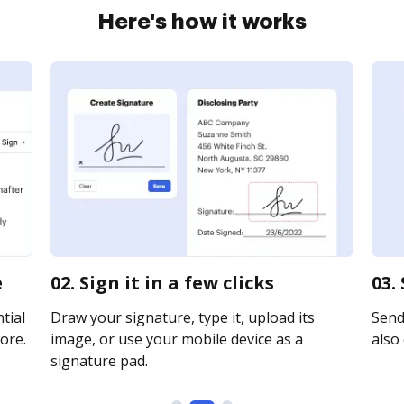
Here's how it works
e
02. Sign it in a few clicks
03.
tial
Draw your signature, type it, upload its
Send 
ore.
image, or use your mobile device as a
also 
signature pad.