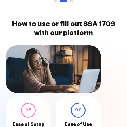
How to use or fill out SSA 1709
with our platform
9.5
9.0
Ease of Setup
Ease of Use