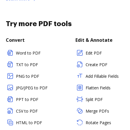
Try more PDF tools
Convert
Edit & Annotate
Word to PDF
Edit PDF
TXT to PDF
Create PDF
PNG to PDF
Add Fillable Fields
JPG/JPEG to PDF
Flatten Fields
PPT to PDF
Split PDF
CSV to PDF
Merge PDFs
HTML to PDF
Rotate Pages