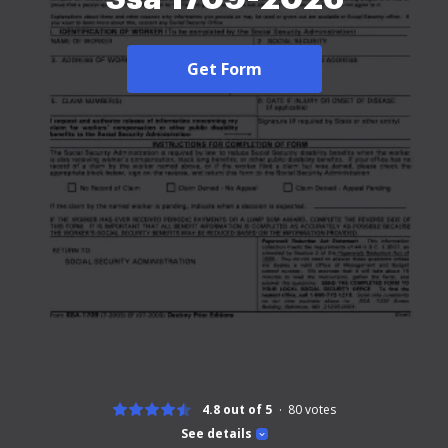
Get Form
4.8 out of 5
80
votes
See details