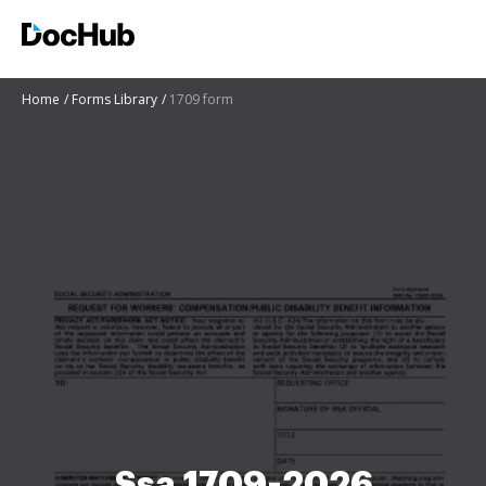
Home
Forms Library
1709 form
Ssa 1709-2026