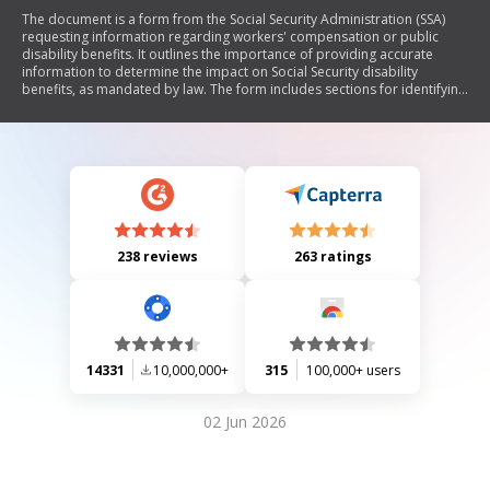
The document is a form from the Social Security Administration (SSA)
requesting information regarding workers' compensation or public
disability benefits. It outlines the importance of providing accurate
information to determine the impact on Social Security disability
benefits, as mandated by law. The form includes sections for identifying
the worker, detailing compensation claims, and authorizing the release
of information. It also explains how the SSA may use this information for
various purposes, including compliance with legal requirements and
statistical research.
238 reviews
263 ratings
14331
10,000,000+
315
100,000+ users
02 Jun 2026