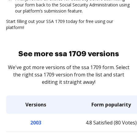
your form back to the Social Security Administration using
our platform’s submission feature.
Start filling out your SSA 1709 today for free using our
platform!
See more ssa 1709 versions
We've got more versions of the ssa 1709 form. Select
the right ssa 1709 version from the list and start
editing it straight away!
Versions
Form popularity
2003
4.8 Satisfied (80 Votes)