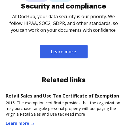
Security and compliance
At DocHub, your data security is our priority. We
follow HIPAA, SOC2, GDPR, and other standards, so
you can work on your documents with confidence.
Learn more
Related links
Retail Sales and Use Tax Certificate of Exemption
2015. The exemption certificate provides that the organization
may purchase tangible personal property without paying the
Virginia Retail Sales and Use tax.Read more
Learn more