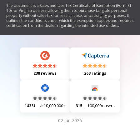
The document is a Sales and Use Tax Certificate of Exemption (Form ST-
10) for Virginia dealers, allowing them to purchase tangible personal
property without sales tax for resale, lease, or packaging purposes. It
outlines the conditions under which the exemption applies and requires
certification from the dealer regarding the intended use of the
purchased items.
238 reviews
263 ratings
14331
10,000,000+
315
100,000+ users
02 Jun 2026