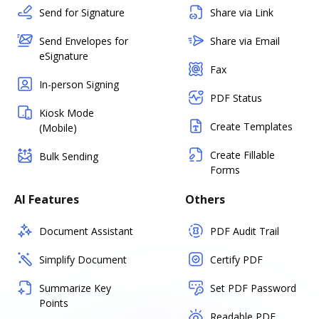
Send for Signature
Share via Link
Send Envelopes for
Share via Email
eSignature
Fax
In-person Signing
PDF Status
Kiosk Mode
Create Templates
(Mobile)
Create Fillable
Bulk Sending
Forms
AI Features
Others
Document Assistant
PDF Audit Trail
Simplify Document
Certify PDF
Summarize Key
Set PDF Password
Points
Readable PDF