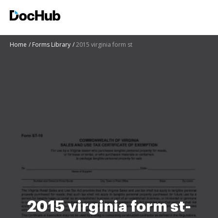
Home
Forms Library
2015 virginia form st
2015 virginia form st-