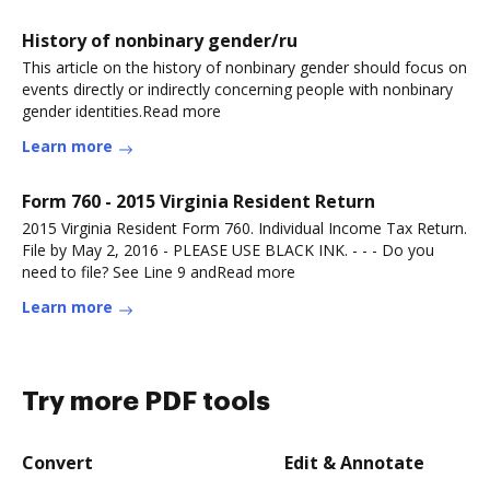
History of nonbinary gender/ru
This article on the history of nonbinary gender should focus on
events directly or indirectly concerning people with nonbinary
gender identities.Read more
Learn more
Form 760 - 2015 Virginia Resident Return
2015 Virginia Resident Form 760. Individual Income Tax Return.
File by May 2, 2016 - PLEASE USE BLACK INK. - - - Do you
need to file? See Line 9 andRead more
Learn more
Try more PDF tools
Convert
Edit & Annotate