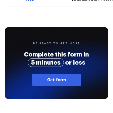
BE READY TO GET MORE
Complete this form in
5 minutes
or less
Get form