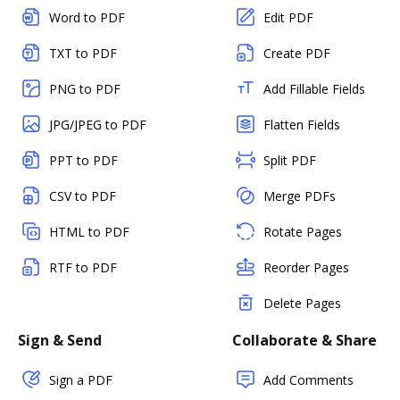
Word to PDF
Edit PDF
TXT to PDF
Create PDF
PNG to PDF
Add Fillable Fields
JPG/JPEG to PDF
Flatten Fields
PPT to PDF
Split PDF
CSV to PDF
Merge PDFs
HTML to PDF
Rotate Pages
RTF to PDF
Reorder Pages
Delete Pages
Sign & Send
Collaborate & Share
Sign a PDF
Add Comments