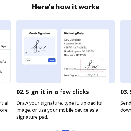
Here's how it works
02. Sign it in a few clicks
03.
tial
Draw your signature, type it, upload its
Send 
ore.
image, or use your mobile device as a
downl
signature pad.