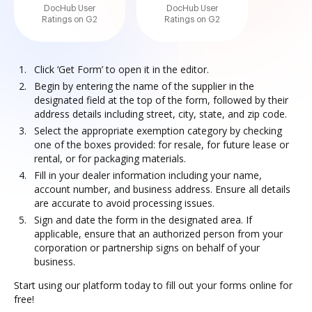
DocHub User
DocHub User
Ratings on G2
Ratings on G2
Click ‘Get Form’ to open it in the editor.
Begin by entering the name of the supplier in the
designated field at the top of the form, followed by their
address details including street, city, state, and zip code.
Select the appropriate exemption category by checking
one of the boxes provided: for resale, for future lease or
rental, or for packaging materials.
Fill in your dealer information including your name,
account number, and business address. Ensure all details
are accurate to avoid processing issues.
Sign and date the form in the designated area. If
applicable, ensure that an authorized person from your
corporation or partnership signs on behalf of your
business.
Start using our platform today to fill out your forms online for
free!