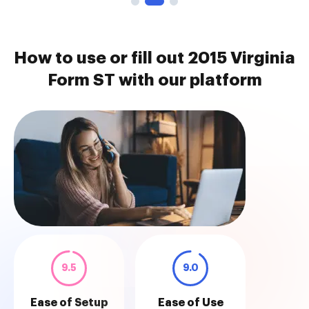
How to use or fill out 2015 Virginia
Form ST with our platform
9.5
9.0
Ease of Setup
Ease of Use