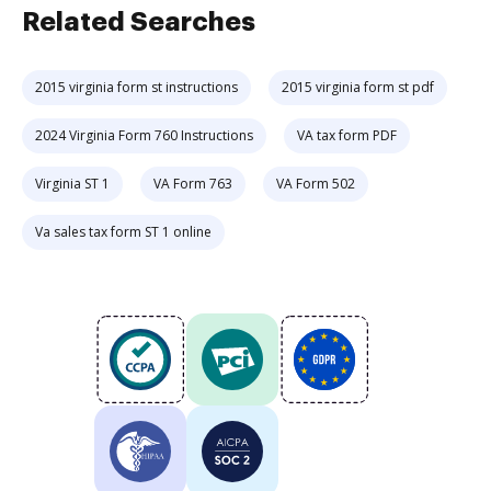
Related Searches
2015 virginia form st instructions
2015 virginia form st pdf
2024 Virginia Form 760 Instructions
VA tax form PDF
Virginia ST 1
VA Form 763
VA Form 502
Va sales tax form ST 1 online