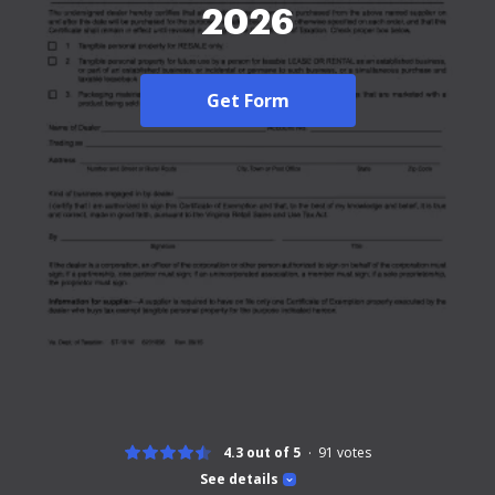
2026
Get Form
4.3 out of 5
91
votes
See details