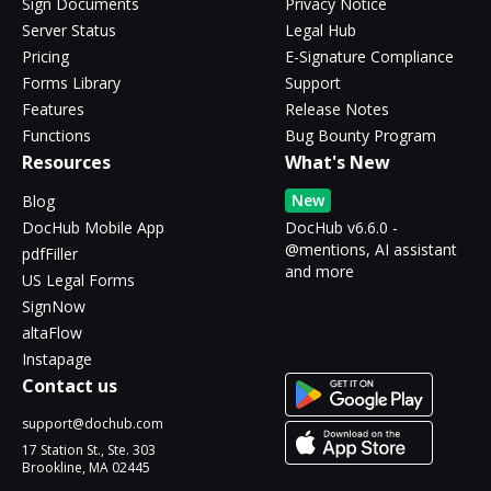
Sign Documents
Privacy Notice
Server Status
Legal Hub
Pricing
E-Signature Compliance
Forms Library
Support
Features
Release Notes
Functions
Bug Bounty Program
Resources
What's New
New
Blog
DocHub Mobile App
DocHub v6.6.0 -
@mentions, AI assistant
pdfFiller
and more
US Legal Forms
SignNow
altaFlow
Instapage
Contact us
support@dochub.com
17 Station St., Ste. 303
Brookline, MA 02445