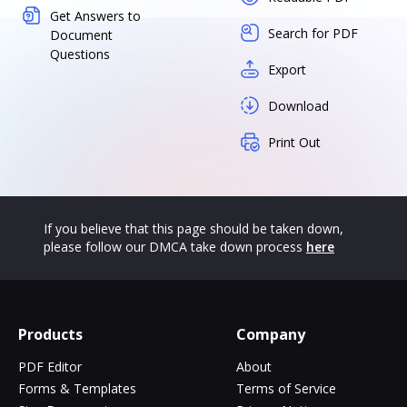
Get Answers to
Search for PDF
Document
Questions
Export
Download
Print Out
If you believe that this page should be taken down,
please follow our DMCA take down process
here
Products
Company
PDF Editor
About
Forms & Templates
Terms of Service