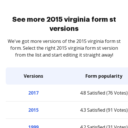
See more 2015 virginia form st
versions
We've got more versions of the 2015 virginia form st
form. Select the right 2015 virginia form st version
from the list and start editing it straight away!
Versions
Form popularity
2017
4.8 Satisfied (76 Votes)
2015
4.3 Satisfied (91 Votes)
1999
4.2 Satisfied (31 Votes)