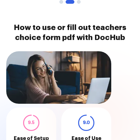
How to use or fill out teachers
choice form pdf with DocHub
9.5
9.0
Ease of Setup
Ease of Use