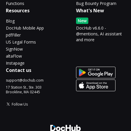
Functions
Bug Bounty Program
Resources
What's New
New
Blog
DocHub Mobile App
DocHub v6.6.0 -
@mentions, AI assistant
pdfFiller
and more
US Legal Forms
SignNow
altaFlow
Instapage
Contact us
support@dochub.com
17 Station St., Ste. 303
Brookline, MA 02445
Follow Us