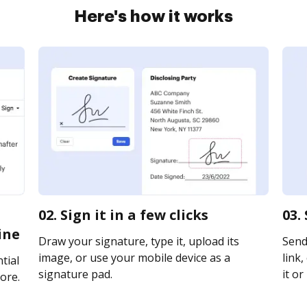
Here's how it works
02. Sign it in a few clicks
03.
ine
Draw your signature, type it, upload its
Send
image, or use your mobile device as a
link,
tial
signature pad.
it or
ore.