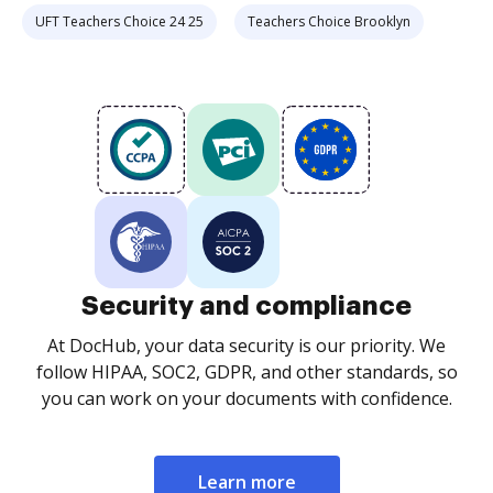
UFT Teachers Choice 24 25
Teachers Choice Brooklyn
Security and compliance
At DocHub, your data security is our priority. We
follow HIPAA, SOC2, GDPR, and other standards, so
you can work on your documents with confidence.
Learn more