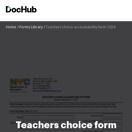
Home
Forms Library
Teachers choice accountability form 2024
Teachers choice form