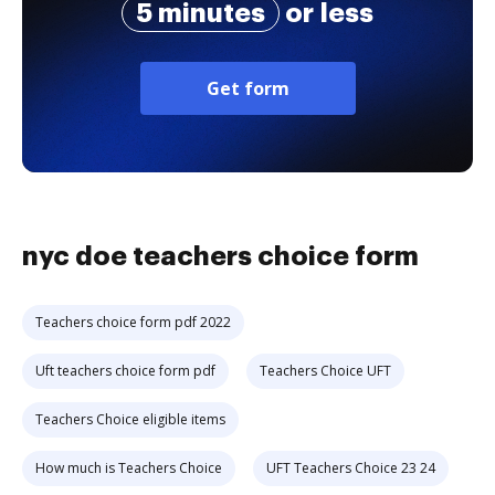
5 minutes
or less
Get form
nyc doe teachers choice form
Teachers choice form pdf 2022
Uft teachers choice form pdf
Teachers Choice UFT
Teachers Choice eligible items
How much is Teachers Choice
UFT Teachers Choice 23 24