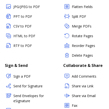
JPG/JPEG to PDF
Flatten Fields
PPT to PDF
Split PDF
CSV to PDF
Merge PDFs
HTML to PDF
Rotate Pages
RTF to PDF
Reorder Pages
Delete Pages
Sign & Send
Collaborate & Share
Sign a PDF
Add Comments
Send for Signature
Share via Link
Send Envelopes for
Share via Email
eSignature
Fax