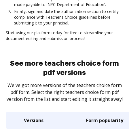
made payable to 'NYC Department of Education'.
Finally, sign and date the authorization section to certify
compliance with Teacher's Choice guidelines before
submitting it to your principal.
Start using our platform today for free to streamline your
document editing and submission process!
See more teachers choice form
pdf versions
We've got more versions of the teachers choice form
pdf form. Select the right teachers choice form pdf
version from the list and start editing it straight away!
Versions
Form popularity