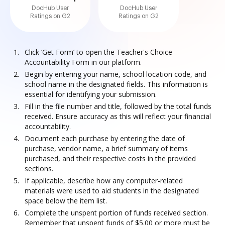
DocHub User
DocHub User
Ratings on G2
Ratings on G2
Click ‘Get Form’ to open the Teacher's Choice
Accountability Form in our platform.
Begin by entering your name, school location code, and
school name in the designated fields. This information is
essential for identifying your submission.
Fill in the file number and title, followed by the total funds
received. Ensure accuracy as this will reflect your financial
accountability.
Document each purchase by entering the date of
purchase, vendor name, a brief summary of items
purchased, and their respective costs in the provided
sections.
If applicable, describe how any computer-related
materials were used to aid students in the designated
space below the item list.
Complete the unspent portion of funds received section.
Remember that unspent funds of $5.00 or more must be