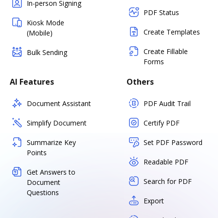
In-person Signing
PDF Status
Kiosk Mode
Create Templates
(Mobile)
Create Fillable
Bulk Sending
Forms
AI Features
Others
Document Assistant
PDF Audit Trail
Simplify Document
Certify PDF
Summarize Key
Set PDF Password
Points
Readable PDF
Get Answers to
Search for PDF
Document
Questions
Export