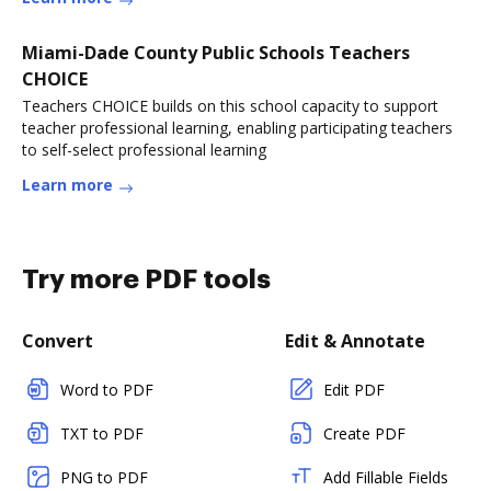
Miami-Dade County Public Schools Teachers
CHOICE
Teachers CHOICE builds on this school capacity to support
teacher professional learning, enabling participating teachers
to self-select professional learning
Learn more
Try more PDF tools
Convert
Edit & Annotate
Word to PDF
Edit PDF
TXT to PDF
Create PDF
PNG to PDF
Add Fillable Fields