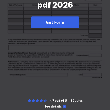
pdf 2026
Get Form
4.7 out of 5
36
votes
See details