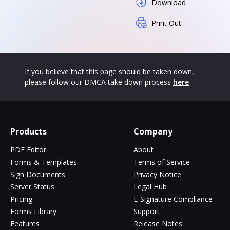
Download
Print Out
If you believe that this page should be taken down,
please follow our DMCA take down process
here
Products
Company
PDF Editor
About
Forms & Templates
Terms of Service
Sign Documents
Privacy Notice
Server Status
Legal Hub
Pricing
E-Signature Compliance
Forms Library
Support
Features
Release Notes