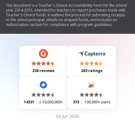
The document is a Teacher's Choice Accountability Form for the school
year 2014-2015, intended for teachers to report purchases made with
Teacher's Choice funds. It outlines the process for submitting receipts
to the school principal, details on unspent funds, and includes an
authorization section for compliance with program guidelines.
238 reviews
263 ratings
14331
10,000,000+
315
100,000+ users
02 Jun 2026