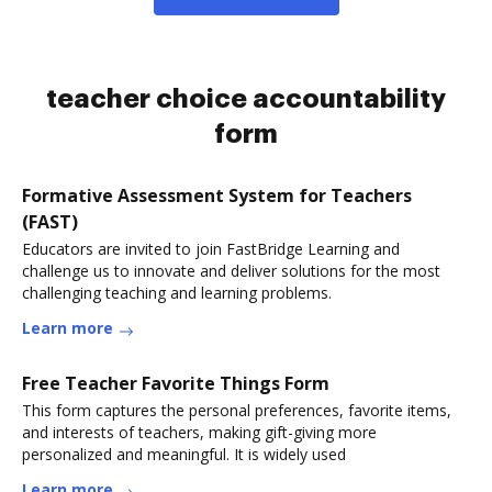
teacher choice accountability
form
Formative Assessment System for Teachers
(FAST)
Educators are invited to join FastBridge Learning and
challenge us to innovate and deliver solutions for the most
challenging teaching and learning problems.
Learn more
Free Teacher Favorite Things Form
This form captures the personal preferences, favorite items,
and interests of teachers, making gift-giving more
personalized and meaningful. It is widely used
Learn more