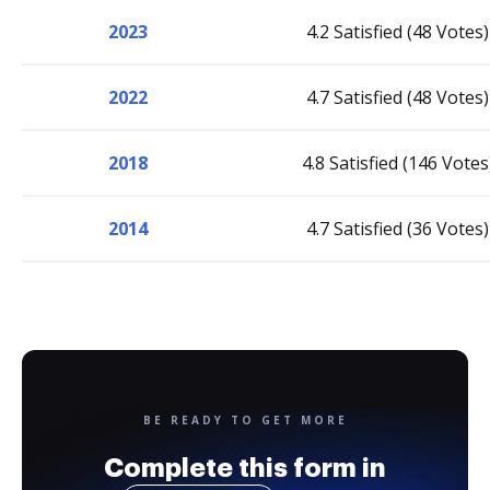
2023
4.2 Satisfied (48 Votes)
2022
4.7 Satisfied (48 Votes)
2018
4.8 Satisfied (146 Votes
2014
4.7 Satisfied (36 Votes)
BE READY TO GET MORE
Complete this form in