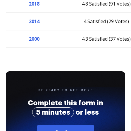
2018
4.8 Satisfied (91 Votes)
2014
4 Satisfied (29 Votes)
2000
4.3 Satisfied (37 Votes)
BE READY TO GET MORE
Complete this form in
5 minutes
or less