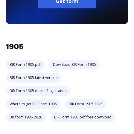
Get form
1905
BIR Form 1905 pdf
Download BIR Form 1905
BIR Form 1905 latest version
BIR Form 1905 online Registration
Where to get BIR Form 1905
BIR Form 1905 2025
Bir form 1905 2026
BIR Form 1905 pdf free download