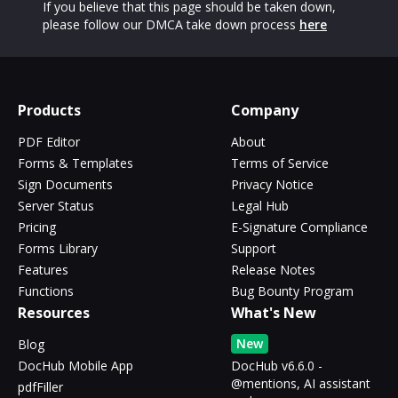
If you believe that this page should be taken down,
please follow our DMCA take down process
here
Products
Company
PDF Editor
About
Forms & Templates
Terms of Service
Sign Documents
Privacy Notice
Server Status
Legal Hub
Pricing
E-Signature Compliance
Forms Library
Support
Features
Release Notes
Functions
Bug Bounty Program
Resources
What's New
New
Blog
DocHub Mobile App
DocHub v6.6.0 -
@mentions, AI assistant
pdfFiller