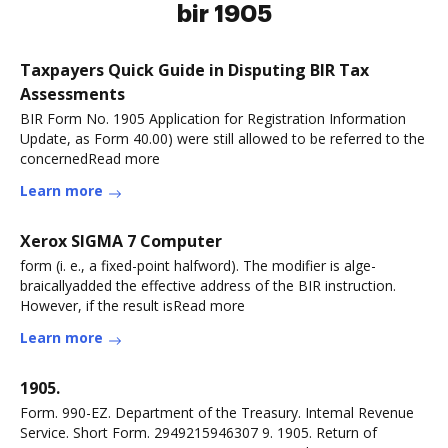
bir 1905
Taxpayers Quick Guide in Disputing BIR Tax
Assessments
BIR Form No. 1905 Application for Registration Information
Update, as Form 40.00) were still allowed to be referred to the
concernedRead more
Learn more
Xerox SIGMA 7 Computer
form (i. e., a fixed-point halfword). The modifier is alge-
braicallyadded the effective address of the BIR instruction.
However, if the result isRead more
Learn more
1905.
Form. 990-EZ. Department of the Treasury. Intemal Revenue
Service. Short Form. 2949215946307 9. 1905. Return of