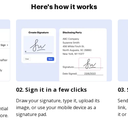
Here's how it works
02. Sign it in a few clicks
03.
Draw your signature, type it, upload its
Send
image, or use your mobile device as a
link,
tial
signature pad.
it or
ore.