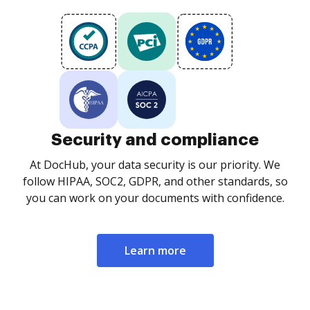
Security and compliance
At DocHub, your data security is our priority. We
follow HIPAA, SOC2, GDPR, and other standards, so
you can work on your documents with confidence.
Learn more