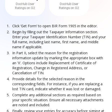
DocHub User
DocHub User
Ratings on G2
Ratings on G2
Click ‘Get Form’ to open BIR Form 1905 in the editor.
Begin by filling out the Taxpayer Information section.
Enter your Taxpayer Identification Number (TIN) and your
full name, including last name, first name, and middle
name if applicable.
In Part II, select the reason for the registration
information update by marking the appropriate box with
an 'X'. Options include Replacement of Certificate of
Registration, Change in Registered Address, or
Cancellation of TIN.
Provide details for the selected reason in the
corresponding fields. For instance, if you are replacing a
lost TIN card, indicate whether it was lost or damaged.
Complete any additional sections as required based on
your specific situation. Ensure all necessary attachments
are noted and included.
Finally, review your entries for accuracy before signing at