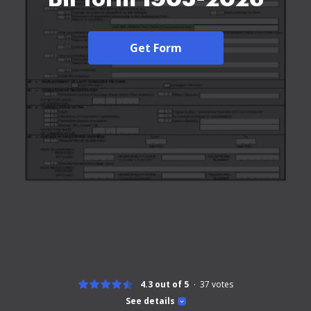
Get Form
4.3 out of 5
37
votes
See details