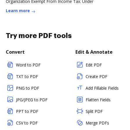
Organization Exempt From Income Tax. Under
Learn more
Try more PDF tools
Convert
Edit & Annotate
Word to PDF
Edit PDF
TXT to PDF
Create PDF
PNG to PDF
Add Fillable Fields
JPG/JPEG to PDF
Flatten Fields
PPT to PDF
Split PDF
CSV to PDF
Merge PDFs