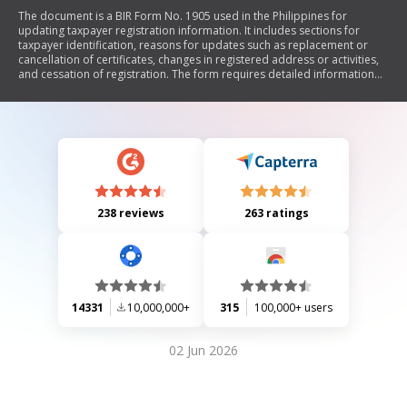
The document is a BIR Form No. 1905 used in the Philippines for
updating taxpayer registration information. It includes sections for
taxpayer identification, reasons for updates such as replacement or
cancellation of certificates, changes in registered address or activities,
and cessation of registration. The form requires detailed information
about the updates and necessary attachments to be submitted to the
Bureau of Internal Revenue.
238 reviews
263 ratings
14331
10,000,000+
315
100,000+ users
02 Jun 2026