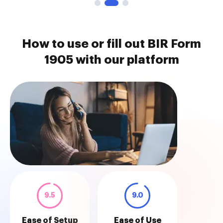
How to use or fill out BIR Form
1905 with our platform
9.5
9.0
Ease of Setup
Ease of Use