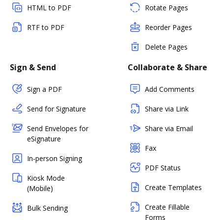
HTML to PDF
Rotate Pages
RTF to PDF
Reorder Pages
Delete Pages
Sign & Send
Collaborate & Share
Sign a PDF
Add Comments
Send for Signature
Share via Link
Send Envelopes for
Share via Email
eSignature
Fax
In-person Signing
PDF Status
Kiosk Mode
Create Templates
(Mobile)
Create Fillable
Bulk Sending
Forms