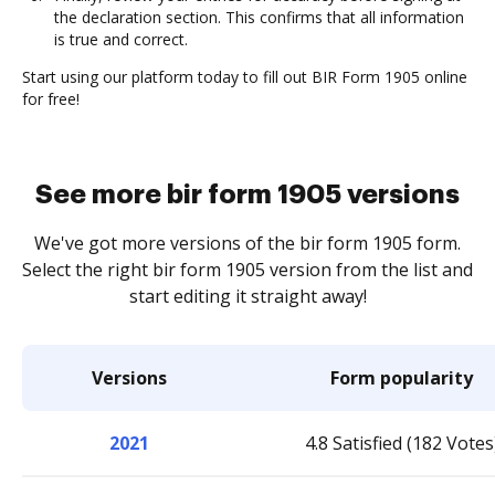
the declaration section. This confirms that all information
is true and correct.
Start using our platform today to fill out BIR Form 1905 online
for free!
See more bir form 1905 versions
We've got more versions of the bir form 1905 form.
Select the right bir form 1905 version from the list and
start editing it straight away!
Versions
Form popularity
2021
4.8 Satisfied (182 Votes