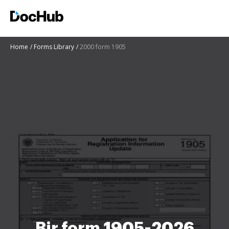
Home
Forms Library
2000 form 1905
Bir form 1905-2026