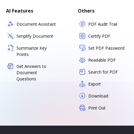
AI Features
Others
Document Assistant
PDF Audit Trail
Simplify Document
Certify PDF
Summarize Key
Set PDF Password
Points
Readable PDF
Get Answers to
Search for PDF
Document
Questions
Export
Download
Print Out