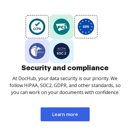
Security and compliance
At DocHub, your data security is our priority. We
follow HIPAA, SOC2, GDPR, and other standards, so
you can work on your documents with confidence.
Learn more