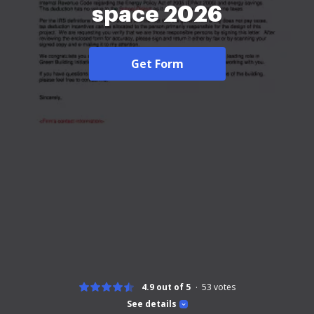
space 2026
Get Form
4.9 out of 5
53
votes
See details