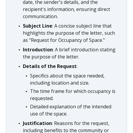
date, the sender's details, and the
recipient's information, ensuring direct
communication.
Subject Line
: A concise subject line that
highlights the purpose of the letter, such
as "Request for Occupancy of Space."
Introduction
: A brief introduction stating
the purpose of the letter.
Details of the Request
:
Specifics about the space needed,
including location and size.
The time frame for which occupancy is
requested.
Detailed explanation of the intended
use of the space.
Justification
: Reasons for the request,
including benefits to the community or