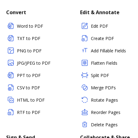
Convert
Edit & Annotate
Word to PDF
Edit PDF
TXT to PDF
Create PDF
PNG to PDF
Add Fillable Fields
JPG/JPEG to PDF
Flatten Fields
PPT to PDF
Split PDF
CSV to PDF
Merge PDFs
HTML to PDF
Rotate Pages
RTF to PDF
Reorder Pages
Delete Pages
Sign & Send
Collaborate & Share