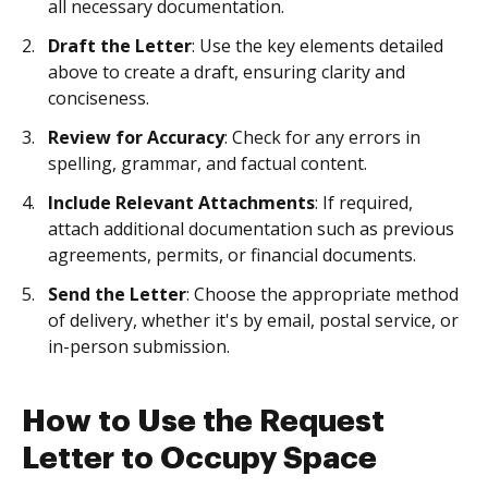
all necessary documentation.
Draft the Letter
: Use the key elements detailed
above to create a draft, ensuring clarity and
conciseness.
Review for Accuracy
: Check for any errors in
spelling, grammar, and factual content.
Include Relevant Attachments
: If required,
attach additional documentation such as previous
agreements, permits, or financial documents.
Send the Letter
: Choose the appropriate method
of delivery, whether it's by email, postal service, or
in-person submission.
How to Use the Request
Letter to Occupy Space