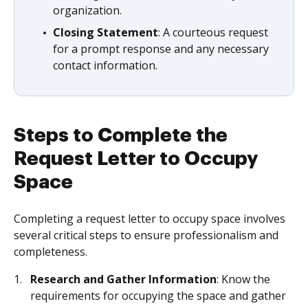
organization.
Closing Statement
: A courteous request
for a prompt response and any necessary
contact information.
Steps to Complete the
Request Letter to Occupy
Space
Completing a request letter to occupy space involves
several critical steps to ensure professionalism and
completeness.
Research and Gather Information
: Know the
requirements for occupying the space and gather