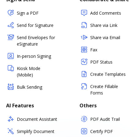
Sign a PDF
Add Comments
Send for Signature
Share via Link
Send Envelopes for
Share via Email
eSignature
Fax
In-person Signing
PDF Status
Kiosk Mode
Create Templates
(Mobile)
Create Fillable
Bulk Sending
Forms
AI Features
Others
Document Assistant
PDF Audit Trail
Simplify Document
Certify PDF