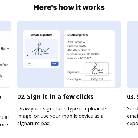
Here's how it works
o
02. Sign it in a few clicks
03.
Draw your signature, type it, upload its
Send
image, or use your mobile device as a
email
tial
signature pad.
expor
ore.