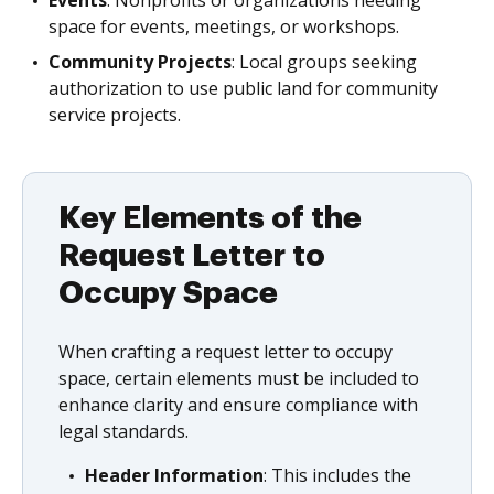
Events
: Nonprofits or organizations needing
space for events, meetings, or workshops.
Community Projects
: Local groups seeking
authorization to use public land for community
service projects.
Key Elements of the
Request Letter to
Occupy Space
When crafting a request letter to occupy
space, certain elements must be included to
enhance clarity and ensure compliance with
legal standards.
Header Information
: This includes the