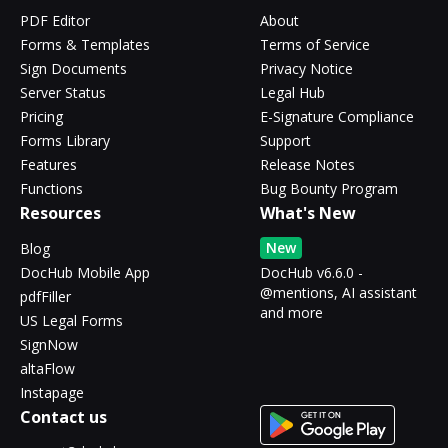
PDF Editor
About
Forms & Templates
Terms of Service
Sign Documents
Privacy Notice
Server Status
Legal Hub
Pricing
E-Signature Compliance
Forms Library
Support
Features
Release Notes
Functions
Bug Bounty Program
Resources
What's New
New
Blog
DocHub Mobile App
DocHub v6.6.0 -
@mentions, AI assistant
pdfFiller
and more
US Legal Forms
SignNow
altaFlow
Instapage
Contact us