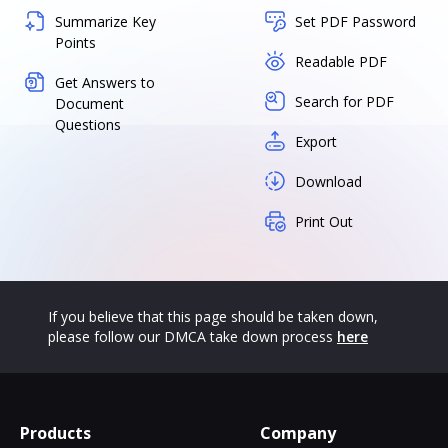
Summarize Key
Set PDF Password
Points
Readable PDF
Get Answers to
Search for PDF
Document
Questions
Export
Download
Print Out
If you believe that this page should be taken down,
please follow our DMCA take down process
here
Products
Company