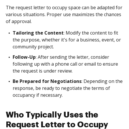
The request letter to occupy space can be adapted for
various situations. Proper use maximizes the chances
of approval.
Tailoring the Content
: Modify the content to fit
the purpose, whether it's for a business, event, or
community project.
Follow-Up
: After sending the letter, consider
following up with a phone call or email to ensure
the request is under review.
Be Prepared for Negotiations
: Depending on the
response, be ready to negotiate the terms of
occupancy if necessary.
Who Typically Uses the
Request Letter to Occupy