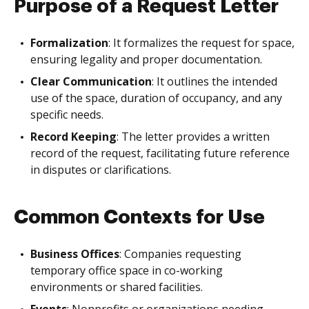
Purpose of a Request Letter
Formalization
: It formalizes the request for space,
ensuring legality and proper documentation.
Clear Communication
: It outlines the intended
use of the space, duration of occupancy, and any
specific needs.
Record Keeping
: The letter provides a written
record of the request, facilitating future reference
in disputes or clarifications.
Common Contexts for Use
Business Offices
: Companies requesting
temporary office space in co-working
environments or shared facilities.