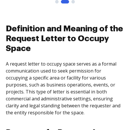
Definition and Meaning of the
Request Letter to Occupy
Space
A request letter to occupy space serves as a formal
communication used to seek permission for
occupying a specific area or facility for various
purposes, such as business operations, events, or
projects. This type of letter is essential in both
commercial and administrative settings, ensuring
clarity and legal standing between the requester and
the entity responsible for the space.