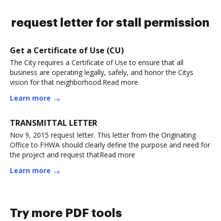
request letter for stall permission
Get a Certificate of Use (CU)
The City requires a Certificate of Use to ensure that all
business are operating legally, safely, and honor the Citys
vision for that neighborhood.Read more
Learn more
TRANSMITTAL LETTER
Nov 9, 2015 request letter. This letter from the Originating
Office to FHWA should clearly define the purpose and need for
the project and request thatRead more
Learn more
Try more PDF tools