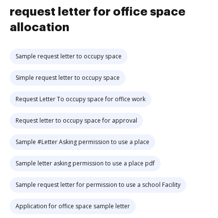
request letter for office space
allocation
Sample request letter to occupy space
Simple request letter to occupy space
Request Letter To occupy space for office work
Request letter to occupy space for approval
Sample #Letter Asking permission to use a place
Sample letter asking permission to use a place pdf
Sample request letter for permission to use a school Facility
Application for office space sample letter