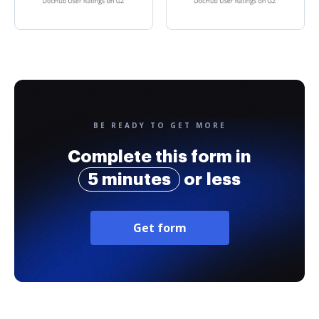
BE READY TO GET MORE
Complete this form in
5 minutes
or less
Get form