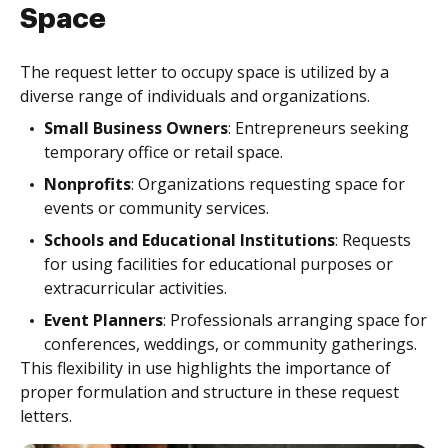
Space
The request letter to occupy space is utilized by a
diverse range of individuals and organizations.
Small Business Owners
: Entrepreneurs seeking
temporary office or retail space.
Nonprofits
: Organizations requesting space for
events or community services.
Schools and Educational Institutions
: Requests
for using facilities for educational purposes or
extracurricular activities.
Event Planners
: Professionals arranging space for
conferences, weddings, or community gatherings.
This flexibility in use highlights the importance of
proper formulation and structure in these request
letters.