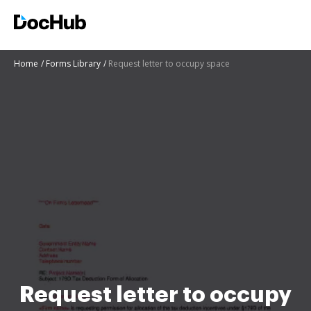
Home
Forms Library
Request letter to occupy space
Request letter to occupy