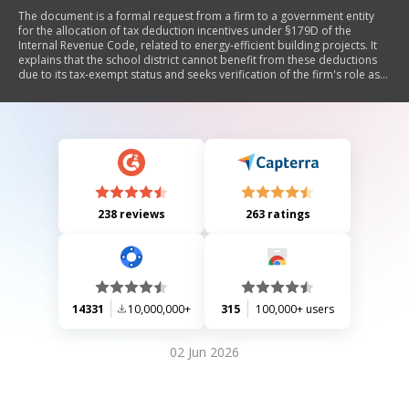
The document is a formal request from a firm to a government entity
for the allocation of tax deduction incentives under §179D of the
Internal Revenue Code, related to energy-efficient building projects. It
explains that the school district cannot benefit from these deductions
due to its tax-exempt status and seeks verification of the firm's role as
the designer responsible for the project. The document includes details
on how deductions can be allocated, requirements for documentation,
and implications for both designers and owners of government-owned
buildings.
238 reviews
263 ratings
14331
10,000,000+
315
100,000+ users
02 Jun 2026