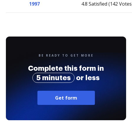
1997
4.8 Satisfied (142 Votes
BE READY TO GET MORE
Complete this form in
5 minutes
or less
Get form