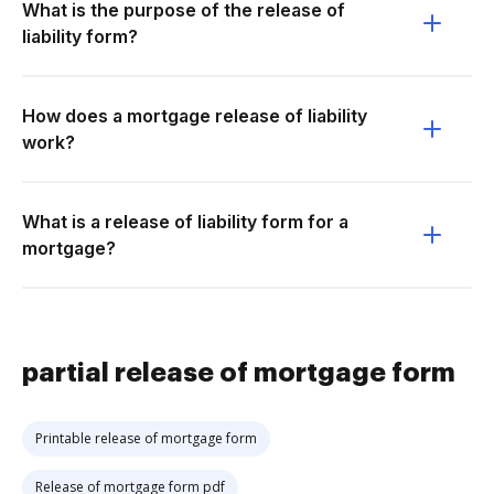
What is the purpose of the release of
liability form?
How does a mortgage release of liability
work?
What is a release of liability form for a
mortgage?
partial release of mortgage form
Printable release of mortgage form
Release of mortgage form pdf