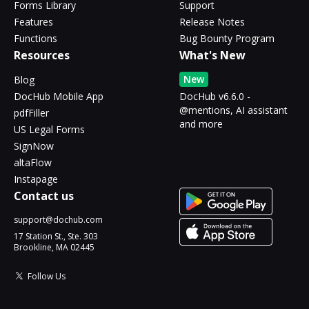
Forms Library
Support
Features
Release Notes
Functions
Bug Bounty Program
Resources
What's New
New
Blog
DocHub Mobile App
DocHub v6.6.0 -
@mentions, AI assistant
pdfFiller
and more
US Legal Forms
SignNow
altaFlow
Instapage
Contact us
support@dochub.com
17 Station St., Ste. 303
Brookline, MA 02445
Follow Us