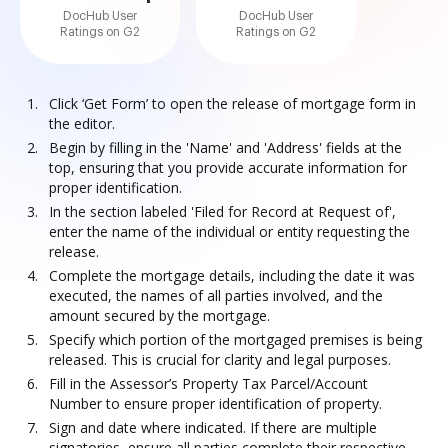
DocHub User
DocHub User
Ratings on G2
Ratings on G2
Click ‘Get Form’ to open the release of mortgage form in
the editor.
Begin by filling in the 'Name' and 'Address' fields at the
top, ensuring that you provide accurate information for
proper identification.
In the section labeled 'Filed for Record at Request of',
enter the name of the individual or entity requesting the
release.
Complete the mortgage details, including the date it was
executed, the names of all parties involved, and the
amount secured by the mortgage.
Specify which portion of the mortgaged premises is being
released. This is crucial for clarity and legal purposes.
Fill in the Assessor’s Property Tax Parcel/Account
Number to ensure proper identification of property.
Sign and date where indicated. If there are multiple
signatories, ensure all parties complete their respective