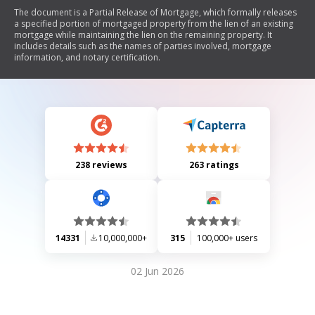
The document is a Partial Release of Mortgage, which formally releases
a specified portion of mortgaged property from the lien of an existing
mortgage while maintaining the lien on the remaining property. It
includes details such as the names of parties involved, mortgage
information, and notary certification.
238 reviews
263 ratings
14331
10,000,000+
315
100,000+ users
02 Jun 2026