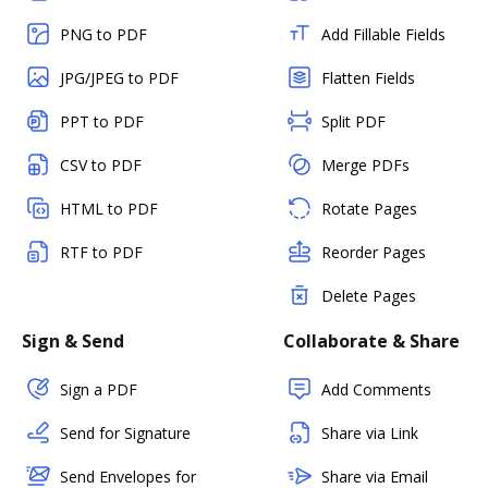
PNG to PDF
Add Fillable Fields
JPG/JPEG to PDF
Flatten Fields
PPT to PDF
Split PDF
CSV to PDF
Merge PDFs
HTML to PDF
Rotate Pages
RTF to PDF
Reorder Pages
Delete Pages
Sign & Send
Collaborate & Share
Sign a PDF
Add Comments
Send for Signature
Share via Link
Send Envelopes for
Share via Email