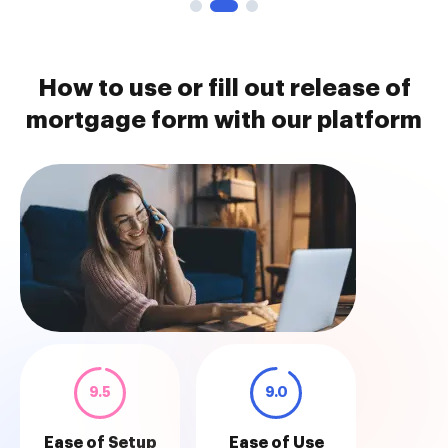
How to use or fill out release of
mortgage form with our platform
9.5
9.0
Ease of Setup
Ease of Use