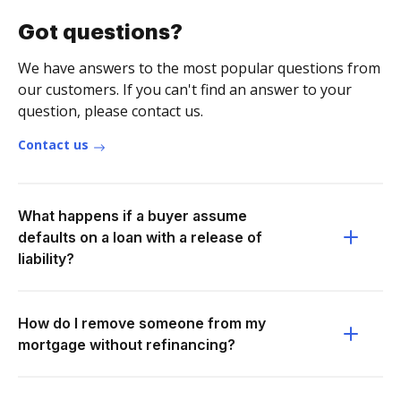
Got questions?
We have answers to the most popular questions from
our customers. If you can't find an answer to your
question, please contact us.
Contact us
What happens if a buyer assume
defaults on a loan with a release of
liability?
How do I remove someone from my
mortgage without refinancing?