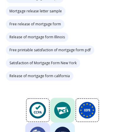
Mortgage release letter sample
Free release of mortgage form
Release of mortgage form Illinois
Free printable satisfaction of mortgage form pdf
Satisfaction of Mortgage Form New York
Release of mortgage form california