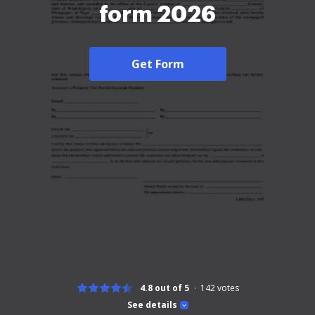
form 2026
Get Form
4.8 out of 5
142
votes
See details