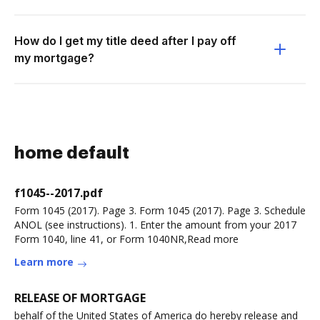
How do I get my title deed after I pay off
my mortgage?
home default
f1045--2017.pdf
Form 1045 (2017). Page 3. Form 1045 (2017). Page 3. Schedule
ANOL (see instructions). 1. Enter the amount from your 2017
Form 1040, line 41, or Form 1040NR,Read more
Learn more
RELEASE OF MORTGAGE
behalf of the United States of America do hereby release and