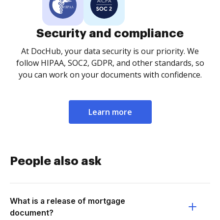
Security and compliance
At DocHub, your data security is our priority. We
follow HIPAA, SOC2, GDPR, and other standards, so
you can work on your documents with confidence.
Learn more
People also ask
What is a release of mortgage
document?