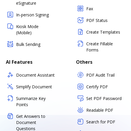
eSignature
Fax
In-person Signing
PDF Status
Kiosk Mode
Create Templates
(Mobile)
Create Fillable
Bulk Sending
Forms
AI Features
Others
Document Assistant
PDF Audit Trail
Simplify Document
Certify PDF
Summarize Key
Set PDF Password
Points
Readable PDF
Get Answers to
Search for PDF
Document
Questions