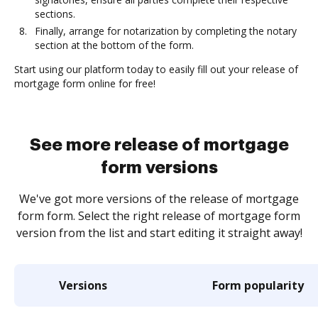
sections.
Finally, arrange for notarization by completing the notary
section at the bottom of the form.
Start using our platform today to easily fill out your release of
mortgage form online for free!
See more release of mortgage
form versions
We've got more versions of the release of mortgage
form form. Select the right release of mortgage form
version from the list and start editing it straight away!
Versions
Form popularity