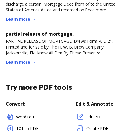
discharge a certain. Mortgage Deed from of to the United
States of America dated and recorded on.Read more
Learn more
partial release of mortgage.
PARTIAL RELEASE OF MORTGAGE. Drews Form R. E. 21.
Printed and for sale by The H. W. B. Drew Company.
Jacksonville, Fla. know All Den By These Presents:.
Learn more
Try more PDF tools
Convert
Edit & Annotate
Word to PDF
Edit PDF
TXT to PDF
Create PDF