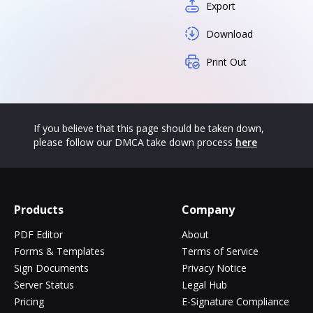
Export
Download
Print Out
If you believe that this page should be taken down,
please follow our DMCA take down process
here
Products
Company
PDF Editor
About
Forms & Templates
Terms of Service
Sign Documents
Privacy Notice
Server Status
Legal Hub
Pricing
E-Signature Compliance