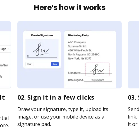
Here's how it works
lt
02. Sign it in a few clicks
03.
Draw your signature, type it, upload its
Send
image, or use your mobile device as a
link,
tial
signature pad.
it or
ore.