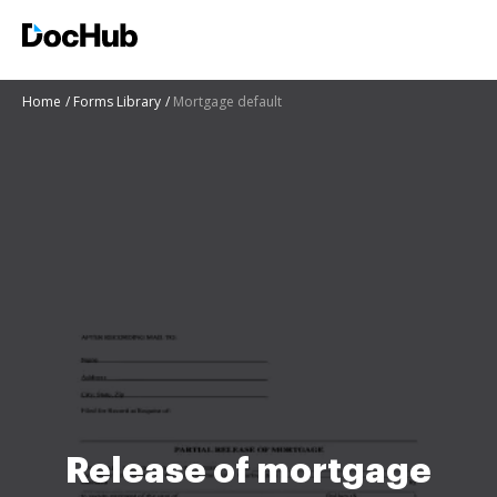
Home
Forms Library
Mortgage default
Release of mortgage