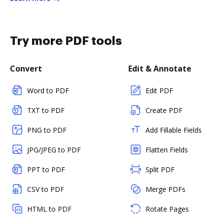
Try more PDF tools
Convert
Edit & Annotate
Word to PDF
Edit PDF
TXT to PDF
Create PDF
PNG to PDF
Add Fillable Fields
JPG/JPEG to PDF
Flatten Fields
PPT to PDF
Split PDF
CSV to PDF
Merge PDFs
HTML to PDF
Rotate Pages