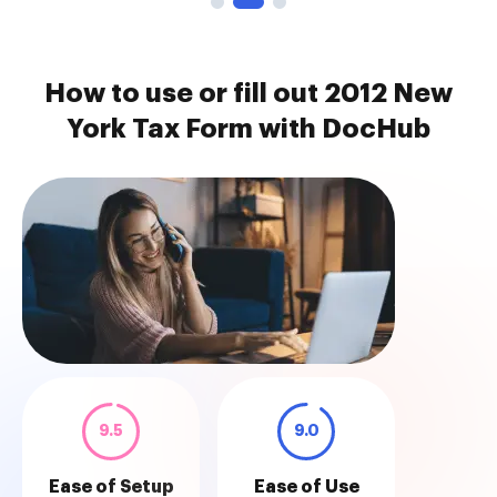
How to use or fill out 2012 New
York Tax Form with DocHub
9.5
9.0
Ease of Setup
Ease of Use