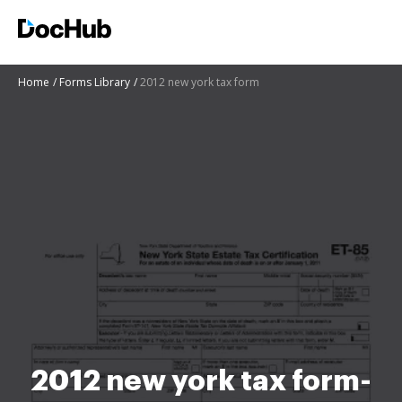
Home
Forms Library
2012 new york tax form
2012 new york tax form-