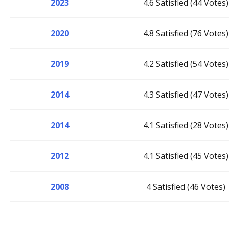
2023
4.6 Satisfied (44 Votes)
2020
4.8 Satisfied (76 Votes)
2019
4.2 Satisfied (54 Votes)
2014
4.3 Satisfied (47 Votes)
2014
4.1 Satisfied (28 Votes)
2012
4.1 Satisfied (45 Votes)
2008
4 Satisfied (46 Votes)