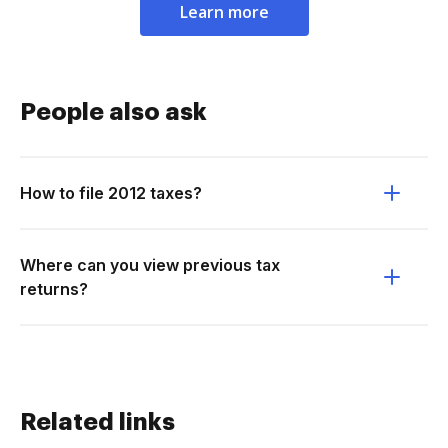
Learn more
People also ask
How to file 2012 taxes?
Where can you view previous tax
returns?
Related links