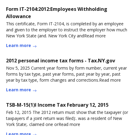
Form IT-2104:2012:Employees Withholding
Allowance
This certificate, Form IT-2104, is completed by an employee
and given to the employer to instruct the employer how much
New York State (and. New York City andRead more
Learn more
2012 personal income tax forms - Tax.NY.gov
Nov 5, 2025 Current year forms by form number, current year
forms by tax type, past year forms, past year by year, past
year by tax type, form changes and corrections.Read more
Learn more
TSB-M-15(1)I Income Tax February 12, 2015
Feb 12, 2015 The 2012 return must show that the taxpayer (or
taxpayers if a joint return was filed):. was a resident of New
York State;. claimed one orRead more
Learn more