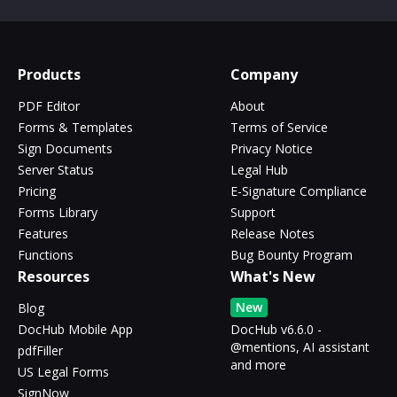
Products
Company
PDF Editor
About
Forms & Templates
Terms of Service
Sign Documents
Privacy Notice
Server Status
Legal Hub
Pricing
E-Signature Compliance
Forms Library
Support
Features
Release Notes
Functions
Bug Bounty Program
Resources
What's New
New
Blog
DocHub Mobile App
DocHub v6.6.0 -
@mentions, AI assistant
pdfFiller
and more
US Legal Forms
SignNow