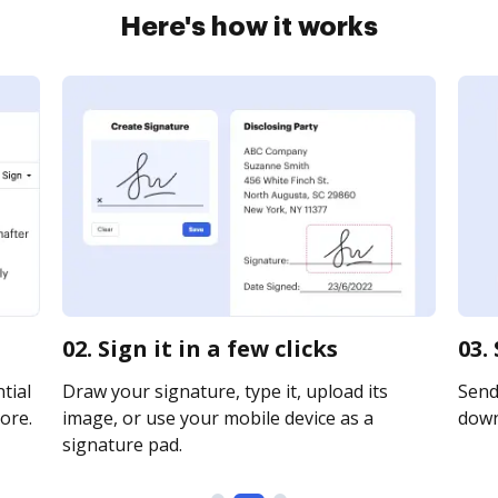
Here's how it works
02. Sign it in a few clicks
03.
tial
Draw your signature, type it, upload its
Send 
ore.
image, or use your mobile device as a
downl
signature pad.