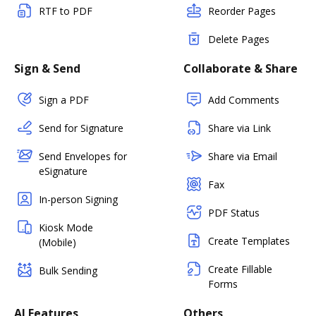
RTF to PDF
Reorder Pages
Delete Pages
Sign & Send
Collaborate & Share
Sign a PDF
Add Comments
Send for Signature
Share via Link
Send Envelopes for
Share via Email
eSignature
Fax
In-person Signing
PDF Status
Kiosk Mode
Create Templates
(Mobile)
Create Fillable
Bulk Sending
Forms
AI Features
Others