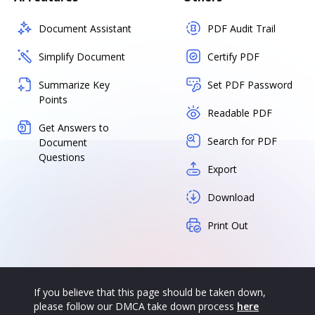
Document Assistant
PDF Audit Trail
Simplify Document
Certify PDF
Summarize Key
Set PDF Password
Points
Readable PDF
Get Answers to
Search for PDF
Document
Questions
Export
Download
Print Out
If you believe that this page should be taken down,
please follow our DMCA take down process
here