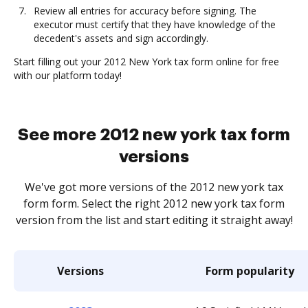
Review all entries for accuracy before signing. The
executor must certify that they have knowledge of the
decedent's assets and sign accordingly.
Start filling out your 2012 New York tax form online for free
with our platform today!
See more 2012 new york tax form
versions
We've got more versions of the 2012 new york tax
form form. Select the right 2012 new york tax form
version from the list and start editing it straight away!
Versions
Form popularity