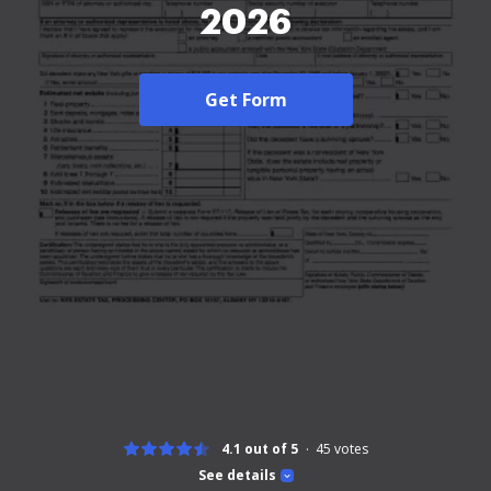
2026
Get Form
4.1 out of 5
45
votes
See details