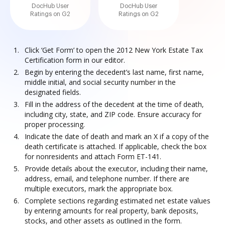
DocHub User
DocHub User
Ratings on G2
Ratings on G2
Click ‘Get Form’ to open the 2012 New York Estate Tax
Certification form in our editor.
Begin by entering the decedent’s last name, first name,
middle initial, and social security number in the
designated fields.
Fill in the address of the decedent at the time of death,
including city, state, and ZIP code. Ensure accuracy for
proper processing.
Indicate the date of death and mark an X if a copy of the
death certificate is attached. If applicable, check the box
for nonresidents and attach Form ET-141.
Provide details about the executor, including their name,
address, email, and telephone number. If there are
multiple executors, mark the appropriate box.
Complete sections regarding estimated net estate values
by entering amounts for real property, bank deposits,
stocks, and other assets as outlined in the form.