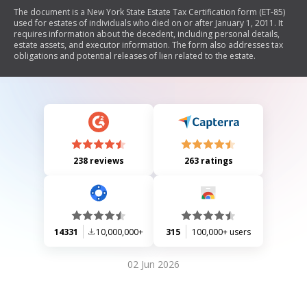
The document is a New York State Estate Tax Certification form (ET-85)
used for estates of individuals who died on or after January 1, 2011. It
requires information about the decedent, including personal details,
estate assets, and executor information. The form also addresses tax
obligations and potential releases of lien related to the estate.
238 reviews
263 ratings
14331
10,000,000+
315
100,000+ users
02 Jun 2026