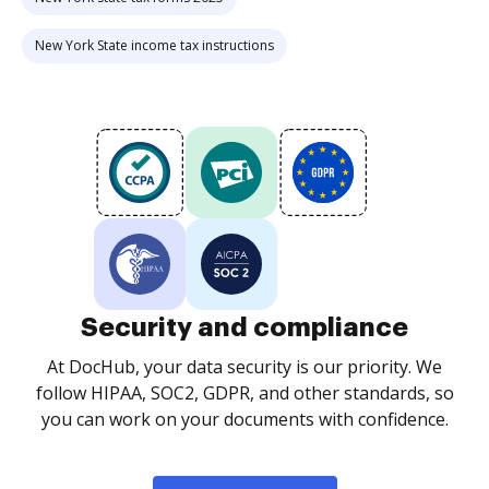
New York State income tax instructions
Security and compliance
At DocHub, your data security is our priority. We
follow HIPAA, SOC2, GDPR, and other standards, so
you can work on your documents with confidence.