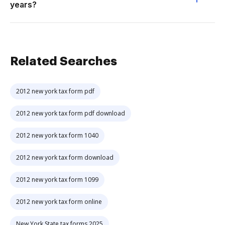
years?
Related Searches
2012 new york tax form pdf
2012 new york tax form pdf download
2012 new york tax form 1040
2012 new york tax form download
2012 new york tax form 1099
2012 new york tax form online
New York State tax forms 2025