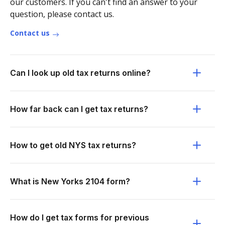
our customers. If you can't find an answer to your
question, please contact us.
Contact us
Can I look up old tax returns online?
How far back can I get tax returns?
How to get old NYS tax returns?
What is New Yorks 2104 form?
How do I get tax forms for previous