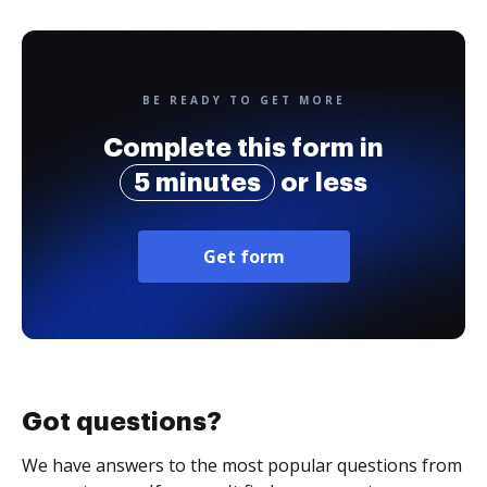
BE READY TO GET MORE
Complete this form in
5 minutes
or less
Get form
Got questions?
We have answers to the most popular questions from