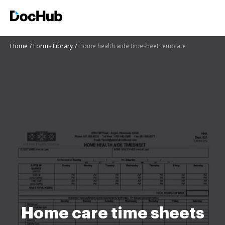
Home
Forms Library
Home health aide timesheet template
Home care time sheets