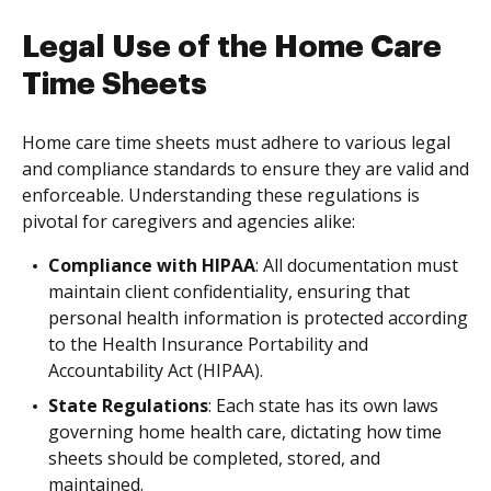
Legal Use of the Home Care
Time Sheets
Home care time sheets must adhere to various legal
and compliance standards to ensure they are valid and
enforceable. Understanding these regulations is
pivotal for caregivers and agencies alike:
Compliance with HIPAA
: All documentation must
maintain client confidentiality, ensuring that
personal health information is protected according
to the Health Insurance Portability and
Accountability Act (HIPAA).
State Regulations
: Each state has its own laws
governing home health care, dictating how time
sheets should be completed, stored, and
maintained.