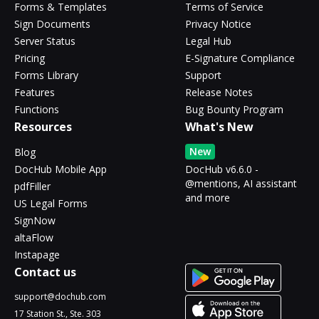
Forms & Templates
Terms of Service
Sign Documents
Privacy Notice
Server Status
Legal Hub
Pricing
E-Signature Compliance
Forms Library
Support
Features
Release Notes
Functions
Bug Bounty Program
Resources
What's New
New
Blog
DocHub Mobile App
DocHub v6.6.0 -
@mentions, AI assistant
pdfFiller
and more
US Legal Forms
SignNow
altaFlow
Instapage
Contact us
support@dochub.com
17 Station St., Ste. 303