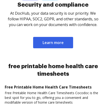
Security and compliance
At DocHub, your data security is our priority. We
follow HIPAA, SOC2, GDPR, and other standards, so
you can work on your documents with confidence.
Learn more
free printable home health care
timesheets
Free Printable Home Health Care Timesheets
Free Printable Home Health Care Timesheets Cocodoc is the
best spot for you to go, offering you a convenient and
modifiable version of home care timesheets