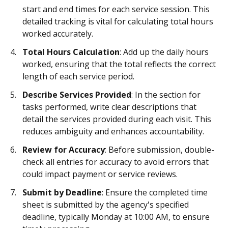
start and end times for each service session. This
detailed tracking is vital for calculating total hours
worked accurately.
Total Hours Calculation
: Add up the daily hours
worked, ensuring that the total reflects the correct
length of each service period.
Describe Services Provided
: In the section for
tasks performed, write clear descriptions that
detail the services provided during each visit. This
reduces ambiguity and enhances accountability.
Review for Accuracy
: Before submission, double-
check all entries for accuracy to avoid errors that
could impact payment or service reviews.
Submit by Deadline
: Ensure the completed time
sheet is submitted by the agency's specified
deadline, typically Monday at 10:00 AM, to ensure