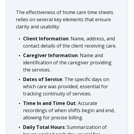
The effectiveness of home care time sheets
relies on several key elements that ensure
clarity and usability:
Client Information
: Name, address, and
contact details of the client receiving care.
Caregiver Information
: Name and
identification of the caregiver providing
the services.
Dates of Service
: The specific days on
which care was provided, essential for
tracking continuity of services.
Time In and Time Out
: Accurate
recordings of when shifts begin and end,
allowing for precise billing.
Daily Total Hours
: Summarization of