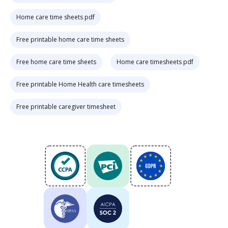
Home care time sheets pdf
Free printable home care time sheets
Free home care time sheets
Home care timesheets pdf
Free printable Home Health care timesheets
Free printable caregiver timesheet