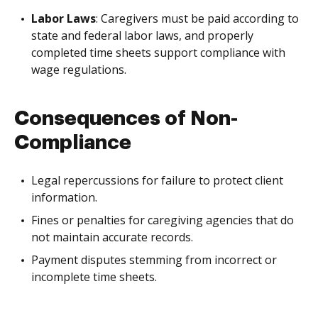
Labor Laws
: Caregivers must be paid according to
state and federal labor laws, and properly
completed time sheets support compliance with
wage regulations.
Consequences of Non-
Compliance
Legal repercussions for failure to protect client
information.
Fines or penalties for caregiving agencies that do
not maintain accurate records.
Payment disputes stemming from incorrect or
incomplete time sheets.