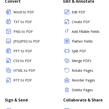
Convert
Edit & Annotate
Word to PDF
Edit PDF
TXT to PDF
Create PDF
PNG to PDF
Add Fillable Fields
JPG/JPEG to PDF
Flatten Fields
PPT to PDF
Split PDF
CSV to PDF
Merge PDFs
HTML to PDF
Rotate Pages
RTF to PDF
Reorder Pages
Delete Pages
Sign & Send
Collaborate & Share