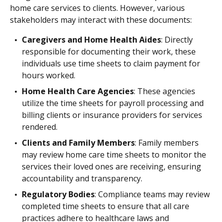
home care services to clients. However, various
stakeholders may interact with these documents:
Caregivers and Home Health Aides
: Directly
responsible for documenting their work, these
individuals use time sheets to claim payment for
hours worked.
Home Health Care Agencies
: These agencies
utilize the time sheets for payroll processing and
billing clients or insurance providers for services
rendered.
Clients and Family Members
: Family members
may review home care time sheets to monitor the
services their loved ones are receiving, ensuring
accountability and transparency.
Regulatory Bodies
: Compliance teams may review
completed time sheets to ensure that all care
practices adhere to healthcare laws and