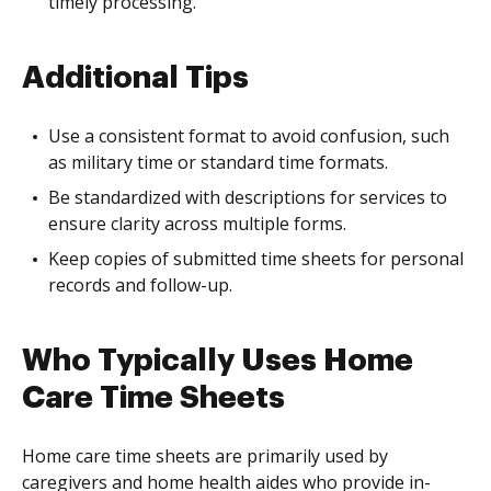
timely processing.
Additional Tips
Use a consistent format to avoid confusion, such
as military time or standard time formats.
Be standardized with descriptions for services to
ensure clarity across multiple forms.
Keep copies of submitted time sheets for personal
records and follow-up.
Who Typically Uses Home
Care Time Sheets
Home care time sheets are primarily used by
caregivers and home health aides who provide in-