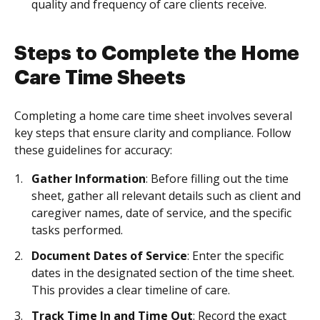
quality and frequency of care clients receive.
Steps to Complete the Home
Care Time Sheets
Completing a home care time sheet involves several
key steps that ensure clarity and compliance. Follow
these guidelines for accuracy:
Gather Information
: Before filling out the time
sheet, gather all relevant details such as client and
caregiver names, date of service, and the specific
tasks performed.
Document Dates of Service
: Enter the specific
dates in the designated section of the time sheet.
This provides a clear timeline of care.
Track Time In and Time Out
: Record the exact