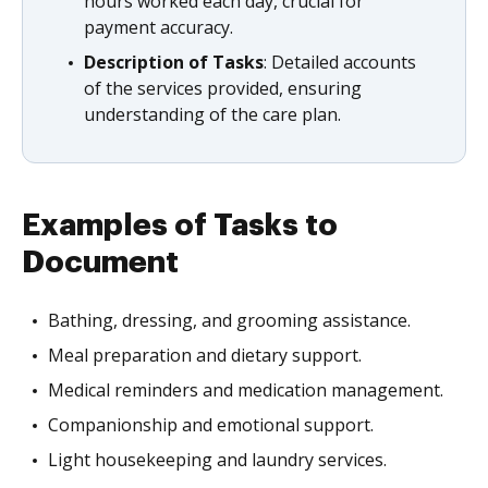
hours worked each day, crucial for
payment accuracy.
Description of Tasks
: Detailed accounts
of the services provided, ensuring
understanding of the care plan.
Examples of Tasks to
Document
Bathing, dressing, and grooming assistance.
Meal preparation and dietary support.
Medical reminders and medication management.
Companionship and emotional support.
Light housekeeping and laundry services.