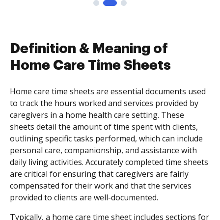
Definition & Meaning of
Home Care Time Sheets
Home care time sheets are essential documents used
to track the hours worked and services provided by
caregivers in a home health care setting. These
sheets detail the amount of time spent with clients,
outlining specific tasks performed, which can include
personal care, companionship, and assistance with
daily living activities. Accurately completed time sheets
are critical for ensuring that caregivers are fairly
compensated for their work and that the services
provided to clients are well-documented.
Typically, a home care time sheet includes sections for