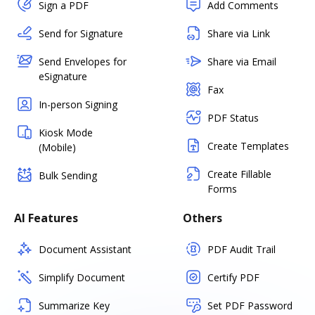
Sign a PDF
Add Comments
Send for Signature
Share via Link
Send Envelopes for
Share via Email
eSignature
Fax
In-person Signing
PDF Status
Kiosk Mode
Create Templates
(Mobile)
Create Fillable
Bulk Sending
Forms
AI Features
Others
Document Assistant
PDF Audit Trail
Simplify Document
Certify PDF
Summarize Key
Set PDF Password