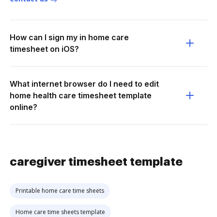
How can I sign my in home care
timesheet on iOS?
What internet browser do I need to edit
home health care timesheet template
online?
caregiver timesheet template
Printable home care time sheets
Home care time sheets template