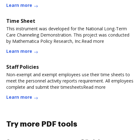
Learn more
Time Sheet
This instrument was developed for the National Long-Term
Care Channeling Demonstration. This project was conducted
by Mathematica Policy Research, Inc.Read more
Learn more
Staff Policies
Non-exempt and exempt employees use their time sheets to
meet the personnel activity reports requirement. All employees
complete and submit their timesheetsRead more
Learn more
Try more PDF tools