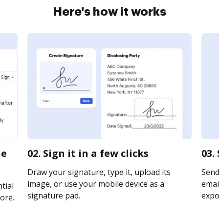
Here's how it works
de
02. Sign it in a few clicks
03.
Draw your signature, type it, upload its
Send
image, or use your mobile device as a
email
tial
signature pad.
expor
ore.