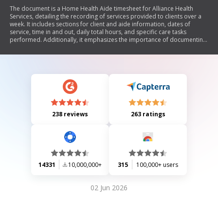
The document is a Home Health Aide timesheet for Alliance Health
Services, detailing the recording of services provided to clients over a
week. It includes sections for client and aide information, dates of
service, time in and out, daily total hours, and specific care tasks
performed. Additionally, it emphasizes the importance of documenting
changes in client condition and requires submission of timesheets by
Monday at 10:00 AM.
238 reviews
263 ratings
14331
10,000,000+
315
100,000+ users
02 Jun 2026