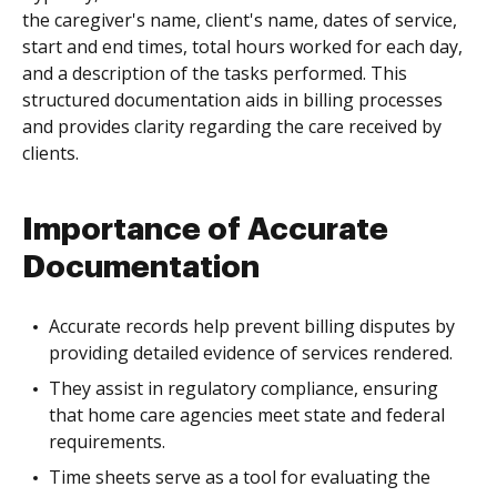
the caregiver's name, client's name, dates of service,
start and end times, total hours worked for each day,
and a description of the tasks performed. This
structured documentation aids in billing processes
and provides clarity regarding the care received by
clients.
Importance of Accurate
Documentation
Accurate records help prevent billing disputes by
providing detailed evidence of services rendered.
They assist in regulatory compliance, ensuring
that home care agencies meet state and federal
requirements.
Time sheets serve as a tool for evaluating the