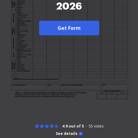
2026
Get Form
4.9 out of 5
55
votes
See details