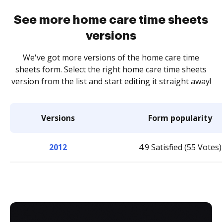
See more home care time sheets
versions
We've got more versions of the home care time
sheets form. Select the right home care time sheets
version from the list and start editing it straight away!
Versions
Form popularity
2012
4.9 Satisfied (55 Votes)