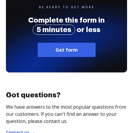
BE READY TO GET MORE
Complete this form in
5 minutes
or less
Get form
Got questions?
We have answers to the most popular questions from
our customers. If you can't find an answer to your
question, please contact us.
Contact us