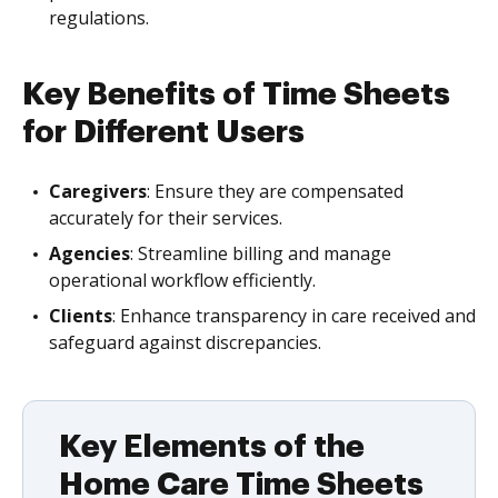
regulations.
Key Benefits of Time Sheets
for Different Users
Caregivers
: Ensure they are compensated
accurately for their services.
Agencies
: Streamline billing and manage
operational workflow efficiently.
Clients
: Enhance transparency in care received and
safeguard against discrepancies.
Key Elements of the
Home Care Time Sheets