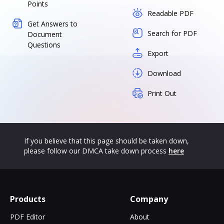
Points
Readable PDF
Get Answers to
Search for PDF
Document
Questions
Export
Download
Print Out
If you believe that this page should be taken down,
please follow our DMCA take down process
here
Products
Company
PDF Editor
About