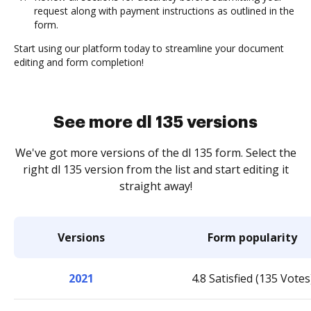
request along with payment instructions as outlined in the
form.
Start using our platform today to streamline your document
editing and form completion!
See more dl 135 versions
We've got more versions of the dl 135 form. Select the
right dl 135 version from the list and start editing it
straight away!
Versions
Form popularity
2021
4.8 Satisfied (135 Votes