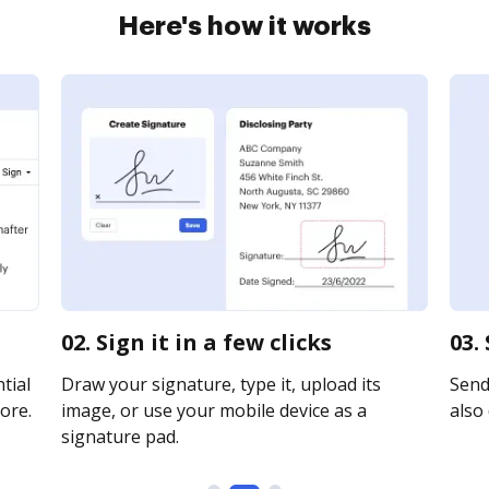
Here's how it works
02. Sign it in a few clicks
03.
tial
Draw your signature, type it, upload its
Send 
ore.
image, or use your mobile device as a
also 
signature pad.