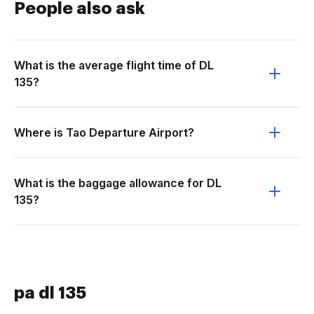
People also ask
What is the average flight time of DL
135?
Where is Tao Departure Airport?
What is the baggage allowance for DL
135?
pa dl 135