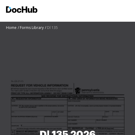
Home
Forms Library
Dl 135
Dl 135 2026