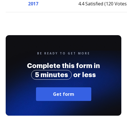
2017
4.4 Satisfied (120 Votes
BE READY TO GET MORE
Complete this form in
5 minutes
or less
Get form