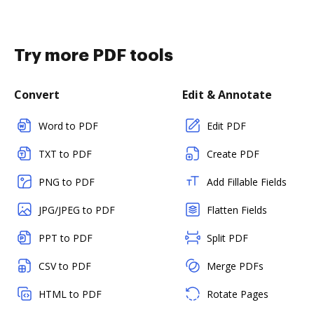
Try more PDF tools
Convert
Edit & Annotate
Word to PDF
Edit PDF
TXT to PDF
Create PDF
PNG to PDF
Add Fillable Fields
JPG/JPEG to PDF
Flatten Fields
PPT to PDF
Split PDF
CSV to PDF
Merge PDFs
HTML to PDF
Rotate Pages