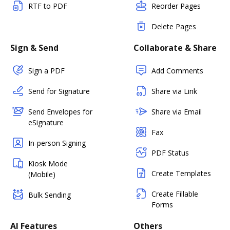
RTF to PDF
Reorder Pages
Delete Pages
Sign & Send
Collaborate & Share
Sign a PDF
Add Comments
Send for Signature
Share via Link
Send Envelopes for
Share via Email
eSignature
Fax
In-person Signing
PDF Status
Kiosk Mode
Create Templates
(Mobile)
Create Fillable
Bulk Sending
Forms
AI Features
Others