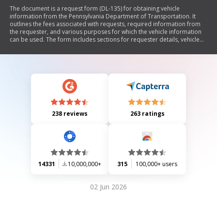
The document is a request form (DL-135) for obtaining vehicle
information from the Pennsylvania Department of Transportation. It
outlines the fees associated with requests, required information from
the requester, and various purposes for which the vehicle information
can be used. The form includes sections for requester details, vehicle
specifics, and an affidavit of intended use, emphasizing confidentiality
and restrictions on the use of the information.
238 reviews
263 ratings
14331
10,000,000+
315
100,000+ users
02 Jun 2026