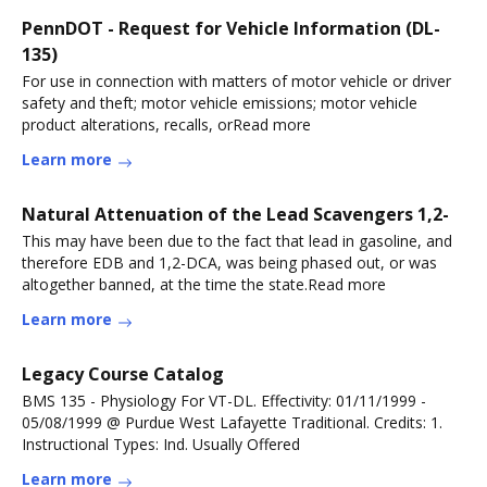
PennDOT - Request for Vehicle Information (DL-
135)
For use in connection with matters of motor vehicle or driver
safety and theft; motor vehicle emissions; motor vehicle
product alterations, recalls, orRead more
Learn more
Natural Attenuation of the Lead Scavengers 1,2-
This may have been due to the fact that lead in gasoline, and
therefore EDB and 1,2-DCA, was being phased out, or was
altogether banned, at the time the state.Read more
Learn more
Legacy Course Catalog
BMS 135 - Physiology For VT-DL. Effectivity: 01/11/1999 -
05/08/1999 @ Purdue West Lafayette Traditional. Credits: 1.
Instructional Types: Ind. Usually Offered
Learn more