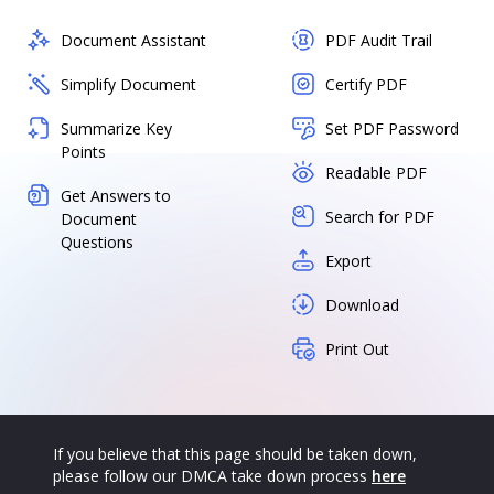
Document Assistant
PDF Audit Trail
Simplify Document
Certify PDF
Summarize Key
Set PDF Password
Points
Readable PDF
Get Answers to
Search for PDF
Document
Questions
Export
Download
Print Out
If you believe that this page should be taken down,
please follow our DMCA take down process
here