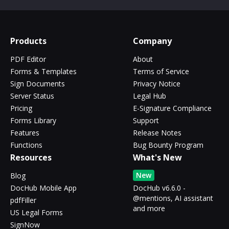
Products
Company
PDF Editor
About
Forms & Templates
Terms of Service
Sign Documents
Privacy Notice
Server Status
Legal Hub
Pricing
E-Signature Compliance
Forms Library
Support
Features
Release Notes
Functions
Bug Bounty Program
Resources
What's New
New
Blog
DocHub Mobile App
DocHub v6.6.0 -
@mentions, AI assistant
pdfFiller
and more
US Legal Forms
SignNow