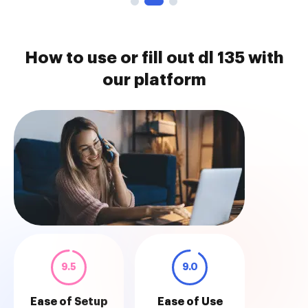
How to use or fill out dl 135 with
our platform
9.5
9.0
Ease of Setup
Ease of Use