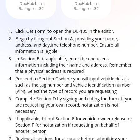
DocHub User
DocHub User
Ratings on G2
Ratings on G2
Click ‘Get Form’ to open the DL-135 in the editor.
Begin by filling out Section A, providing your name,
address, and daytime telephone number. Ensure all
information is legible.
In Section B, if applicable, enter the end user's
information including their name and address. Remember
that a physical address is required.
Proceed to Section C where you will input vehicle details
such as the tag number and vehicle identification number
(VIN). Select the type of record you are requesting.
Complete Section D by signing and dating the form. If you
are requesting your own record, notarization is not
necessary.
If applicable, fill out Section E for vehicle owner release or
Section F for notarization if requesting on behalf of
another person.
Review all sections for accuracy before submitting your