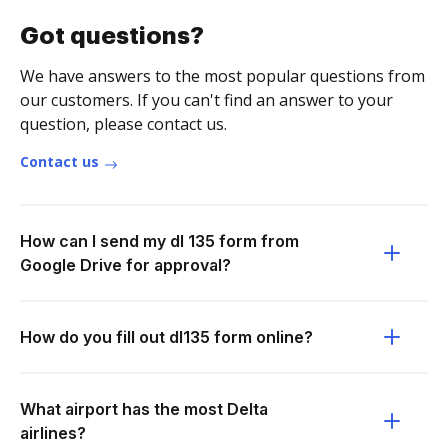
Got questions?
We have answers to the most popular questions from
our customers. If you can't find an answer to your
question, please contact us.
Contact us
How can I send my dl 135 form from
Google Drive for approval?
How do you fill out dl135 form online?
What airport has the most Delta
airlines?