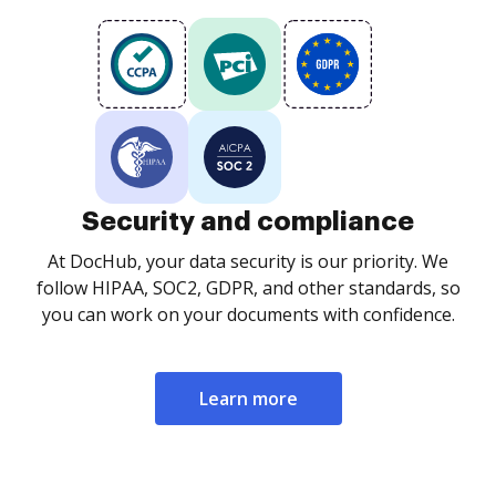
Security and compliance
At DocHub, your data security is our priority. We
follow HIPAA, SOC2, GDPR, and other standards, so
you can work on your documents with confidence.
Learn more