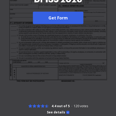
Get Form
4.4 out of 5
120
votes
See details