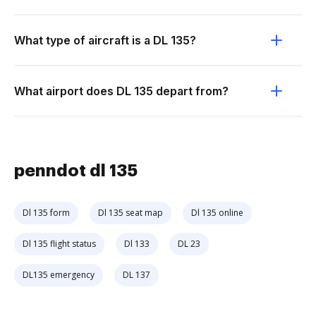
What type of aircraft is a DL 135?
What airport does DL 135 depart from?
penndot dl 135
Dl 135 form
Dl 135 seat map
Dl 135 online
Dl 135 flight status
Dl 133
DL 23
DL135 emergency
DL 137