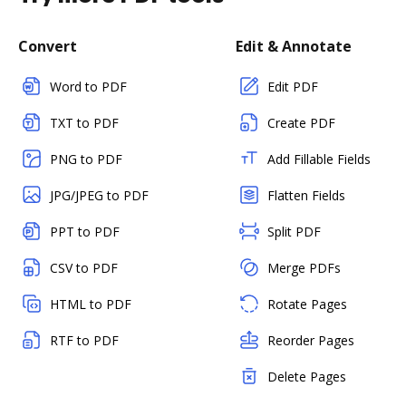
Convert
Edit & Annotate
Word to PDF
Edit PDF
TXT to PDF
Create PDF
PNG to PDF
Add Fillable Fields
JPG/JPEG to PDF
Flatten Fields
PPT to PDF
Split PDF
CSV to PDF
Merge PDFs
HTML to PDF
Rotate Pages
RTF to PDF
Reorder Pages
Delete Pages