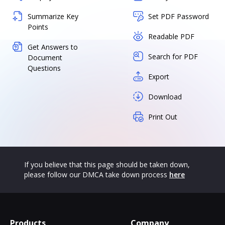
Summarize Key
Set PDF Password
Points
Readable PDF
Get Answers to
Search for PDF
Document
Questions
Export
Download
Print Out
If you believe that this page should be taken down,
please follow our DMCA take down process
here
Products
Company