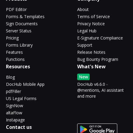
PDF Editor
About
Forms & Templates
Terms of Service
Sign Documents
Privacy Notice
Server Status
Legal Hub
Pricing
E-Signature Compliance
Forms Library
Support
Features
Release Notes
Functions
Bug Bounty Program
Resources
What's New
New
Blog
DocHub Mobile App
DocHub v6.6.0 -
@mentions, AI assistant
pdfFiller
and more
US Legal Forms
SignNow
altaFlow
Instapage
Contact us