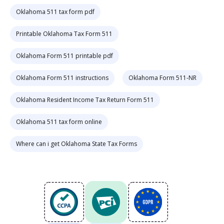
Oklahoma 511 tax form pdf
Printable Oklahoma Tax Form 511
Oklahoma Form 511 printable pdf
Oklahoma Form 511 instructions
Oklahoma Form 511-NR
Oklahoma Resident Income Tax Return Form 511
Oklahoma 511 tax form online
Where can i get Oklahoma State Tax Forms