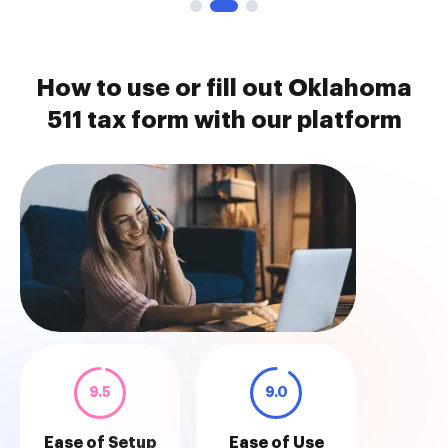
How to use or fill out Oklahoma
511 tax form with our platform
9.5
9.0
Ease of Setup
Ease of Use