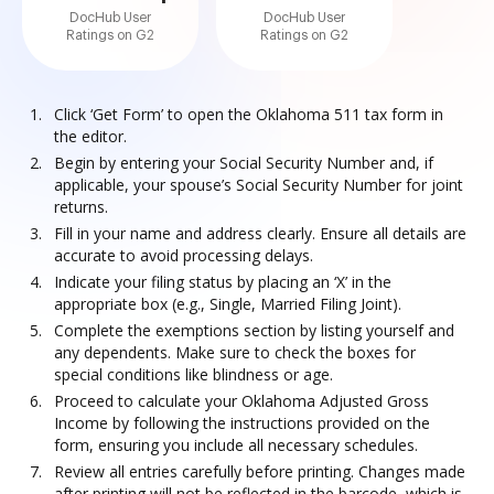
DocHub User
DocHub User
Ratings on G2
Ratings on G2
Click ‘Get Form’ to open the Oklahoma 511 tax form in
the editor.
Begin by entering your Social Security Number and, if
applicable, your spouse’s Social Security Number for joint
returns.
Fill in your name and address clearly. Ensure all details are
accurate to avoid processing delays.
Indicate your filing status by placing an ‘X’ in the
appropriate box (e.g., Single, Married Filing Joint).
Complete the exemptions section by listing yourself and
any dependents. Make sure to check the boxes for
special conditions like blindness or age.
Proceed to calculate your Oklahoma Adjusted Gross
Income by following the instructions provided on the
form, ensuring you include all necessary schedules.
Review all entries carefully before printing. Changes made
after printing will not be reflected in the barcode, which is