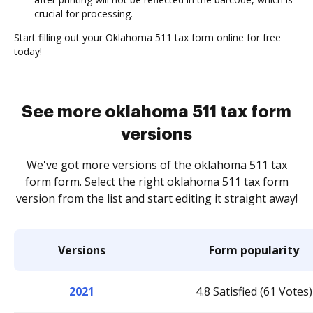
crucial for processing.
Start filling out your Oklahoma 511 tax form online for free
today!
See more oklahoma 511 tax form
versions
We've got more versions of the oklahoma 511 tax
form form. Select the right oklahoma 511 tax form
version from the list and start editing it straight away!
Versions
Form popularity
2021
4.8 Satisfied (61 Votes)