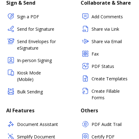
Sign & Send
Collaborate & Share
Sign a PDF
Add Comments
Send for Signature
Share via Link
Send Envelopes for
Share via Email
eSignature
Fax
In-person Signing
PDF Status
Kiosk Mode
Create Templates
(Mobile)
Create Fillable
Bulk Sending
Forms
AI Features
Others
Document Assistant
PDF Audit Trail
Simplify Document
Certify PDF