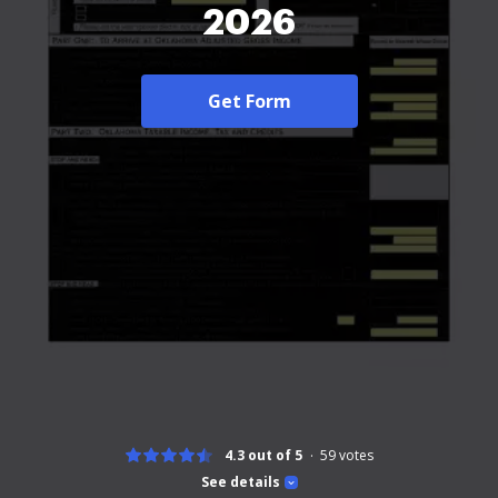
2026
Get Form
4.3 out of 5
59
votes
See details