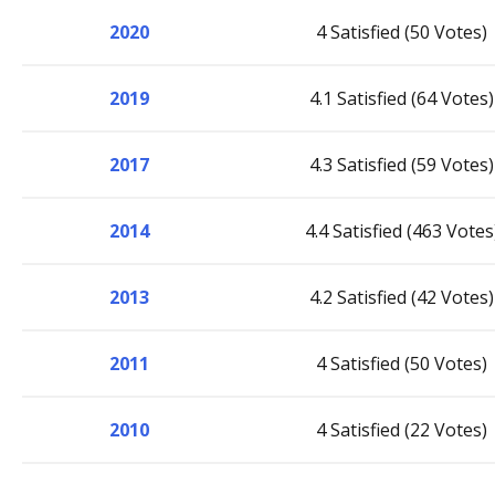
2020
4 Satisfied (50 Votes)
2019
4.1 Satisfied (64 Votes)
2017
4.3 Satisfied (59 Votes)
2014
4.4 Satisfied (463 Votes
2013
4.2 Satisfied (42 Votes)
2011
4 Satisfied (50 Votes)
2010
4 Satisfied (22 Votes)