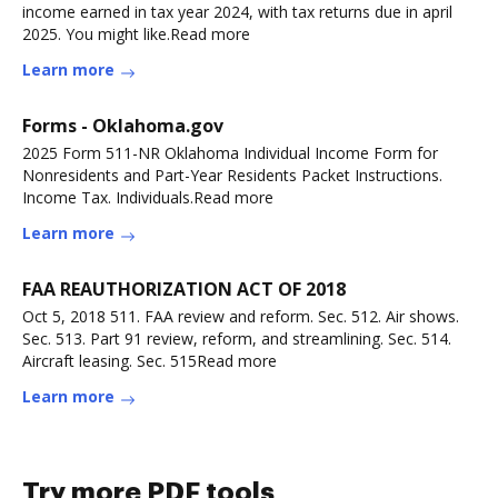
income earned in tax year 2024, with tax returns due in april
2025. You might like.Read more
Learn more
Forms - Oklahoma.gov
2025 Form 511-NR Oklahoma Individual Income Form for
Nonresidents and Part-Year Residents Packet Instructions.
Income Tax. Individuals.Read more
Learn more
FAA REAUTHORIZATION ACT OF 2018
Oct 5, 2018 511. FAA review and reform. Sec. 512. Air shows.
Sec. 513. Part 91 review, reform, and streamlining. Sec. 514.
Aircraft leasing. Sec. 515Read more
Learn more
Try more PDF tools