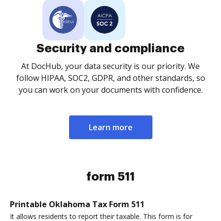
Security and compliance
At DocHub, your data security is our priority. We
follow HIPAA, SOC2, GDPR, and other standards, so
you can work on your documents with confidence.
Learn more
form 511
Printable Oklahoma Tax Form 511
It allows residents to report their taxable. This form is for