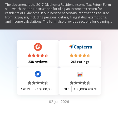
The document is the 2017 Oklahoma Resident Income Tax Return Form
511, which includes instructions for filing an income tax return for
residents of Oklahoma. It outlines the necessary information required
from taxpayers, including personal details, filing status, exemptions,
and income calculations. The form also provides sections for claiming
various credits and deductions, as well as options for direct deposit of
refunds. Additionally, it includes schedules for specific adjustments and
credits related to child care, earned income, and donations from
refunds.
238 reviews
263 ratings
14331
10,000,000+
315
100,000+ users
02 Jun 2026