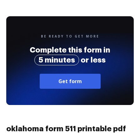
BE READY TO GET MORE
Complete this form in
5 minutes
or less
Get form
oklahoma form 511 printable pdf