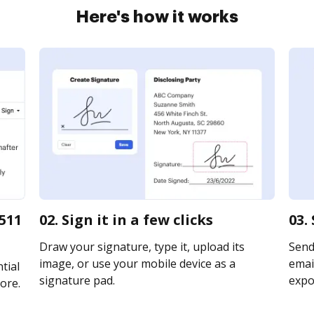
Here's how it works
511
02. Sign it in a few clicks
03.
Draw your signature, type it, upload its
Send
image, or use your mobile device as a
email
tial
signature pad.
expor
ore.