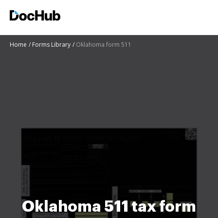
Home
Forms Library
Oklahoma form 511
Oklahoma 511 tax form