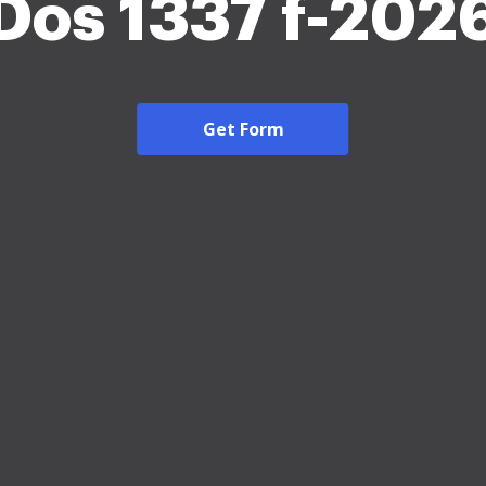
Dos 1337 f-202
Get Form