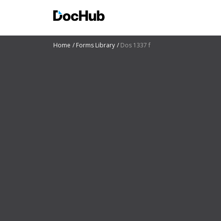
Home
Forms Library
Dos 1337 f