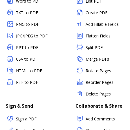
Word to PDF
Edit PDF
TXT to PDF
Create PDF
PNG to PDF
Add Fillable Fields
JPG/JPEG to PDF
Flatten Fields
PPT to PDF
Split PDF
CSV to PDF
Merge PDFs
HTML to PDF
Rotate Pages
RTF to PDF
Reorder Pages
Delete Pages
Sign & Send
Collaborate & Share
Sign a PDF
Add Comments