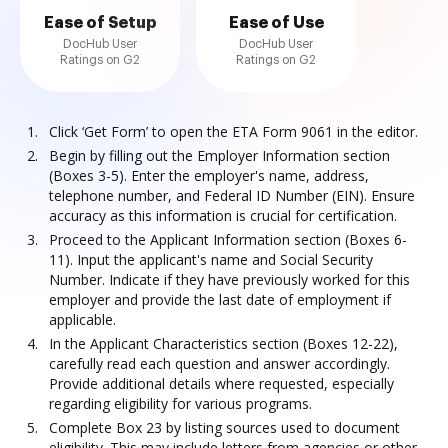
Ease of Setup
Ease of Use
DocHub User
DocHub User
Ratings on G2
Ratings on G2
Click ‘Get Form’ to open the ETA Form 9061 in the editor.
Begin by filling out the Employer Information section
(Boxes 3-5). Enter the employer's name, address,
telephone number, and Federal ID Number (EIN). Ensure
accuracy as this information is crucial for certification.
Proceed to the Applicant Information section (Boxes 6-
11). Input the applicant's name and Social Security
Number. Indicate if they have previously worked for this
employer and provide the last date of employment if
applicable.
In the Applicant Characteristics section (Boxes 12-22),
carefully read each question and answer accordingly.
Provide additional details where requested, especially
regarding eligibility for various programs.
Complete Box 23 by listing sources used to document
eligibility. This may include letters from agencies or other