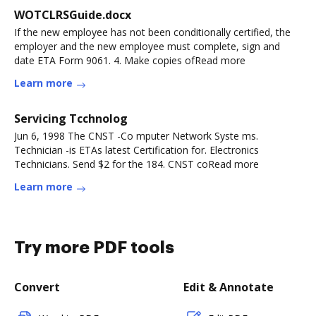
WOTCLRSGuide.docx
If the new employee has not been conditionally certified, the
employer and the new employee must complete, sign and
date ETA Form 9061. 4. Make copies ofRead more
Learn more
Servicing Tcchnolog
Jun 6, 1998 The CNST -Co mputer Network Syste ms.
Technician -is ETAs latest Certification for. Electronics
Technicians. Send $2 for the 184. CNST coRead more
Learn more
Try more PDF tools
Convert
Edit & Annotate