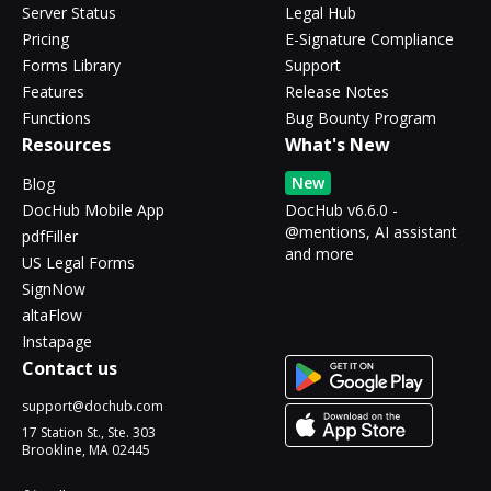
Server Status
Legal Hub
Pricing
E-Signature Compliance
Forms Library
Support
Features
Release Notes
Functions
Bug Bounty Program
Resources
What's New
New
Blog
DocHub Mobile App
DocHub v6.6.0 -
@mentions, AI assistant
pdfFiller
and more
US Legal Forms
SignNow
altaFlow
Instapage
Contact us
support@dochub.com
17 Station St., Ste. 303
Brookline, MA 02445