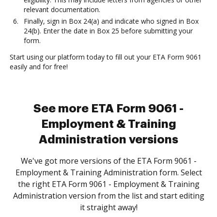
relevant documentation.
Finally, sign in Box 24(a) and indicate who signed in Box
24(b). Enter the date in Box 25 before submitting your
form.
Start using our platform today to fill out your ETA Form 9061
easily and for free!
See more ETA Form 9061 -
Employment & Training
Administration versions
We've got more versions of the ETA Form 9061 -
Employment & Training Administration form. Select
the right ETA Form 9061 - Employment & Training
Administration version from the list and start editing
it straight away!