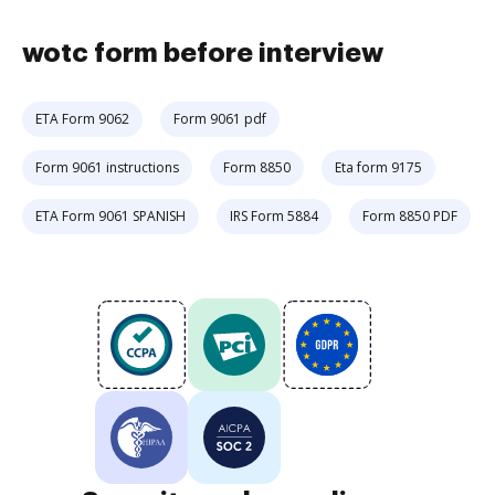
wotc form before interview
ETA Form 9062
Form 9061 pdf
Form 9061 instructions
Form 8850
Eta form 9175
ETA Form 9061 SPANISH
IRS Form 5884
Form 8850 PDF