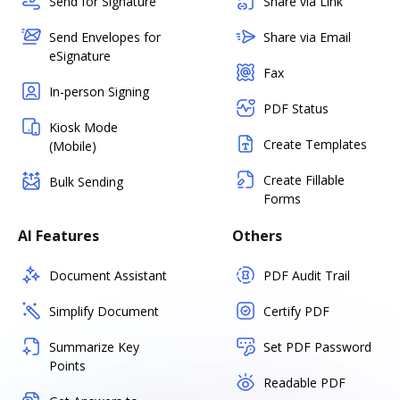
Send for Signature
Share via Link
Send Envelopes for
Share via Email
eSignature
Fax
In-person Signing
PDF Status
Kiosk Mode
Create Templates
(Mobile)
Create Fillable
Bulk Sending
Forms
AI Features
Others
Document Assistant
PDF Audit Trail
Simplify Document
Certify PDF
Summarize Key
Set PDF Password
Points
Readable PDF