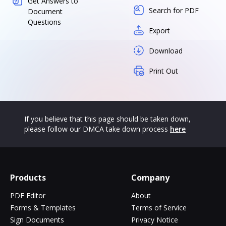
Get Answers to
Search for PDF
Document
Questions
Export
Download
Print Out
If you believe that this page should be taken down,
please follow our DMCA take down process
here
Products
Company
PDF Editor
About
Forms & Templates
Terms of Service
Sign Documents
Privacy Notice