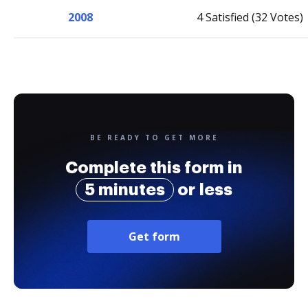
2008
4 Satisfied (32 Votes)
BE READY TO GET MORE
Complete this form in
5 minutes
or less
Get form