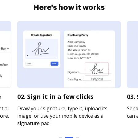
Here's how it works
e
02. Sign it in a few clicks
03.
tial
Draw your signature, type it, upload its
Send
ore.
image, or use your mobile device as a
can a
signature pad.