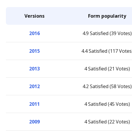
Versions
Form popularity
2016
4.9 Satisfied (39 Votes)
2015
4.4 Satisfied (117 Votes
2013
4 Satisfied (21 Votes)
2012
4.2 Satisfied (58 Votes)
2011
4 Satisfied (45 Votes)
2009
4 Satisfied (22 Votes)