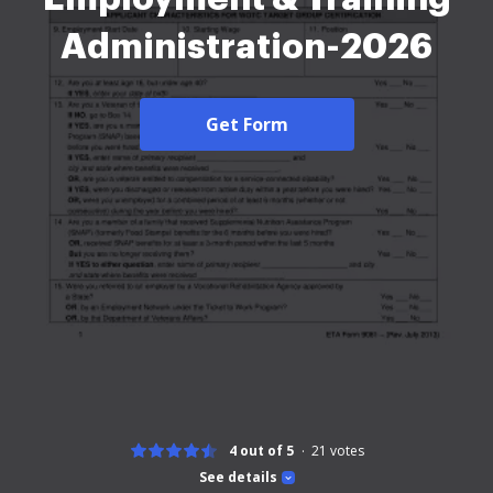
Administration-2026
Get Form
4 out of 5
21
votes
See details