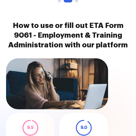
How to use or fill out ETA Form
9061 - Employment & Training
Administration with our platform
9.5
9.0