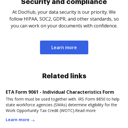
Security and compliance
At DocHub, your data security is our priority. We
follow HIPAA, SOC2, GDPR, and other standards, so
you can work on your documents with confidence.
Learn more
Related links
ETA Form 9061 - Individual Characteristics Form
This form must be used together with. IRS Form 8850 to help
state workforce agencies (SWAs) determine eligibility for the
Work Opportunity Tax Credit (WOTC).Read more
Learn more