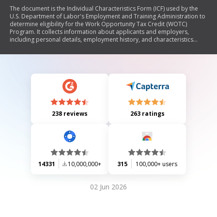
The document is the Individual Characteristics Form (ICF) used by the
U.S. Department of Labor's Employment and Training Administration to
determine eligibility for the Work Opportunity Tax Credit (WOTC)
Program. It collects information about applicants and employers,
including personal details, employment history, and characteristics
relevant to WOTC target group certification. The form must be
completed accurately and submitted alongside IRS Form 8850 to qualify
for tax credits aimed at encouraging the hiring of individuals from
specific groups.
238 reviews
263 ratings
14331
10,000,000+
315
100,000+ users
02 Jun 2026