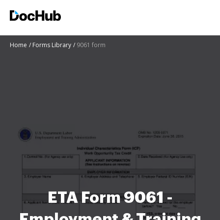
Home
Forms Library
9061 form
ETA Form 9061 -
Employment & Training