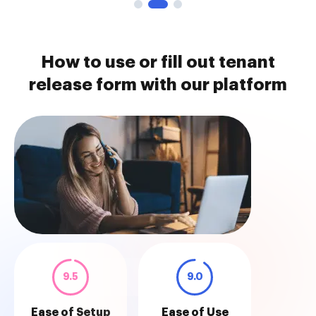
How to use or fill out tenant
release form with our platform
9.5
9.0
Ease of Setup
Ease of Use