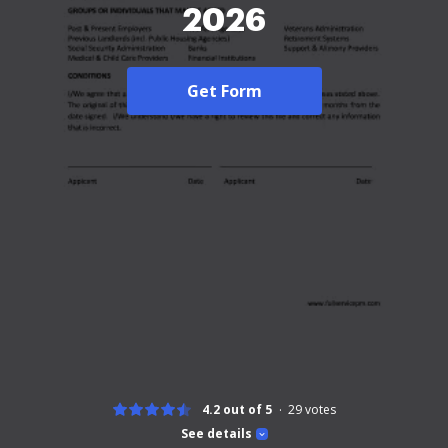
2026
Get Form
4.2 out of 5
29
votes
See details