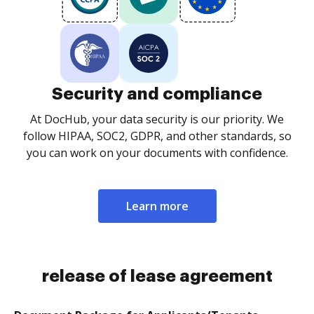
Security and compliance
At DocHub, your data security is our priority. We
follow HIPAA, SOC2, GDPR, and other standards, so
you can work on your documents with confidence.
Learn more
release of lease agreement