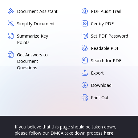
Document Assistant
PDF Audit Trail
Simplify Document
Certify PDF
Summarize Key
Set PDF Password
Points
Readable PDF
Get Answers to
Search for PDF
Document
Questions
Export
Download
Print Out
If you believe that this page should be taken down,
please follow our DMCA take down process
here