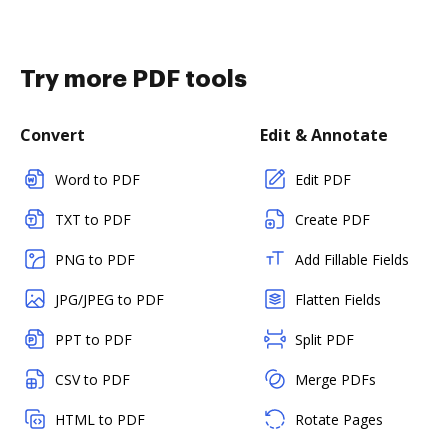
Try more PDF tools
Convert
Edit & Annotate
Word to PDF
Edit PDF
TXT to PDF
Create PDF
PNG to PDF
Add Fillable Fields
JPG/JPEG to PDF
Flatten Fields
PPT to PDF
Split PDF
CSV to PDF
Merge PDFs
HTML to PDF
Rotate Pages