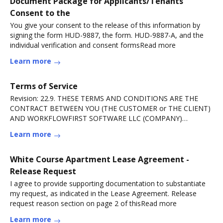
Document Package for Applicants/Tenants
Consent to the
You give your consent to the release of this information by
signing the form HUD-9887, the form. HUD-9887-A, and the
individual verification and consent formsRead more
Learn more
Terms of Service
Revision: 22.9. THESE TERMS AND CONDITIONS ARE THE
CONTRACT BETWEEN YOU (THE CUSTOMER or THE CLIENT)
AND WORKFLOWFIRST SOFTWARE LLC (COMPANY)
RELATINGRead more
Learn more
White Course Apartment Lease Agreement -
Release Request
I agree to provide supporting documentation to substantiate
my request, as indicated in the Lease Agreement. Release
request reason section on page 2 of thisRead more
Learn more