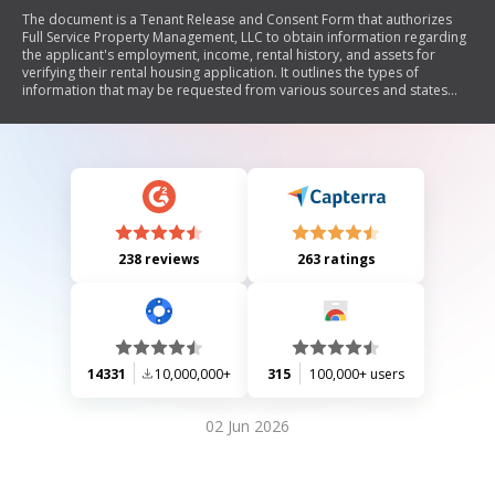
The document is a Tenant Release and Consent Form that authorizes
Full Service Property Management, LLC to obtain information regarding
the applicant's employment, income, rental history, and assets for
verifying their rental housing application. It outlines the types of
information that may be requested from various sources and states
that the authorization remains valid for twelve months. The applicants
acknowledge their right to review and correct any incorrect information.
238 reviews
263 ratings
14331
10,000,000+
315
100,000+ users
02 Jun 2026