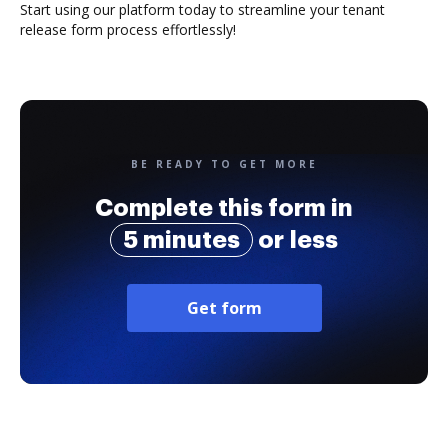
Start using our platform today to streamline your tenant
release form process effortlessly!
BE READY TO GET MORE
Complete this form in
5 minutes
or less
Get form