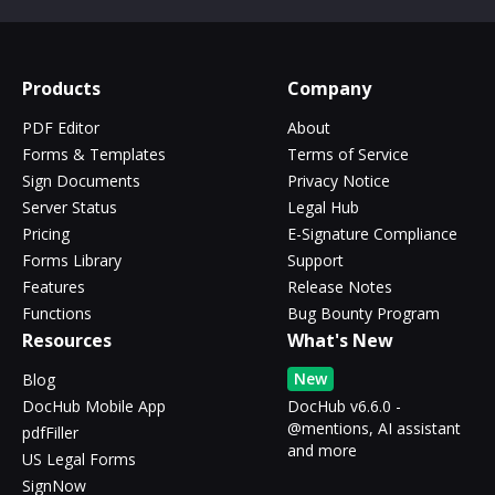
Products
Company
PDF Editor
About
Forms & Templates
Terms of Service
Sign Documents
Privacy Notice
Server Status
Legal Hub
Pricing
E-Signature Compliance
Forms Library
Support
Features
Release Notes
Functions
Bug Bounty Program
Resources
What's New
New
Blog
DocHub Mobile App
DocHub v6.6.0 -
@mentions, AI assistant
pdfFiller
and more
US Legal Forms
SignNow