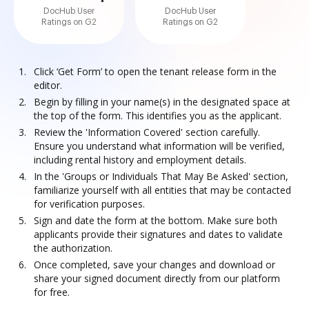
DocHub User
DocHub User
Ratings on G2
Ratings on G2
Click ‘Get Form’ to open the tenant release form in the
editor.
Begin by filling in your name(s) in the designated space at
the top of the form. This identifies you as the applicant.
Review the 'Information Covered' section carefully.
Ensure you understand what information will be verified,
including rental history and employment details.
In the 'Groups or Individuals That May Be Asked' section,
familiarize yourself with all entities that may be contacted
for verification purposes.
Sign and date the form at the bottom. Make sure both
applicants provide their signatures and dates to validate
the authorization.
Once completed, save your changes and download or
share your signed document directly from our platform
for free.