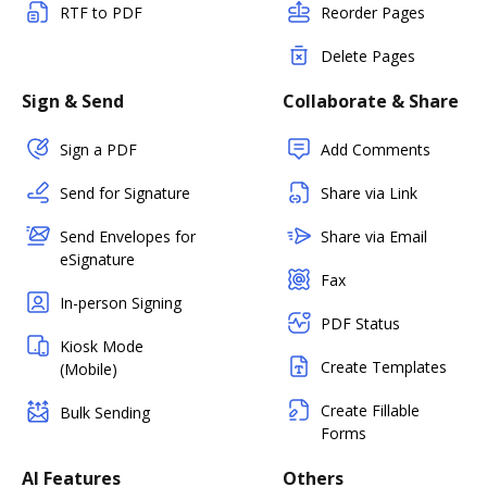
RTF to PDF
Reorder Pages
Delete Pages
Sign & Send
Collaborate & Share
Sign a PDF
Add Comments
Send for Signature
Share via Link
Send Envelopes for
Share via Email
eSignature
Fax
In-person Signing
PDF Status
Kiosk Mode
Create Templates
(Mobile)
Create Fillable
Bulk Sending
Forms
AI Features
Others