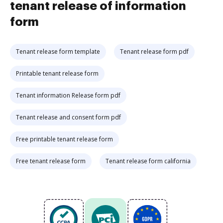
tenant release of information
form
Tenant release form template
Tenant release form pdf
Printable tenant release form
Tenant information Release form pdf
Tenant release and consent form pdf
Free printable tenant release form
Free tenant release form
Tenant release form california