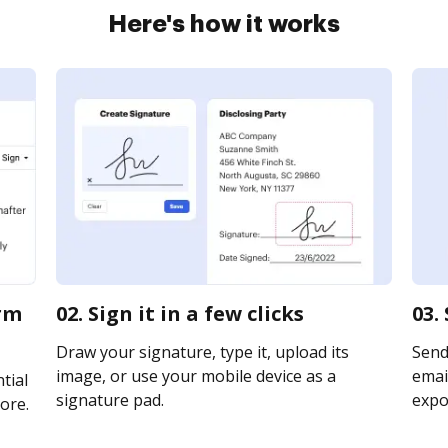
Here's how it works
orm
02. Sign it in a few clicks
03.
Draw your signature, type it, upload its
Send
image, or use your mobile device as a
email
tial
signature pad.
expor
ore.