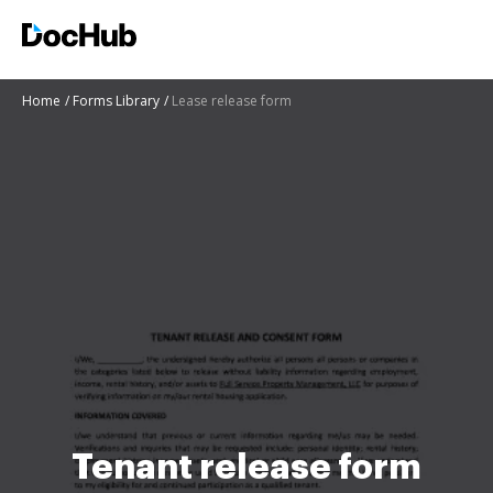
Home
Forms Library
Lease release form
Tenant release form