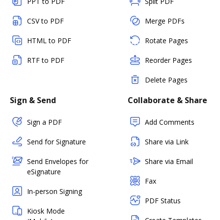
PPT to PDF
Split PDF
CSV to PDF
Merge PDFs
HTML to PDF
Rotate Pages
RTF to PDF
Reorder Pages
Delete Pages
Sign & Send
Collaborate & Share
Sign a PDF
Add Comments
Send for Signature
Share via Link
Send Envelopes for
Share via Email
eSignature
Fax
In-person Signing
PDF Status
Kiosk Mode