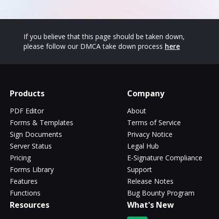
If you believe that this page should be taken down,
please follow our DMCA take down process
here
Products
Company
PDF Editor
About
Forms & Templates
Terms of Service
Sign Documents
Privacy Notice
Server Status
Legal Hub
Pricing
E-Signature Compliance
Forms Library
Support
Features
Release Notes
Functions
Bug Bounty Program
Resources
What's New