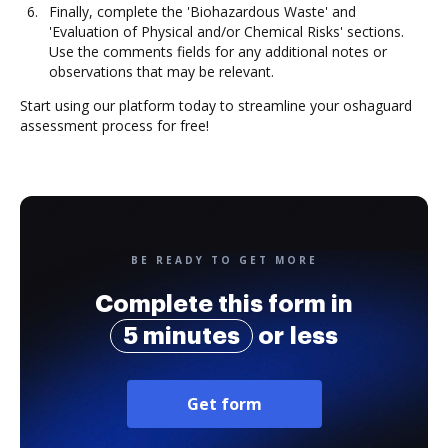
Finally, complete the 'Biohazardous Waste' and
'Evaluation of Physical and/or Chemical Risks' sections.
Use the comments fields for any additional notes or
observations that may be relevant.
Start using our platform today to streamline your oshaguard
assessment process for free!
BE READY TO GET MORE
Complete this form in
5 minutes
or less
Get form