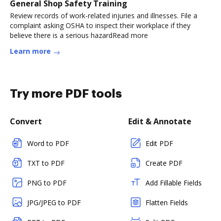
General Shop Safety Training
Review records of work-related injuries and illnesses. File a
complaint asking OSHA to inspect their workplace if they
believe there is a serious hazardRead more
Learn more
Try more PDF tools
Convert
Edit & Annotate
Word to PDF
Edit PDF
TXT to PDF
Create PDF
PNG to PDF
Add Fillable Fields
JPG/JPEG to PDF
Flatten Fields