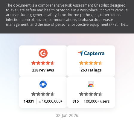
The document is a comprehensive Risk Assessment Checklist designed
to evaluate safety and health protocols in a workplace. It covers various
areas including general safety, bloodborne pathogens, tuberculosis
infection control, hazard communications, biohazardous waste
management, and the use of personal protective equipment (PPE). The
checklist ensures compliance with OSHA regulations and includes
questions regarding employee training, safety measures, and proper
handling of hazardous materials. It emphasizes the importance of
maintaining a safe work environment and adhering to health guidelines.
238 reviews
263 ratings
14331
10,000,000+
315
100,000+ users
02 Jun 2026