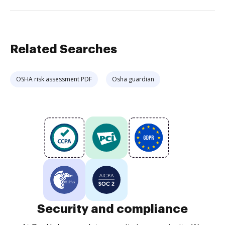
Related Searches
OSHA risk assessment PDF
Osha guardian
Security and compliance