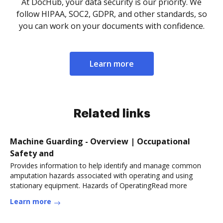
At DocHub, your data security is our priority. We
follow HIPAA, SOC2, GDPR, and other standards, so
you can work on your documents with confidence.
Learn more
Related links
Machine Guarding - Overview | Occupational
Safety and
Provides information to help identify and manage common
amputation hazards associated with operating and using
stationary equipment. Hazards of OperatingRead more
Learn more