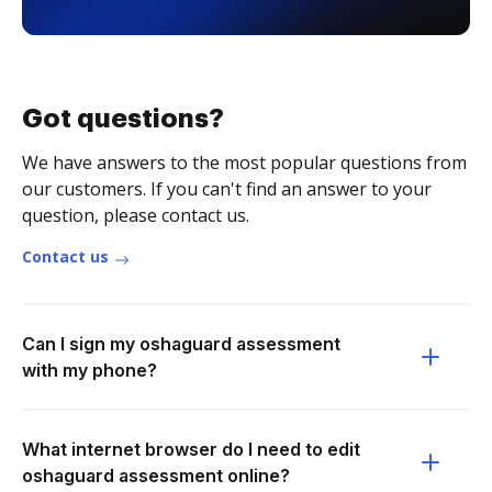
Got questions?
We have answers to the most popular questions from
our customers. If you can't find an answer to your
question, please contact us.
Contact us
Can I sign my oshaguard assessment
with my phone?
What internet browser do I need to edit
oshaguard assessment online?