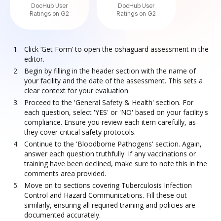
DocHub User
DocHub User
Ratings on G2
Ratings on G2
Click ‘Get Form’ to open the oshaguard assessment in the
editor.
Begin by filling in the header section with the name of
your facility and the date of the assessment. This sets a
clear context for your evaluation.
Proceed to the 'General Safety & Health' section. For
each question, select 'YES' or 'NO' based on your facility's
compliance. Ensure you review each item carefully, as
they cover critical safety protocols.
Continue to the 'Bloodborne Pathogens' section. Again,
answer each question truthfully. If any vaccinations or
training have been declined, make sure to note this in the
comments area provided.
Move on to sections covering Tuberculosis Infection
Control and Hazard Communications. Fill these out
similarly, ensuring all required training and policies are
documented accurately.