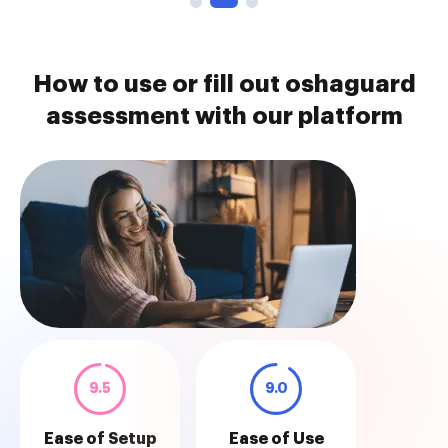
How to use or fill out oshaguard
assessment with our platform
9.5
9.0
Ease of Setup
Ease of Use