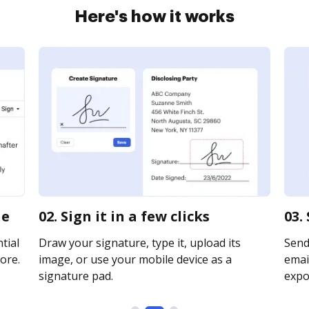
Here's how it works
ne
02. Sign it in a few clicks
03.
tial
Draw your signature, type it, upload its
Send
ore.
image, or use your mobile device as a
email
signature pad.
expor