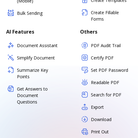
Create Templates
(Mobile)
Create Fillable
Bulk Sending
Forms
AI Features
Others
Document Assistant
PDF Audit Trail
Simplify Document
Certify PDF
Summarize Key
Set PDF Password
Points
Readable PDF
Get Answers to
Search for PDF
Document
Questions
Export
Download
Print Out