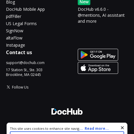
New
Blog
DocHub Mobile App
DocHub v6.6.0 -
@mentions, AI assistant
pdfFiller
and more
US Legal Forms
SignNow
altaFlow
Instapage
Contact us
support@dochub.com
17 Station St., Ste. 303
Brookline, MA 02445
Follow Us
© 2026 DocHub, LLC
Cookie consent notice
...
Read more...
This site uses cookies to enhance site navigation and personalize
All Rights Reserved.
your experience. By using this site you agree to our use of cookies