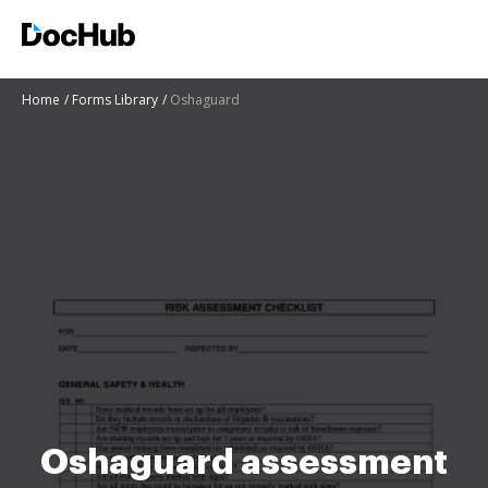
Home
Forms Library
Oshaguard
Oshaguard assessment