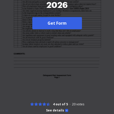
2026
Get Form
4 out of 5
20
votes
See details