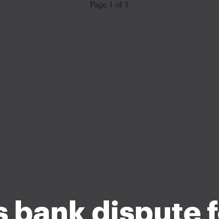
s bank dispute 