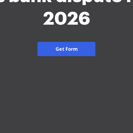
2026
Get Form