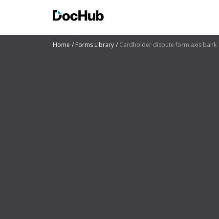
Home
Forms Library
Cardholder dispute form axis bank