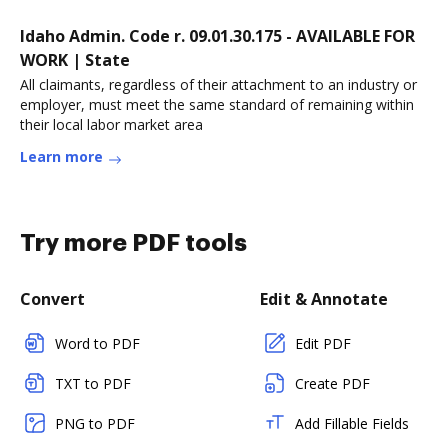
Idaho Admin. Code r. 09.01.30.175 - AVAILABLE FOR
WORK | State
All claimants, regardless of their attachment to an industry or
employer, must meet the same standard of remaining within
their local labor market area
Learn more
Try more PDF tools
Convert
Edit & Annotate
Word to PDF
Edit PDF
TXT to PDF
Create PDF
PNG to PDF
Add Fillable Fields