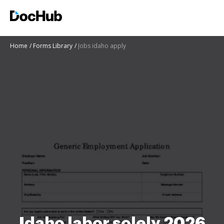
Home
Forms Library
Jobs idaho apply
Idaho labor solely 2026