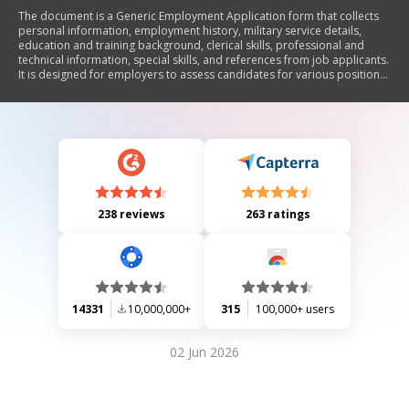
The document is a Generic Employment Application form that collects
personal information, employment history, military service details,
education and training background, clerical skills, professional and
technical information, special skills, and references from job applicants.
It is designed for employers to assess candidates for various positions
and includes a disclaimer from the Idaho Department of Labor
regarding its use.
238 reviews
263 ratings
14331
10,000,000+
315
100,000+ users
02 Jun 2026