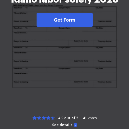
Get Form
4.9 out of 5
41
votes
See details