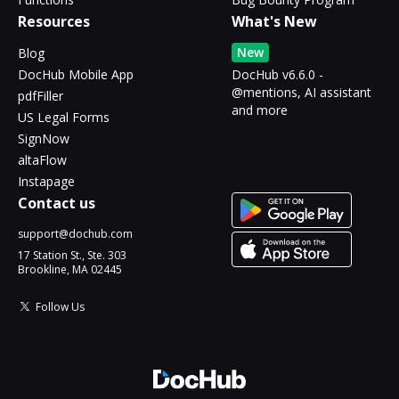
Resources
What's New
New
Blog
DocHub Mobile App
DocHub v6.6.0 -
@mentions, AI assistant
pdfFiller
and more
US Legal Forms
SignNow
altaFlow
Instapage
Contact us
support@dochub.com
17 Station St., Ste. 303
Brookline, MA 02445
Follow Us