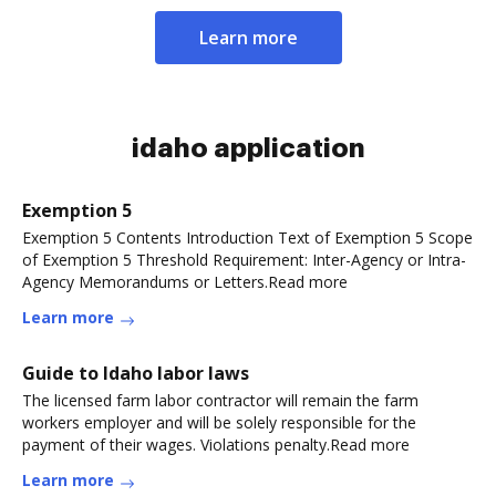
Learn more
idaho application
Exemption 5
Exemption 5 Contents Introduction Text of Exemption 5 Scope
of Exemption 5 Threshold Requirement: Inter-Agency or Intra-
Agency Memorandums or Letters.Read more
Learn more
Guide to Idaho labor laws
The licensed farm labor contractor will remain the farm
workers employer and will be solely responsible for the
payment of their wages. Violations penalty.Read more
Learn more