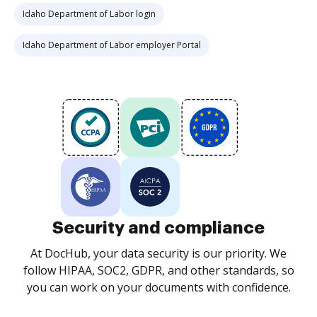
Idaho Department of Labor login
Idaho Department of Labor employer Portal
Security and compliance
At DocHub, your data security is our priority. We
follow HIPAA, SOC2, GDPR, and other standards, so
you can work on your documents with confidence.