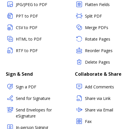
JPG/JPEG to PDF
Flatten Fields
PPT to PDF
Split PDF
CSV to PDF
Merge PDFs
HTML to PDF
Rotate Pages
RTF to PDF
Reorder Pages
Delete Pages
Sign & Send
Collaborate & Share
Sign a PDF
Add Comments
Send for Signature
Share via Link
Send Envelopes for
Share via Email
eSignature
Fax
In-person Signing