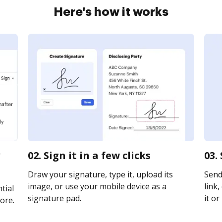
Here's how it works
02. Sign it in a few clicks
03.
Draw your signature, type it, upload its
Send
image, or use your mobile device as a
link,
tial
signature pad.
it or
ore.