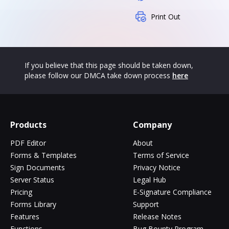
Print Out
If you believe that this page should be taken down,
please follow our DMCA take down process
here
Products
Company
PDF Editor
About
Forms & Templates
Terms of Service
Sign Documents
Privacy Notice
Server Status
Legal Hub
Pricing
E-Signature Compliance
Forms Library
Support
Features
Release Notes
Functions
Bug Bounty Program