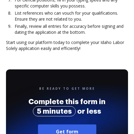
specific computer skills you possess.
List references who can vouch for your qualifications.
Ensure they are not related to you.
Finally, review all entries for accuracy before signing and
dating the application at the bottom.
Start using our platform today to complete your Idaho Labor
Solely application easily and efficiently!
BE READY TO GET MORE
Complete this form in
5 minutes
or less
Get form