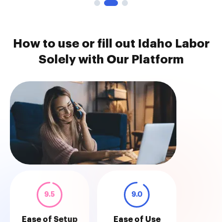
How to use or fill out Idaho Labor
Solely with Our Platform
9.5
9.0
Ease of Setup
Ease of Use