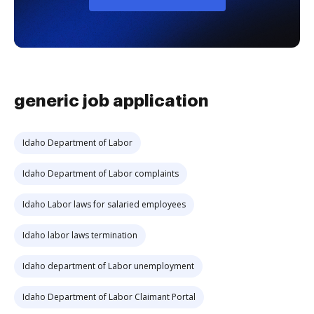
generic job application
Idaho Department of Labor
Idaho Department of Labor complaints
Idaho Labor laws for salaried employees
Idaho labor laws termination
Idaho department of Labor unemployment
Idaho Department of Labor Claimant Portal