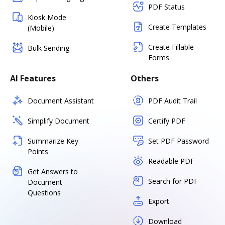
PDF Status
Kiosk Mode
Create Templates
(Mobile)
Create Fillable
Bulk Sending
Forms
AI Features
Others
Document Assistant
PDF Audit Trail
Simplify Document
Certify PDF
Summarize Key
Set PDF Password
Points
Readable PDF
Get Answers to
Search for PDF
Document
Questions
Export
Download