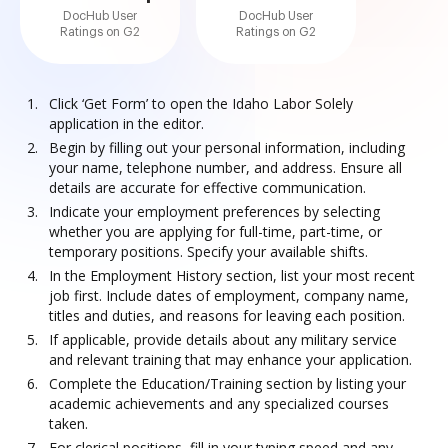
DocHub User
DocHub User
Ratings on G2
Ratings on G2
Click ‘Get Form’ to open the Idaho Labor Solely
application in the editor.
Begin by filling out your personal information, including
your name, telephone number, and address. Ensure all
details are accurate for effective communication.
Indicate your employment preferences by selecting
whether you are applying for full-time, part-time, or
temporary positions. Specify your available shifts.
In the Employment History section, list your most recent
job first. Include dates of employment, company name,
titles and duties, and reasons for leaving each position.
If applicable, provide details about any military service
and relevant training that may enhance your application.
Complete the Education/Training section by listing your
academic achievements and any specialized courses
taken.
For clerical positions, fill in your typing speed and any