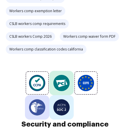
Workers comp exemption letter
CSLB workers comp requirements
CSLB workers Comp 2026
Workers comp waiver form PDF
Workers comp classification codes california
Security and compliance