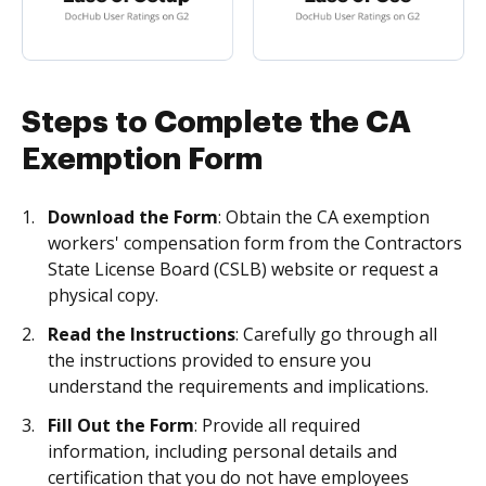
Steps to Complete the CA
Exemption Form
Download the Form
: Obtain the CA exemption
workers' compensation form from the Contractors
State License Board (CSLB) website or request a
physical copy.
Read the Instructions
: Carefully go through all
the instructions provided to ensure you
understand the requirements and implications.
Fill Out the Form
: Provide all required
information, including personal details and
certification that you do not have employees