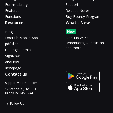
Forms Library
Support
Features
Release Notes
Functions
Bug Bounty Program
Resources
What's New
New
Blog
DocHub Mobile App
DocHub v6.6.0 -
@mentions, AI assistant
pdfFiller
and more
US Legal Forms
SignNow
altaFlow
Instapage
Contact us
support@dochub.com
17 Station St., Ste. 303
Brookline, MA 02445
Follow Us