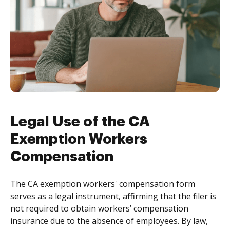
Legal Use of the CA
Exemption Workers
Compensation
The CA exemption workers' compensation form
serves as a legal instrument, affirming that the filer is
not required to obtain workers’ compensation
insurance due to the absence of employees. By law,