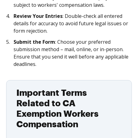
subject to workers' compensation laws.
Review Your Entries
: Double-check all entered
details for accuracy to avoid future legal issues or
form rejection.
Submit the Form
: Choose your preferred
submission method – mail, online, or in-person.
Ensure that you send it well before any applicable
deadlines.
Important Terms
Related to CA
Exemption Workers
Compensation