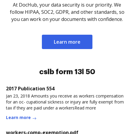
At DocHub, your data security is our priority. We
follow HIPAA, SOC2, GDPR, and other standards, so
you can work on your documents with confidence.
Learn more
cslb form 13l 50
2017 Publication 554
Jan 23, 2018 Amounts you receive as workers compensation
for an oc- cupational sickness or injury are fully exempt from
tax if they are paid under a workersRead more
Learn more
workers-comp-exemption.pdf