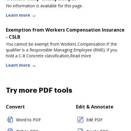
No information is available for this page.
Learn more
Exemption from Workers Compensation Insurance
- CSLB
You cannot be exempt from Workers Compensation if: the
qualifier is a Responsible Managing Employee (RME); if you
hold a C-8 Concrete classification,Read more
Learn more
Try more PDF tools
Convert
Edit & Annotate
Word to PDF
Edit PDF