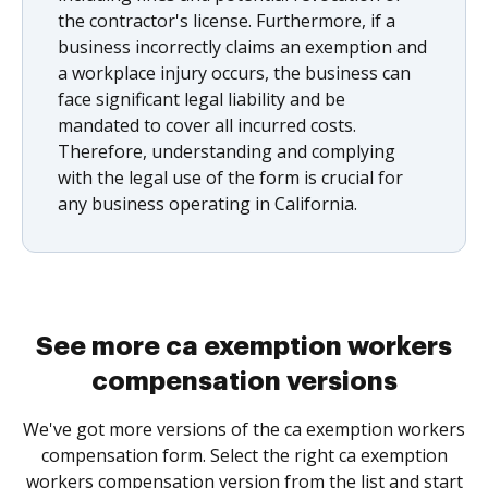
the contractor's license. Furthermore, if a
business incorrectly claims an exemption and
a workplace injury occurs, the business can
face significant legal liability and be
mandated to cover all incurred costs.
Therefore, understanding and complying
with the legal use of the form is crucial for
any business operating in California.
See more ca exemption workers
compensation versions
We've got more versions of the ca exemption workers
compensation form. Select the right ca exemption
workers compensation version from the list and start