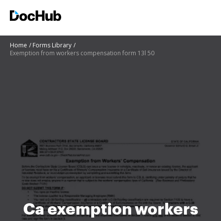
Home
Forms Library
Exemption from workers compensation form 13l 50
Ca exemption workers