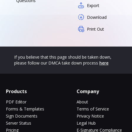
Questions
Export
Download
Print Out
If you believe that this page should be taken down,
please follow our DMCA take down process
here
Products
Company
PDF Editor
About
Forms & Templates
Terms of Service
Sign Documents
Privacy Notice
Server Status
Legal Hub
Pricing
E-Signature Compliance