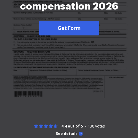
compensation 2026
Get Form
4.4 out of 5
138
votes
See details