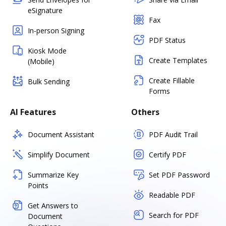
eSignature
Fax
In-person Signing
PDF Status
Kiosk Mode
Create Templates
(Mobile)
Create Fillable
Bulk Sending
Forms
AI Features
Others
Document Assistant
PDF Audit Trail
Simplify Document
Certify PDF
Summarize Key
Set PDF Password
Points
Readable PDF
Get Answers to
Search for PDF
Document