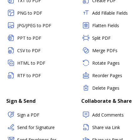
TXT to PDF
Create PDF
PNG to PDF
Add Fillable Fields
JPG/JPEG to PDF
Flatten Fields
PPT to PDF
Split PDF
CSV to PDF
Merge PDFs
HTML to PDF
Rotate Pages
RTF to PDF
Reorder Pages
Delete Pages
Sign & Send
Collaborate & Share
Sign a PDF
Add Comments
Send for Signature
Share via Link
Send Envelopes for
Share via Email