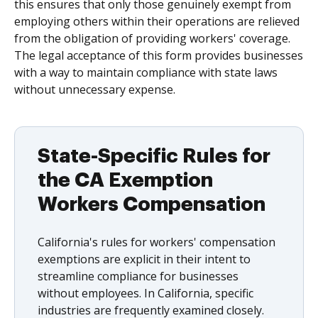
this ensures that only those genuinely exempt from
employing others within their operations are relieved
from the obligation of providing workers' coverage.
The legal acceptance of this form provides businesses
with a way to maintain compliance with state laws
without unnecessary expense.
State-Specific Rules for
the CA Exemption
Workers Compensation
California's rules for workers' compensation
exemptions are explicit in their intent to
streamline compliance for businesses
without employees. In California, specific
industries are frequently examined closely.