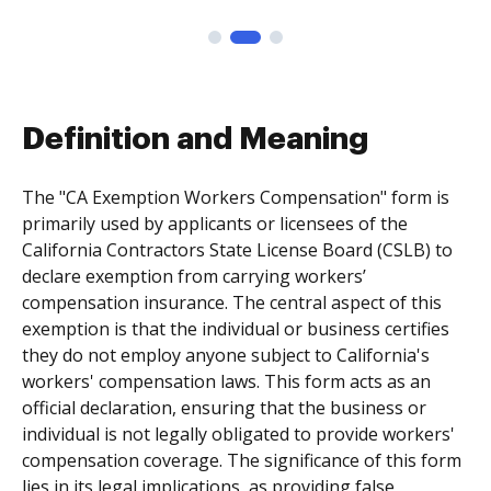
Definition and Meaning
The "CA Exemption Workers Compensation" form is
primarily used by applicants or licensees of the
California Contractors State License Board (CSLB) to
declare exemption from carrying workers’
compensation insurance. The central aspect of this
exemption is that the individual or business certifies
they do not employ anyone subject to California's
workers' compensation laws. This form acts as an
official declaration, ensuring that the business or
individual is not legally obligated to provide workers'
compensation coverage. The significance of this form
lies in its legal implications, as providing false