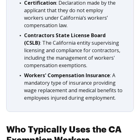
Certification
: Declaration made by the
applicant that they do not employ
workers under California’s workers’
compensation law.
Contractors State License Board
(CSLB)
: The California entity supervising
licensing and compliance for contractors,
including the management of workers'
compensation exemptions.
Workers' Compensation Insurance
: A
mandatory type of insurance providing
wage replacement and medical benefits to
employees injured during employment.
Who Typically Uses the CA