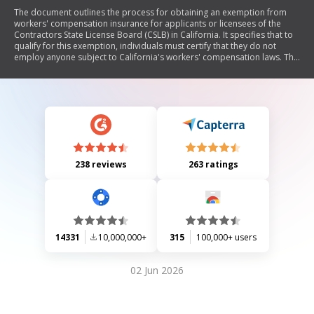
The document outlines the process for obtaining an exemption from
workers' compensation insurance for applicants or licensees of the
Contractors State License Board (CSLB) in California. It specifies that to
qualify for this exemption, individuals must certify that they do not
employ anyone subject to California's workers' compensation laws. The
document includes instructions on completing the exemption form,
conditions under which the form should not be submitted, and legal
implications of providing false information.
238 reviews
263 ratings
14331
10,000,000+
315
100,000+ users
02 Jun 2026