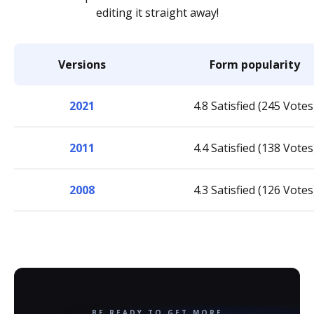
editing it straight away!
Versions
Form popularity
2021
4.8 Satisfied (245 Votes
2011
4.4 Satisfied (138 Votes
2008
4.3 Satisfied (126 Votes
BE READY TO GET MORE