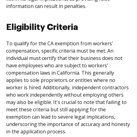
information can result in penalties.
Eligibility Criteria
To qualify for the CA exemption from workers'
compensation, specific criteria must be met. An
individual must certify that their business does not
have employees who are subject to workers'
compensation laws in California. This generally
applies to sole proprietors or entities where no
worker is hired. Additionally, independent contractors
who work independently without employing others
may also be eligible. It's crucial to note that failing to
meet these criteria but still applying for the
exemption can lead to severe legal implications,
underscoring the importance of accuracy and honesty
in the application process.