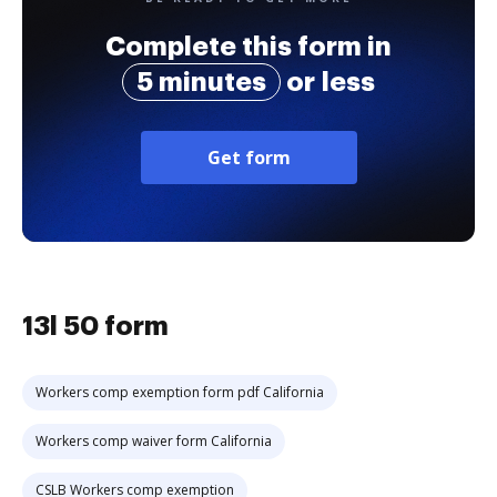
Complete this form in
5 minutes
or less
Get form
13l 50 form
Workers comp exemption form pdf California
Workers comp waiver form California
CSLB Workers comp exemption