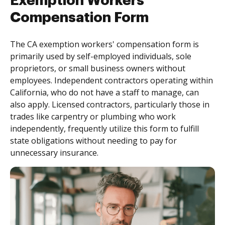
Exemption Workers
Compensation Form
The CA exemption workers' compensation form is
primarily used by self-employed individuals, sole
proprietors, or small business owners without
employees. Independent contractors operating within
California, who do not have a staff to manage, can
also apply. Licensed contractors, particularly those in
trades like carpentry or plumbing who work
independently, frequently utilize this form to fulfill
state obligations without needing to pay for
unnecessary insurance.