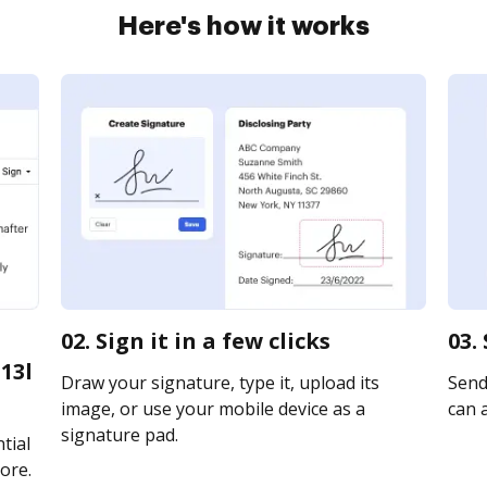
Here's how it works
02. Sign it in a few clicks
03.
13l
Draw your signature, type it, upload its
Send 
image, or use your mobile device as a
can a
signature pad.
tial
ore.