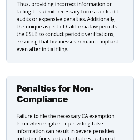
Thus, providing incorrect information or
failing to submit necessary forms can lead to
audits or expensive penalties. Additionally,
the unique aspect of California law permits
the CSLB to conduct periodic verifications,
ensuring that businesses remain compliant
even after initial filing.
Penalties for Non-
Compliance
Failure to file the necessary CA exemption
form when eligible or providing false
information can result in severe penalties,
including fines and potential revocation of