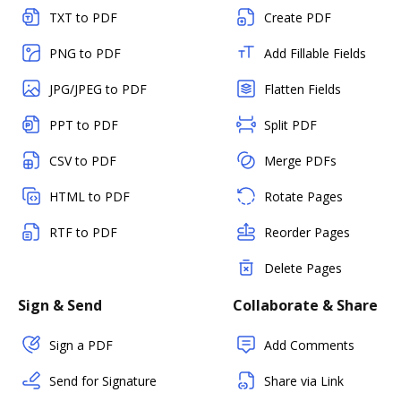
TXT to PDF
Create PDF
PNG to PDF
Add Fillable Fields
JPG/JPEG to PDF
Flatten Fields
PPT to PDF
Split PDF
CSV to PDF
Merge PDFs
HTML to PDF
Rotate Pages
RTF to PDF
Reorder Pages
Delete Pages
Sign & Send
Collaborate & Share
Sign a PDF
Add Comments
Send for Signature
Share via Link