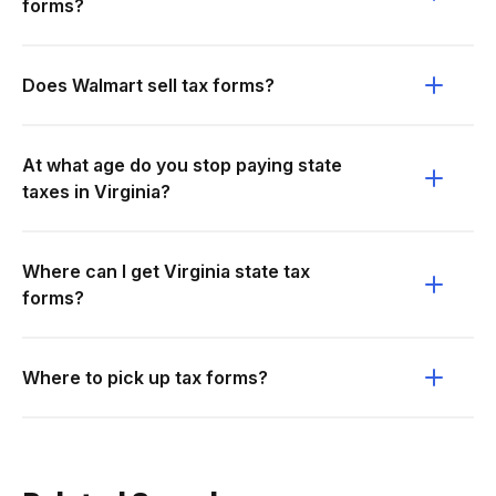
forms?
Does Walmart sell tax forms?
At what age do you stop paying state
taxes in Virginia?
Where can I get Virginia state tax
forms?
Where to pick up tax forms?