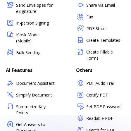
Send Envelopes for
Share via Email
eSignature
Fax
In-person Signing
PDF Status
Kiosk Mode
Create Templates
(Mobile)
Create Fillable
Bulk Sending
Forms
AI Features
Others
Document Assistant
PDF Audit Trail
Simplify Document
Certify PDF
Summarize Key
Set PDF Password
Points
Readable PDF
Get Answers to
Search for PDF
Document