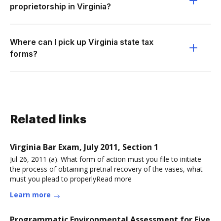
proprietorship in Virginia?
Where can I pick up Virginia state tax
forms?
Related links
Virginia Bar Exam, July 2011, Section 1
Jul 26, 2011 (a). What form of action must you file to initiate
the process of obtaining pretrial recovery of the vases, what
must you plead to properlyRead more
Learn more
Programmatic Environmental Assessment for Five