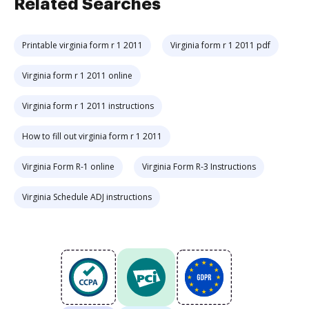
Related Searches
Printable virginia form r 1 2011
Virginia form r 1 2011 pdf
Virginia form r 1 2011 online
Virginia form r 1 2011 instructions
How to fill out virginia form r 1 2011
Virginia Form R-1 online
Virginia Form R-3 Instructions
Virginia Schedule ADJ instructions