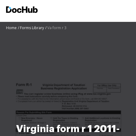
Home
Forms Library
Va form r 3
Virginia form r 1 2011-