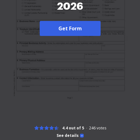
2026
Get Form
4.4 out of 5
246
votes
See details