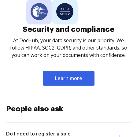
Security and compliance
At DocHub, your data security is our priority. We
follow HIPAA, SOC2, GDPR, and other standards, so
you can work on your documents with confidence.
Learn more
People also ask
Do I need to register a sole