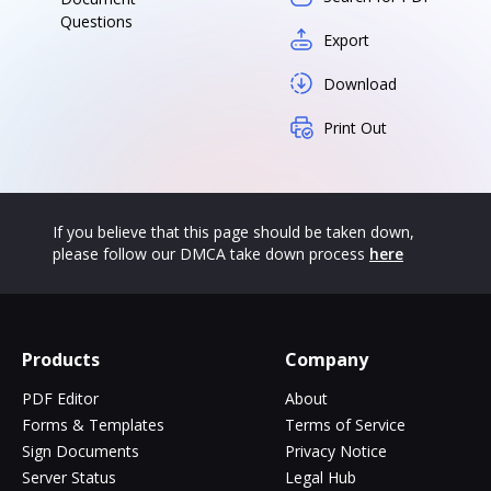
Questions
Export
Download
Print Out
If you believe that this page should be taken down,
please follow our DMCA take down process
here
Products
Company
PDF Editor
About
Forms & Templates
Terms of Service
Sign Documents
Privacy Notice
Server Status
Legal Hub