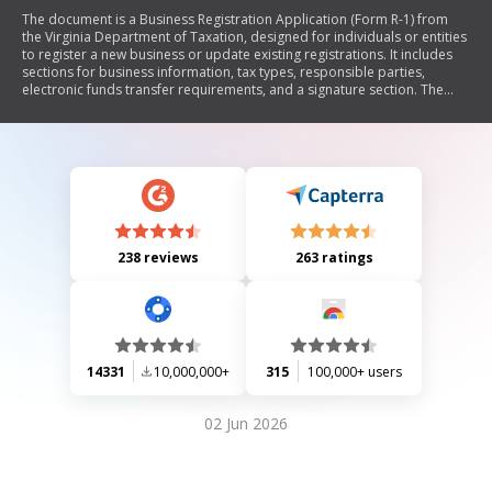
The document is a Business Registration Application (Form R-1) from
the Virginia Department of Taxation, designed for individuals or entities
to register a new business or update existing registrations. It includes
sections for business information, tax types, responsible parties,
electronic funds transfer requirements, and a signature section. The
form provides instructions for completion and submission methods,
emphasizing the importance of accurate information for tax purposes.
238 reviews
263 ratings
14331
10,000,000+
315
100,000+ users
02 Jun 2026