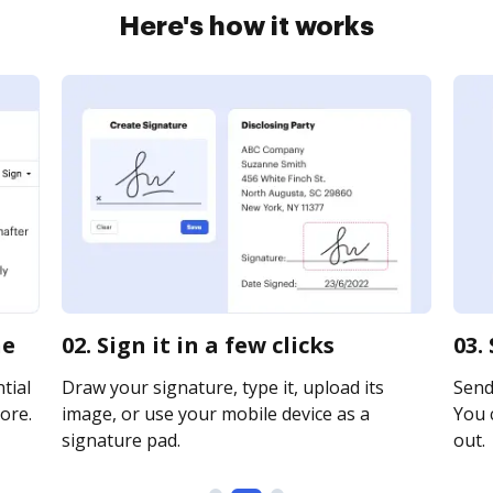
Here's how it works
ne
02. Sign it in a few clicks
03.
tial
Draw your signature, type it, upload its
Send 
ore.
image, or use your mobile device as a
You c
signature pad.
out.