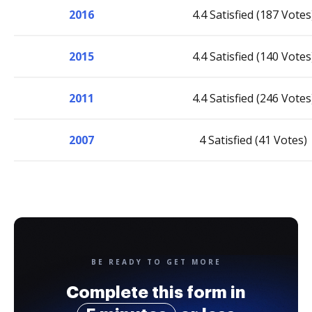
2016
4.4 Satisfied (187 Votes
2015
4.4 Satisfied (140 Votes
2011
4.4 Satisfied (246 Votes
2007
4 Satisfied (41 Votes)
BE READY TO GET MORE
Complete this form in