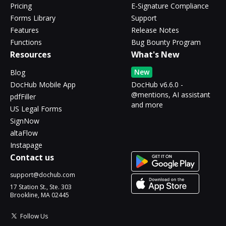
Pricing
E-Signature Compliance
Forms Library
Support
Features
Release Notes
Functions
Bug Bounty Program
Resources
What's New
New
Blog
DocHub Mobile App
DocHub v6.6.0 -
@mentions, AI assistant
pdfFiller
and more
US Legal Forms
SignNow
altaFlow
Instapage
Contact us
support@dochub.com
17 Station St., Ste. 303
Brookline, MA 02445
Follow Us