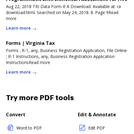
Aug 22, 2018 TRI Data Form R A Download. Available at: ra
download.html. Searched on May 24, 2018. 8. Page 9Read
more
Learn more
Forms | Virginia Tax
Forms ; R-1, any, Business Registration Application, File Online
; R-1 Instructions, any, Business Registration Application
InstructionsRead more
Learn more
Try more PDF tools
Convert
Edit & Annotate
Word to PDF
Edit PDF