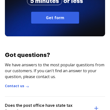
5 minutes
or less
Get form
Got questions?
We have answers to the most popular questions from
our customers. If you can't find an answer to your
question, please contact us.
Contact us
Does the post office have state tax