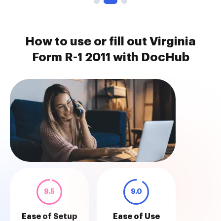
How to use or fill out Virginia
Form R-1 2011 with DocHub
9.5
9.0
Ease of Setup
Ease of Use