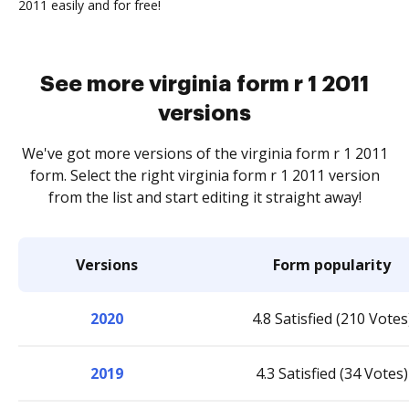
2011 easily and for free!
See more virginia form r 1 2011
versions
We've got more versions of the virginia form r 1 2011
form. Select the right virginia form r 1 2011 version
from the list and start editing it straight away!
Versions
Form popularity
2020
4.8 Satisfied (210 Votes
2019
4.3 Satisfied (34 Votes)