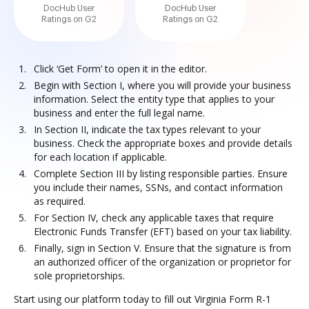
DocHub User
DocHub User
Ratings on G2
Ratings on G2
Click ‘Get Form’ to open it in the editor.
Begin with Section I, where you will provide your business
information. Select the entity type that applies to your
business and enter the full legal name.
In Section II, indicate the tax types relevant to your
business. Check the appropriate boxes and provide details
for each location if applicable.
Complete Section III by listing responsible parties. Ensure
you include their names, SSNs, and contact information
as required.
For Section IV, check any applicable taxes that require
Electronic Funds Transfer (EFT) based on your tax liability.
Finally, sign in Section V. Ensure that the signature is from
an authorized officer of the organization or proprietor for
sole proprietorships.
Start using our platform today to fill out Virginia Form R-1