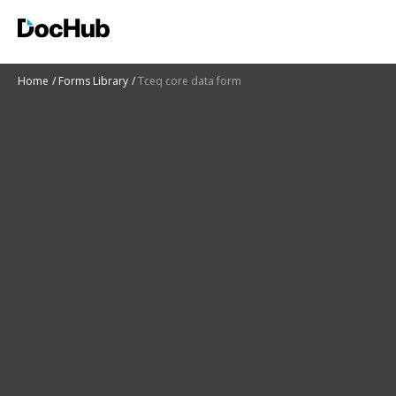
Home
Forms Library
Tceq core data form