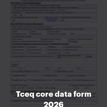
Tceq core data form
2026