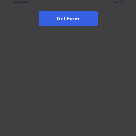
Get Form