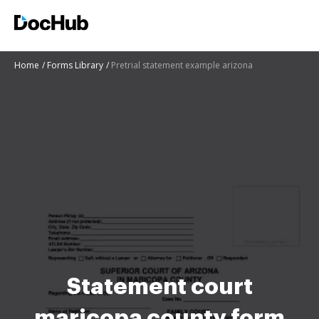
Home
Forms Library
Pretrial statement example arizona
Statement court
maricopa county form