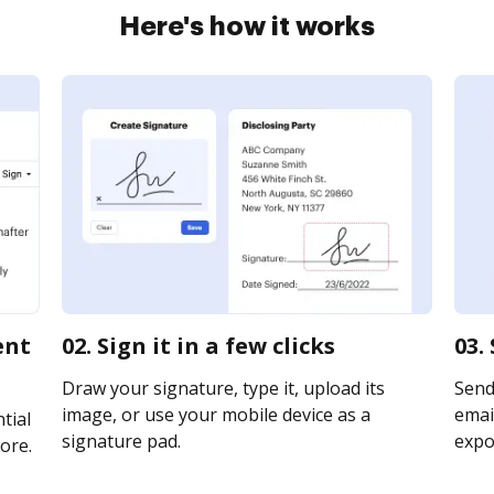
Here's how it works
ent
02. Sign it in a few clicks
03.
Draw your signature, type it, upload its
Send
image, or use your mobile device as a
email
tial
signature pad.
expor
ore.