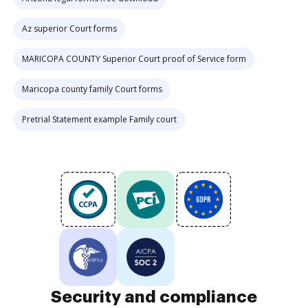
Az superior Court forms
MARICOPA COUNTY Superior Court proof of Service form
Maricopa county family Court forms
Pretrial Statement example Family court
Security and compliance