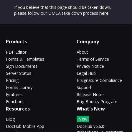
If you believe that this page should be taken down,
please follow our DMCA take down process
here
Products
Company
PDF Editor
About
Forms & Templates
Terms of Service
Sign Documents
Privacy Notice
Server Status
Legal Hub
Pricing
E-Signature Compliance
Forms Library
Support
Features
Release Notes
Functions
Bug Bounty Program
Resources
What's New
New
Blog
DocHub Mobile App
DocHub v6.6.0 -