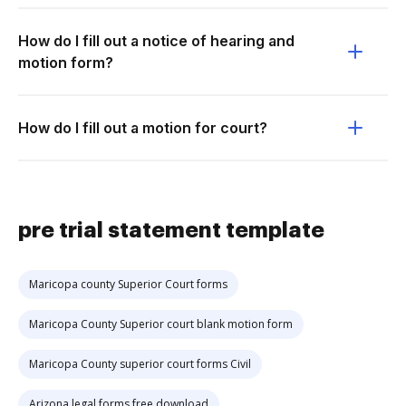
How do I fill out a notice of hearing and
motion form?
How do I fill out a motion for court?
pre trial statement template
Maricopa county Superior Court forms
Maricopa County Superior court blank motion form
Maricopa County superior court forms Civil
Arizona legal forms free download