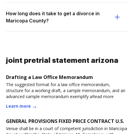
How long does it take to get a divorce in
Maricopa County?
joint pretrial statement arizona
Drafting a Law Office Memorandum
The suggested format for a law office memorandum,
structure for a working draft, a sample memorandum, and an
advanced sample memorandum exemplify aRead more
Learn more
GENERAL PROVISIONS FIXED PRICE CONTRACT U.S.
Venue shall be in a court of competent jurisdiction in Maricopa