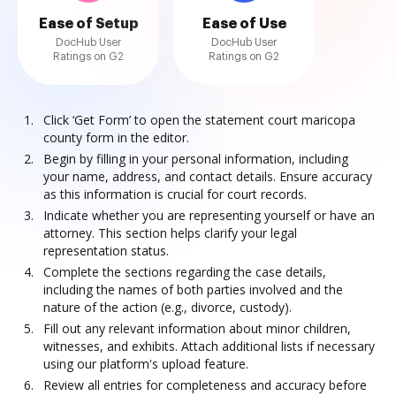
Ease of Setup
Ease of Use
DocHub User
DocHub User
Ratings on G2
Ratings on G2
Click ‘Get Form’ to open the statement court maricopa
county form in the editor.
Begin by filling in your personal information, including
your name, address, and contact details. Ensure accuracy
as this information is crucial for court records.
Indicate whether you are representing yourself or have an
attorney. This section helps clarify your legal
representation status.
Complete the sections regarding the case details,
including the names of both parties involved and the
nature of the action (e.g., divorce, custody).
Fill out any relevant information about minor children,
witnesses, and exhibits. Attach additional lists if necessary
using our platform's upload feature.
Review all entries for completeness and accuracy before