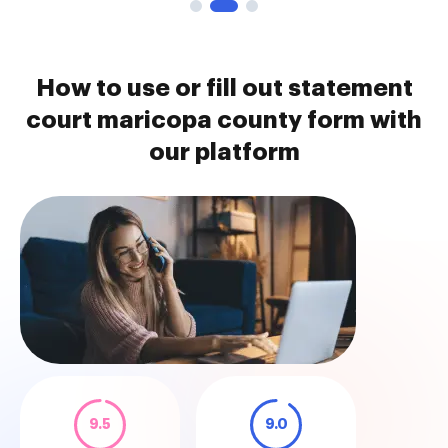
How to use or fill out statement
court maricopa county form with
our platform
9.5
9.0