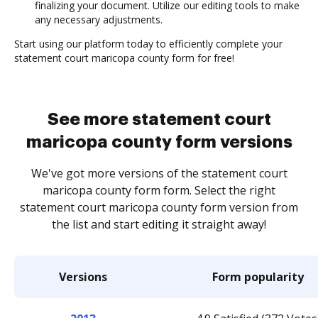
finalizing your document. Utilize our editing tools to make
any necessary adjustments.
Start using our platform today to efficiently complete your
statement court maricopa county form for free!
See more statement court
maricopa county form versions
We've got more versions of the statement court
maricopa county form form. Select the right
statement court maricopa county form version from
the list and start editing it straight away!
Versions
Form popularity