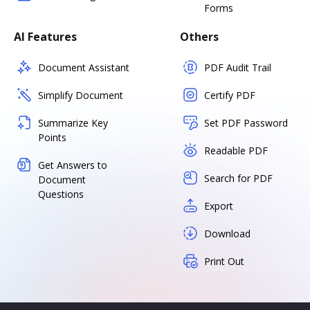
Forms
AI Features
Others
Document Assistant
PDF Audit Trail
Simplify Document
Certify PDF
Summarize Key
Set PDF Password
Points
Readable PDF
Get Answers to
Search for PDF
Document
Questions
Export
Download
Print Out