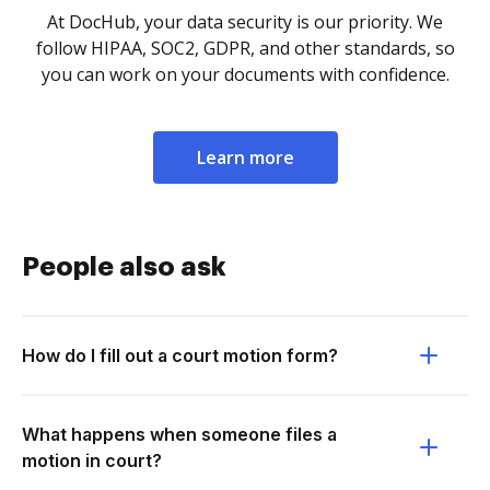
At DocHub, your data security is our priority. We
follow HIPAA, SOC2, GDPR, and other standards, so
you can work on your documents with confidence.
Learn more
People also ask
How do I fill out a court motion form?
What happens when someone files a
motion in court?