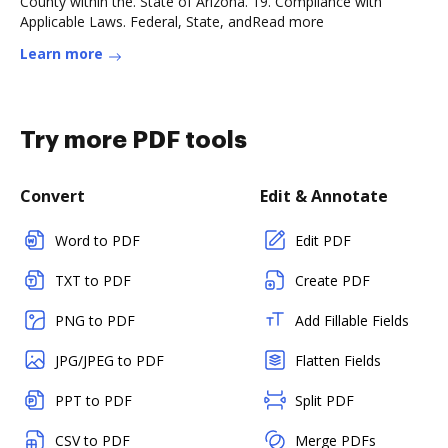
County within the. State of Arizona. 19. Compliance with
Applicable Laws. Federal, State, andRead more
Learn more
Try more PDF tools
Convert
Edit & Annotate
Word to PDF
Edit PDF
TXT to PDF
Create PDF
PNG to PDF
Add Fillable Fields
JPG/JPEG to PDF
Flatten Fields
PPT to PDF
Split PDF
CSV to PDF
Merge PDFs