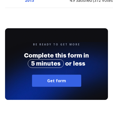
2013
4.9 Satisfied (372 Votes
BE READY TO GET MORE
Complete this form in
5 minutes
or less
Get form