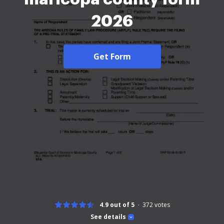
2026
Get Form
4.9 out of 5
372
votes
See details