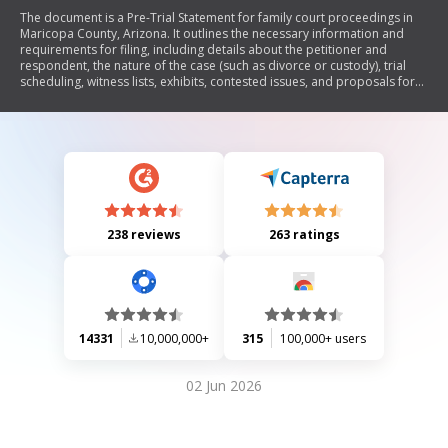
The document is a Pre-Trial Statement for family court proceedings in
Maricopa County, Arizona. It outlines the necessary information and
requirements for filing, including details about the petitioner and
respondent, the nature of the case (such as divorce or custody), trial
scheduling, witness lists, exhibits, contested issues, and proposals for
resolution. It emphasizes compliance with Arizona Rules of Family Law
Procedure and includes sections for stipulations, admissions, and
objections to evidence.
238 reviews
263 ratings
14331
10,000,000+
315
100,000+ users
02 Jun 2026