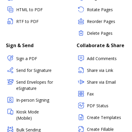
HTML to PDF
Rotate Pages
RTF to PDF
Reorder Pages
Delete Pages
Sign & Send
Collaborate & Share
Sign a PDF
Add Comments
Send for Signature
Share via Link
Send Envelopes for
Share via Email
eSignature
Fax
In-person Signing
PDF Status
Kiosk Mode
Create Templates
(Mobile)
Create Fillable
Bulk Sending