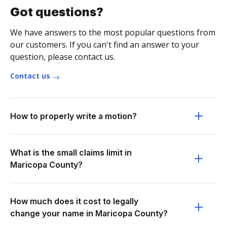
Got questions?
We have answers to the most popular questions from
our customers. If you can't find an answer to your
question, please contact us.
Contact us
How to properly write a motion?
What is the small claims limit in
Maricopa County?
How much does it cost to legally
change your name in Maricopa County?