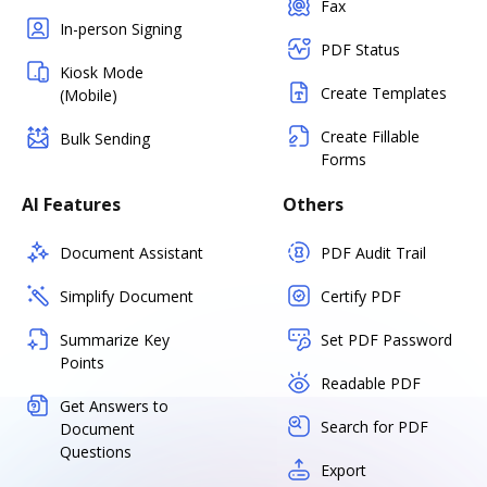
Fax
In-person Signing
PDF Status
Kiosk Mode
Create Templates
(Mobile)
Create Fillable
Bulk Sending
Forms
AI Features
Others
Document Assistant
PDF Audit Trail
Simplify Document
Certify PDF
Summarize Key
Set PDF Password
Points
Readable PDF
Get Answers to
Search for PDF
Document
Questions
Export