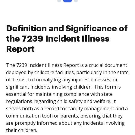
Definition and Significance of
the 7239 Incident Illness
Report
The 7239 Incident Illness Report is a crucial document
deployed by childcare facilities, particularly in the state
of Texas, to formally log any injuries, illnesses, or
significant incidents involving children. This form is
essential for maintaining compliance with state
regulations regarding child safety and welfare. It
serves both as a record for facility management and a
communication tool for parents, ensuring that they
are promptly informed about any incidents involving
their children.