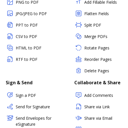
PNG to PDF
Add Fillable Fields
JPG/JPEG to PDF
Flatten Fields
PPT to PDF
Split PDF
CSV to PDF
Merge PDFs
HTML to PDF
Rotate Pages
RTF to PDF
Reorder Pages
Delete Pages
Sign & Send
Collaborate & Share
Sign a PDF
Add Comments
Send for Signature
Share via Link
Send Envelopes for
Share via Email
eSignature