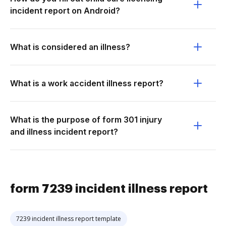
incident report on Android?
What is considered an illness?
What is a work accident illness report?
What is the purpose of form 301 injury
and illness incident report?
form 7239 incident illness report
7239 incident illness report template