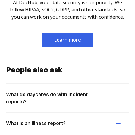
At DocHub, your data security is our priority. We
follow HIPAA, SOC2, GDPR, and other standards, so
you can work on your documents with confidence.
Learn more
People also ask
What do daycares do with incident
reports?
What is an illness report?