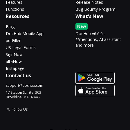
Features
Release Notes
Functions
Bug Bounty Program
Resources
What's New
New
Blog
DocHub Mobile App
DocHub v6.6.0 -
@mentions, AI assistant
pdfFiller
and more
US Legal Forms
SignNow
altaFlow
Instapage
Contact us
support@dochub.com
17 Station St., Ste. 303
Brookline, MA 02445
Follow Us