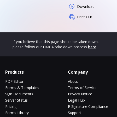
Download
Print Out
If you believe that this page should be taken down,
please follow our DMCA take down process
here
Products
Company
PDF Editor
About
Forms & Templates
Terms of Service
Sign Documents
Privacy Notice
Server Status
Legal Hub
Pricing
E-Signature Compliance
Forms Library
Support