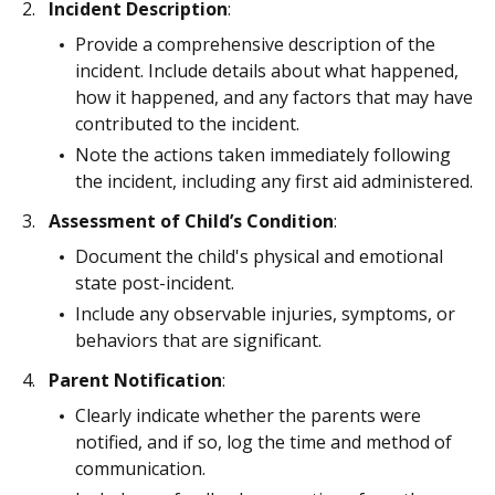
Incident Description
:
Provide a comprehensive description of the
incident. Include details about what happened,
how it happened, and any factors that may have
contributed to the incident.
Note the actions taken immediately following
the incident, including any first aid administered.
Assessment of Child’s Condition
:
Document the child's physical and emotional
state post-incident.
Include any observable injuries, symptoms, or
behaviors that are significant.
Parent Notification
:
Clearly indicate whether the parents were
notified, and if so, log the time and method of
communication.