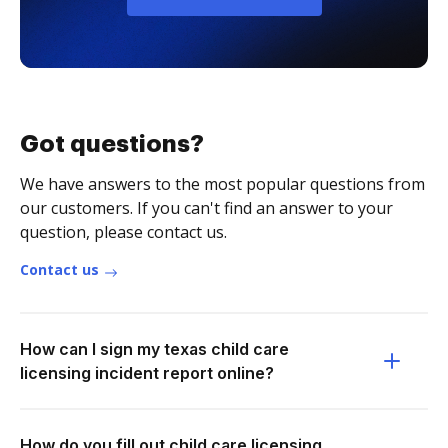
Got questions?
We have answers to the most popular questions from
our customers. If you can't find an answer to your
question, please contact us.
Contact us
How can I sign my texas child care
licensing incident report online?
How do you fill out child care licensing