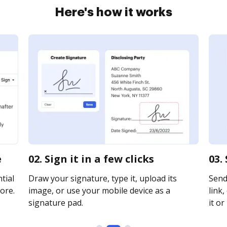
Here's how it works
e
02. Sign it in a few clicks
03.
tial
Draw your signature, type it, upload its
Send
ore.
image, or use your mobile device as a
link,
signature pad.
it or