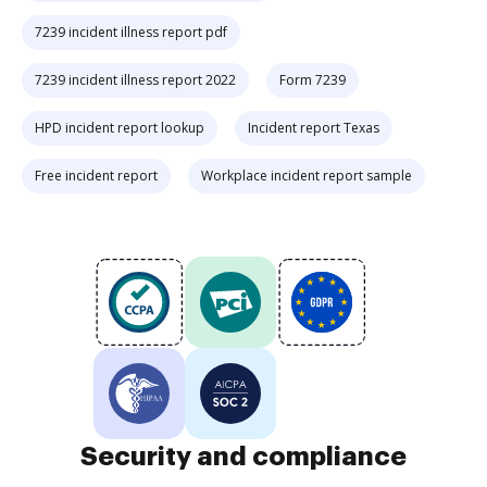
7239 incident illness report pdf
7239 incident illness report 2022
Form 7239
HPD incident report lookup
Incident report Texas
Free incident report
Workplace incident report sample
Security and compliance