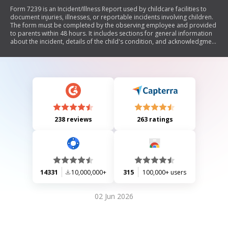
Form 7239 is an Incident/Illness Report used by childcare facilities to
document injuries, illnesses, or reportable incidents involving children.
The form must be completed by the observing employee and provided
to parents within 48 hours. It includes sections for general information
about the incident, details of the child's condition, and acknowledgment
from parents. The document emphasizes the importance of notifying
parents and maintaining records for safety and compliance.
238 reviews
263 ratings
14331
10,000,000+
315
100,000+ users
02 Jun 2026