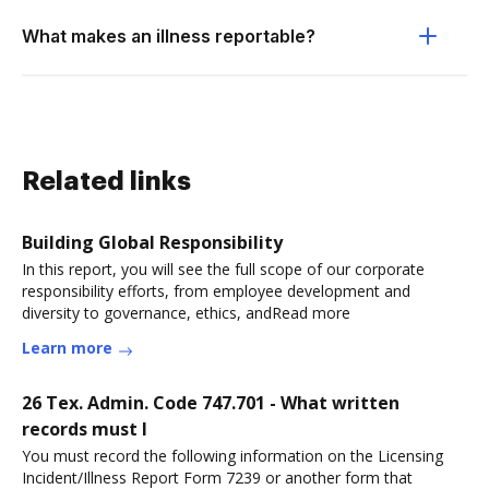
What makes an illness reportable?
Related links
Building Global Responsibility
In this report, you will see the full scope of our corporate
responsibility efforts, from employee development and
diversity to governance, ethics, andRead more
Learn more
26 Tex. Admin. Code 747.701 - What written
records must I
You must record the following information on the Licensing
Incident/Illness Report Form 7239 or another form that