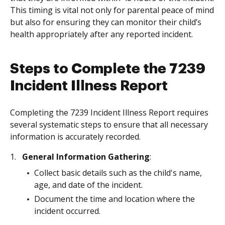
This timing is vital not only for parental peace of mind
but also for ensuring they can monitor their child’s
health appropriately after any reported incident.
Steps to Complete the 7239
Incident Illness Report
Completing the 7239 Incident Illness Report requires
several systematic steps to ensure that all necessary
information is accurately recorded.
General Information Gathering
:
Collect basic details such as the child's name,
age, and date of the incident.
Document the time and location where the
incident occurred.