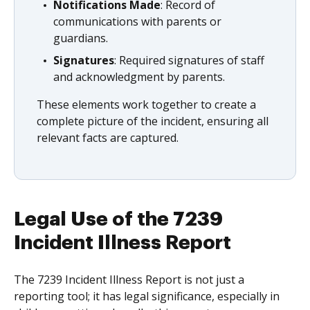
Notifications Made
: Record of
communications with parents or
guardians.
Signatures
: Required signatures of staff
and acknowledgment by parents.
These elements work together to create a
complete picture of the incident, ensuring all
relevant facts are captured.
Legal Use of the 7239
Incident Illness Report
The 7239 Incident Illness Report is not just a
reporting tool; it has legal significance, especially in