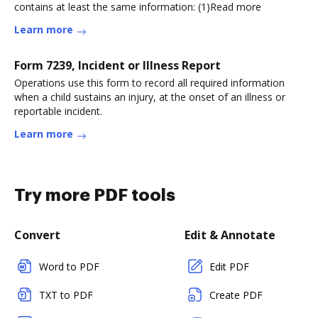
contains at least the same information: (1)Read more
Learn more
Form 7239, Incident or Illness Report
Operations use this form to record all required information
when a child sustains an injury, at the onset of an illness or
reportable incident.
Learn more
Try more PDF tools
Convert
Edit & Annotate
Word to PDF
Edit PDF
TXT to PDF
Create PDF