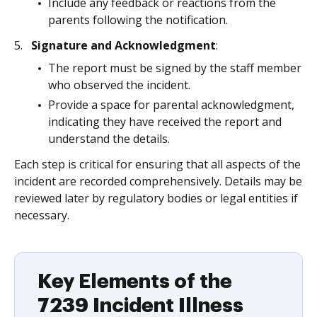
Include any feedback or reactions from the
parents following the notification.
Signature and Acknowledgment
:
The report must be signed by the staff member
who observed the incident.
Provide a space for parental acknowledgment,
indicating they have received the report and
understand the details.
Each step is critical for ensuring that all aspects of the
incident are recorded comprehensively. Details may be
reviewed later by regulatory bodies or legal entities if
necessary.
Key Elements of the
7239 Incident Illness