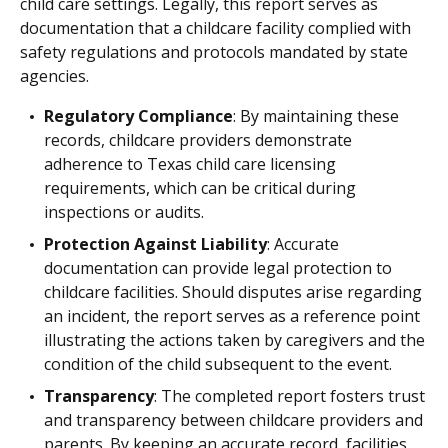
child care settings. Legally, this report serves as
documentation that a childcare facility complied with
safety regulations and protocols mandated by state
agencies.
Regulatory Compliance
: By maintaining these
records, childcare providers demonstrate
adherence to Texas child care licensing
requirements, which can be critical during
inspections or audits.
Protection Against Liability
: Accurate
documentation can provide legal protection to
childcare facilities. Should disputes arise regarding
an incident, the report serves as a reference point
illustrating the actions taken by caregivers and the
condition of the child subsequent to the event.
Transparency
: The completed report fosters trust
and transparency between childcare providers and
parents. By keeping an accurate record, facilities