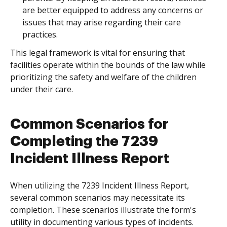
are better equipped to address any concerns or
issues that may arise regarding their care
practices.
This legal framework is vital for ensuring that
facilities operate within the bounds of the law while
prioritizing the safety and welfare of the children
under their care.
Common Scenarios for
Completing the 7239
Incident Illness Report
When utilizing the 7239 Incident Illness Report,
several common scenarios may necessitate its
completion. These scenarios illustrate the form's
utility in documenting various types of incidents.