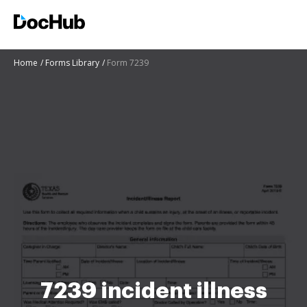
Home
Forms Library
Form 7239
7239 incident illness