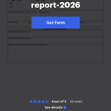
report-2026
Get Form
4 out of 5
63
votes
See details