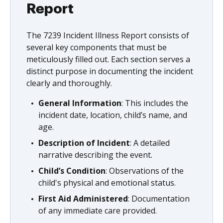
Report
The 7239 Incident Illness Report consists of
several key components that must be
meticulously filled out. Each section serves a
distinct purpose in documenting the incident
clearly and thoroughly.
General Information
: This includes the
incident date, location, child’s name, and
age.
Description of Incident
: A detailed
narrative describing the event.
Child’s Condition
: Observations of the
child's physical and emotional status.
First Aid Administered
: Documentation
of any immediate care provided.