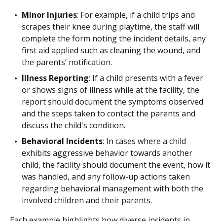
Minor Injuries
: For example, if a child trips and
scrapes their knee during playtime, the staff will
complete the form noting the incident details, any
first aid applied such as cleaning the wound, and
the parents’ notification.
Illness Reporting
: If a child presents with a fever
or shows signs of illness while at the facility, the
report should document the symptoms observed
and the steps taken to contact the parents and
discuss the child's condition.
Behavioral Incidents
: In cases where a child
exhibits aggressive behavior towards another
child, the facility should document the event, how it
was handled, and any follow-up actions taken
regarding behavioral management with both the
involved children and their parents.
Each example highlights how diverse incidents in