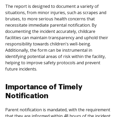
The report is designed to document a variety of
situations, from minor injuries, such as scrapes and
bruises, to more serious health concerns that
necessitate immediate parental notification. By
documenting the incident accurately, childcare
facilities can maintain transparency and uphold their
responsibility towards children's well-being.
Additionally, the form can be instrumental in
identifying potential areas of risk within the facility,
helping to improve safety protocols and prevent
future incidents.
Importance of Timely
Notification
Parent notification is mandated, with the requirement
that they are informed within 48 hours of the incident.