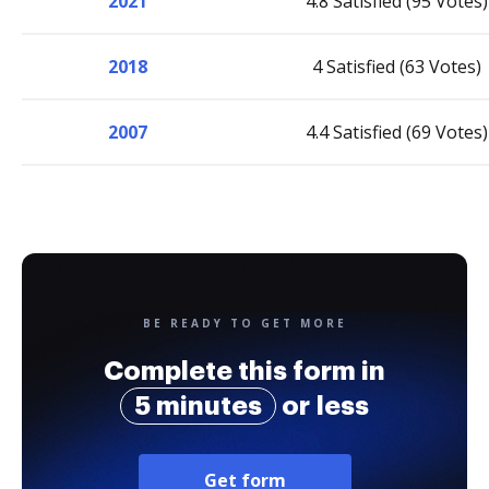
2021
4.8 Satisfied (95 Votes)
2018
4 Satisfied (63 Votes)
2007
4.4 Satisfied (69 Votes)
BE READY TO GET MORE
Complete this form in
5 minutes
or less
Get form