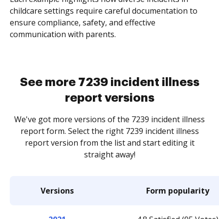
childcare settings require careful documentation to
ensure compliance, safety, and effective
communication with parents.
See more 7239 incident illness
report versions
We've got more versions of the 7239 incident illness
report form. Select the right 7239 incident illness
report version from the list and start editing it
straight away!
Versions
Form popularity