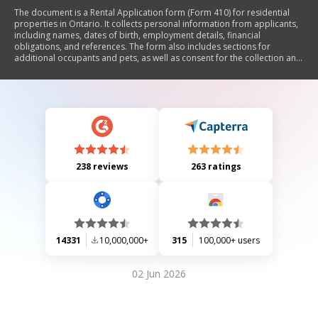
The document is a Rental Application form (Form 410) for residential
properties in Ontario. It collects personal information from applicants,
including names, dates of birth, employment details, financial
obligations, and references. The form also includes sections for
additional occupants and pets, as well as consent for the collection and
verification of personal information for creditworthiness assessment. It
clarifies that this application is not a rental or lease agreement.
238 reviews
263 ratings
14331
10,000,000+
315
100,000+ users
02 Jun 2026