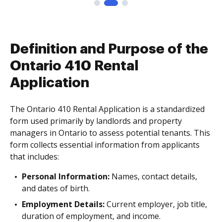
Definition and Purpose of the
Ontario 410 Rental
Application
The Ontario 410 Rental Application is a standardized
form used primarily by landlords and property
managers in Ontario to assess potential tenants. This
form collects essential information from applicants
that includes:
Personal Information:
Names, contact details,
and dates of birth.
Employment Details:
Current employer, job title,
duration of employment, and income.