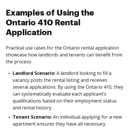
Examples of Using the
Ontario 410 Rental
Application
Practical use cases for the Ontario rental application
showcase how landlords and tenants can benefit from
the process:
Landlord Scenario:
A landlord looking to fill a
vacancy posts the rental listing and receives
several applications. By using the Ontario 410, they
can systematically evaluate each applicant’s
qualifications based on their employment status
and rental history.
Tenant Scenario:
An individual applying for a new
apartment ensures they have all necessary