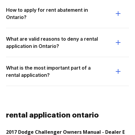
How to apply for rent abatement in
Ontario?
What are valid reasons to deny a rental
application in Ontario?
What is the most important part of a
rental application?
rental application ontario
2017 Dodge Challenger Owners Manual - Dealer E