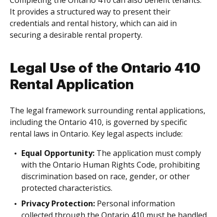
It provides a structured way to present their
credentials and rental history, which can aid in
securing a desirable rental property.
Legal Use of the Ontario 410
Rental Application
The legal framework surrounding rental applications,
including the Ontario 410, is governed by specific
rental laws in Ontario. Key legal aspects include:
Equal Opportunity:
The application must comply
with the Ontario Human Rights Code, prohibiting
discrimination based on race, gender, or other
protected characteristics.
Privacy Protection:
Personal information
collected through the Ontario 410 must be handled