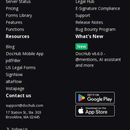
Server Status
Legal Hub
Pricing
E-Signature Compliance
Forms Library
Support
Features
Release Notes
Functions
Bug Bounty Program
Resources
What's New
New
Blog
DocHub Mobile App
DocHub v6.6.0 -
@mentions, AI assistant
pdfFiller
and more
US Legal Forms
SignNow
altaFlow
Instapage
Contact us
support@dochub.com
17 Station St., Ste. 303
Brookline, MA 02445
Follow Us