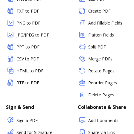
TXT to PDF
Create PDF
PNG to PDF
Add Fillable Fields
JPG/JPEG to PDF
Flatten Fields
PPT to PDF
Split PDF
CSV to PDF
Merge PDFs
HTML to PDF
Rotate Pages
RTF to PDF
Reorder Pages
Delete Pages
Sign & Send
Collaborate & Share
Sign a PDF
Add Comments
Send for Signature
Share via Link