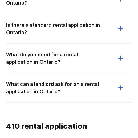
Ontario?
Is there a standard rental application in
Ontario?
What do you need for a rental
application in Ontario?
What can a landlord ask for on a rental
application in Ontario?
410 rental application