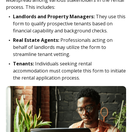
widespread among various stakeholders in the rental
process. This includes:
Landlords and Property Managers:
They use this
form to qualify prospective tenants based on
financial capability and background checks.
Real Estate Agents:
Professionals acting on
behalf of landlords may utilize the form to
streamline tenant vetting.
Tenants:
Individuals seeking rental
accommodation must complete this form to initiate
the rental application process.