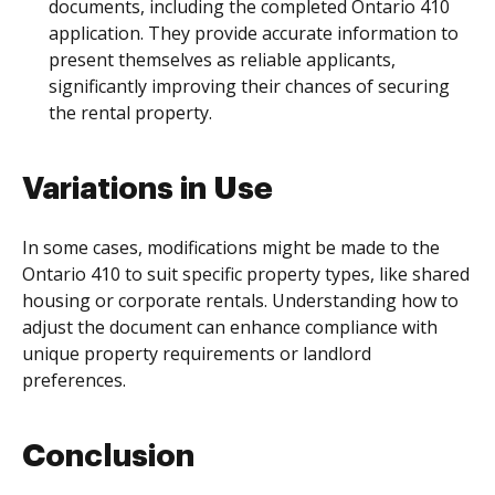
documents, including the completed Ontario 410
application. They provide accurate information to
present themselves as reliable applicants,
significantly improving their chances of securing
the rental property.
Variations in Use
In some cases, modifications might be made to the
Ontario 410 to suit specific property types, like shared
housing or corporate rentals. Understanding how to
adjust the document can enhance compliance with
unique property requirements or landlord
preferences.
Conclusion