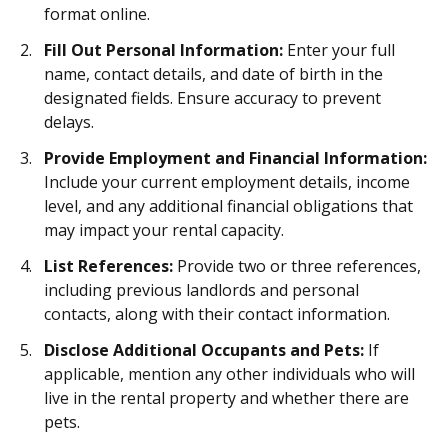
format online.
Fill Out Personal Information:
Enter your full
name, contact details, and date of birth in the
designated fields. Ensure accuracy to prevent
delays.
Provide Employment and Financial Information:
Include your current employment details, income
level, and any additional financial obligations that
may impact your rental capacity.
List References:
Provide two or three references,
including previous landlords and personal
contacts, along with their contact information.
Disclose Additional Occupants and Pets:
If
applicable, mention any other individuals who will
live in the rental property and whether there are
pets.