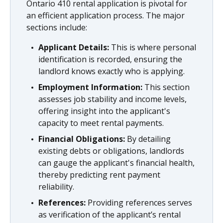
Ontario 410 rental application is pivotal for
an efficient application process. The major
sections include:
Applicant Details:
This is where personal
identification is recorded, ensuring the
landlord knows exactly who is applying.
Employment Information:
This section
assesses job stability and income levels,
offering insight into the applicant's
capacity to meet rental payments.
Financial Obligations:
By detailing
existing debts or obligations, landlords
can gauge the applicant's financial health,
thereby predicting rent payment
reliability.
References:
Providing references serves
as verification of the applicant’s rental