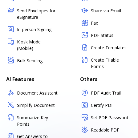
Send Envelopes for
Share via Email
eSignature
Fax
In-person Signing
PDF Status
Kiosk Mode
Create Templates
(Mobile)
Create Fillable
Bulk Sending
Forms
AI Features
Others
Document Assistant
PDF Audit Trail
Simplify Document
Certify PDF
Summarize Key
Set PDF Password
Points
Readable PDF
Get Answers to