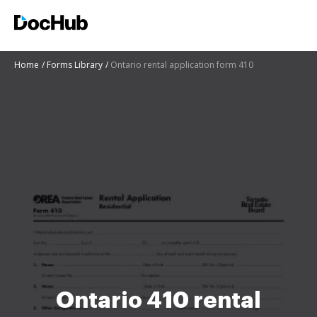
Home
Forms Library
Ontario rental application form 410
Ontario 410 rental