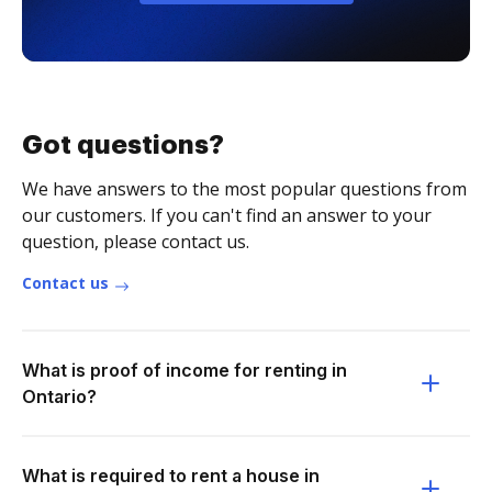
Got questions?
We have answers to the most popular questions from
our customers. If you can't find an answer to your
question, please contact us.
Contact us
What is proof of income for renting in
Ontario?
What is required to rent a house in