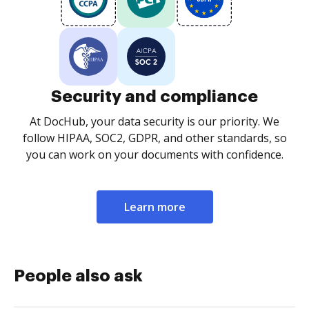
Security and compliance
At DocHub, your data security is our priority. We
follow HIPAA, SOC2, GDPR, and other standards, so
you can work on your documents with confidence.
Learn more
People also ask