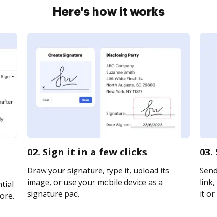
Here's how it works
02. Sign it in a few clicks
03.
Draw your signature, type it, upload its
Send
image, or use your mobile device as a
link,
tial
signature pad.
it or
ore.