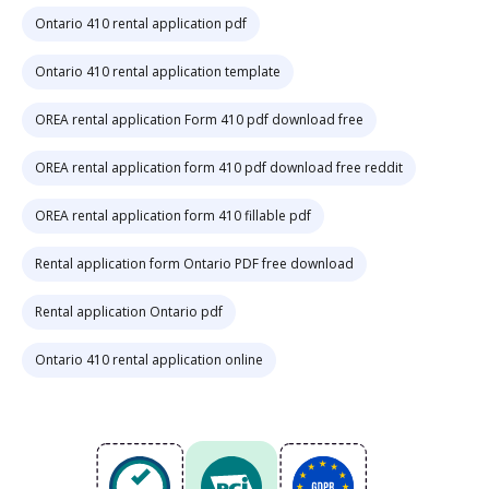
Ontario 410 rental application pdf
Ontario 410 rental application template
OREA rental application Form 410 pdf download free
OREA rental application form 410 pdf download free reddit
OREA rental application form 410 fillable pdf
Rental application form Ontario PDF free download
Rental application Ontario pdf
Ontario 410 rental application online