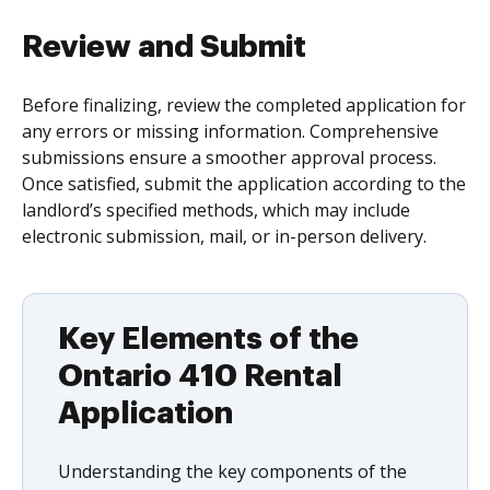
Review and Submit
Before finalizing, review the completed application for
any errors or missing information. Comprehensive
submissions ensure a smoother approval process.
Once satisfied, submit the application according to the
landlord’s specified methods, which may include
electronic submission, mail, or in-person delivery.
Key Elements of the
Ontario 410 Rental
Application
Understanding the key components of the