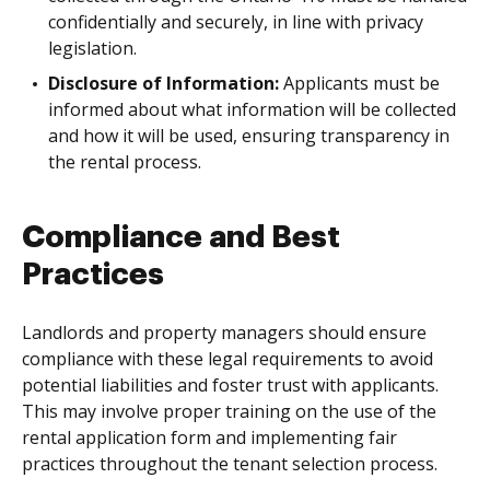
confidentially and securely, in line with privacy
legislation.
Disclosure of Information:
Applicants must be
informed about what information will be collected
and how it will be used, ensuring transparency in
the rental process.
Compliance and Best
Practices
Landlords and property managers should ensure
compliance with these legal requirements to avoid
potential liabilities and foster trust with applicants.
This may involve proper training on the use of the
rental application form and implementing fair
practices throughout the tenant selection process.