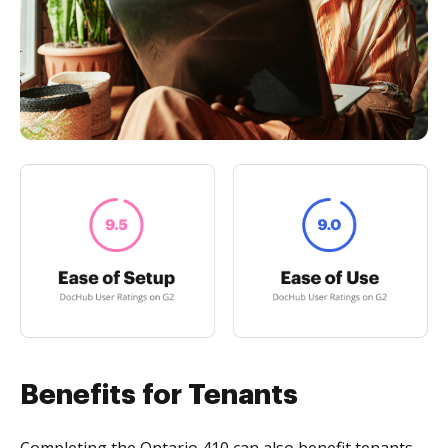
Benefits for Tenants
Completing the Ontario 410 can also benefit tenants.