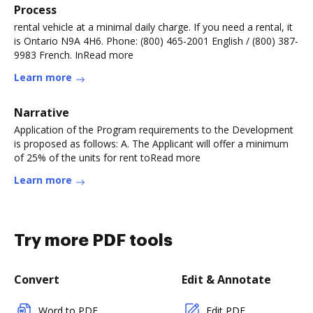
Process
rental vehicle at a minimal daily charge. If you need a rental, it
is Ontario N9A 4H6. Phone: (800) 465-2001 English / (800) 387-
9983 French. InRead more
Learn more
Narrative
Application of the Program requirements to the Development
is proposed as follows: A. The Applicant will offer a minimum
of 25% of the units for rent toRead more
Learn more
Try more PDF tools
Convert
Edit & Annotate
Word to PDF
Edit PDF