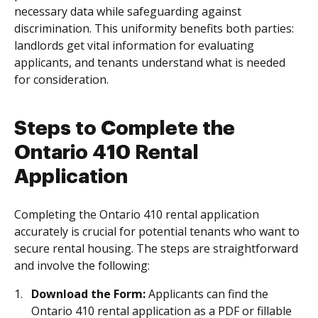
necessary data while safeguarding against
discrimination. This uniformity benefits both parties:
landlords get vital information for evaluating
applicants, and tenants understand what is needed
for consideration.
Steps to Complete the
Ontario 410 Rental
Application
Completing the Ontario 410 rental application
accurately is crucial for potential tenants who want to
secure rental housing. The steps are straightforward
and involve the following:
Download the Form:
Applicants can find the
Ontario 410 rental application as a PDF or fillable