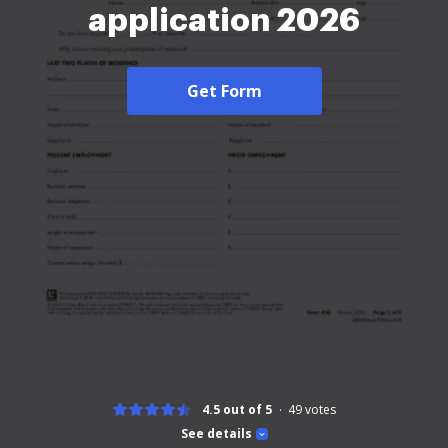
application 2026
Get Form
4.5 out of 5
49
votes
See details