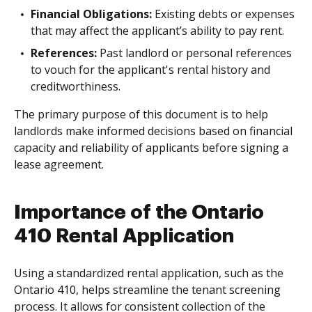
Financial Obligations:
Existing debts or expenses
that may affect the applicant’s ability to pay rent.
References:
Past landlord or personal references
to vouch for the applicant's rental history and
creditworthiness.
The primary purpose of this document is to help
landlords make informed decisions based on financial
capacity and reliability of applicants before signing a
lease agreement.
Importance of the Ontario
410 Rental Application
Using a standardized rental application, such as the
Ontario 410, helps streamline the tenant screening
process. It allows for consistent collection of the