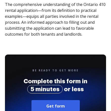
The comprehensive understanding of the Ontario 410
rental application—from its definition to practical
examples—equips all parties involved in the rental
process. An informed approach to filling out and
submitting the application can lead to favorable
outcomes for both tenants and landlords.
BE READY TO GET MORE
Complete this form in
5 minutes
or less
Get form