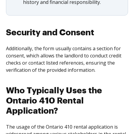
history and financial responsibility.
Security and Consent
Additionally, the form usually contains a section for
consent, which allows the landlord to conduct credit
checks or contact listed references, ensuring the
verification of the provided information.
Who Typically Uses the
Ontario 410 Rental
Application?
The usage of the Ontario 410 rental application is