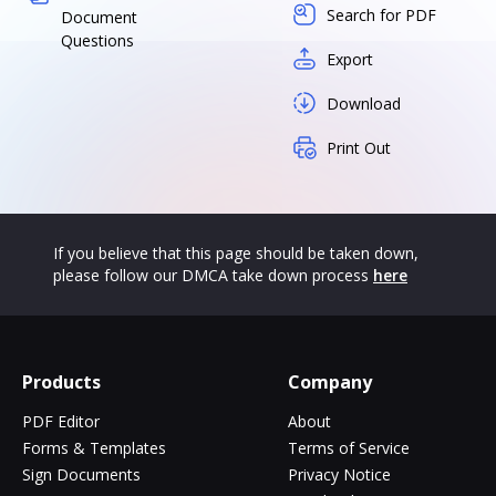
Search for PDF
Document
Questions
Export
Download
Print Out
If you believe that this page should be taken down,
please follow our DMCA take down process
here
Products
Company
PDF Editor
About
Forms & Templates
Terms of Service
Sign Documents
Privacy Notice