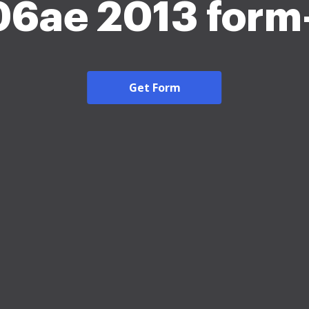
6ae 2013 form
Get Form