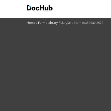
Home
Forms Library
Maryland form mw506ae 2022