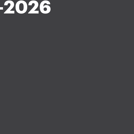
-2026