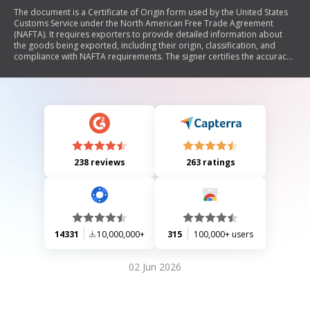
The document is a Certificate of Origin form used by the United States
Customs Service under the North American Free Trade Agreement
(NAFTA). It requires exporters to provide detailed information about
the goods being exported, including their origin, classification, and
compliance with NAFTA requirements. The signer certifies the accuracy
of the information and agrees to maintain supporting documentation.
238 reviews
263 ratings
14331
10,000,000+
315
100,000+ users
02 Jun 2026