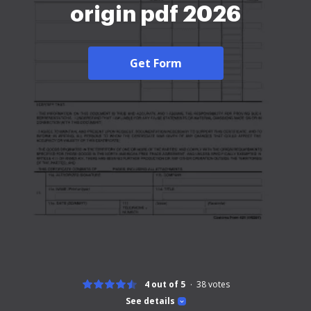
origin pdf 2026
Get Form
4 out of 5
38
votes
See details