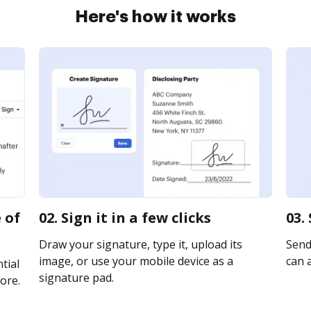
Here's how it works
 of
02. Sign it in a few clicks
03.
Draw your signature, type it, upload its
Send 
image, or use your mobile device as a
can a
tial
signature pad.
ore.