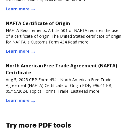
Learn more
NAFTA Certificate of Origin
NAFTA Requirements. Article 501 of NAFTA requires the use
of a certificate of origin. The United States certificate of origin
for NAFTA is Customs Form 434.Read more
Learn more
North American Free Trade Agreement (NAFTA)
Certificate
Aug 5, 2025 CBP Form 434 - North American Free Trade
Agreement (NAFTA) Certificate of Origin PDF, 996.41 KB,
05/15/2024. Topics. Forms; Trade. LastRead more
Learn more
Try more PDF tools