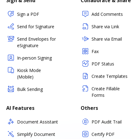
Sign & Send
Collaborate & Share
Sign a PDF
Add Comments
Send for Signature
Share via Link
Send Envelopes for
Share via Email
eSignature
Fax
In-person Signing
PDF Status
Kiosk Mode
Create Templates
(Mobile)
Create Fillable
Bulk Sending
Forms
AI Features
Others
Document Assistant
PDF Audit Trail
Simplify Document
Certify PDF