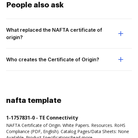
People also ask
What replaced the NAFTA certificate of
origin?
Who creates the Certificate of Origin?
nafta template
1-1757831-0 - TE Connectivity
NAFTA Certificate of Origin. White Papers. Resources. RoHS
Compliance (PDF, English). Catalog Pages/Data Sheets: None
Available. Product SpecificationsRead more