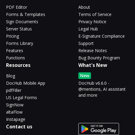
PDF Editor
About
Forms & Templates
Terms of Service
Sign Documents
Privacy Notice
Server Status
Legal Hub
Pricing
E-Signature Compliance
Forms Library
Support
Features
Release Notes
Functions
Bug Bounty Program
Resources
What's New
New
Blog
DocHub Mobile App
DocHub v6.6.0 -
@mentions, AI assistant
pdfFiller
and more
US Legal Forms
SignNow
altaFlow
Instapage
Contact us