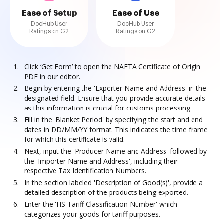
Ease of Setup
Ease of Use
DocHub User
DocHub User
Ratings on G2
Ratings on G2
Click ‘Get Form’ to open the NAFTA Certificate of Origin
PDF in our editor.
Begin by entering the 'Exporter Name and Address' in the
designated field. Ensure that you provide accurate details
as this information is crucial for customs processing.
Fill in the 'Blanket Period' by specifying the start and end
dates in DD/MM/YY format. This indicates the time frame
for which this certificate is valid.
Next, input the 'Producer Name and Address' followed by
the 'Importer Name and Address', including their
respective Tax Identification Numbers.
In the section labeled 'Description of Good(s)', provide a
detailed description of the products being exported.
Enter the 'HS Tariff Classification Number' which
categorizes your goods for tariff purposes.