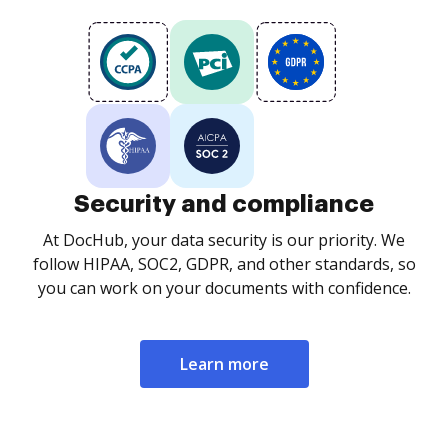
Security and compliance
At DocHub, your data security is our priority. We
follow HIPAA, SOC2, GDPR, and other standards, so
you can work on your documents with confidence.
Learn more