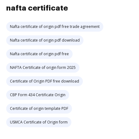
nafta certificate
Nafta certificate of origin pdf free trade agreement
Nafta certificate of origin pdf download
Nafta certificate of origin pdf free
NAFTA Certificate of origin form 2025
Certificate of Origin PDF free download
CBP Form 434 Certificate Origin
Certificate of origin template PDF
USMCA Certificate of Origin form