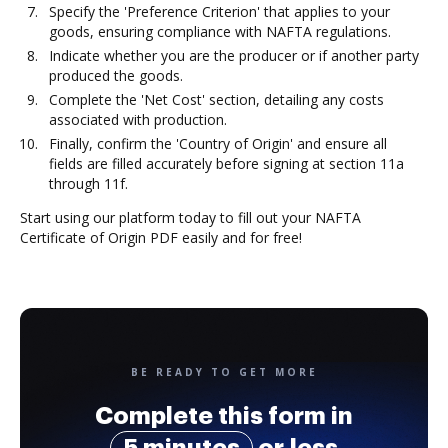
Specify the 'Preference Criterion' that applies to your
goods, ensuring compliance with NAFTA regulations.
Indicate whether you are the producer or if another party
produced the goods.
Complete the 'Net Cost' section, detailing any costs
associated with production.
Finally, confirm the 'Country of Origin' and ensure all
fields are filled accurately before signing at section 11a
through 11f.
Start using our platform today to fill out your NAFTA
Certificate of Origin PDF easily and for free!
BE READY TO GET MORE
Complete this form in