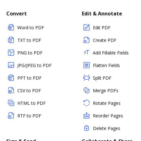
Convert
Edit & Annotate
Word to PDF
Edit PDF
TXT to PDF
Create PDF
PNG to PDF
Add Fillable Fields
JPG/JPEG to PDF
Flatten Fields
PPT to PDF
Split PDF
CSV to PDF
Merge PDFs
HTML to PDF
Rotate Pages
RTF to PDF
Reorder Pages
Delete Pages