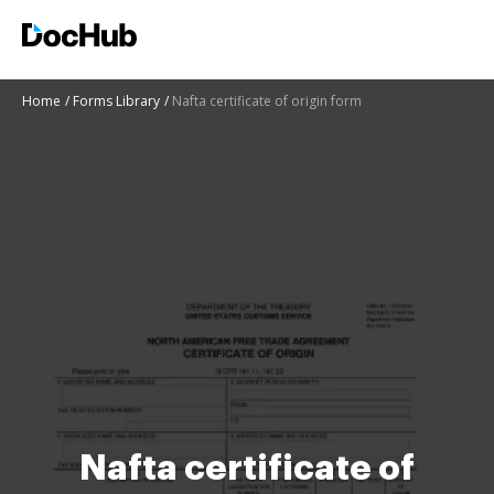
Home
Forms Library
Nafta certificate of origin form
Nafta certificate of