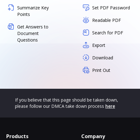
Summarize Key
Set PDF Password
Points
Readable PDF
Get Answers to
Search for PDF
Document
Questions
Export
Download
Print Out
If you believe that this page should be taken down,
please follow our DMCA take down process
here
Products
Company