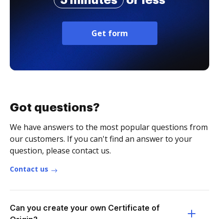
5 minutes
or less
Get form
Got questions?
We have answers to the most popular questions from
our customers. If you can't find an answer to your
question, please contact us.
Contact us
Can you create your own Certificate of