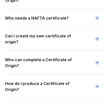
Origin?
Who needs a NAFTA certificate?
Can I create my own certificate of
origin?
Who can complete a Certificate of
Origin?
How do I produce a Certificate of
Origin?