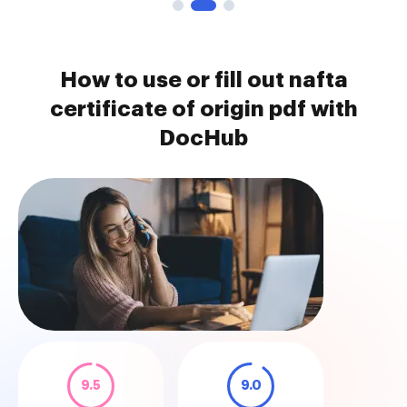
How to use or fill out nafta
certificate of origin pdf with
DocHub
9.5
9.0