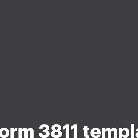
form 3811 templ