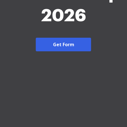
2026
Get Form