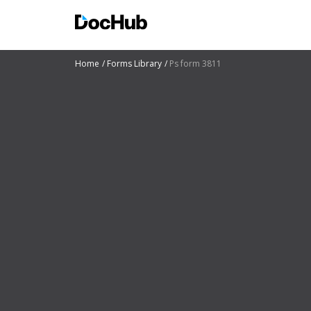
Home
Forms Library
Ps form 3811