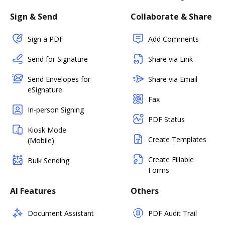
Sign & Send
Collaborate & Share
Sign a PDF
Add Comments
Send for Signature
Share via Link
Send Envelopes for
Share via Email
eSignature
Fax
In-person Signing
PDF Status
Kiosk Mode
Create Templates
(Mobile)
Create Fillable
Bulk Sending
Forms
AI Features
Others
Document Assistant
PDF Audit Trail