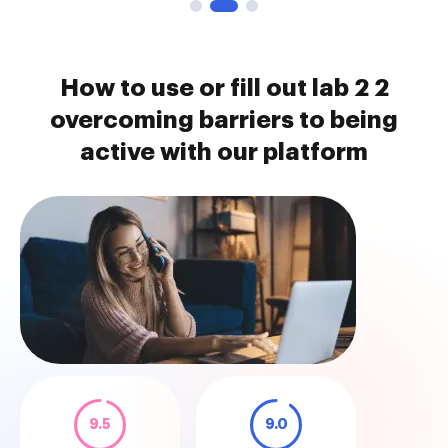
How to use or fill out lab 2 2
overcoming barriers to being
active with our platform
9.5
9.0