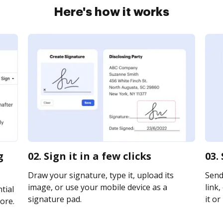
Here's how it works
g
02. Sign it in a few clicks
03.
Draw your signature, type it, upload its
Send
image, or use your mobile device as a
link,
tial
signature pad.
it or
ore.