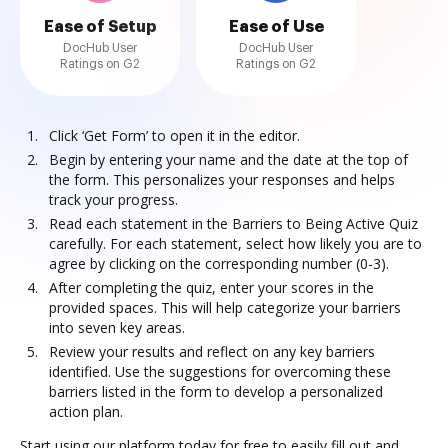
Ease of Setup
Ease of Use
DocHub User
DocHub User
Ratings on G2
Ratings on G2
Click ‘Get Form’ to open it in the editor.
Begin by entering your name and the date at the top of
the form. This personalizes your responses and helps
track your progress.
Read each statement in the Barriers to Being Active Quiz
carefully. For each statement, select how likely you are to
agree by clicking on the corresponding number (0-3).
After completing the quiz, enter your scores in the
provided spaces. This will help categorize your barriers
into seven key areas.
Review your results and reflect on any key barriers
identified. Use the suggestions for overcoming these
barriers listed in the form to develop a personalized
action plan.
Start using our platform today for free to easily fill out and