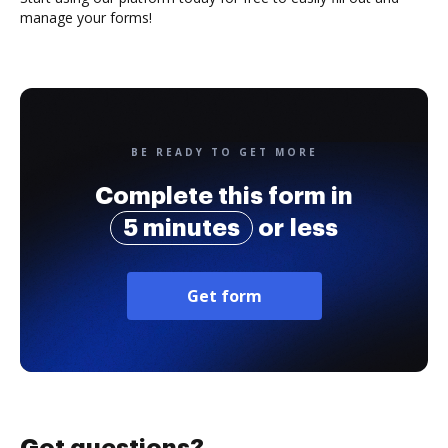
manage your forms!
BE READY TO GET MORE
Complete this form in
5 minutes
or less
Get form