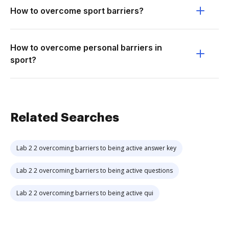
How to overcome sport barriers?
How to overcome personal barriers in
sport?
Related Searches
Lab 2 2 overcoming barriers to being active answer key
Lab 2 2 overcoming barriers to being active questions
Lab 2 2 overcoming barriers to being active qui