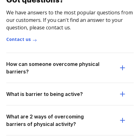
Got questions?
We have answers to the most popular questions from
our customers. If you can't find an answer to your
question, please contact us.
Contact us
How can someone overcome physical
barriers?
What is barrier to being active?
What are 2 ways of overcoming
barriers of physical activity?