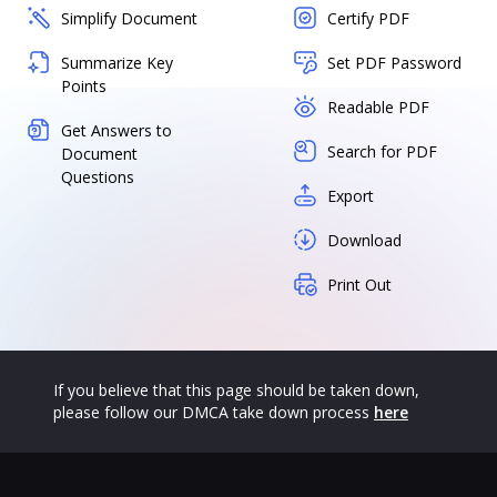
Simplify Document
Certify PDF
Summarize Key
Set PDF Password
Points
Readable PDF
Get Answers to
Search for PDF
Document
Questions
Export
Download
Print Out
If you believe that this page should be taken down,
please follow our DMCA take down process
here