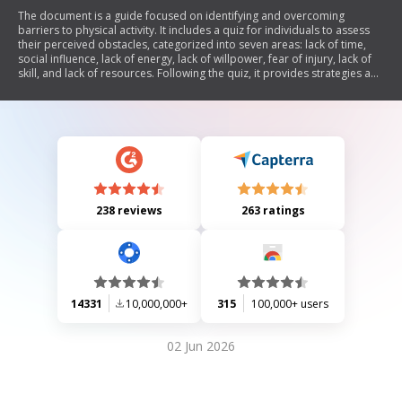
The document is a guide focused on identifying and overcoming
barriers to physical activity. It includes a quiz for individuals to assess
their perceived obstacles, categorized into seven areas: lack of time,
social influence, lack of energy, lack of willpower, fear of injury, lack of
skill, and lack of resources. Following the quiz, it provides strategies and
suggestions for addressing these barriers to encourage more active
lifestyles.
238 reviews
263 ratings
14331
10,000,000+
315
100,000+ users
02 Jun 2026