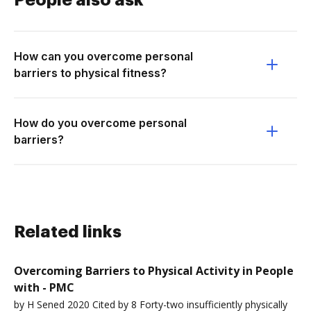
People also ask
How can you overcome personal
barriers to physical fitness?
How do you overcome personal
barriers?
Related links
Overcoming Barriers to Physical Activity in People
with - PMC
by H Sened 2020 Cited by 8 Forty-two insufficiently physically