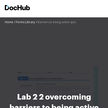
Home
Forms Library
Barriers to being active quiz
Lab 2 2 overcoming
barriers to being active