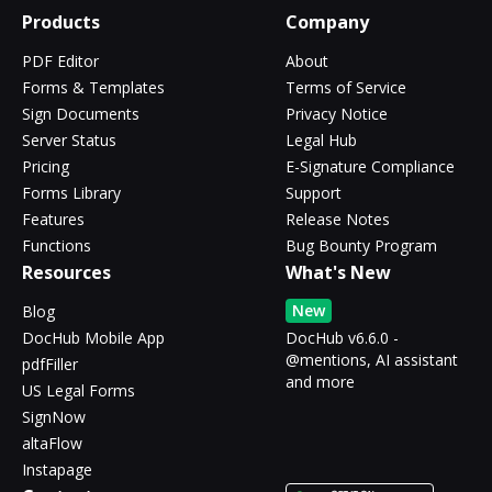
Products
Company
PDF Editor
About
Forms & Templates
Terms of Service
Sign Documents
Privacy Notice
Server Status
Legal Hub
Pricing
E-Signature Compliance
Forms Library
Support
Features
Release Notes
Functions
Bug Bounty Program
Resources
What's New
New
Blog
DocHub Mobile App
DocHub v6.6.0 -
@mentions, AI assistant
pdfFiller
and more
US Legal Forms
SignNow
altaFlow
Instapage