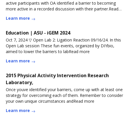
active participants with OA identified a barrier to becoming
more active in a recorded discussion with their partner.Read
more
Learn more
Education | ASU - iGEM 2024
Oct 7, 2024 ▽ Open Lab 2: Ligation Reaction 09/16/24. In this
Open Lab session These fun events, organized by DIYbio,
aimed to lower the barriers to labRead more
Learn more
2015 Physical Activity Intervention Research
Laboratory,
Once youve identified your barriers, come up with at least one
strategy for overcoming each of them. Remember to consider
your own unique circumstances andRead more
Learn more