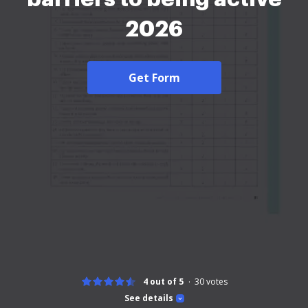
2026
Get Form
4 out of 5
30
votes
See details