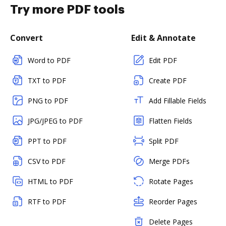
Try more PDF tools
Convert
Edit & Annotate
Word to PDF
Edit PDF
TXT to PDF
Create PDF
PNG to PDF
Add Fillable Fields
JPG/JPEG to PDF
Flatten Fields
PPT to PDF
Split PDF
CSV to PDF
Merge PDFs
HTML to PDF
Rotate Pages
RTF to PDF
Reorder Pages
Delete Pages