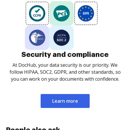
Security and compliance
At DocHub, your data security is our priority. We
follow HIPAA, SOC2, GDPR, and other standards, so
you can work on your documents with confidence.
Learn more