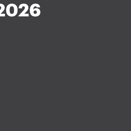
-2026