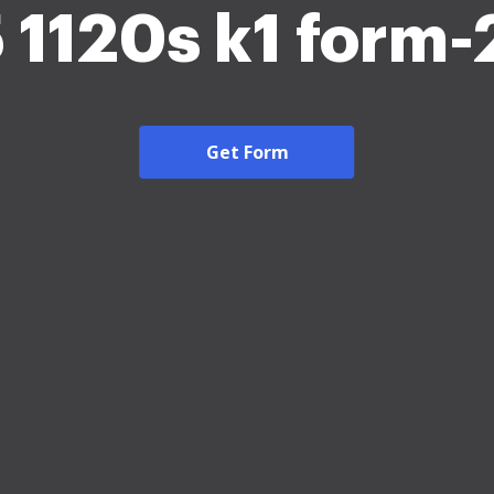
 1120s k1 form
Get Form