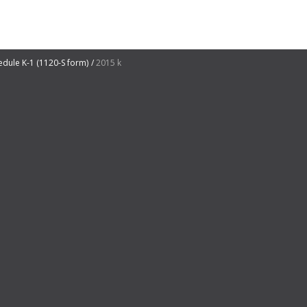
edule K-1 (1120-S form)
2015 k