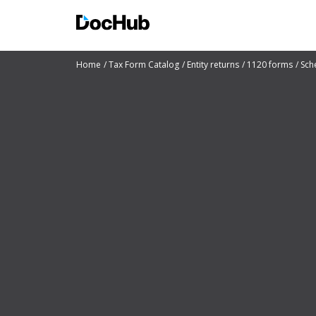
Home
Tax Form Catalog
Entity returns
1120 forms
Sch