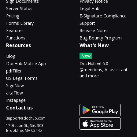
Sign Documents
Privacy Notice
Server Status
Legal Hub
Pricing
E-Signature Compliance
Forms Library
Support
Features
Release Notes
Functions
Bug Bounty Program
Resources
What's New
New
Blog
DocHub Mobile App
DocHub v6.6.0 -
@mentions, AI assistant
pdfFiller
and more
US Legal Forms
SignNow
altaFlow
Instapage
Contact us
support@dochub.com
17 Station St., Ste. 303
Brookline, MA 02445