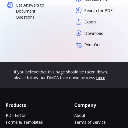
Get Answers to
Search for PDF
Document
Questions
Export
Download
Print Out
If you believe that this page should be taken down,
please follow our DMCA take down process
here
Products
Company
PDF Editor
About
Forms & Templates
Terms of Service