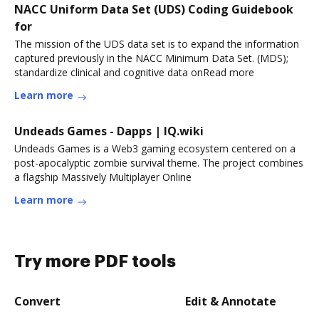
NACC Uniform Data Set (UDS) Coding Guidebook
for
The mission of the UDS data set is to expand the information
captured previously in the NACC Minimum Data Set. (MDS);
standardize clinical and cognitive data onRead more
Learn more
Undeads Games - Dapps | IQ.wiki
Undeads Games is a Web3 gaming ecosystem centered on a
post-apocalyptic zombie survival theme. The project combines
a flagship Massively Multiplayer Online
Learn more
Try more PDF tools
Convert
Edit & Annotate