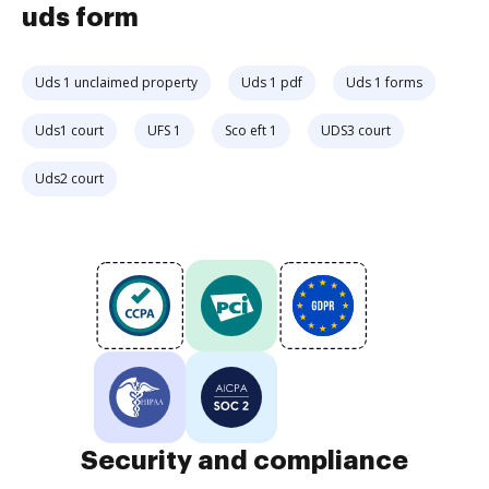
uds form
Uds 1 unclaimed property
Uds 1 pdf
Uds 1 forms
Uds1 court
UFS 1
Sco eft 1
UDS3 court
Uds2 court
Security and compliance