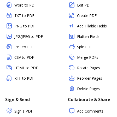
Word to PDF
Edit PDF
TXT to PDF
Create PDF
PNG to PDF
Add Fillable Fields
JPG/JPEG to PDF
Flatten Fields
PPT to PDF
Split PDF
CSV to PDF
Merge PDFs
HTML to PDF
Rotate Pages
RTF to PDF
Reorder Pages
Delete Pages
Sign & Send
Collaborate & Share
Sign a PDF
Add Comments