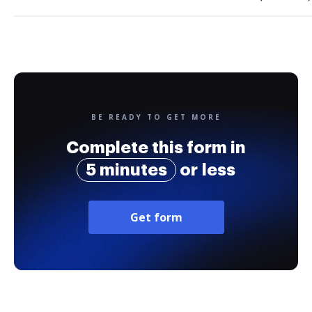
BE READY TO GET MORE
Complete this form in
5 minutes
or less
Get form