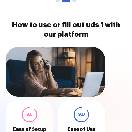
How to use or fill out uds 1 with
our platform
9.5
9.0
Ease of Setup
Ease of Use