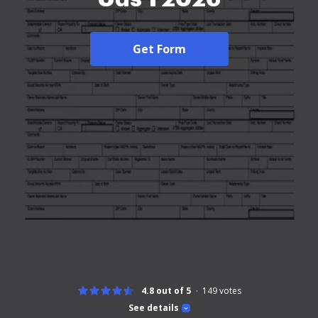
Get Form
4.8 out of 5
149
votes
See details