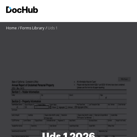
Home
Forms Library
Uds 1
Uds 1 2026