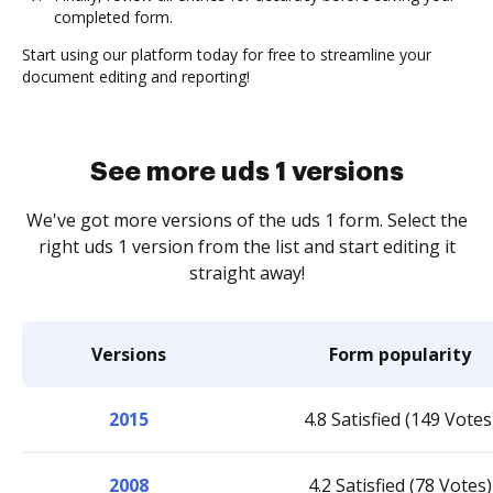
completed form.
Start using our platform today for free to streamline your
document editing and reporting!
See more uds 1 versions
We've got more versions of the uds 1 form. Select the
right uds 1 version from the list and start editing it
straight away!
Versions
Form popularity
2015
4.8 Satisfied (149 Votes
2008
4.2 Satisfied (78 Votes)