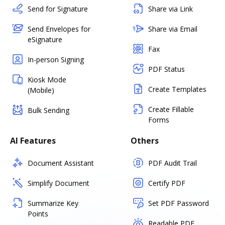
Send for Signature
Share via Link
Send Envelopes for
Share via Email
eSignature
Fax
In-person Signing
PDF Status
Kiosk Mode
Create Templates
(Mobile)
Create Fillable
Bulk Sending
Forms
AI Features
Others
Document Assistant
PDF Audit Trail
Simplify Document
Certify PDF
Summarize Key
Set PDF Password
Points
Readable PDF