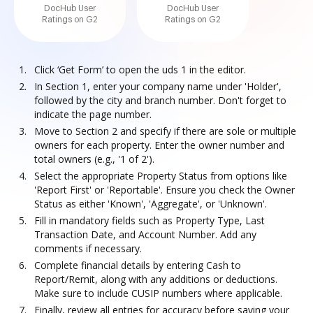
DocHub User
DocHub User
Ratings on G2
Ratings on G2
Click ‘Get Form’ to open the uds 1 in the editor.
In Section 1, enter your company name under 'Holder',
followed by the city and branch number. Don't forget to
indicate the page number.
Move to Section 2 and specify if there are sole or multiple
owners for each property. Enter the owner number and
total owners (e.g., '1 of 2').
Select the appropriate Property Status from options like
'Report First' or 'Reportable'. Ensure you check the Owner
Status as either 'Known', 'Aggregate', or 'Unknown'.
Fill in mandatory fields such as Property Type, Last
Transaction Date, and Account Number. Add any
comments if necessary.
Complete financial details by entering Cash to
Report/Remit, along with any additions or deductions.
Make sure to include CUSIP numbers where applicable.
Finally, review all entries for accuracy before saving your