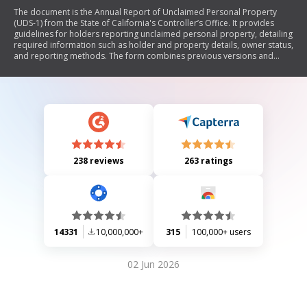
The document is the Annual Report of Unclaimed Personal Property
(UDS-1) from the State of California's Controller’s Office. It provides
guidelines for holders reporting unclaimed personal property, detailing
required information such as holder and property details, owner status,
and reporting methods. The form combines previous versions and
outlines procedures for both paper and electronic submissions,
emphasizing the importance of accurate reporting to assist rightful
owners in reclaiming their property.
238 reviews
263 ratings
14331
10,000,000+
315
100,000+ users
02 Jun 2026