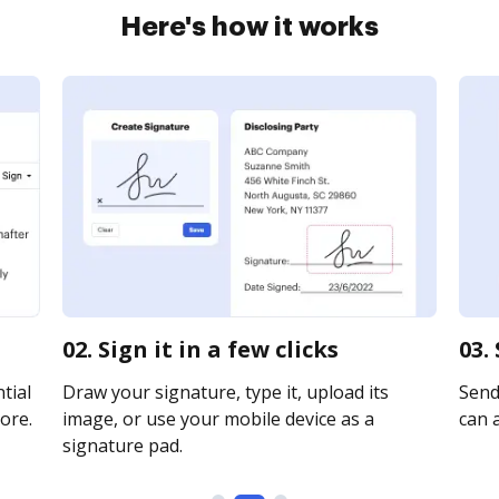
Here's how it works
02. Sign it in a few clicks
03.
tial
Draw your signature, type it, upload its
Send 
ore.
image, or use your mobile device as a
can a
signature pad.