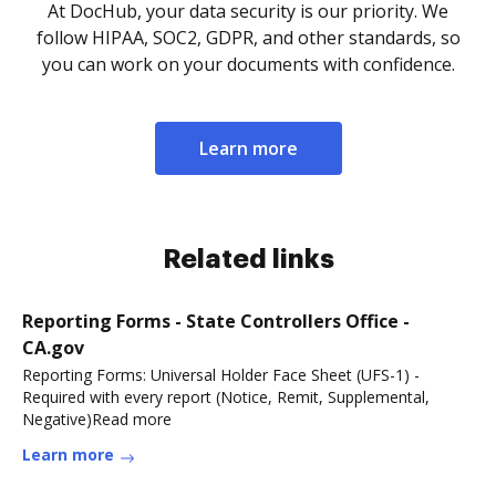
At DocHub, your data security is our priority. We
follow HIPAA, SOC2, GDPR, and other standards, so
you can work on your documents with confidence.
Learn more
Related links
Reporting Forms - State Controllers Office -
CA.gov
Reporting Forms: Universal Holder Face Sheet (UFS-1) -
Required with every report (Notice, Remit, Supplemental,
Negative)Read more
Learn more