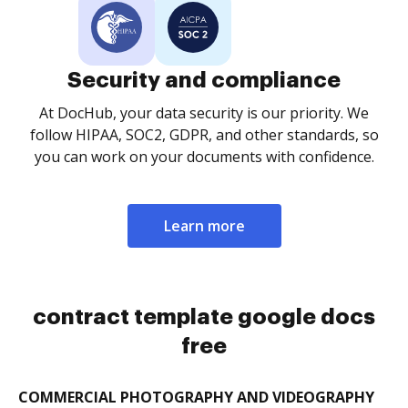
Security and compliance
At DocHub, your data security is our priority. We
follow HIPAA, SOC2, GDPR, and other standards, so
you can work on your documents with confidence.
Learn more
contract template google docs
free
COMMERCIAL PHOTOGRAPHY AND VIDEOGRAPHY