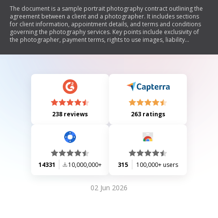
The document is a sample portrait photography contract outlining the
agreement between a client and a photographer. It includes sections
for client information, appointment details, and terms and conditions
governing the photography services. Key points include exclusivity of
the photographer, payment terms, rights to use images, liability
limitations, and copyright notices.
238 reviews
263 ratings
14331
10,000,000+
315
100,000+ users
02 Jun 2026