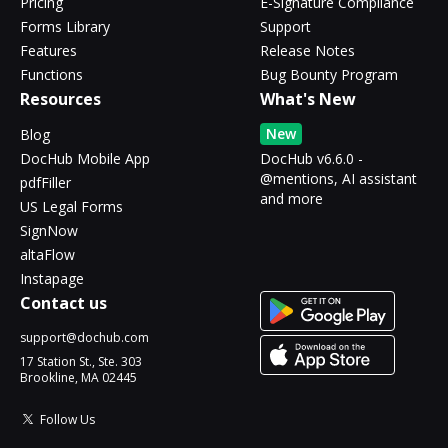
Pricing
E-Signature Compliance
Forms Library
Support
Features
Release Notes
Functions
Bug Bounty Program
Resources
What's New
New
Blog
DocHub Mobile App
DocHub v6.6.0 -
@mentions, AI assistant
pdfFiller
and more
US Legal Forms
SignNow
altaFlow
Instapage
Contact us
support@dochub.com
17 Station St., Ste. 303
Brookline, MA 02445
Follow Us