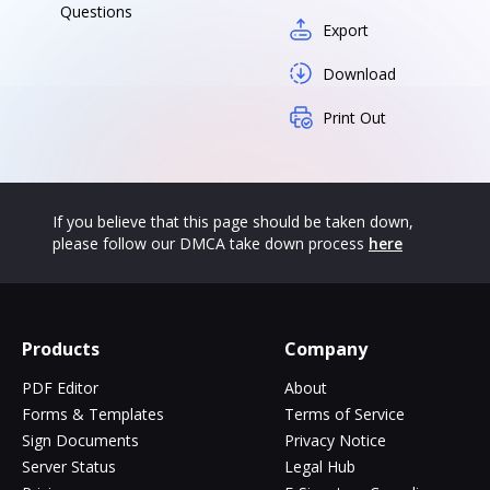
Questions
Export
Download
Print Out
If you believe that this page should be taken down,
please follow our DMCA take down process
here
Products
Company
PDF Editor
About
Forms & Templates
Terms of Service
Sign Documents
Privacy Notice
Server Status
Legal Hub