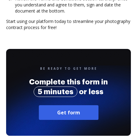
you understand and agree to them, sign and date the
document at the bottom.
Start using our platform today to streamline your photography
contract process for free!
BE READY TO GET MORE
Complete this form in
5 minutes
or less
Get form