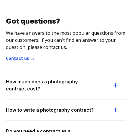
Got questions?
We have answers to the most popular questions from
our customers. If you can't find an answer to your
question, please contact us.
Contact us
How much does a photography
contract cost?
How to write a photography contract?
Do you need a contract as a