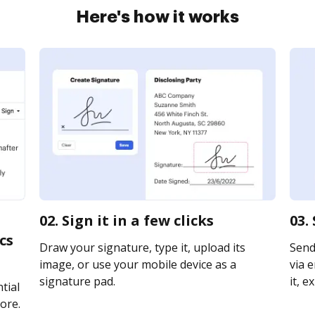
Here's how it works
02. Sign it in a few clicks
03.
cs
Draw your signature, type it, upload its
Send
image, or use your mobile device as a
via e
signature pad.
it, e
tial
ore.