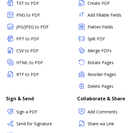
TXT to PDF
Create PDF
PNG to PDF
Add Fillable Fields
JPG/JPEG to PDF
Flatten Fields
PPT to PDF
Split PDF
CSV to PDF
Merge PDFs
HTML to PDF
Rotate Pages
RTF to PDF
Reorder Pages
Delete Pages
Sign & Send
Collaborate & Share
Sign a PDF
Add Comments
Send for Signature
Share via Link