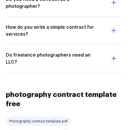
photographer?
How do you write a simple contract for
services?
Do freelance photographers need an
LLC?
photography contract template
free
Photography contract template pdf