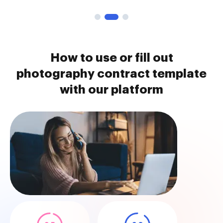
How to use or fill out
photography contract template
with our platform