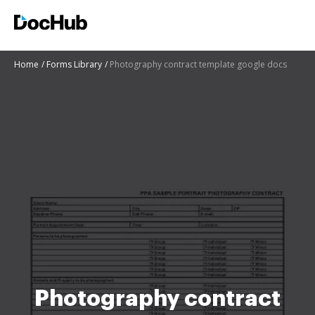
Home
Forms Library
Photography contract template google docs
Photography contract