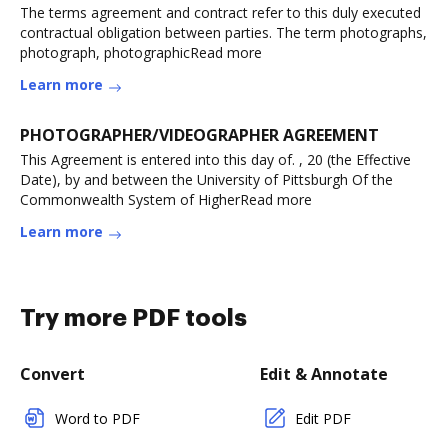
The terms agreement and contract refer to this duly executed
contractual obligation between parties. The term photographs,
photograph, photographicRead more
Learn more
PHOTOGRAPHER/VIDEOGRAPHER AGREEMENT
This Agreement is entered into this day of. , 20 (the Effective
Date), by and between the University of Pittsburgh Of the
Commonwealth System of HigherRead more
Learn more
Try more PDF tools
Convert
Edit & Annotate
Word to PDF
Edit PDF