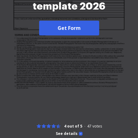
template 2026
Get Form
4 out of 5
47
votes
See details