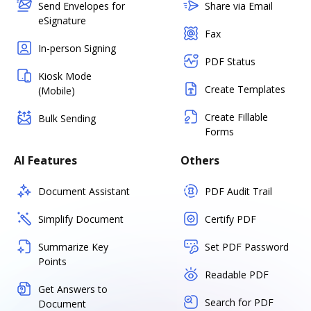
Send Envelopes for
Share via Email
eSignature
Fax
In-person Signing
PDF Status
Kiosk Mode
Create Templates
(Mobile)
Create Fillable
Bulk Sending
Forms
AI Features
Others
Document Assistant
PDF Audit Trail
Simplify Document
Certify PDF
Summarize Key
Set PDF Password
Points
Readable PDF
Get Answers to
Search for PDF
Document