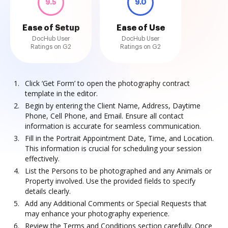
9.5
9.0
Ease of Setup
Ease of Use
DocHub User
DocHub User
Ratings on G2
Ratings on G2
Click ‘Get Form’ to open the photography contract
template in the editor.
Begin by entering the Client Name, Address, Daytime
Phone, Cell Phone, and Email. Ensure all contact
information is accurate for seamless communication.
Fill in the Portrait Appointment Date, Time, and Location.
This information is crucial for scheduling your session
effectively.
List the Persons to be photographed and any Animals or
Property involved. Use the provided fields to specify
details clearly.
Add any Additional Comments or Special Requests that
may enhance your photography experience.
Review the Terms and Conditions section carefully. Once