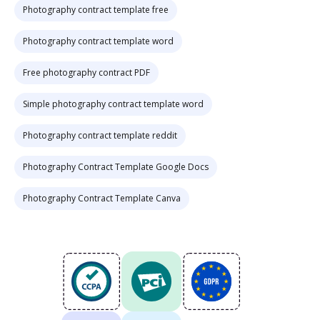
Photography contract template free
Photography contract template word
Free photography contract PDF
Simple photography contract template word
Photography contract template reddit
Photography Contract Template Google Docs
Photography Contract Template Canva