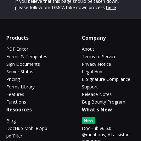
If you believe that this page should be taken down,
please follow our DMCA take down process
here
Products
Company
PDF Editor
About
Forms & Templates
Terms of Service
Sign Documents
Privacy Notice
Server Status
Legal Hub
Pricing
E-Signature Compliance
Forms Library
Support
Features
Release Notes
Functions
Bug Bounty Program
Resources
What's New
New
Blog
DocHub Mobile App
DocHub v6.6.0 -
@mentions, AI assistant
pdfFiller
and more