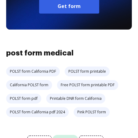
Get form
post form medical
POLST form California PDF
POLST form printable
California POLST form
Free POLST form printable PDF
POLST form pdf
Printable DNR form California
POLST form California pdf 2024
Pink POLST form