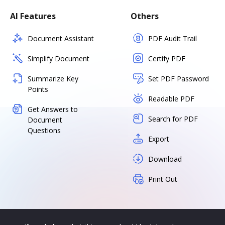
AI Features
Others
Document Assistant
PDF Audit Trail
Simplify Document
Certify PDF
Summarize Key
Set PDF Password
Points
Readable PDF
Get Answers to
Search for PDF
Document
Questions
Export
Download
Print Out