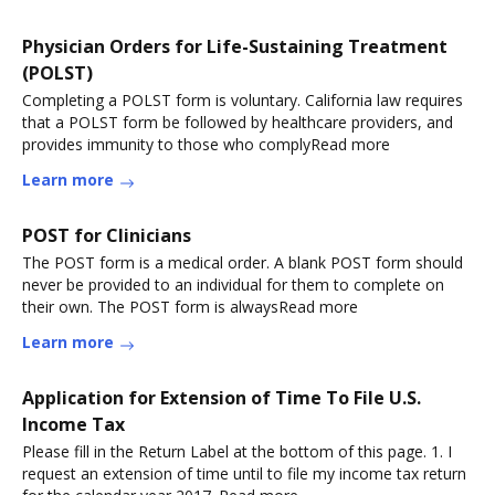
Physician Orders for Life-Sustaining Treatment
(POLST)
Completing a POLST form is voluntary. California law requires
that a POLST form be followed by healthcare providers, and
provides immunity to those who complyRead more
Learn more
POST for Clinicians
The POST form is a medical order. A blank POST form should
never be provided to an individual for them to complete on
their own. The POST form is alwaysRead more
Learn more
Application for Extension of Time To File U.S.
Income Tax
Please fill in the Return Label at the bottom of this page. 1. I
request an extension of time until to file my income tax return