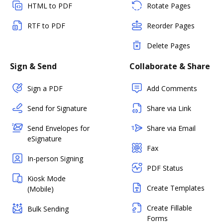
HTML to PDF
Rotate Pages
RTF to PDF
Reorder Pages
Delete Pages
Sign & Send
Collaborate & Share
Sign a PDF
Add Comments
Send for Signature
Share via Link
Send Envelopes for
Share via Email
eSignature
Fax
In-person Signing
PDF Status
Kiosk Mode
Create Templates
(Mobile)
Create Fillable
Bulk Sending
Forms