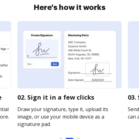
Here's how it works
e
02. Sign it in a few clicks
03.
tial
Draw your signature, type it, upload its
Send 
ore.
image, or use your mobile device as a
can a
signature pad.