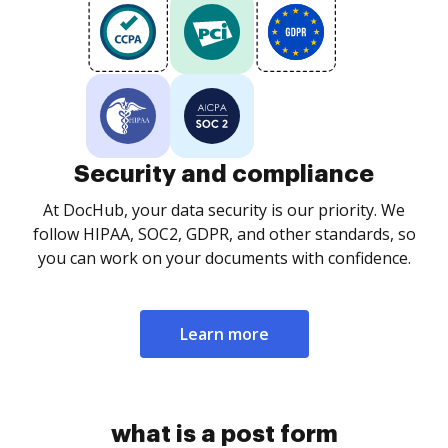
Security and compliance
At DocHub, your data security is our priority. We
follow HIPAA, SOC2, GDPR, and other standards, so
you can work on your documents with confidence.
Learn more
what is a post form