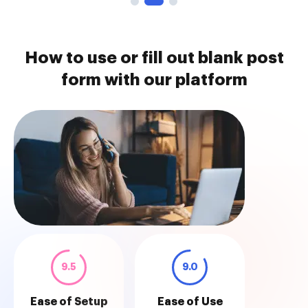
How to use or fill out blank post
form with our platform
9.5
9.0
Ease of Setup
Ease of Use