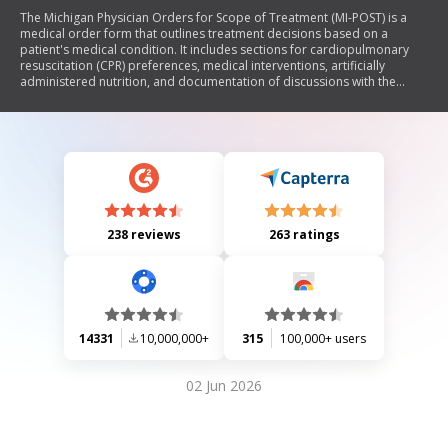
The Michigan Physician Orders for Scope of Treatment (MI-POST) is a
medical order form that outlines treatment decisions based on a
patient's medical condition. It includes sections for cardiopulmonary
resuscitation (CPR) preferences, medical interventions, artificially
administered nutrition, and documentation of discussions with the
patient or their representatives. The form must be completed by
healthcare professionals and signed to be valid, ensuring that patient
care aligns with their goals and preferences.
238 reviews
263 ratings
14331
10,000,000+
315
100,000+ users
02 Jun 2026