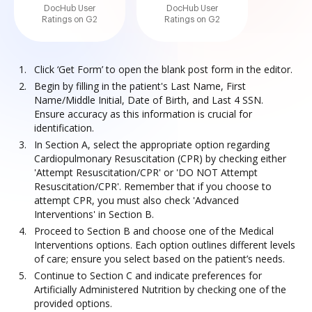
DocHub User
DocHub User
Ratings on G2
Ratings on G2
Click ‘Get Form’ to open the blank post form in the editor.
Begin by filling in the patient's Last Name, First
Name/Middle Initial, Date of Birth, and Last 4 SSN.
Ensure accuracy as this information is crucial for
identification.
In Section A, select the appropriate option regarding
Cardiopulmonary Resuscitation (CPR) by checking either
'Attempt Resuscitation/CPR' or 'DO NOT Attempt
Resuscitation/CPR'. Remember that if you choose to
attempt CPR, you must also check 'Advanced
Interventions' in Section B.
Proceed to Section B and choose one of the Medical
Interventions options. Each option outlines different levels
of care; ensure you select based on the patient’s needs.
Continue to Section C and indicate preferences for
Artificially Administered Nutrition by checking one of the
provided options.