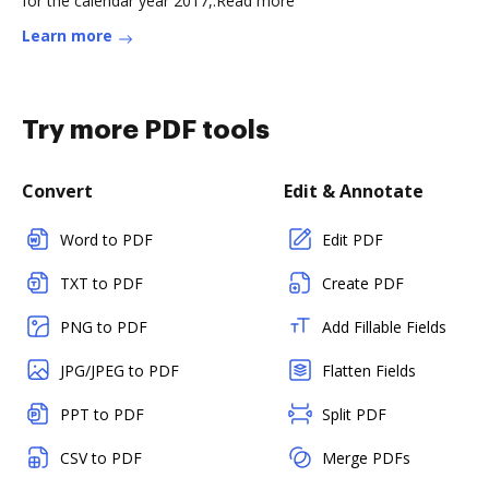
for the calendar year 2017,.Read more
Learn more
Try more PDF tools
Convert
Edit & Annotate
Word to PDF
Edit PDF
TXT to PDF
Create PDF
PNG to PDF
Add Fillable Fields
JPG/JPEG to PDF
Flatten Fields
PPT to PDF
Split PDF
CSV to PDF
Merge PDFs