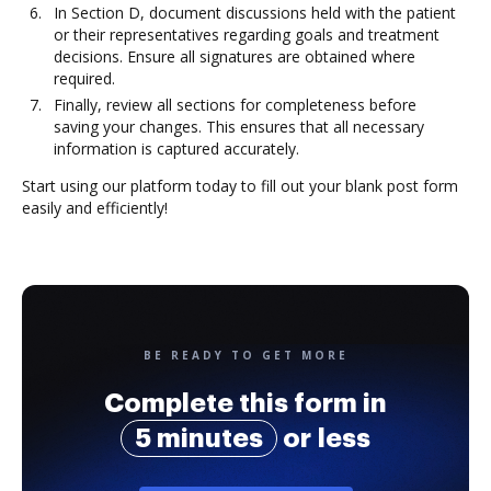
In Section D, document discussions held with the patient
or their representatives regarding goals and treatment
decisions. Ensure all signatures are obtained where
required.
Finally, review all sections for completeness before
saving your changes. This ensures that all necessary
information is captured accurately.
Start using our platform today to fill out your blank post form
easily and efficiently!
BE READY TO GET MORE
Complete this form in
5 minutes
or less