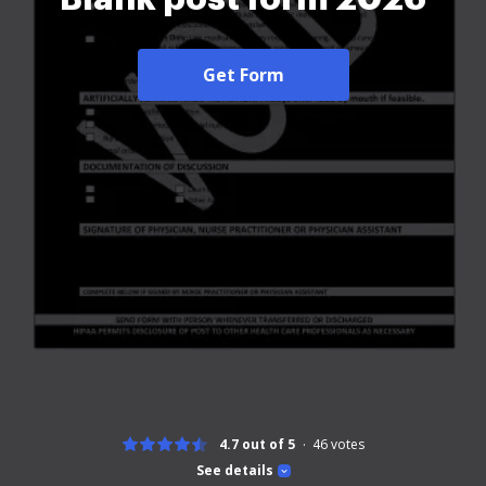
Get Form
4.7 out of 5
46
votes
See details