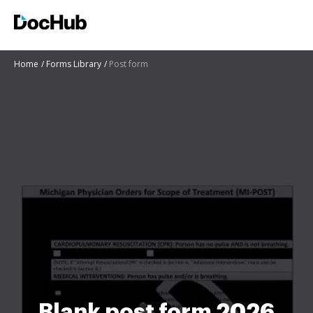
Home
Forms Library
Post form
Blank post form 2026