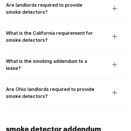
Are landlords required to provide
smoke detectors?
What is the California requirement for
smoke detectors?
What is the smoking addendum to a
lease?
Are Ohio landlords required to provide
smoke detectors?
smoke detector addendum