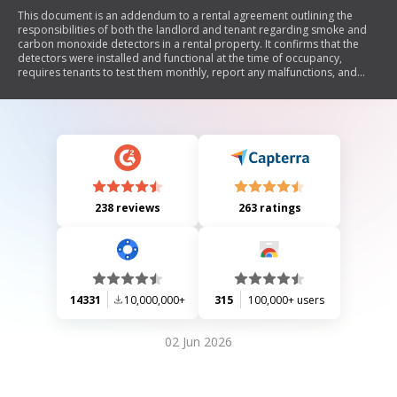
This document is an addendum to a rental agreement outlining the
responsibilities of both the landlord and tenant regarding smoke and
carbon monoxide detectors in a rental property. It confirms that the
detectors were installed and functional at the time of occupancy,
requires tenants to test them monthly, report any malfunctions, and
maintain battery-operated devices. The landlord retains the right to
access the property for maintenance checks, and tenants will be
charged for any missing or damaged detectors.
238 reviews
263 ratings
14331
10,000,000+
315
100,000+ users
02 Jun 2026