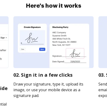
Here's how it works
02. Sign it in a few clicks
03.
Draw your signature, type it, upload its
Send
ide
image, or use your mobile device as a
email
signature pad.
expor
tial