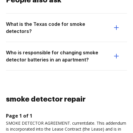
People also ask
What is the Texas code for smoke
detectors?
Who is responsible for changing smoke
detector batteries in an apartment?
smoke detector repair
Page 1 of 1
SMOKE DETECTOR AGREEMENT. currentdate. This addendum
is incorporated into the Lease Contract (the Lease) and is in