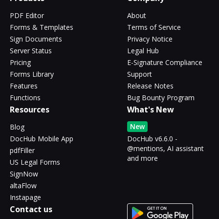
PDF Editor
About
Forms & Templates
Terms of Service
Sign Documents
Privacy Notice
Server Status
Legal Hub
Pricing
E-Signature Compliance
Forms Library
Support
Features
Release Notes
Functions
Bug Bounty Program
Resources
What's New
New
Blog
DocHub Mobile App
DocHub v6.6.0 -
@mentions, AI assistant
pdfFiller
and more
US Legal Forms
SignNow
altaFlow
Instapage
Contact us