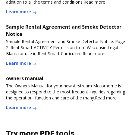
addition to all the terms and conditions.Read more
Learn more
Sample Rental Agreement and Smoke Detector
Notice
Sample Rental Agreement and Smoke Detector Notice. Page
2. Rent Smart ACTIVITY Permission from Wisconsin Legal
Blank for use in Rent Smart Curriculum.Read more
Learn more
owners manual
The Owners Manual for your new Airstream Motorhome is
designed to respond to the most frequent inquiries regarding
the operation, function and care of the many.Read more
Learn more
Try more PDF tools