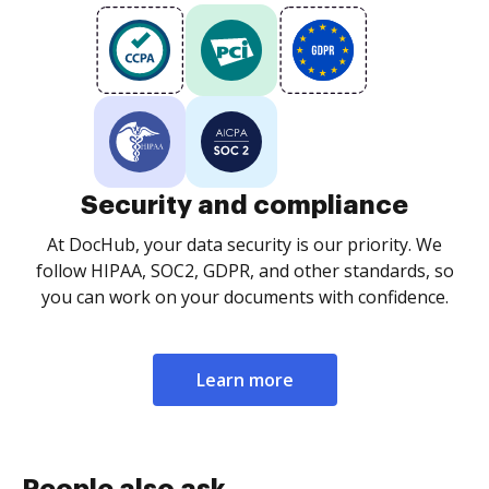
Security and compliance
At DocHub, your data security is our priority. We
follow HIPAA, SOC2, GDPR, and other standards, so
you can work on your documents with confidence.
Learn more