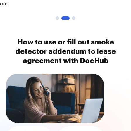
ore.
How to use or fill out smoke
detector addendum to lease
agreement with DocHub