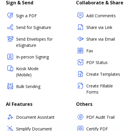
Sign & Send
Collaborate & Share
Sign a PDF
Add Comments
Send for Signature
Share via Link
Send Envelopes for
Share via Email
eSignature
Fax
In-person Signing
PDF Status
Kiosk Mode
Create Templates
(Mobile)
Create Fillable
Bulk Sending
Forms
AI Features
Others
Document Assistant
PDF Audit Trail
Simplify Document
Certify PDF