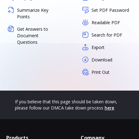
Summarize Key
Set PDF Password
Points
Readable PDF
Get Answers to
Search for PDF
Document
Questions
Export
Download
Print Out
If you believe that this page should be taken down,
please follow our DMCA take down process
here
Products
Company