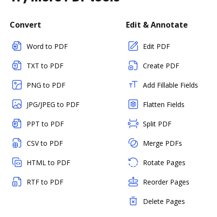
Convert
Edit & Annotate
Word to PDF
Edit PDF
TXT to PDF
Create PDF
PNG to PDF
Add Fillable Fields
JPG/JPEG to PDF
Flatten Fields
PPT to PDF
Split PDF
CSV to PDF
Merge PDFs
HTML to PDF
Rotate Pages
RTF to PDF
Reorder Pages
Delete Pages