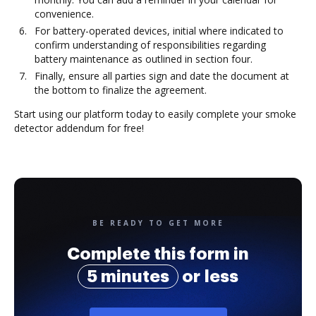
convenience.
For battery-operated devices, initial where indicated to
confirm understanding of responsibilities regarding
battery maintenance as outlined in section four.
Finally, ensure all parties sign and date the document at
the bottom to finalize the agreement.
Start using our platform today to easily complete your smoke
detector addendum for free!
BE READY TO GET MORE
Complete this form in
5 minutes
or less