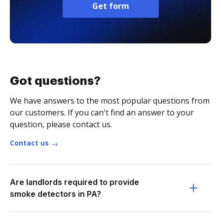
Get form
Got questions?
We have answers to the most popular questions from
our customers. If you can't find an answer to your
question, please contact us.
Contact us
Are landlords required to provide
smoke detectors in PA?