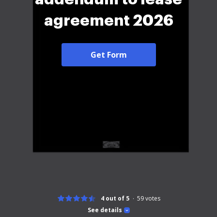
agreement 2026
Get Form
4 out of 5
59
votes
See details