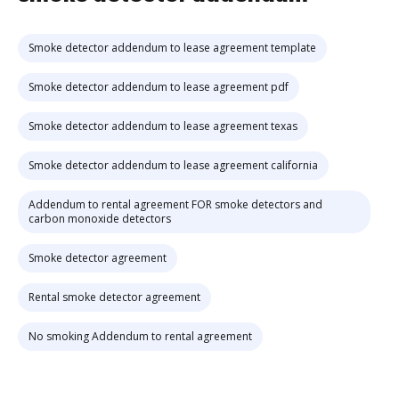
Smoke detector addendum to lease agreement template
Smoke detector addendum to lease agreement pdf
Smoke detector addendum to lease agreement texas
Smoke detector addendum to lease agreement california
Addendum to rental agreement FOR smoke detectors and
carbon monoxide detectors
Smoke detector agreement
Rental smoke detector agreement
No smoking Addendum to rental agreement