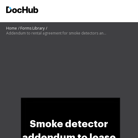
Home
Forms Library
Addendum to rental agreement for smoke detectors and carbon monoxide detectors
Smoke detector
addendum to lease