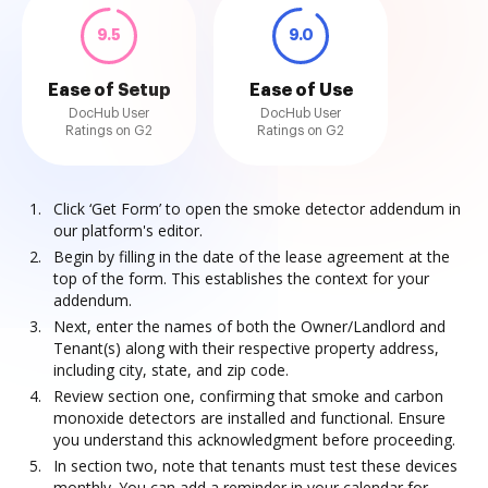
9.5
9.0
Ease of Setup
Ease of Use
DocHub User
DocHub User
Ratings on G2
Ratings on G2
Click ‘Get Form’ to open the smoke detector addendum in
our platform's editor.
Begin by filling in the date of the lease agreement at the
top of the form. This establishes the context for your
addendum.
Next, enter the names of both the Owner/Landlord and
Tenant(s) along with their respective property address,
including city, state, and zip code.
Review section one, confirming that smoke and carbon
monoxide detectors are installed and functional. Ensure
you understand this acknowledgment before proceeding.
In section two, note that tenants must test these devices
monthly. You can add a reminder in your calendar for