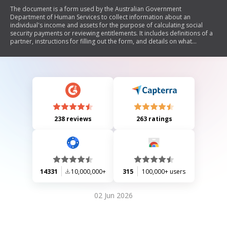
The document is a form used by the Australian Government
Department of Human Services to collect information about an
individual's income and assets for the purpose of calculating social
security payments or reviewing entitlements. It includes definitions of a
partner, instructions for filling out the form, and details on what
information and documents need to be provided regarding various
types of assets, income sources, and financial interests.
238 reviews
263 ratings
14331
10,000,000+
315
100,000+ users
02 Jun 2026