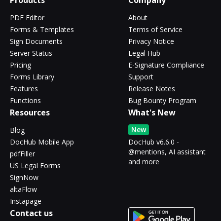
Products
Company
PDF Editor
About
Forms & Templates
Terms of Service
Sign Documents
Privacy Notice
Server Status
Legal Hub
Pricing
E-Signature Compliance
Forms Library
Support
Features
Release Notes
Functions
Bug Bounty Program
Resources
What's New
New
Blog
DocHub Mobile App
DocHub v6.6.0 -
@mentions, AI assistant
pdfFiller
and more
US Legal Forms
SignNow
altaFlow
Instapage
Contact us