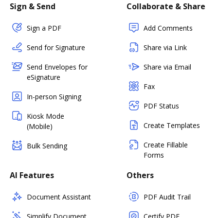
Sign & Send
Collaborate & Share
Sign a PDF
Add Comments
Send for Signature
Share via Link
Send Envelopes for
Share via Email
eSignature
Fax
In-person Signing
PDF Status
Kiosk Mode
Create Templates
(Mobile)
Create Fillable
Bulk Sending
Forms
AI Features
Others
Document Assistant
PDF Audit Trail
Simplify Document
Certify PDF