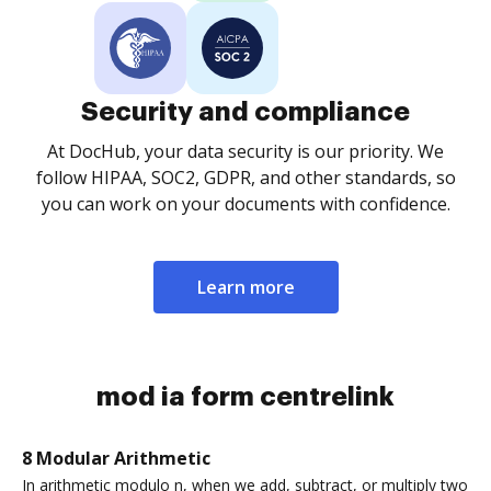
Security and compliance
At DocHub, your data security is our priority. We
follow HIPAA, SOC2, GDPR, and other standards, so
you can work on your documents with confidence.
Learn more
mod ia form centrelink
8 Modular Arithmetic
In arithmetic modulo n, when we add, subtract, or multiply two