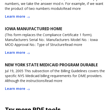
numbers, we take the answer mod n. For example, if we want
the product of two numbers moduloRead more
Learn more
IOWA MANUFACTURED HOME
(This form replaces the Compliance Certificate 1 form).
Manufacturers Serial No.: Manufacturers Model No. : Iowa
MOD Approval No.: Type of StructureRead more
Learn more
NEW YORK STATE MEDICAID PROGRAM DURABLE
Jul 19, 2005 This subsection of the Billing Guidelines covers the
specific NYS Medicaid billing requirements for DME providers.
Although the instructionsRead more
Learn more
Try more PDF tools