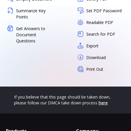
Summarize Key
Set PDF Password
Points
Readable PDF
Get Answers to
Search for PDF
Document
Questions
Export
Download
Print Out
If you believe that this page should be taken down,
please follow our DMCA take down process
here