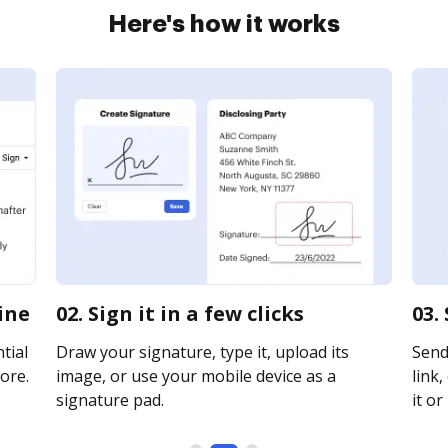
Here's how it works
ine
02. Sign it in a few clicks
03.
tial
Draw your signature, type it, upload its
Send
ore.
image, or use your mobile device as a
link,
signature pad.
it or