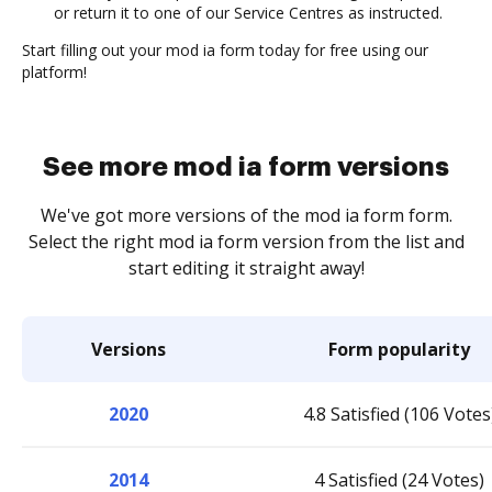
or return it to one of our Service Centres as instructed.
Start filling out your mod ia form today for free using our
platform!
See more mod ia form versions
We've got more versions of the mod ia form form.
Select the right mod ia form version from the list and
start editing it straight away!
Versions
Form popularity
2020
4.8 Satisfied (106 Votes
2014
4 Satisfied (24 Votes)