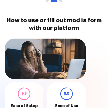
How to use or fill out mod ia form
with our platform
9.5
9.0
Ease of Setup
Ease of Use