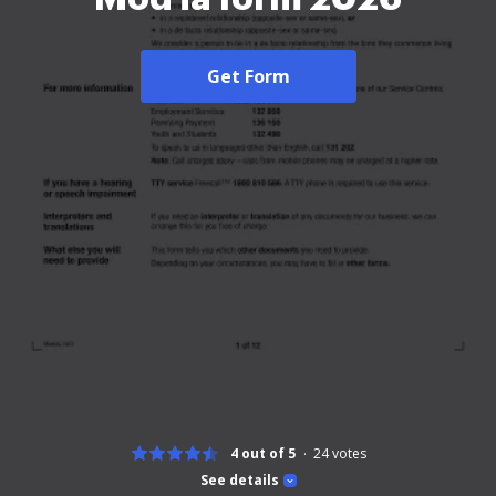
Get Form
4 out of 5
24
votes
See details