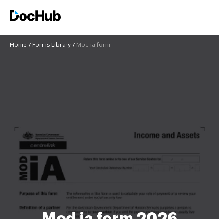
Home
Forms Library
Mod ia form
Mod ia form 2026