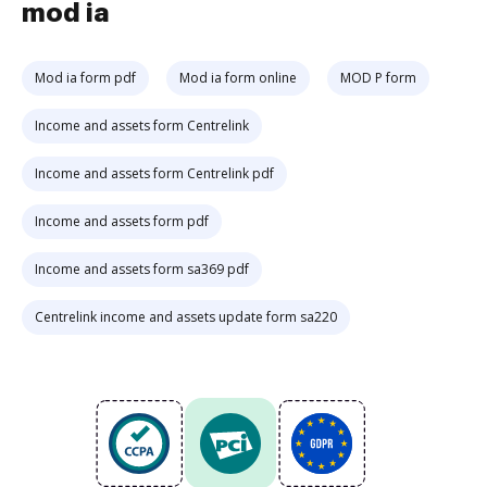
mod ia
Mod ia form pdf
Mod ia form online
MOD P form
Income and assets form Centrelink
Income and assets form Centrelink pdf
Income and assets form pdf
Income and assets form sa369 pdf
Centrelink income and assets update form sa220