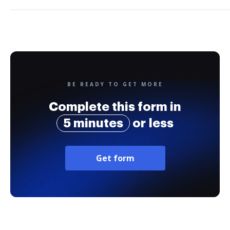
BE READY TO GET MORE
Complete this form in
5 minutes
or less
Get form