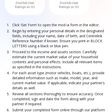
DocHub User
DocHub User
Ratings on G2
Ratings on G2
Click ‘Get Form’ to open the mod ia form in the editor.
Begin by entering your personal details in the designated
fields, including your name, date of birth, and Centrelink
Reference Number if known. Ensure you print in BLOCK
LETTERS using a black or blue pen.
Proceed to the income and assets section. Carefully
estimate the current market value of your household
contents and personal effects. Include all relevant items
as specified in the instructions.
For each asset type (motor vehicles, boats, etc.), provide
detailed information such as make, model, year, and
current market value. If applicable, indicate your partner's
details as well.
Review all sections thoroughly to ensure accuracy. Once
completed, sign and date the form along with your
partner if required.
Submit your completed form online through our platform