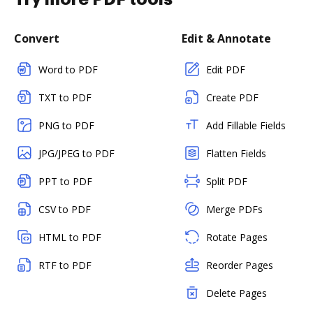
Convert
Edit & Annotate
Word to PDF
Edit PDF
TXT to PDF
Create PDF
PNG to PDF
Add Fillable Fields
JPG/JPEG to PDF
Flatten Fields
PPT to PDF
Split PDF
CSV to PDF
Merge PDFs
HTML to PDF
Rotate Pages
RTF to PDF
Reorder Pages
Delete Pages